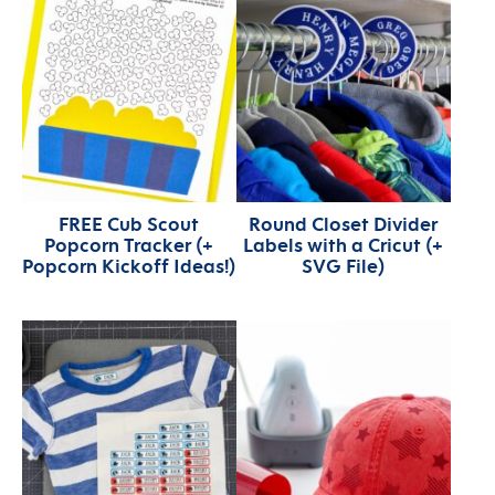
FREE Cub Scout
Round Closet Divider
Popcorn Tracker (+
Labels with a Cricut (+
Popcorn Kickoff Ideas!)
SVG File)