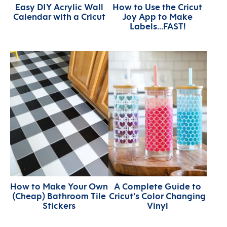
Easy DIY Acrylic Wall
How to Use the Cricut
Calendar with a Cricut
Joy App to Make
Labels…FAST!
How to Make Your Own
A Complete Guide to
(Cheap) Bathroom Tile
Cricut’s Color Changing
Stickers
Vinyl