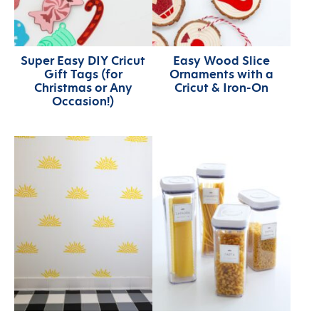
Super Easy DIY Cricut
Easy Wood Slice
Gift Tags (for
Ornaments with a
Christmas or Any
Cricut & Iron-On
Occasion!)