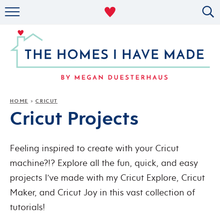
RENTAL DECOR
ORGANIZING
MILITARY LIFE
PROJECTS
HOME
CRICUT
»
Cricut Projects
ABOUT
Feeling inspired to create with your Cricut
machine?!? Explore all the fun, quick, and easy
projects I’ve made with my Cricut Explore, Cricut
Maker, and Cricut Joy in this vast collection of
tutorials!