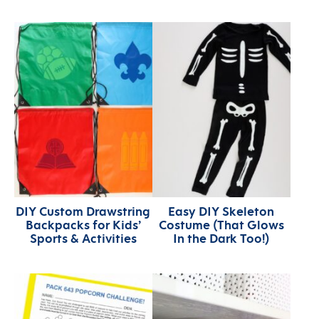
DIY Custom Drawstring
Easy DIY Skeleton
Backpacks for Kids’
Costume (That Glows
Sports & Activities
In the Dark Too!)