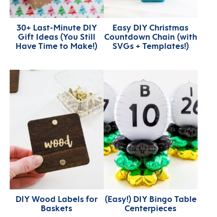
30+ Last-Minute DIY
Easy DIY Christmas
Gift Ideas (You Still
Countdown Chain (with
Have Time to Make!)
SVGs + Templates!)
DIY Wood Labels for
(Easy!) DIY Bingo Table
Baskets
Centerpieces