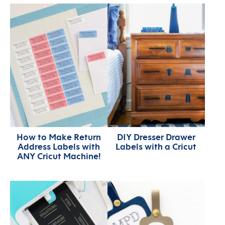
How to Make Return
DIY Dresser Drawer
Address Labels with
Labels with a Cricut
ANY Cricut Machine!