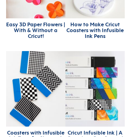
Easy 3D Paper Flowers |
How to Make Cricut
With & Without a
Coasters with Infusible
Cricut!
Ink Pens
Coasters with Infusible
Cricut Infusible Ink | A