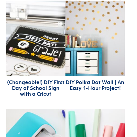
(Changeable!) DIY First
DIY Polka Dot Wall | An
Day of School Sign
Easy 1-Hour Project!
with a Cricut