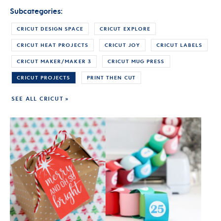
Subcategories:
CRICUT DESIGN SPACE
CRICUT EXPLORE
CRICUT HEAT PROJECTS
CRICUT JOY
CRICUT LABELS
CRICUT MAKER/MAKER 3
CRICUT MUG PRESS
CRICUT PROJECTS
PRINT THEN CUT
SEE ALL CRICUT »