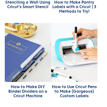
Stenciling a Wall Using
How to Make Pantry
Cricut’s Smart Stencil
Labels with a Cricut | 3
Methods to Try!
How to Make DIY
How to Use Cricut Pens
Binder Dividers on a
to Make (Gorgeous)
Cricut Machine
Custom Labels