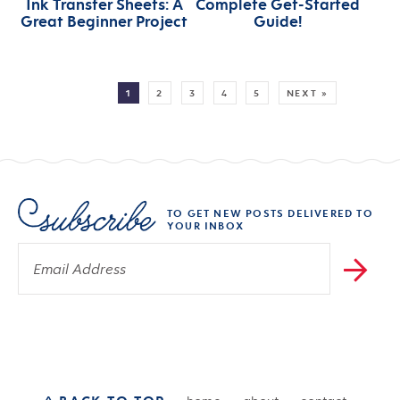
Ink Transfer Sheets: A
Complete Get-Started
Great Beginner Project
Guide!
MORE:
1
2
3
4
5
NEXT »
TO GET NEW POSTS DELIVERED TO
YOUR INBOX