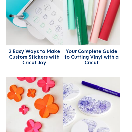
2 Easy Ways to Make
Your Complete Guide
Custom Stickers with
to Cutting Vinyl with a
Cricut Joy
Cricut