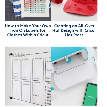
How to Make Your Own
Creating an All-Over
Iron On Labels for
Hat Design with Cricut
Clothes With a Cricut
Hat Press