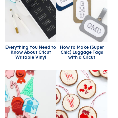
Everything You Need to
How to Make (Super
Know About Cricut
Chic) Luggage Tags
Writable Vinyl
with a Cricut