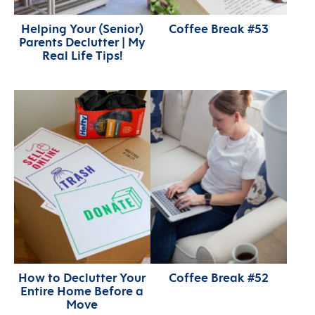
Helping Your (Senior)
Coffee Break #53
Parents Declutter | My
Real Life Tips!
How to Declutter Your
Coffee Break #52
Entire Home Before a
Move