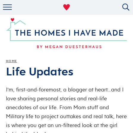
RENTAL DECOR
ORGANIZING
MILITARY LIFE
PROJECTS
HOME
Life Updates
ABOUT
I’m, first-and-foremost, a blogger at heart…and I
love sharing personal stories and real-life
anecdotes of our life. From Mom stuff and
Military life to project outtakes and real talk, here
is where you get an un-filtered look at the girl