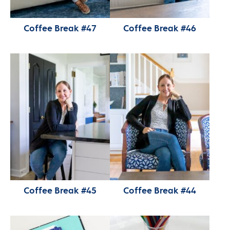
Coffee Break #47
Coffee Break #46
Coffee Break #45
Coffee Break #44