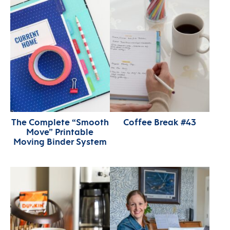
The Complete “Smooth
Coffee Break #43
Move” Printable
Moving Binder System