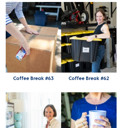
Coffee Break #63
Coffee Break #62