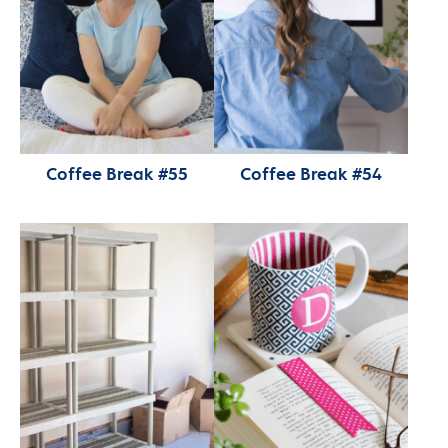
Coffee Break #55
Coffee Break #54