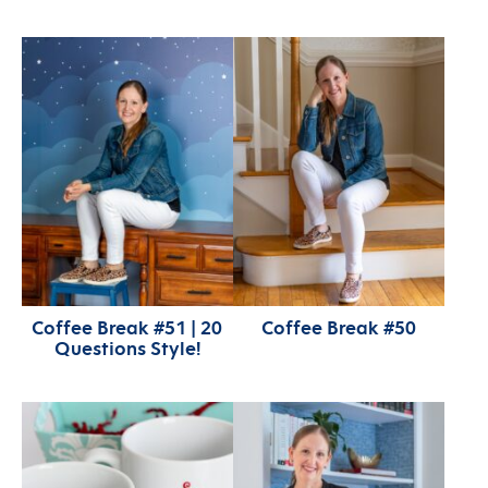
Coffee Break #51 | 20
Coffee Break #50
Questions Style!