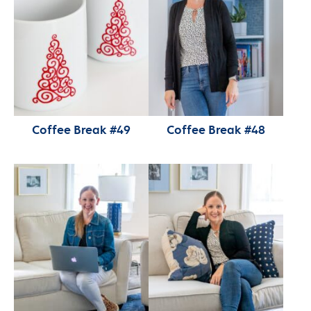
Coffee Break #49
Coffee Break #48