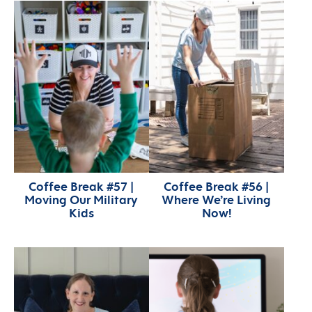
Coffee Break #57 |
Coffee Break #56 |
Moving Our Military
Where We’re Living
Kids
Now!