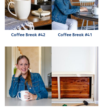
Coffee Break #42
Coffee Break #41