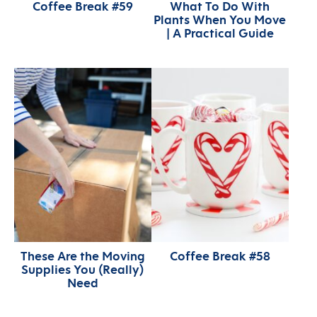
Coffee Break #59
What To Do With
Plants When You Move
| A Practical Guide
These Are the Moving
Coffee Break #58
Supplies You (Really)
Need