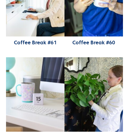
Coffee Break #61
Coffee Break #60