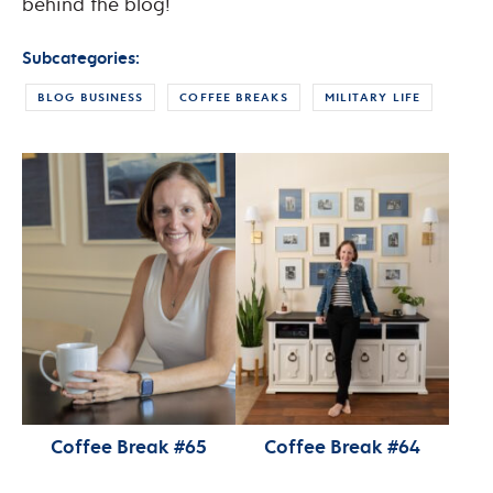
behind the blog!
Subcategories:
BLOG BUSINESS
COFFEE BREAKS
MILITARY LIFE
Coffee Break #65
Coffee Break #64