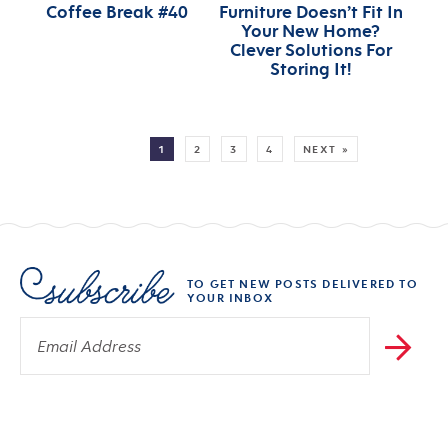
Coffee Break #40
Furniture Doesn’t Fit In
Your New Home?
Clever Solutions For
Storing It!
MORE:
1
2
3
4
NEXT »
TO GET NEW POSTS DELIVERED TO
YOUR INBOX