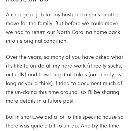
A change in job for my husband means another
move for the family! But before we could move,
we had to return our North Carolina home back
into its original condition.
Over the years, so many of you have asked what
it’s like to un-do all my hard work (it really sucks,
actually) and how long it all takes (not nearly as
long as you’d think). I tried to document much of
the un-doing this time around, so I’ll be sharing
more details in a future post.
But in short…we did a lot to this specific house so
there was quite a bit to un-do. And by the time