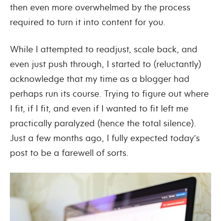
then even more overwhelmed by the process
required to turn it into content for you.
While I attempted to readjust, scale back, and
even just push through, I started to (reluctantly)
acknowledge that my time as a blogger had
perhaps run its course. Trying to figure out where
I fit, if I fit, and even if I wanted to fit left me
practically paralyzed (hence the total silence).
Just a few months ago, I fully expected today’s
post to be a farewell of sorts.