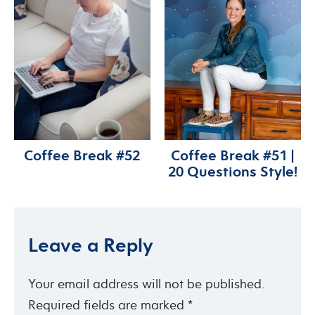
Coffee Break #52
Coffee Break #51 |
20 Questions Style!
Leave a Reply
Your email address will not be published.
Required fields are marked
*