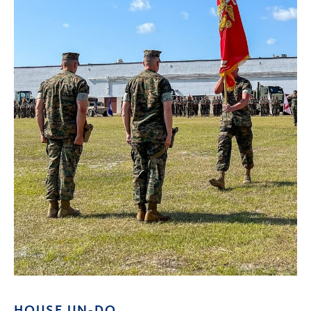
HOUSE UN-DO