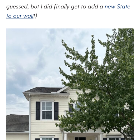
guessed, but I did finally get to add a
new State
to our wall
!)