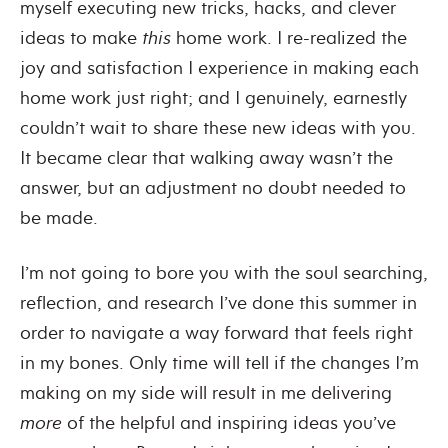
myself executing new tricks, hacks, and clever
ideas to make
this
home work. I re-realized the
joy and satisfaction I experience in making each
home work just right; and I genuinely, earnestly
couldn’t wait to share these new ideas with you.
It became clear that walking away wasn’t the
answer, but an adjustment no doubt needed to
be made.
I’m not going to bore you with the soul searching,
reflection, and research I’ve done this summer in
order to navigate a way forward that feels right
in my bones. Only time will tell if the changes I’m
making on my side will result in me delivering
more
of the helpful and inspiring ideas you’ve