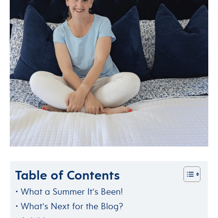
Table of Contents
What a Summer It’s Been!
What’s Next for the Blog?