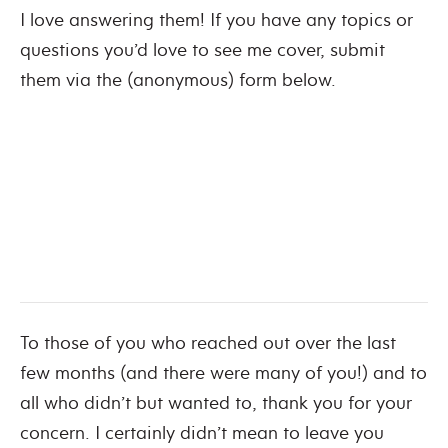
I love answering them! If you have any topics or
questions you’d love to see me cover, submit
them via the (anonymous) form below.
To those of you who reached out over the last
few months (and there were many of you!) and to
all who didn’t but wanted to, thank you for your
concern. I certainly didn’t mean to leave you