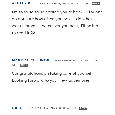
ASHLEY BEE
—
SEPTEMBER 6, 2024 @ 10:10 AM
REPLY
I’m so so so so so excited you’re back!! I for one
do not care how often you post – do what
works for you – whenever you post, I’ll be here
to read it 😁
MARY ALICE MINOR
—
SEPTEMBER 6, 2024 @ 10:45
AM
REPLY
Congratulations on taking care of yourself.
Looking forward to your new adventures..
GREG
—
SEPTEMBER 6, 2024 @ 12:43 PM
REPLY