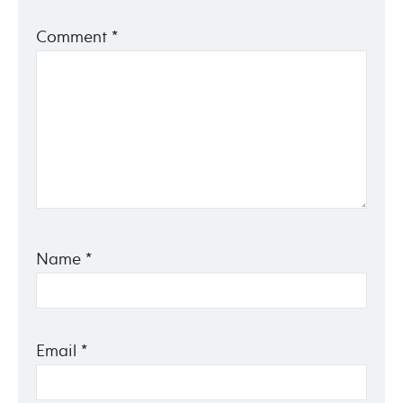
Comment
*
Name
*
Email
*