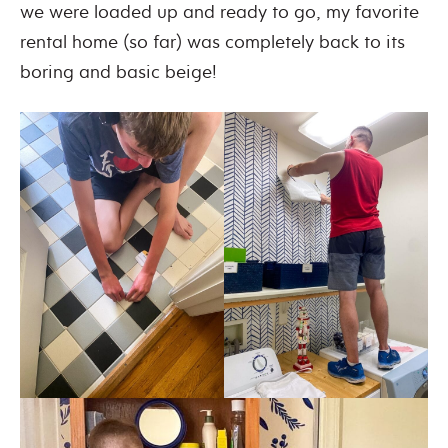
we were loaded up and ready to go, my favorite
rental home (so far) was completely back to its
boring and basic beige!