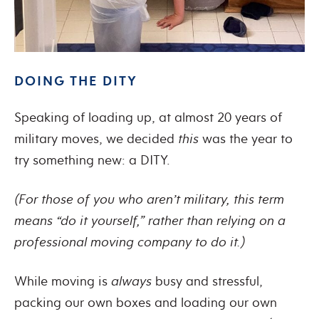
DOING THE DITY
Speaking of loading up, at almost 20 years of
military moves, we decided
this
was the year to
try something new: a DITY.
(For those of you who aren’t military, this term
means “do it yourself,” rather than relying on a
professional moving company to do it.)
While moving is
always
busy and stressful,
packing our own boxes and loading our own