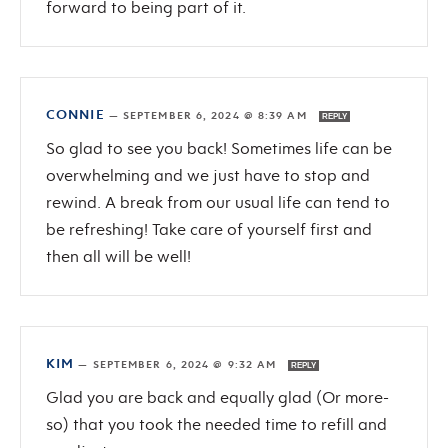
forward to being part of it.
CONNIE
—
SEPTEMBER 6, 2024 @ 8:39 AM
REPLY
So glad to see you back! Sometimes life can be
overwhelming and we just have to stop and
rewind. A break from our usual life can tend to
be refreshing! Take care of yourself first and
then all will be well!
KIM
—
SEPTEMBER 6, 2024 @ 9:32 AM
REPLY
Glad you are back and equally glad (Or more-
so) that you took the needed time to refill and