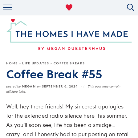
RENTAL DECOR
ORGANIZING
MILITARY LIFE
PROJECTS
HOME
LIFE UPDATES
COFFEE BREAKS
»
»
Coffee Break #55
ABOUT
MEGAN
SEPTEMBER 6, 2024
posted by
on
This post may contain
affiliate links.
Well, hey there friends! My sincerest apologies
for the extended radio silence here this summer.
As you’ll soon see, life has been a smidge…
crazy…and I honestly had to put posting on total