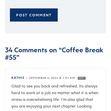
34 Comments on “Coffee Break
#55”
KATHIE
—
SEPTEMBER 6, 2024 @ 7:01 AM
REPLY
Glad to see you back and refreshed. Its always
hard to work at a job no matter what it is when
stress is overwhelming life. I’m also glad that
you are enjoying your next chapter. Looking