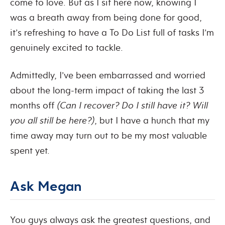
come to love. But as I sit here now, knowing I
was a breath away from being done for good,
it’s refreshing to have a To Do List full of tasks I’m
genuinely excited to tackle.
Admittedly, I’ve been embarrassed and worried
about the long-term impact of taking the last 3
months off
(Can I recover? Do I still have it? Will
you all still be here?)
, but I have a hunch that my
time away may turn out to be my most valuable
spent yet.
Ask Megan
You guys always ask the greatest questions, and