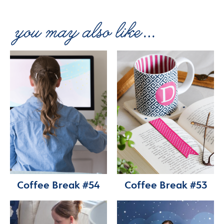
Coffee Break #54
Coffee Break #53