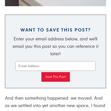
WANT TO SAVE THIS POST?
Enter your email address below, and we'll
email you this post so you can reference it
later!
And then something happened: we moved. And
as we settled into yet another new space, I found