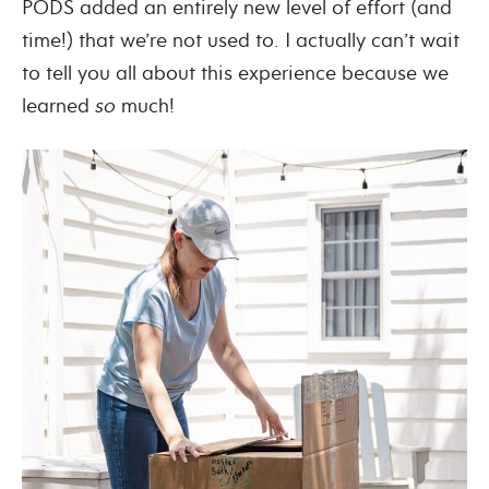
PODS added an entirely new level of effort (and
time!) that we’re not used to. I actually can’t wait
to tell you all about this experience because we
learned
so
much!