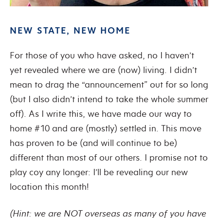
NEW STATE, NEW HOME
For those of you who have asked, no I haven’t
yet revealed where we are (now) living. I didn’t
mean to drag the “announcement” out for so long
(but I also didn’t intend to take the whole summer
off). As I write this, we have made our way to
home #10 and are (mostly) settled in. This move
has proven to be (and will continue to be)
different than most of our others. I promise not to
play coy any longer: I’ll be revealing our new
location this month!
(Hint: we are NOT overseas as many of you have