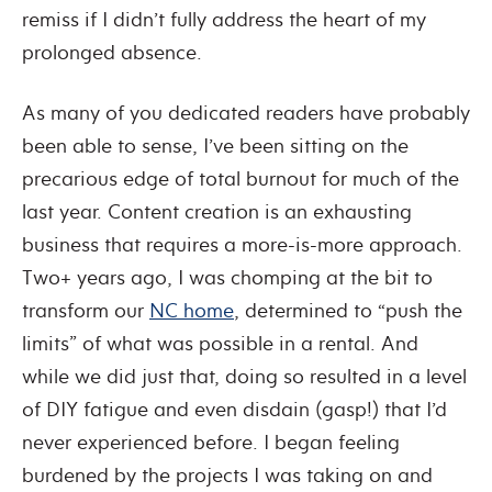
remiss if I didn’t fully address the heart of my
prolonged absence.
As many of you dedicated readers have probably
been able to sense, I’ve been sitting on the
precarious edge of total burnout for much of the
last year. Content creation is an exhausting
business that requires a more-is-more approach.
Two+ years ago, I was chomping at the bit to
transform our
NC home
, determined to “push the
limits” of what was possible in a rental. And
while we did just that, doing so resulted in a level
of DIY fatigue and even disdain (gasp!) that I’d
never experienced before. I began feeling
burdened by the projects I was taking on and