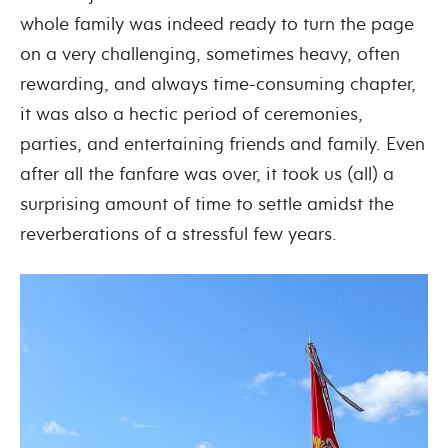
whole family was indeed ready to turn the page
on a very challenging, sometimes heavy, often
rewarding, and always time-consuming chapter,
it was also a hectic period of ceremonies,
parties, and entertaining friends and family. Even
after all the fanfare was over, it took us (all) a
surprising amount of time to settle amidst the
reverberations of a stressful few years.