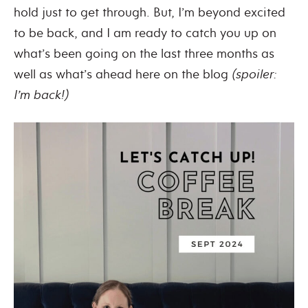
hold just to get through. But, I’m beyond excited
to be back, and I am ready to catch you up on
what’s been going on the last three months as
well as what’s ahead here on the blog
(spoiler:
I’m back!)