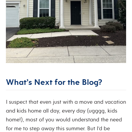
What’s Next for the Blog?
I suspect that even just with a move and vacation
and kids home all day, every day (ugggg, kids
home!), most of you would understand the need
for me to step away this summer. But I’d be