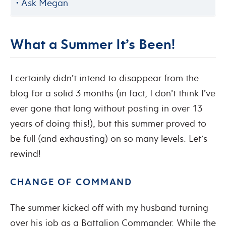
Ask Megan
What a Summer It’s Been!
I certainly didn’t intend to disappear from the
blog for a solid 3 months (in fact, I don’t think I’ve
ever gone that long without posting in over 13
years of doing this!), but this summer proved to
be full (and exhausting) on so many levels. Let’s
rewind!
CHANGE OF COMMAND
The summer kicked off with my husband turning
over his job as a Battalion Commander. While the