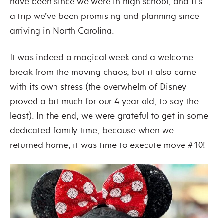
have been since we were in high school, and it’s
a trip we’ve been promising and planning since
arriving in North Carolina.
It was indeed a magical week and a welcome
break from the moving chaos, but it also came
with its own stress (the overwhelm of Disney
proved a bit much for our 4 year old, to say the
least). In the end, we were grateful to get in some
dedicated family time, because when we
returned home, it was time to execute move #10!