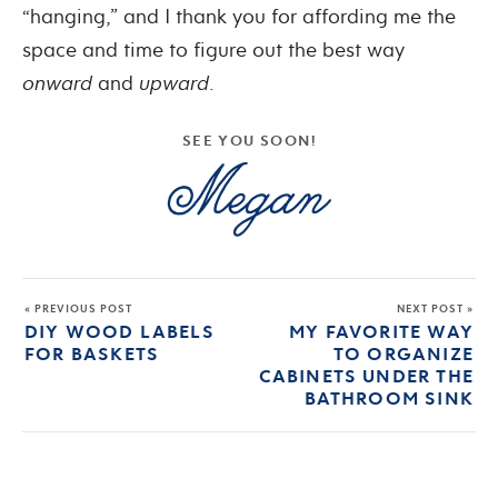
“hanging,” and I thank you for affording me the
space and time to figure out the best way
onward
and
upward
.
SEE YOU SOON!
« PREVIOUS POST
NEXT POST »
DIY WOOD LABELS
MY FAVORITE WAY
FOR BASKETS
TO ORGANIZE
CABINETS UNDER THE
BATHROOM SINK