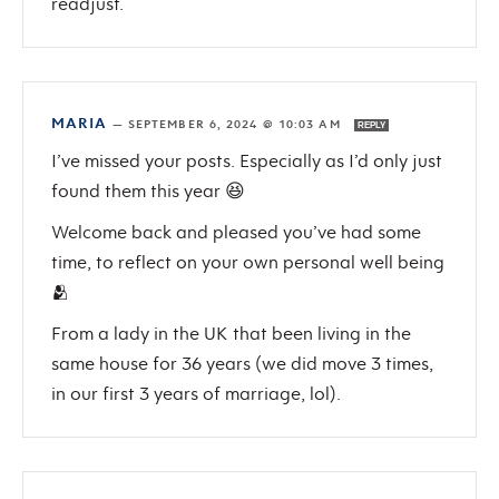
readjust.
MARIA
—
SEPTEMBER 6, 2024 @ 10:03 AM
REPLY
I’ve missed your posts. Especially as I’d only just
found them this year 😆
Welcome back and pleased you’ve had some
time, to reflect on your own personal well being
🫂
From a lady in the UK that been living in the
same house for 36 years (we did move 3 times,
in our first 3 years of marriage, lol).