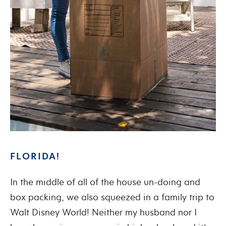
FLORIDA!
In the middle of all of the house un-doing and
box packing, we also squeezed in a family trip to
Walt Disney World! Neither my husband nor I