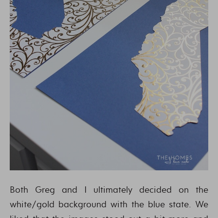
Both Greg and I ultimately decided on the
white/gold background with the blue state. We