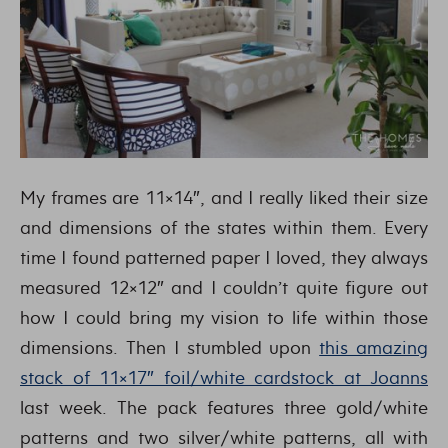
My frames are 11×14″, and I really liked their size
and dimensions of the states within them. Every
time I found patterned paper I loved, they always
measured 12×12″ and I couldn’t quite figure out
how I could bring my vision to life within those
dimensions. Then I stumbled upon
this amazing
stack of 11×17″ foil/white cardstock at Joanns
last week. The pack features three gold/white
patterns and two silver/white patterns, all with