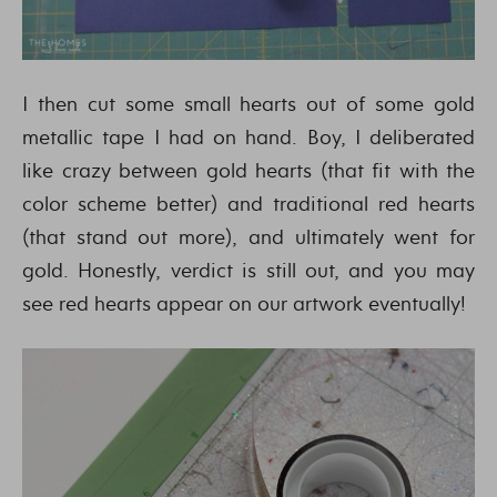
I then cut some small hearts out of some gold
metallic tape I had on hand. Boy, I deliberated
like crazy between gold hearts (that fit with the
color scheme better) and traditional red hearts
(that stand out more), and ultimately went for
gold. Honestly, verdict is still out, and you may
see red hearts appear on our artwork eventually!