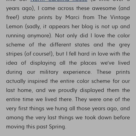
years ago), I came across these awesome (and
free!) state prints by Marci from The Vintage
Lemon (sadly, it appears her blog is not up and
running anymore). Not only did I love the color
scheme of the different states and the grey
stripes (of course!), but I fell hard in love with the
idea of displaying all the places we’ve lived
during our military experience. These prints
actually inspired the entire color scheme for our
last home, and we proudly displayed them the
entire time we lived there. They were one of the
very first things we hung all those years ago, and
among the very last things we took down before
moving this past Spring.