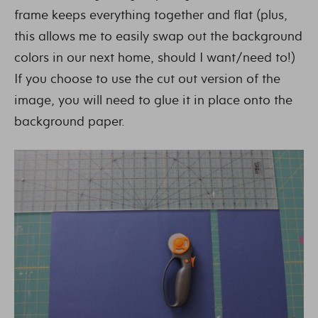
frame keeps everything together and flat (plus,
this allows me to easily swap out the background
colors in our next home, should I want/need to!)
If you choose to use the cut out version of the
image, you will need to glue it in place onto the
background paper.