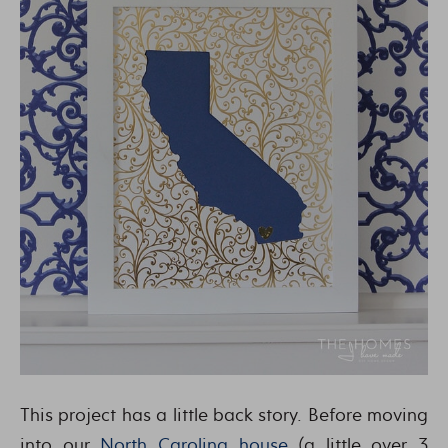
This project has a little back story. Before moving
into our
North Carolina house
(a little over 3