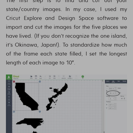
The first step is to find and cut out your
state/country images. In my case, I used my
Cricut Explore and Design Space software to
import and cut the images for the five places we
have lived. (If you don’t recognize the one island,
it’s Okinawa, Japan!). To standardize how much
of the frame each state filled, I set the longest
length of each image to 10″.