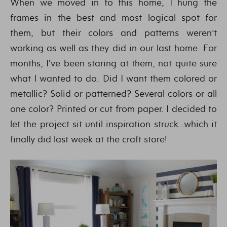
When we moved in to this home, I hung the
frames in the best and most logical spot for
them, but their colors and patterns weren’t
working as well as they did in our last home. For
months, I’ve been staring at them, not quite sure
what I wanted to do. Did I want them colored or
metallic? Solid or patterned? Several colors or all
one color? Printed or cut from paper. I decided to
let the project sit until inspiration struck…which it
finally did last week at the craft store!