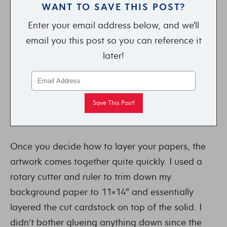
WANT TO SAVE THIS POST?
Enter your email address below, and we'll
email you this post so you can reference it
later!
Once you decide how to layer your papers, the
artwork comes together quite quickly. I used a
rotary cutter and ruler to trim down my
background paper to 11×14″ and essentially
layered the cut cardstock on top of the solid. I
didn’t bother glueing anything down since the