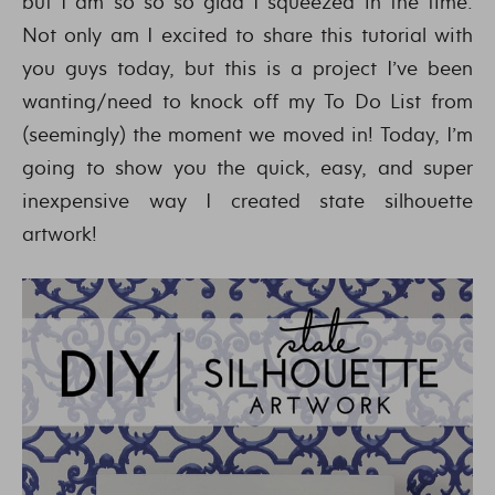
but I am so so so glad I squeezed in the time.
Not only am I excited to share this tutorial with
you guys today, but this is a project I’ve been
wanting/need to knock off my To Do List from
(seemingly) the moment we moved in! Today, I’m
going to show you the quick, easy, and super
inexpensive way I created state silhouette
artwork!