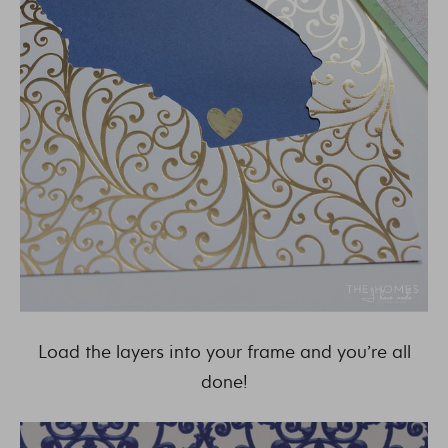
Load the layers into your frame and you’re all
done!