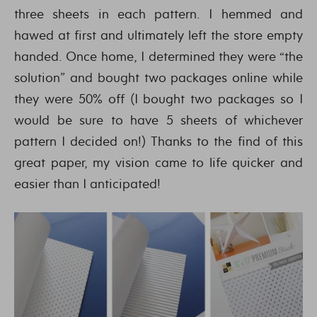
three sheets in each pattern. I hemmed and
hawed at first and ultimately left the store empty
handed. Once home, I determined they were “the
solution” and bought two packages online while
they were 50% off (I bought two packages so I
would be sure to have 5 sheets of whichever
pattern I decided on!) Thanks to the find of this
great paper, my vision came to life quicker and
easier than I anticipated!