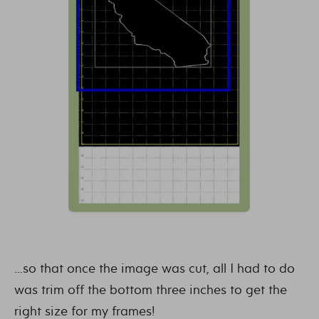
…so that once the image was cut, all I had to do
was trim off the bottom three inches to get the
right size for my frames!