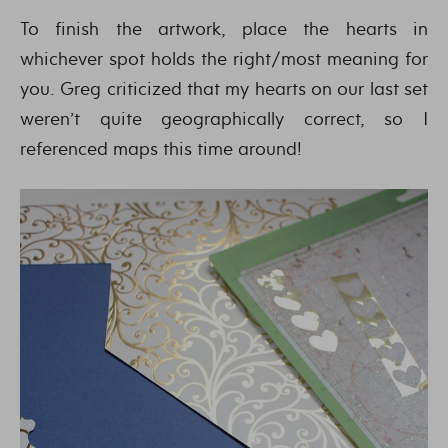
To finish the artwork, place the hearts in
whichever spot holds the right/most meaning for
you. Greg criticized that my hearts on our last set
weren’t quite geographically correct, so I
referenced maps this time around!