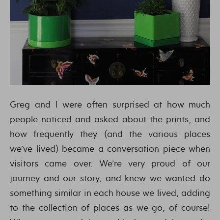
Greg and I were often surprised at how much
people noticed and asked about the prints, and
how frequently they (and the various places
we’ve lived) became a conversation piece when
visitors came over. We’re very proud of our
journey and our story, and knew we wanted do
something similar in each house we lived, adding
to the collection of places as we go, of course!