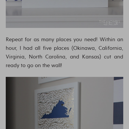
Repeat for as many places you need! Within an
hour, I had all five places (Okinawa, California,
Virginia, North Carolina, and Kansas) cut and
ready to go on the wall!