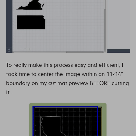
To really make this process easy and efficient, I
took time to center the image within an 11×14″
boundary on my cut mat preview BEFORE cutting
it…