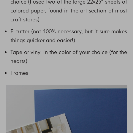
choice (I used two of the large 22×25″ sheets of
colored paper, found in the art section of most
craft stores)
E-cutter (not 100% necessary, but it sure makes
things quicker and easier!)
Tape or vinyl in the color of your choice (for the
hearts)
Frames