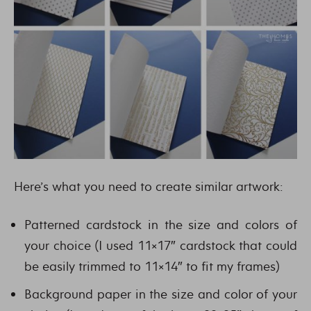
Here’s what you need to create similar artwork:
Patterned cardstock in the size and colors of
your choice (I used 11×17″ cardstock that could
be easily trimmed to 11×14″ to fit my frames)
Background paper in the size and color of your