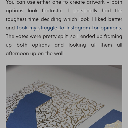
You can use either one to create artwork – both
options look fantastic. I personally had the
toughest time deciding which look I liked better
and
took my struggle to Instagram for opinions
.
The votes were pretty split, so I ended up framing
up both options and looking at them all
afternoon up on the wall.