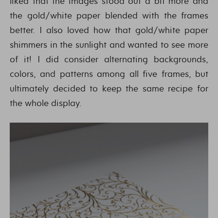
liked that the images stood out a bit more and
the gold/white paper blended with the frames
better. I also loved how that gold/white paper
shimmers in the sunlight and wanted to see more
of it! I did consider alternating backgrounds,
colors, and patterns among all five frames, but
ultimately decided to keep the same recipe for
the whole display.