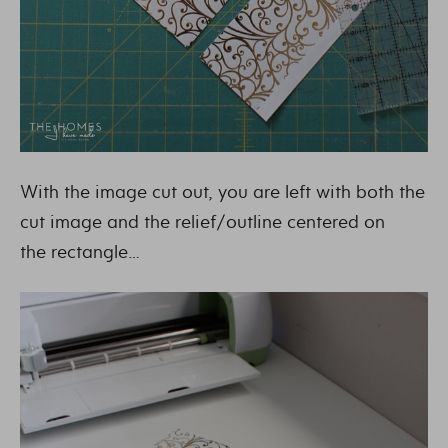
With the image cut out, you are left with both the
cut image and the relief/outline centered on
the rectangle…