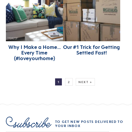
Why I Make a Home…
Our #1 Trick for Getting
Every Time
Settled Fast!
(#loveyourhome)
MORE:
1
2
NEXT »
TO GET NEW POSTS DELIVERED TO
YOUR INBOX