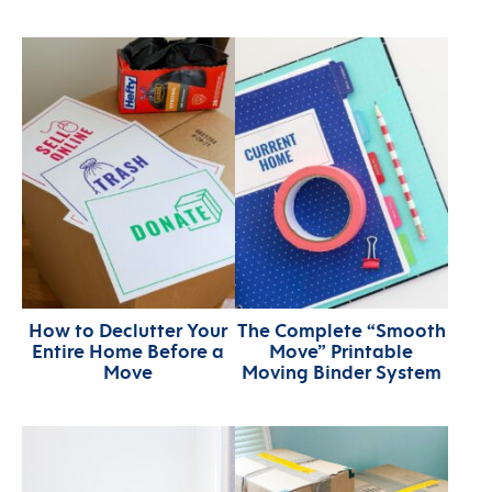
How to Declutter Your
The Complete “Smooth
Entire Home Before a
Move” Printable
Move
Moving Binder System