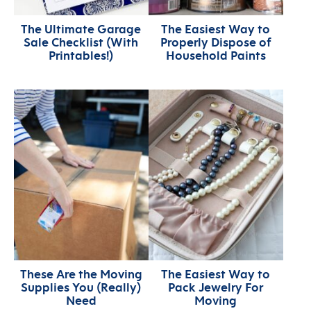
The Ultimate Garage
The Easiest Way to
Sale Checklist (With
Properly Dispose of
Printables!)
Household Paints
These Are the Moving
The Easiest Way to
Supplies You (Really)
Pack Jewelry For
Need
Moving