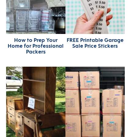
How to Prep Your
FREE Printable Garage
Home for Professional
Sale Price Stickers
Packers