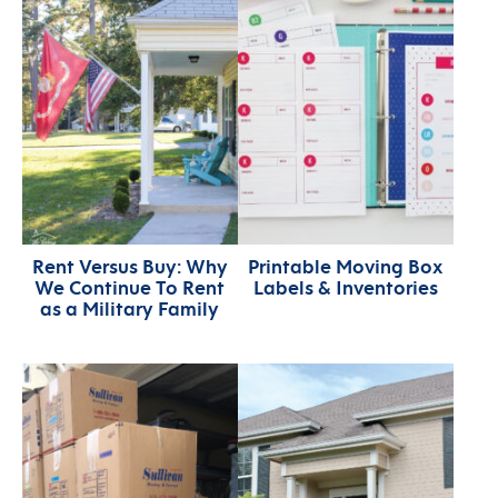
Rent Versus Buy: Why
Printable Moving Box
We Continue To Rent
Labels & Inventories
as a Military Family