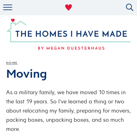
RENTAL DECOR
ORGANIZING
MILITARY LIFE
PROJECTS
HOME
Moving
ABOUT
As a military family, we have moved 10 times in
the last 19 years. So I’ve learned a thing or two
about relocating my family, preparing for movers,
packing boxes, unpacking boxes, and so much
more.