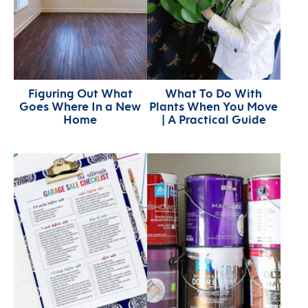
Figuring Out What
What To Do With
Goes Where In a New
Plants When You Move
Home
| A Practical Guide