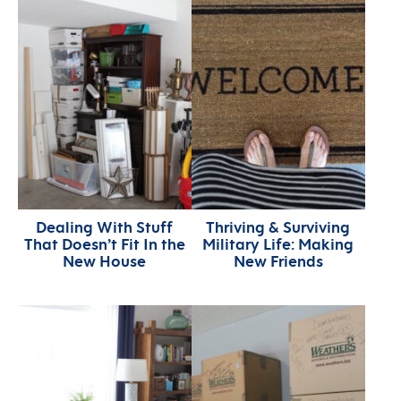
Dealing With Stuff
Thriving & Surviving
That Doesn’t Fit In the
Military Life: Making
New House
New Friends