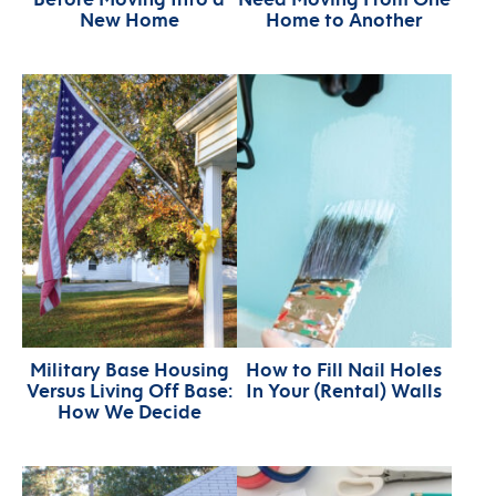
New Home
Home to Another
Military Base Housing
How to Fill Nail Holes
Versus Living Off Base:
In Your (Rental) Walls
How We Decide