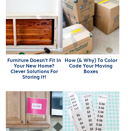
Furniture Doesn’t Fit In
How (& Why) To Color
Your New Home?
Code Your Moving
Clever Solutions For
Boxes
Storing It!