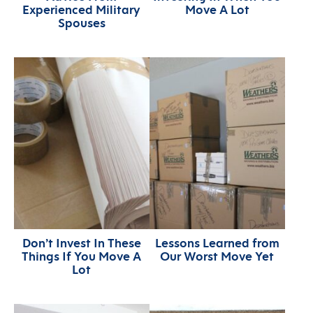
Experienced Military
Move A Lot
Spouses
Don’t Invest In These
Lessons Learned from
Things If You Move A
Our Worst Move Yet
Lot