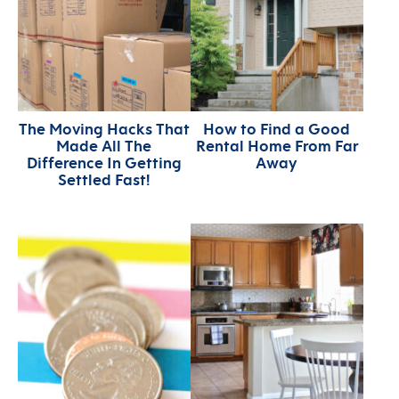
The Moving Hacks That
How to Find a Good
Made All The
Rental Home From Far
Difference In Getting
Away
Settled Fast!