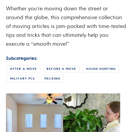
Whether you’re moving down the street or
around the globe, this comprehensive collection
of moving articles is jam-packed with time-tested
tips and tricks that can ultimately help you
execute a “smooth move!”
Subcategories:
AFTER A MOVE
BEFORE A MOVE
HOUSE HUNTING
MILITARY PCS
PACKING