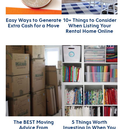
Easy Ways to Generate
10+ Things to Consider
Extra Cash for a Move
When Listing Your
Rental Home Online
The BEST Moving
5 Things Worth
Advice From
Investing In When You