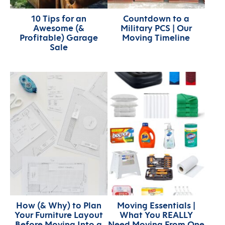
10 Tips for an
Countdown to a
Awesome (&
Military PCS | Our
Profitable) Garage
Moving Timeline
Sale
How (& Why) to Plan
Moving Essentials |
Your Furniture Layout
What You REALLY
Before Moving Into a
Need Moving From One