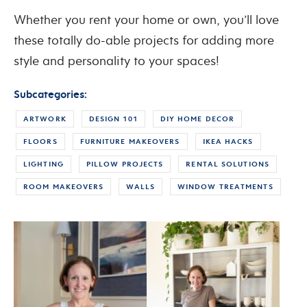
Whether you rent your home or own, you’ll love
these totally do-able projects for adding more
style and personality to your spaces!
Subcategories:
ARTWORK
DESIGN 101
DIY HOME DECOR
FLOORS
FURNITURE MAKEOVERS
IKEA HACKS
LIGHTING
PILLOW PROJECTS
RENTAL SOLUTIONS
ROOM MAKEOVERS
WALLS
WINDOW TREATMENTS