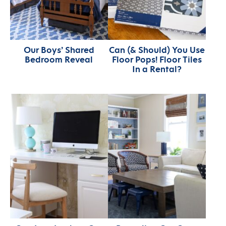
Our Boys’ Shared
Can (& Should) You Use
Bedroom Reveal
Floor Pops! Floor Tiles
In a Rental?