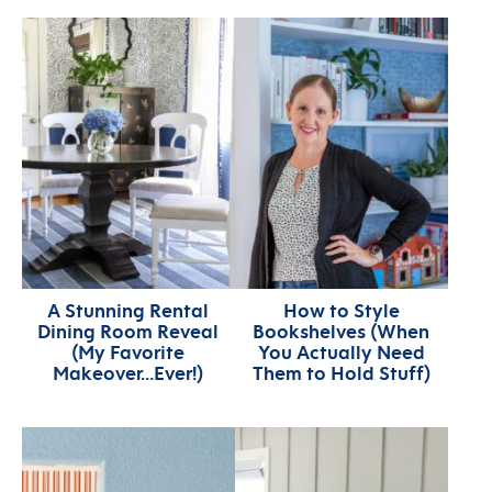
A Stunning Rental
How to Style
Dining Room Reveal
Bookshelves (When
(My Favorite
You Actually Need
Makeover…Ever!)
Them to Hold Stuff)