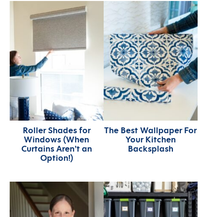
Roller Shades for
The Best Wallpaper For
Windows (When
Your Kitchen
Curtains Aren’t an
Backsplash
Option!)