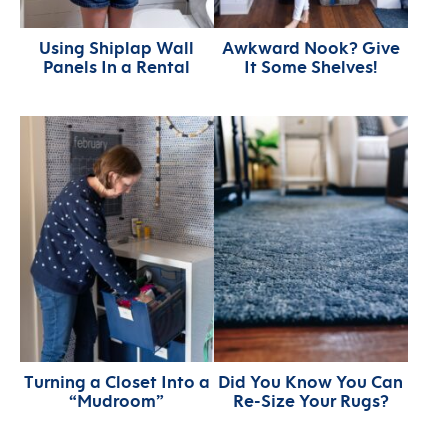
Using Shiplap Wall
Awkward Nook? Give
Panels In a Rental
It Some Shelves!
Turning a Closet Into a
Did You Know You Can
“Mudroom”
Re-Size Your Rugs?