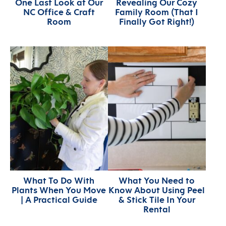
One Last Look at Our
Revealing Our Cozy
NC Office & Craft
Family Room (That I
Room
Finally Got Right!)
What To Do With
What You Need to
Plants When You Move
Know About Using Peel
| A Practical Guide
& Stick Tile In Your
Rental