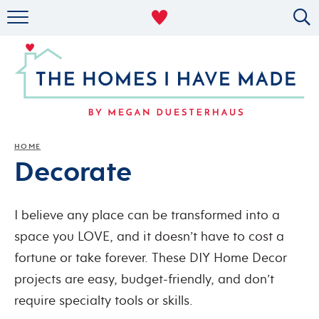
RENTAL DECOR
ORGANIZING
MILITARY LIFE
PROJECTS
HOME
Decorate
ABOUT
I believe any place can be transformed into a
space you LOVE, and it doesn’t have to cost a
fortune or take forever. These DIY Home Decor
projects are easy, budget-friendly, and don’t
require specialty tools or skills.