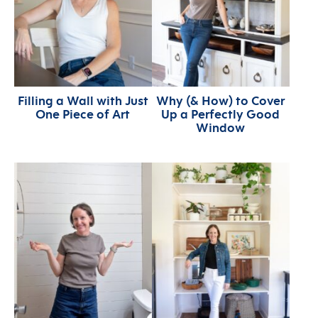
Filling a Wall with Just
Why (& How) to Cover
One Piece of Art
Up a Perfectly Good
Window