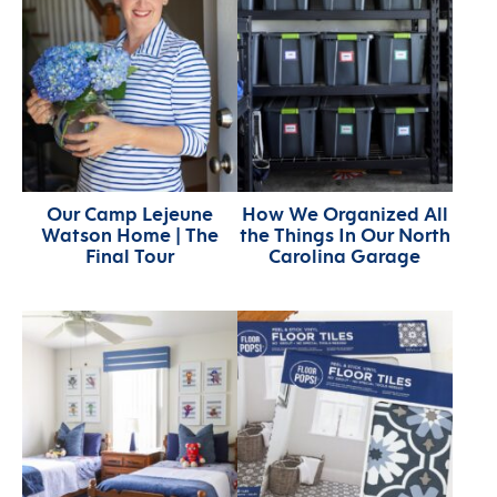
Our Camp Lejeune
How We Organized All
Watson Home | The
the Things In Our North
Final Tour
Carolina Garage