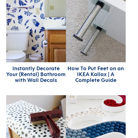
Instantly Decorate
How To Put Feet on an
Your (Rental) Bathroom
IKEA Kallax | A
with Wall Decals
Complete Guide