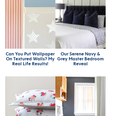
Can You Put Wallpaper
Our Serene Navy &
On Textured Walls? My
Grey Master Bedroom
Real Life Results!
Reveal