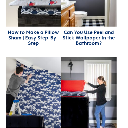
How to Make a Pillow
Can You Use Peel and
Sham | Easy Step-By-
Stick Wallpaper In the
Step
Bathroom?