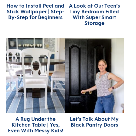
How to Install Peel and
A Look at Our Teen’s
Stick Wallpaper | Step-
Tiny Bedroom Filled
By-Step for Beginners
With Super Smart
Storage
A Rug Under the
Let’s Talk About My
Kitchen Table | Yes,
Black Pantry Doors
Even With Messy Kids!