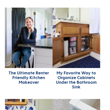
The Ultimate Renter
My Favorite Way to
Friendly Kitchen
Organize Cabinets
Makeover
Under the Bathroom
Sink