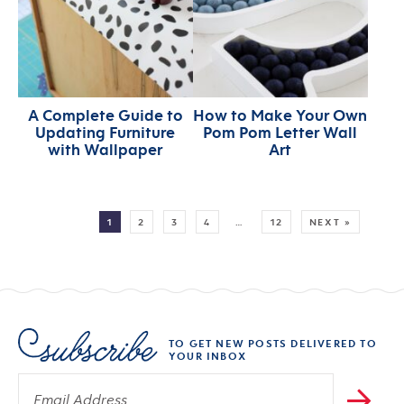
A Complete Guide to
How to Make Your Own
Updating Furniture
Pom Pom Letter Wall
with Wallpaper
Art
MORE:
1
2
3
4
…
12
NEXT »
TO GET NEW POSTS DELIVERED TO
YOUR INBOX