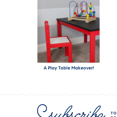
A Play Table Makeover!
TO