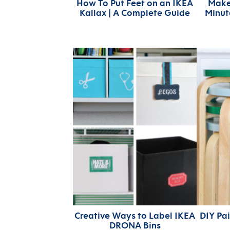
How To Put Feet on an IKEA
Make
Kallax | A Complete Guide
Minut
Creative Ways to Label IKEA
DIY Pa
DRONA Bins