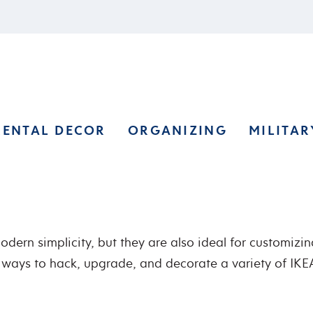
RENTAL DECOR
ORGANIZING
MILITAR
dern simplicity, but they are also ideal for customizing 
te ways to hack, upgrade, and decorate a variety of IKEA