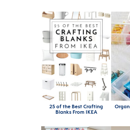
25 of the Best Crafting
Organi
Blanks From IKEA