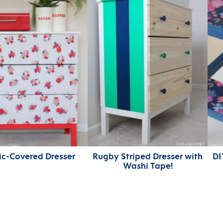
ic-Covered Dresser
Rugby Striped Dresser with
DI
Washi Tape!