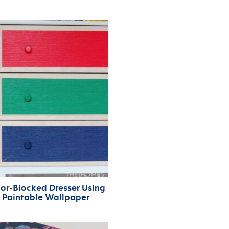
or-Blocked Dresser Using
Paintable Wallpaper