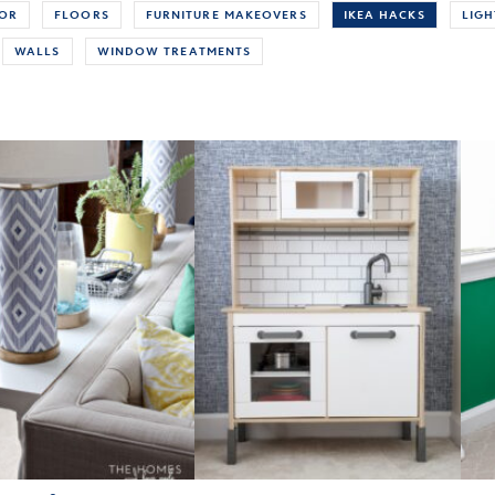
COR
FLOORS
FURNITURE MAKEOVERS
IKEA HACKS
LIGH
WALLS
WINDOW TREATMENTS