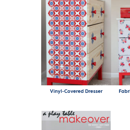
Vinyl-Covered Dresser
Fabr