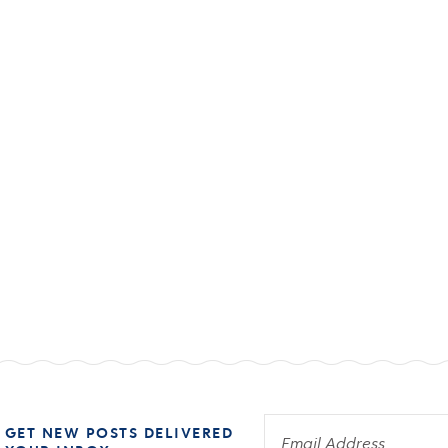
 GET NEW POSTS DELIVERED