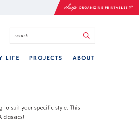
ORGANIZING PRINTABLES
Y LIFE
PROJECTS
ABOUT
to suit your specific style. This
 classics!