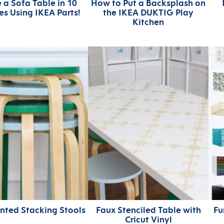
 a Sofa Table in 10
How to Put a Backsplash on
es Using IKEA Parts!
the IKEA DUKTIG Play
Kitchen
inted Stacking Stools
Faux Stenciled Table with
Fu
Cricut Vinyl