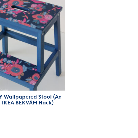
Y Wallpapered Stool (An
IKEA BEKVÄM Hack)