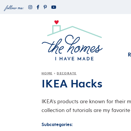
HOME
DECORATE
»
IKEA Hacks
IKEA’s products are known for their mo
collection of tutorials are my favori
Subcategories: