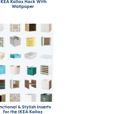
IKEA Kallax Hack With
Wallpaper
nctional & Stylish Inserts
for the IKEA Kallax