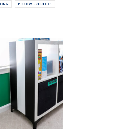
TING
PILLOW PROJECTS