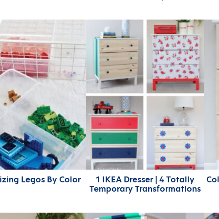
zing Legos By Color
1 IKEA Dresser | 4 Totally
Col
Temporary Transformations