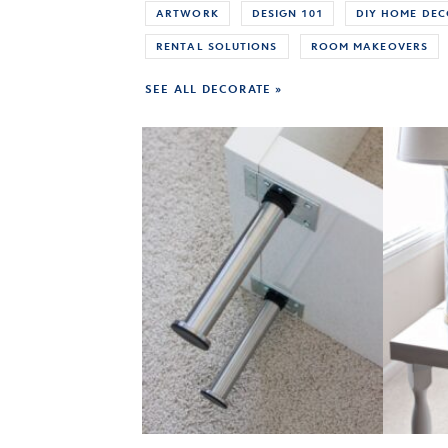
ARTWORK
DESIGN 101
DIY HOME DE
RENTAL SOLUTIONS
ROOM MAKEOVERS
SEE ALL DECORATE »