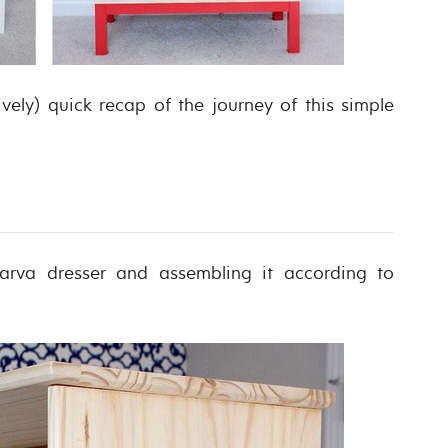
tively) quick recap of the journey of this simple
arva dresser and assembling it according to