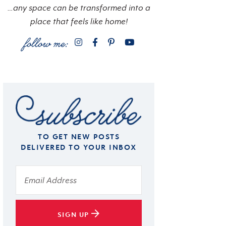
…any space can be transformed into a
place that feels like home!
TO GET NEW POSTS
DELIVERED TO YOUR INBOX
SIGN UP