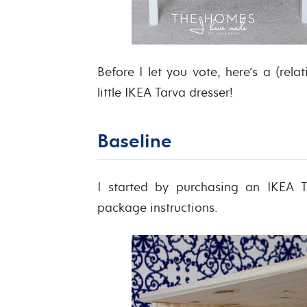
Before I let you vote, here’s a (rela
little IKEA Tarva dresser!
Baseline
I started by purchasing an IKEA T
package instructions.