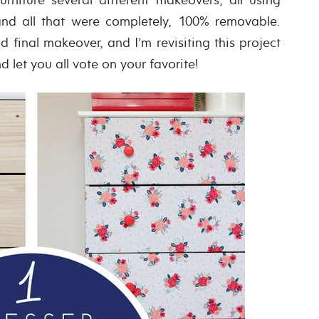
and all that were completely, 100% removable.
 final makeover, and I’m revisiting this project
 let you all vote on your favorite!