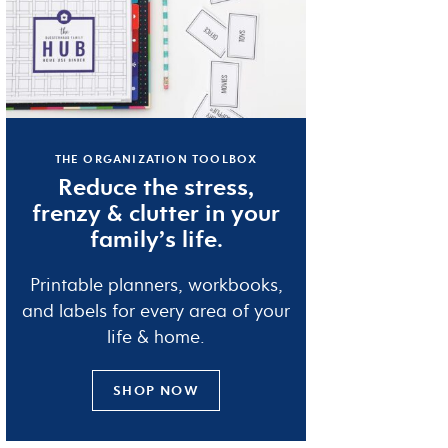
THE ORGANIZATION TOOLBOX
Reduce the
stress
,
frenzy
&
clutter
in your
family’s life.
Printable planners, workbooks,
and labels for every area of your
life & home.
SHOP NOW