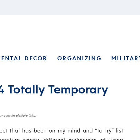
RENTAL DECOR
ORGANIZING
MILITAR
 4 Totally Temporary
y contain affiliate links.
ct that has been on my mind and “to try” list
urniture several different makeovers, all using