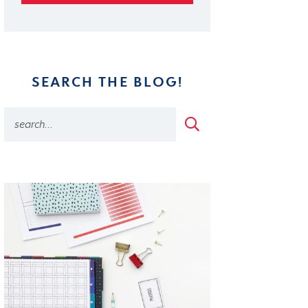
SEARCH THE BLOG!