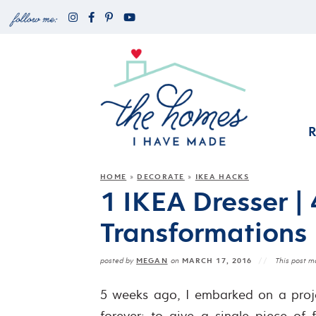
HOME
DECORATE
IKEA HACKS
»
»
1 IKEA Dresser |
Transformations
MEGAN
MARCH 17, 2016
posted by
on
This post ma
5 weeks ago, I embarked on a proje
forever: to give a single piece of f