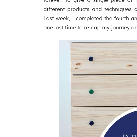
different products and techniques 
Last week, I completed the fourth and
one last time to re-cap my journey and