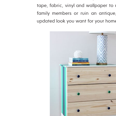
tape, fabric, vinyl and wallpaper to
family members or ruin an antique,
updated look you want for your hom