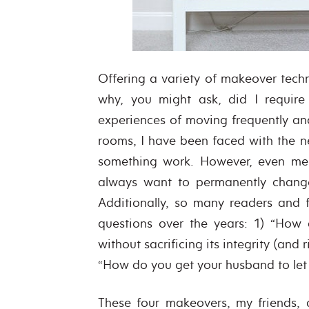
Offering a variety of makeover techn
why, you might ask, did I requir
experiences of moving frequently and
rooms, I have been faced with the 
something work. However, even me –
always want to permanently change 
Additionally, so many readers and 
questions over the years: 1) “How
without sacrificing its integrity (and 
“How do you get your husband to let y
These four makeovers, my friends,