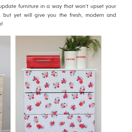
 update furniture in a way that won’t upset your
 but yet will give you the fresh, modern and
e!