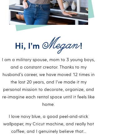
Hi, I'm
!
I am a military spouse, mom to 3 young boys,
and a constant creator. Thanks to my
husband’s career, we have moved 12 times in
the last 20 years, and I’ve made it my
personal mission to decorate, organize, and
re-imagine each rental space until it feels like
home.
I love navy blue, a good peel-and-stick
wallpaper, my Cricut machine, and really hot
coffee; and I genuinely believe that…