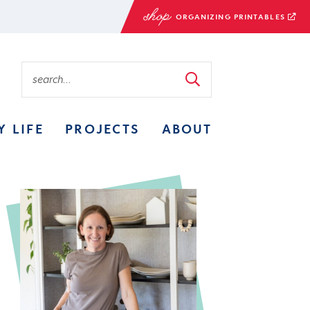
ORGANIZING PRINTABLES
Y LIFE
PROJECTS
ABOUT