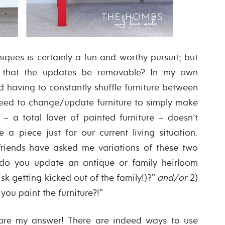
iques is certainly a fun and worthy pursuit; but
e that the updates be removable? In my own
 having to constantly shuffle furniture between
need to change/update furniture to simply make
 a total lover of painted furniture – doesn’t
a piece just for our current living situation.
friends have asked me variations of these two
 do you update an antique or family heirloom
risk getting kicked out of the family!)?”
and/or
2)
ou paint the furniture?!”
 are my answer! There are indeed ways to use