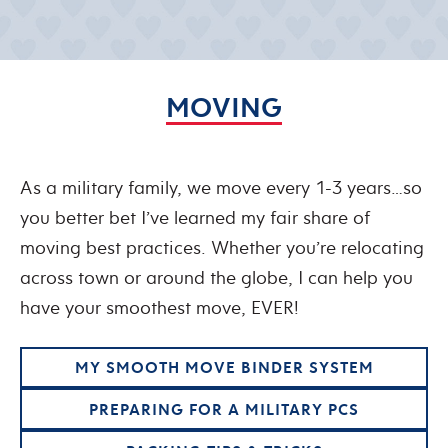
MOVING
As a military family, we move every 1-3 years…so
you better bet I’ve learned my fair share of
moving best practices. Whether you’re relocating
across town or around the globe, I can help you
have your smoothest move, EVER!
MY SMOOTH MOVE BINDER SYSTEM
PREPARING FOR A MILITARY PCS