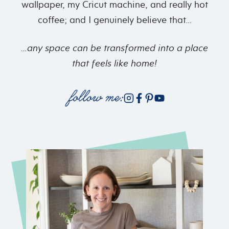
wallpaper, my Cricut machine, and really hot
coffee; and I genuinely believe that…
…any space can be transformed into
a place
that feels like home!