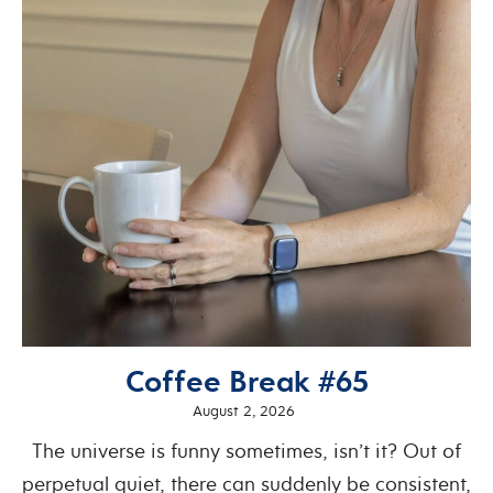
Coffee Break #65
August 2, 2026
The universe is funny sometimes, isn’t it? Out of
perpetual quiet, there can suddenly be consistent,