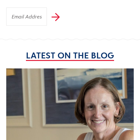
LATEST ON THE BLOG