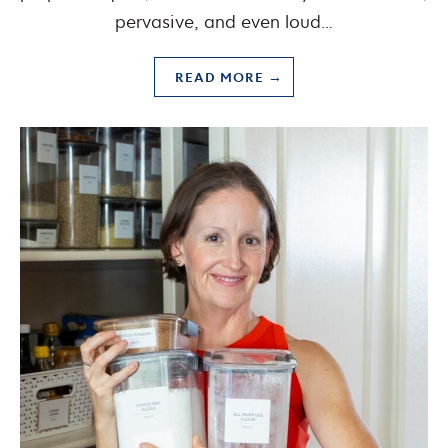
pervasive, and even loud…
READ MORE →