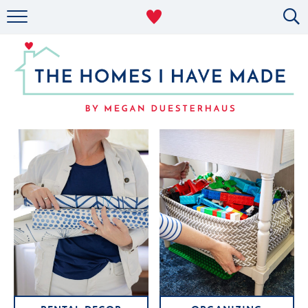
RENTAL DECOR
ORGANIZING
MILITARY LIFE
PROJECTS
ABOUT