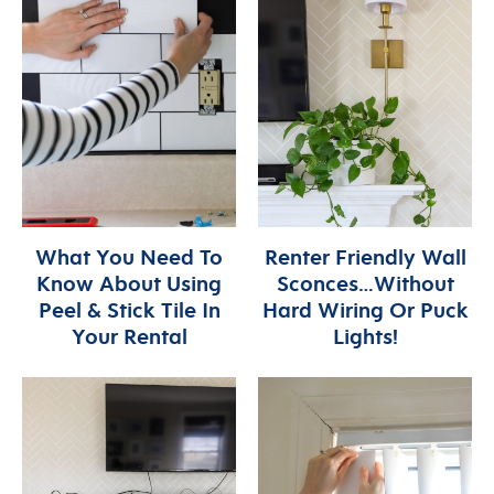
What You Need To
Renter Friendly Wall
Know About Using
Sconces…Without
Peel & Stick Tile In
Hard Wiring Or Puck
Your Rental
Lights!