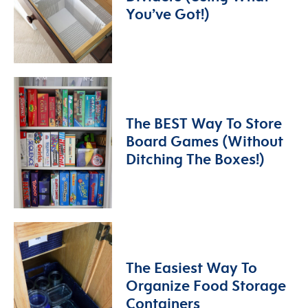
You’ve Got!)
The BEST Way To Store
Board Games (Without
Ditching The Boxes!)
The Easiest Way To
Organize Food Storage
Containers