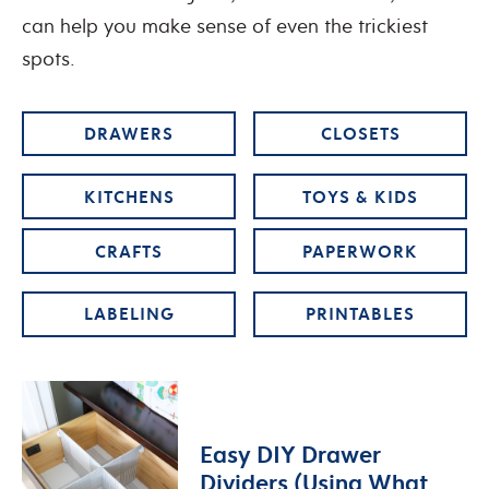
can help you make sense of even the trickiest
spots.
DRAWERS
CLOSETS
KITCHENS
TOYS & KIDS
CRAFTS
PAPERWORK
LABELING
PRINTABLES
Easy DIY Drawer
Dividers (Using What