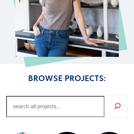
BROWSE PROJECTS: