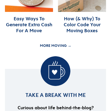
Easy Ways To
How (& Why) To
Generate Extra Cash
Color Code Your
For A Move
Moving Boxes
MORE MOVING →
TAKE A BREAK WITH ME
Curious about life behind-the-blog?