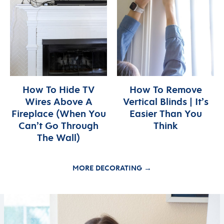
How To Hide TV
How To Remove
Wires Above A
Vertical Blinds | It’s
Fireplace (When You
Easier Than You
Can’t Go Through
Think
The Wall)
MORE DECORATING →