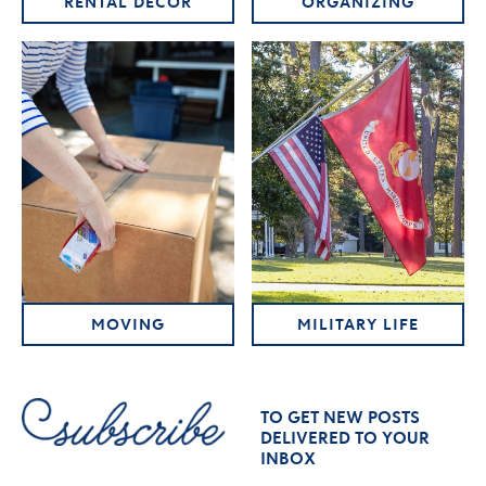
RENTAL DECOR
ORGANIZING
MOVING
MILITARY LIFE
TO GET NEW POSTS
DELIVERED TO YOUR
INBOX