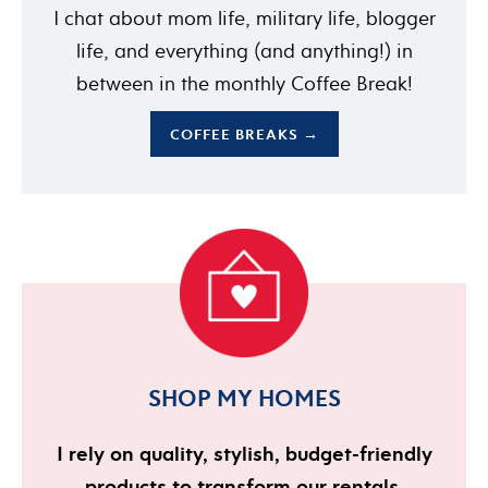
I chat about mom life, military life, blogger
life, and everything (and anything!) in
between in the monthly Coffee Break!
COFFEE BREAKS →
SHOP MY HOMES
I rely on quality, stylish, budget-friendly
products to transform our rentals.