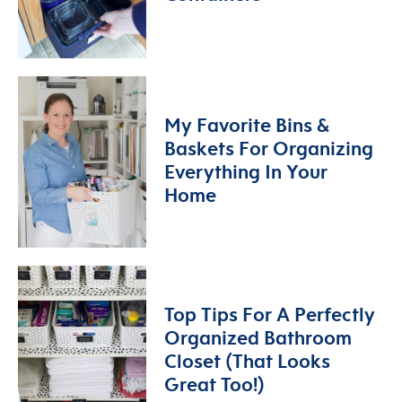
My Favorite Bins &
Baskets For Organizing
Everything In Your
Home
Top Tips For A Perfectly
Organized Bathroom
Closet (That Looks
Great Too!)