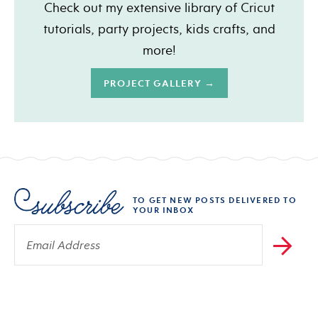
Check out my extensive library of Cricut
tutorials, party projects, kids crafts, and
more!
PROJECT GALLERY →
TO GET NEW POSTS DELIVERED TO
YOUR INBOX