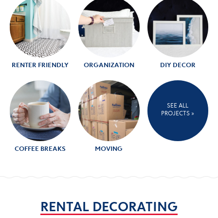
RENTER FRIENDLY
ORGANIZATION
DIY DECOR
SEE ALL
PROJECTS »
COFFEE BREAKS
MOVING
RENTAL DECORATING