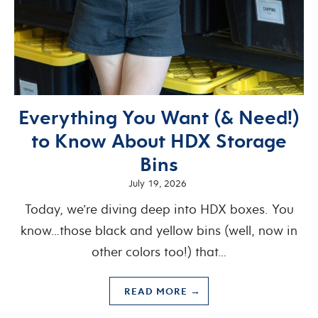
Everything You Want (& Need!)
to Know About HDX Storage
Bins
July 19, 2026
Today, we’re diving deep into HDX boxes. You
know…those black and yellow bins (well, now in
other colors too!) that…
READ MORE →