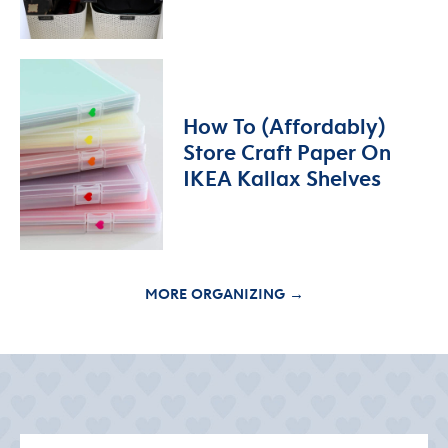
How To (Affordably)
Store Craft Paper On
IKEA Kallax Shelves
MORE ORGANIZING →