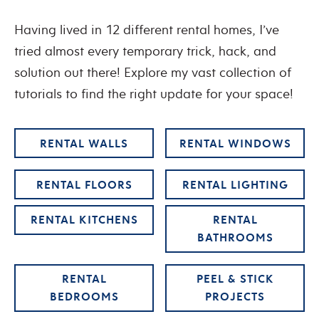
Having lived in 12 different rental homes, I’ve
tried almost every temporary trick, hack, and
solution out there! Explore my vast collection of
tutorials to find the right update for your space!
RENTAL WALLS
RENTAL WINDOWS
RENTAL FLOORS
RENTAL LIGHTING
RENTAL KITCHENS
RENTAL
BATHROOMS
RENTAL
PEEL & STICK
BEDROOMS
PROJECTS