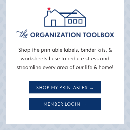
Shop the printable labels, binder kits, &
worksheets I use to reduce stress and
streamline every area of our life & home!
SHOP MY PRINTABLES →
MEMBER LOGIN →