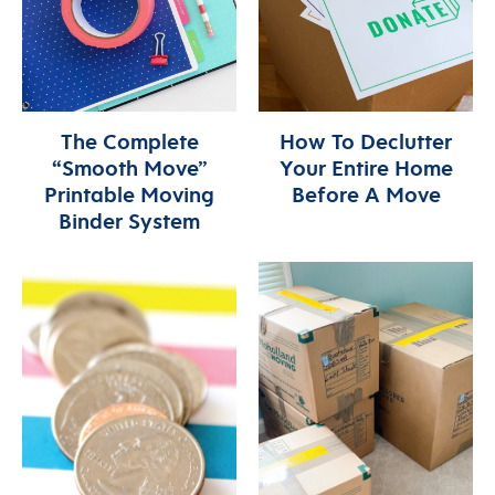
The Complete
How To Declutter
“Smooth Move”
Your Entire Home
Printable Moving
Before A Move
Binder System