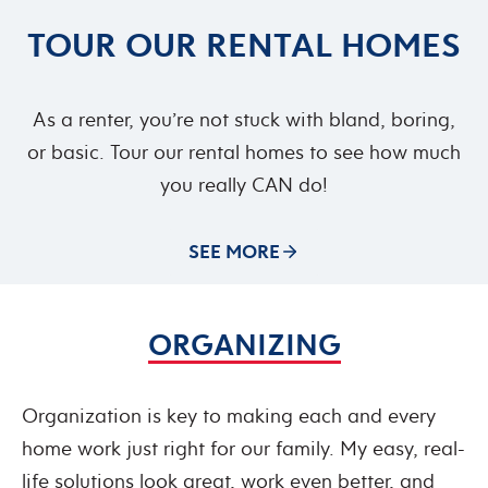
TOUR OUR RENTAL HOMES
As a renter, you’re not stuck with bland, boring,
or basic. Tour our rental homes to see how much
you really CAN do!
SEE MORE
ORGANIZING
Organization is key to making each and every
home work just right for our family. My easy, real-
life solutions look great, work even better, and