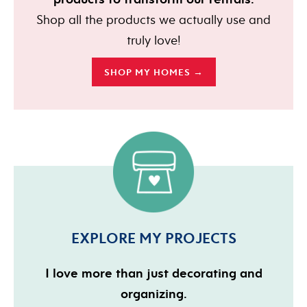
Shop all the products we actually use and
truly love!
SHOP MY HOMES →
EXPLORE MY PROJECTS
I love more than just decorating and
organizing.