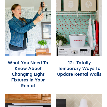
What You Need To
12+ Totally
Know About
Temporary Ways To
Changing Light
Update Rental Walls
Fixtures In Your
Rental