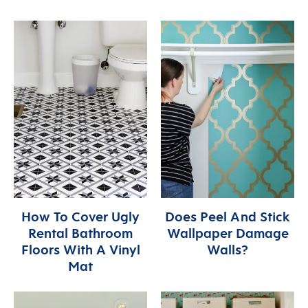
How To Cover Ugly
Does Peel And Stick
Rental Bathroom
Wallpaper Damage
Floors With A Vinyl
Walls?
Mat