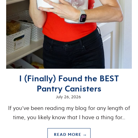
I (Finally) Found the BEST
Pantry Canisters
July 26, 2026
If you’ve been reading my blog for any length of
time, you likely know that I have a thing for…
READ MORE →