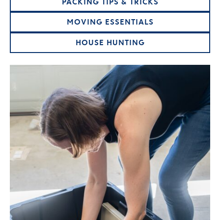
PACKING TIPS & TRICKS
MOVING ESSENTIALS
HOUSE HUNTING