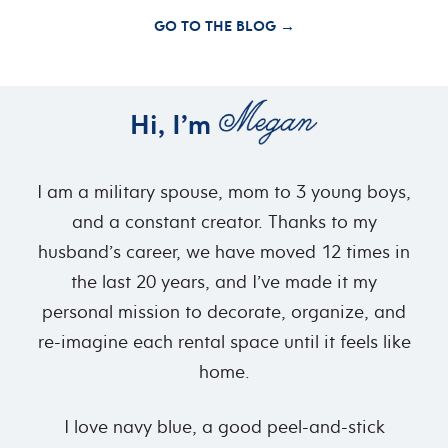
GO TO THE BLOG →
Hi, I’m
I am a military spouse, mom to 3 young boys,
and a constant creator. Thanks to my
husband’s career, we have moved 12 times in
the last 20 years, and I’ve made it my
personal mission to decorate, organize, and
re-imagine each rental space until it feels like
home.
I love navy blue, a good peel-and-stick