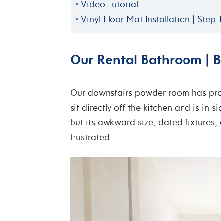
Video Tutorial
Vinyl Floor Mat Installation | Step
Our Rental Bathroom | B
Our downstairs powder room has prov
sit directly off the kitchen and is in s
but its awkward size, dated fixtures
frustrated.