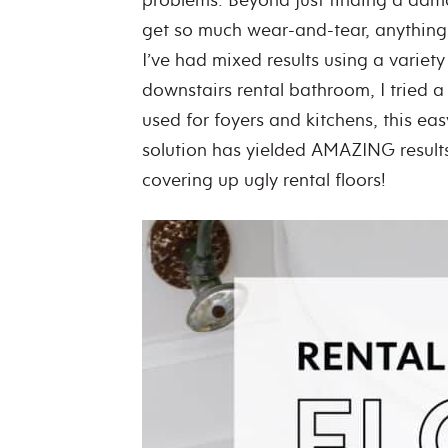
get so much wear-and-tear, anything 
I’ve had mixed results using a variety
downstairs rental bathroom, I tried a 
used for foyers and kitchens, this eas
solution has yielded AMAZING result
covering up ugly rental floors!