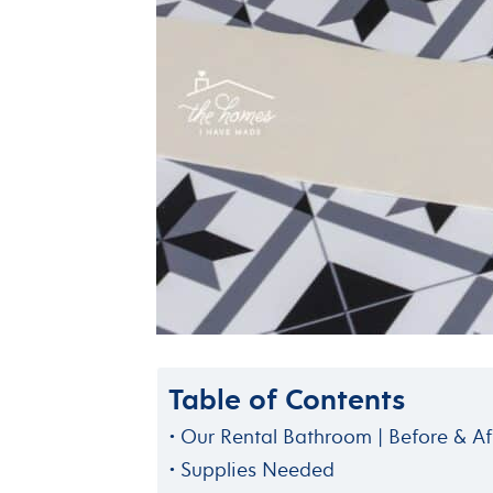
Table of Contents
Our Rental Bathroom | Before & Af
Supplies Needed