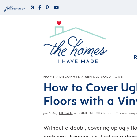
HOME
DECORATE
RENTAL SOLUTIONS
»
»
How to Cover Ug
Floors with a Vin
MEGAN
JUNE 16, 2023
posted by
on
This post may c
Without a doubt, covering up ugly flo
problems. Beyond just finding a dam