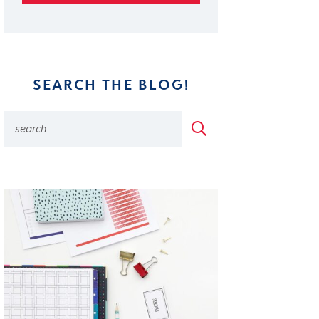
SEARCH THE BLOG!