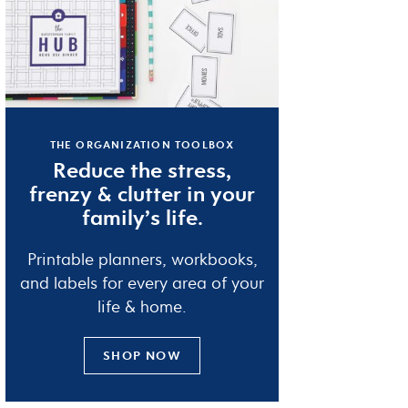
THE ORGANIZATION TOOLBOX
Reduce the
stress
,
frenzy
&
clutter
in your
family’s life.
Printable planners, workbooks,
and labels for every area of your
life & home.
SHOP NOW