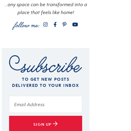
…any space can be transformed into a
place that feels like home!
TO GET NEW POSTS
DELIVERED TO YOUR INBOX
SIGN UP