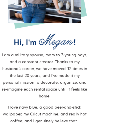
Hi, I'm
!
I am a military spouse, mom to 3 young boys,
and a constant creator. Thanks to my
husband’s career, we have moved 12 times in
the last 20 years, and I’ve made it my
personal mission to decorate, organize, and
re-imagine each rental space until it feels like
home.
I love navy blue, a good peel-and-stick
wallpaper, my Cricut machine, and really hot
coffee; and I genuinely believe that…