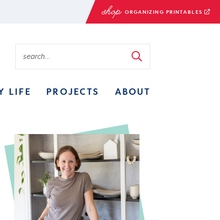
ORGANIZING PRINTABLES
Y LIFE
PROJECTS
ABOUT