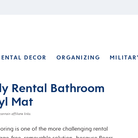
RENTAL DECOR
ORGANIZING
MILITAR
ly Rental Bathroom
yl Mat
ontain affiliate links.
oring is one of the more challenging rental
age-free, removable solution…because floors