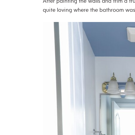
After painting the walls and trim a tr
quite loving where the bathroom wa