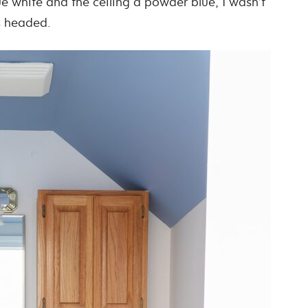
ue white and the ceiling a powder blue, I wasn’t
s headed.