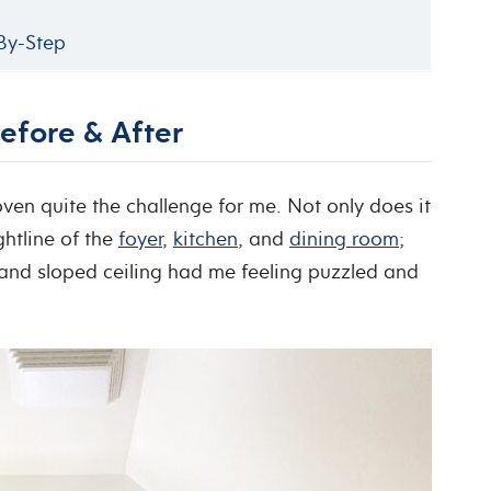
-By-Step
efore & After
en quite the challenge for me. Not only does it
ightline of the
foyer
,
kitchen
, and
dining room
;
, and sloped ceiling had me feeling puzzled and