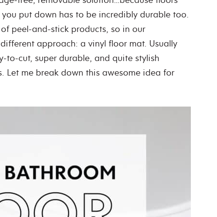
you put down has to be incredibly durable too.
 of peel-and-stick products, so in our
different approach: a vinyl floor mat. Usually
y-to-cut, super durable, and quite stylish
s. Let me break down this awesome idea for