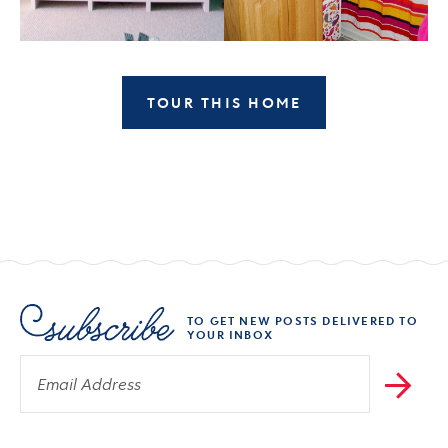
TOUR THIS HOME
TO GET NEW POSTS DELIVERED TO
YOUR INBOX