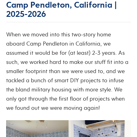
Camp Pendleton, California |
2025-2026
When we moved into this two-story home
aboard Camp Pendleton in California, we
assumed it would be for (at least) 2-3 years. As
such, we worked hard to make our stuff fit into a
smaller footprint than we were used to, and we
tackled a bunch of smart DIY projects to infuse
the bland military housing with more style. We
only got through the first floor of projects when
we found out we were moving again!