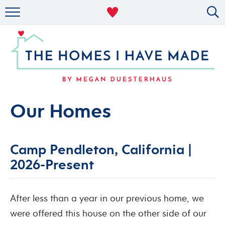
RENTAL DECOR
ORGANIZING
MILITARY LIFE
PROJECTS
Our Homes
ABOUT
Camp Pendleton, California |
2026-Present
After less than a year in our previous home, we
were offered this house on the other side of our