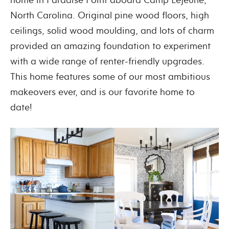
North Carolina. Original pine wood floors, high
ceilings, solid wood moulding, and lots of charm
provided an amazing foundation to experiment
with a wide range of renter-friendly upgrades.
This home features some of our most ambitious
makeovers ever, and is our favorite home to
date!