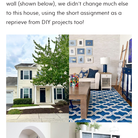
wall (shown below), we didn’t change much else
to this house, using the short assignment as a
reprieve from DIY projects too!