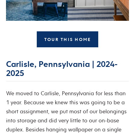
TOUR THIS HOME
Carlisle, Pennsylvania | 2024-
2025
We moved to Carlisle, Pennsylvania for less than
1 year. Because we knew this was going to be a
short assignment, we put most of our belongings
into storage and did very little to our on-base
duplex. Besides hanging wallpaper on a single