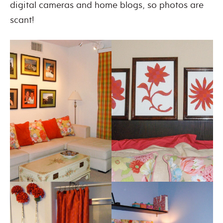
digital cameras and home blogs, so photos are
scant!