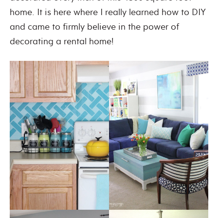
home. It is here where I really learned how to DIY
and came to firmly believe in the power of
decorating a rental home!