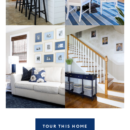
TOUR THIS HOME