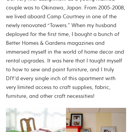
couple was to Okinawa, Japan. From 2005-2008,
we lived aboard Camp Courtney in one of the
newly renovated “Towers.” When my husband
deployed for the first time, I bought a bunch of
Better Homes & Gardens magazines and
immersed myself in the world of home decor and
rental upgrades. It was here that I taught myself
to how to sew and paint furniture, and I truly
DIY’d every single inch of this apartment with
very limited access to craft supplies, fabric,
furniture, and other craft necessities!