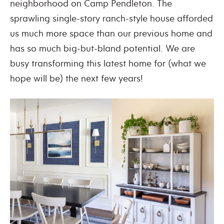
neighborhood on Camp Pendleton. The
sprawling single-story ranch-style house afforded
us much more space than our previous home and
has so much big-but-bland potential. We are
busy transforming this latest home for (what we
hope will be) the next few years!