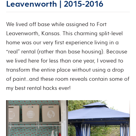
Leavenworth | 2015-2016
We lived off base while assigned to Fort
Leavenworth, Kansas. This charming split-level
home was our very first experience living in a
“real” rental (rather than base housing). Because
we lived here for less than one year, I vowed to
transform the entire place without using a drop
of paint…and these room reveals contain some of
my best rental hacks ever!