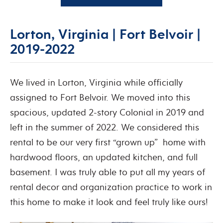
Lorton, Virginia | Fort Belvoir |
2019-2022
We lived in Lorton, Virginia while officially
assigned to Fort Belvoir. We moved into this
spacious, updated 2-story Colonial in 2019 and
left in the summer of 2022. We considered this
rental to be our very first “grown up” home with
hardwood floors, an updated kitchen, and full
basement. I was truly able to put all my years of
rental decor and organization practice to work in
this home to make it look and feel truly like ours!