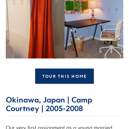
TOUR THIS HOME
Okinawa, Japan | Camp
Courtney | 2005-2008
Our very first assignment as a young married