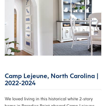
Camp Lejeune, North Carolina |
2022-2024
We loved living in this historical white 2-story
home in Paradise Point aboard Camp Lejeune,