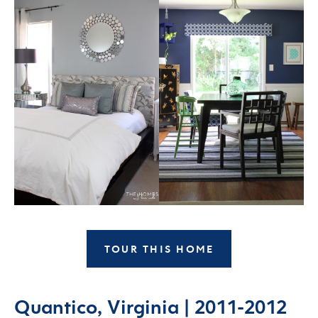
TOUR THIS HOME
Quantico, Virginia | 2011-2012