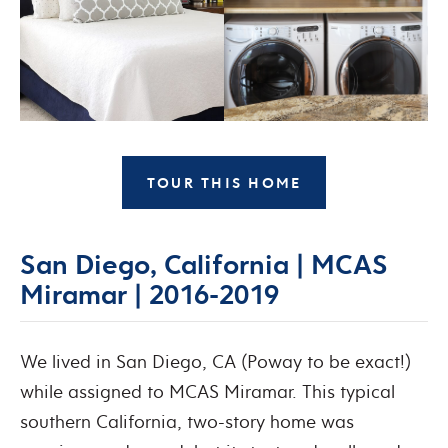
TOUR THIS HOME
San Diego, California | MCAS
Miramar | 2016-2019
We lived in San Diego, CA (Poway to be exact!)
while assigned to MCAS Miramar. This typical
southern California, two-story home was