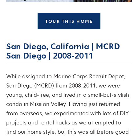
TOUR THIS HOME
San Diego, California | MCRD
San Diego | 2008-2011
While assigned to Marine Corps Recruit Depot,
San Diego (MCRD) from 2008-2011, we were
young, child-free, and lived in a small-but-stylish
condo in Mission Valley. Having just returned
from overseas, we experimented with lots of DIY
projects and rental hacks as we attempted to
find our home style, but this was all before good