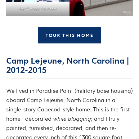
Our Kansas Playroom
TOUR THIS HOME
Camp Lejeune, North Carolina |
2012-2015
We lived in Paradise Point (military base housing)
aboard Camp Lejeune, North Carolina in a
single-story Capecod-style home. This is the first
home I decorated
while
blogging
; and I truly
painted, furnished, decorated, and then re-
decorated every inch of this 1300 square foot