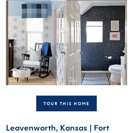
TOUR THIS HOME
Leavenworth, Kansas | Fort