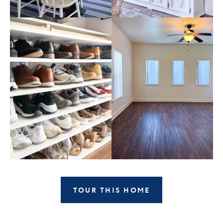
TOUR THIS HOME