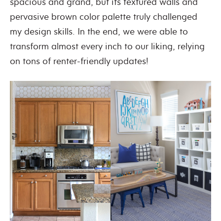
spacious and grand, but its textured walls and
pervasive brown color palette truly challenged
my design skills. In the end, we were able to
transform almost every inch to our liking, relying
on tons of renter-friendly updates!