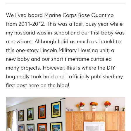
We lived board Marine Corps Base Quantico
from 2011-2012. This was a fast, busy year while
my husband was in school and our first baby was
a newborn. Although I did as much as I could to
this one-story Lincoln Military Housing unit, a
new baby and our short timeframe curtailed
many projects. However, this is where the DIY
bug really took hold and I officially published my
first post here on the blog!