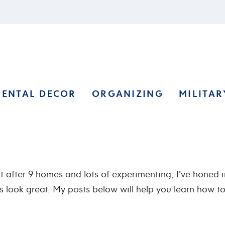
RENTAL DECOR
ORGANIZING
MILITAR
ut after 9 homes and lots of experimenting, I’ve honed 
 look great. My posts below will help you learn how t