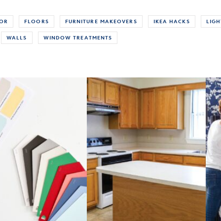
COR
FLOORS
FURNITURE MAKEOVERS
IKEA HACKS
LIGH
WALLS
WINDOW TREATMENTS