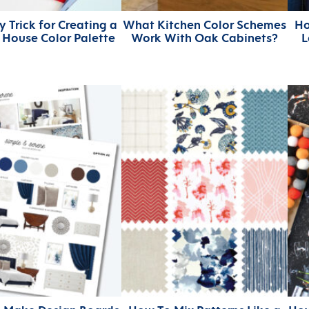
 Trick for Creating a
What Kitchen Color Schemes
Ho
House Color Palette
Work With Oak Cabinets?
L