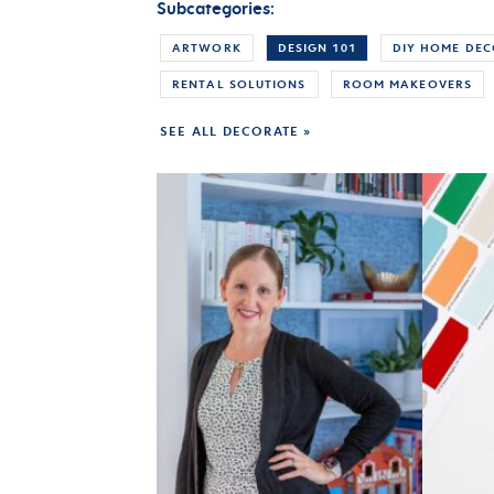
Subcategories:
ARTWORK
DESIGN 101
DIY HOME DE
RENTAL SOLUTIONS
ROOM MAKEOVERS
SEE ALL DECORATE »