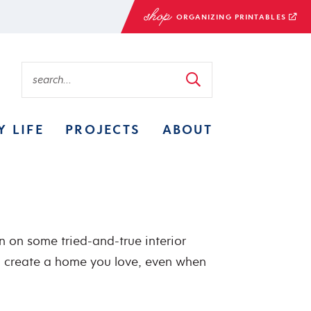
ORGANIZING PRINTABLES
Y LIFE
PROJECTS
ABOUT
in on some tried-and-true interior
o create a home you love, even when