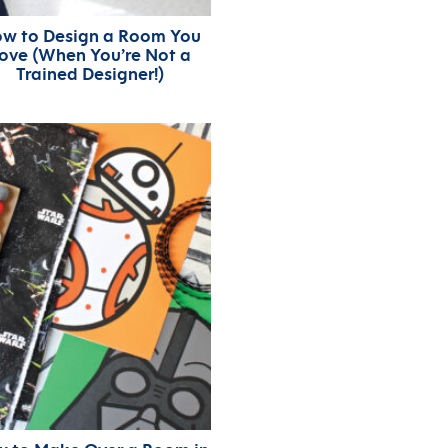
w to Design a Room You
ove (When You’re Not a
Trained Designer!)