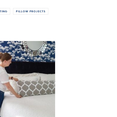
TING
PILLOW PROJECTS