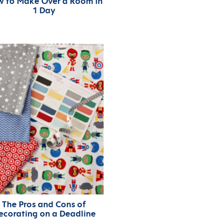
 to Make Over a Room in
1 Day
The Pros and Cons of
ecorating on a Deadline