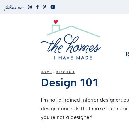
HOME
DECORATE
»
Design 101
I’m not a trained interior designer; b
design concepts that make our homes
you’re not a designer!