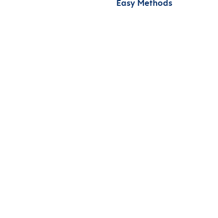
Easy Methods