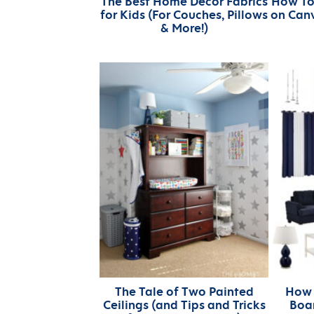
The Best Home Decor Fabrics
How To
for Kids (For Couches, Pillows
on Canv
& More!)
The Tale of Two Painted
How 
Ceilings (and Tips and Tricks
Boar