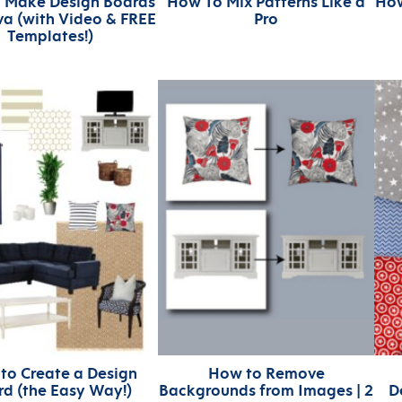
 Make Design Boards
How To Mix Patterns Like a
How
a (with Video & FREE
Pro
Templates!)
to Create a Design
How to Remove
d (the Easy Way!)
Backgrounds from Images | 2
D