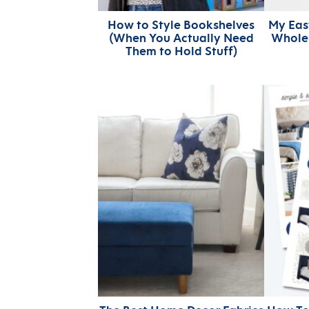
How to Style Bookshelves
My Easy
(When You Actually Need
Whole 
Them to Hold Stuff)