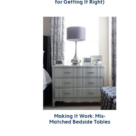
for Getting It Right)
Making It Work: Mis-
Matched Bedside Tables