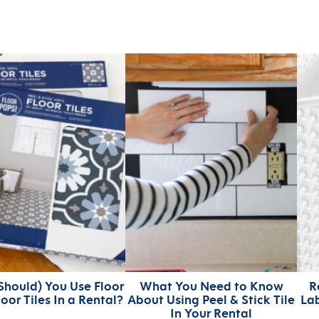
Should) You Use Floor
What You Need to Know
R
loor Tiles In a Rental?
About Using Peel & Stick Tile
Lab
In Your Rental