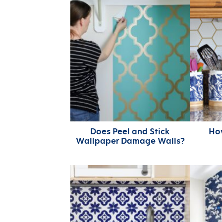
Does Peel and Stick
Ho
Wallpaper Damage Walls?