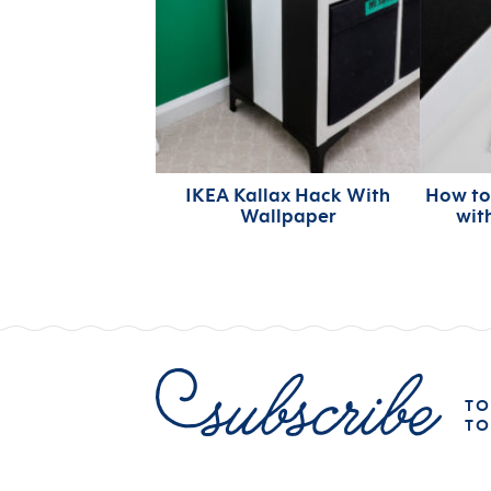
IKEA Kallax Hack With
How to
Wallpaper
wit
TO
TO