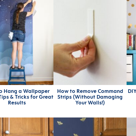
o Hang a Wallpaper
How to Remove Command
DIY
Tips & Tricks for Great
Strips (Without Damaging
Results
Your Walls!)