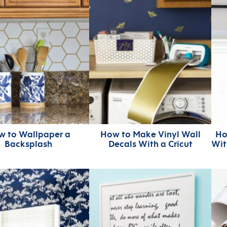
w to Wallpaper a
How to Make Vinyl Wall
Ho
Backsplash
Decals With a Cricut
Wit