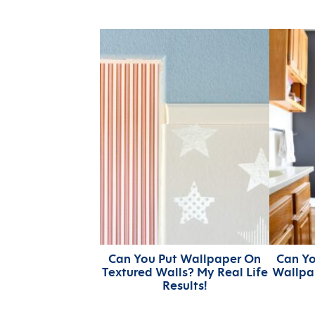
Can You Put Wallpaper On
Can Yo
Textured Walls? My Real Life
Wallpa
Results!