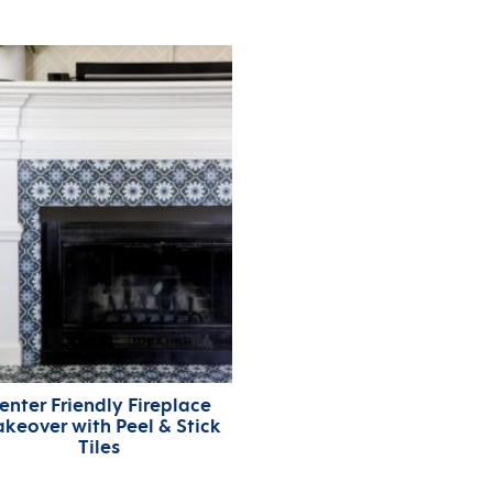
enter Friendly Fireplace
keover with Peel & Stick
Tiles