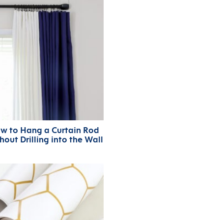
w to Hang a Curtain Rod
hout Drilling into the Wall