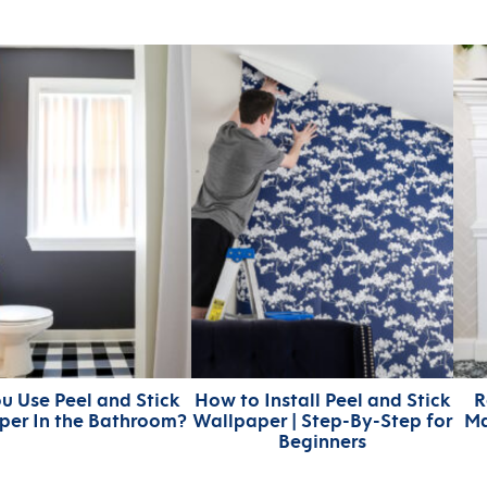
u Use Peel and Stick
How to Install Peel and Stick
R
per In the Bathroom?
Wallpaper | Step-By-Step for
Ma
Beginners