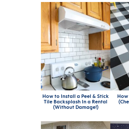
How to Install a Peel & Stick
How 
Tile Backsplash In a Rental
(Che
(Without Damage!)