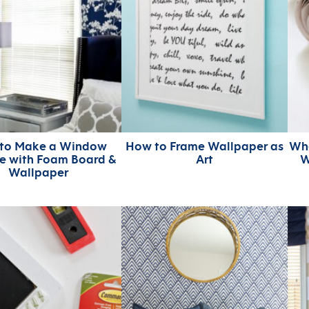
to Make a Window
How to Frame Wallpaper as
Whe
e with Foam Board &
Art
W
Wallpaper