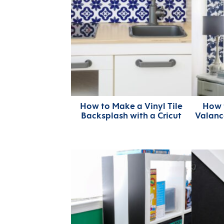
How to Make a Vinyl Tile
How 
Backsplash with a Cricut
Valanc