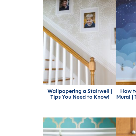
Wallpapering a Stairwell |
How t
Tips You Need to Know!
Mural | 