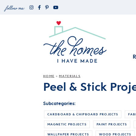
HOME
MATERIALS
»
Peel & Stick Proj
Subcategories:
CARDBOARD & CHIPBOARD PROJECTS
FAB
MAGNETIC PROJECTS
PAINT PROJECTS
WALLPAPER PROJECTS
WOOD PROJECTS