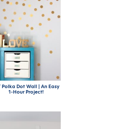
 Polka Dot Wall | An Easy
1-Hour Project!