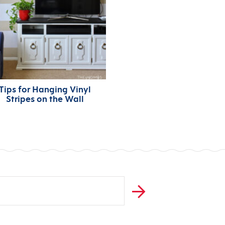
Tips for Hanging Vinyl
Stripes on the Wall