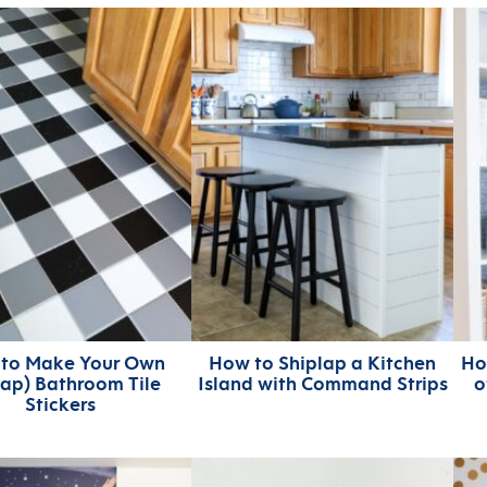
to Make Your Own
How to Shiplap a Kitchen
Ho
ap) Bathroom Tile
Island with Command Strips
o
Stickers