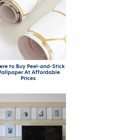
re to Buy Peel-and-Stick
allpaper At Affordable
Prices