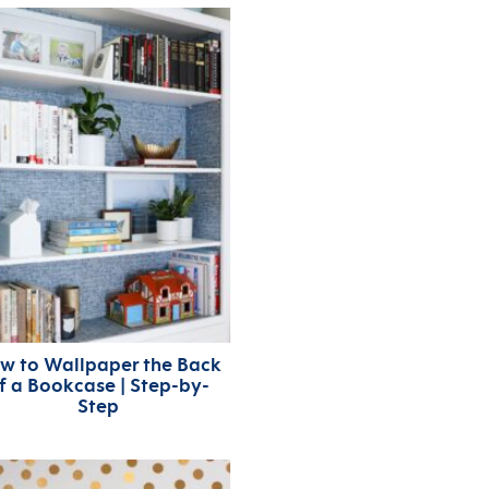
w to Wallpaper the Back
f a Bookcase | Step-by-
Step