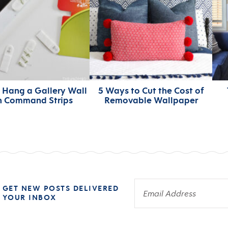
 Hang a Gallery Wall
5 Ways to Cut the Cost of
h Command Strips
Removable Wallpaper
 GET NEW POSTS DELIVERED
 YOUR INBOX