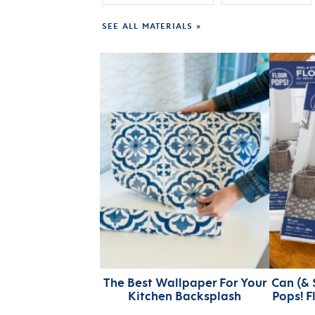
SEE ALL MATERIALS »
The Best Wallpaper For Your
Can (& 
Kitchen Backsplash
Pops! F