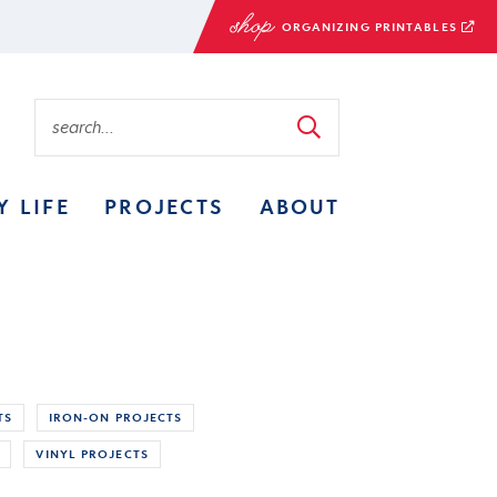
ORGANIZING PRINTABLES
Y LIFE
PROJECTS
ABOUT
TS
IRON-ON PROJECTS
VINYL PROJECTS