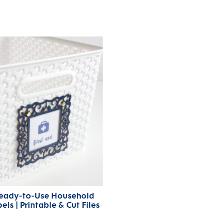
eady-to-Use Household
els | Printable & Cut Files