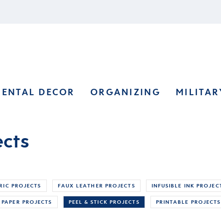
RENTAL DECOR
ORGANIZING
MILITAR
ects
RIC PROJECTS
FAUX LEATHER PROJECTS
INFUSIBLE INK PROJEC
PAPER PROJECTS
PEEL & STICK PROJECTS
PRINTABLE PROJECTS