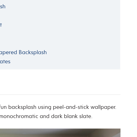
ash
t
papered Backsplash
ates
 fun backsplash using peel-and-stick wallpaper.
onochromatic and dark blank slate.