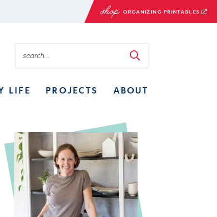
ORGANIZING PRINTABLES
Y LIFE
PROJECTS
ABOUT