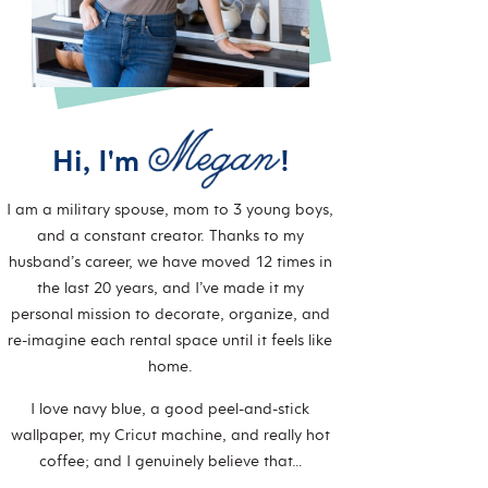
Hi, I'm
!
I am a military spouse, mom to 3 young boys,
and a constant creator. Thanks to my
husband’s career, we have moved 12 times in
the last 20 years, and I’ve made it my
personal mission to decorate, organize, and
re-imagine each rental space until it feels like
home.
I love navy blue, a good peel-and-stick
wallpaper, my Cricut machine, and really hot
coffee; and I genuinely believe that…