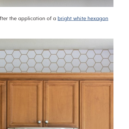
fter the application of a
bright white hexagon