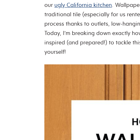
our
ugly California kitchen
. Wallpape
traditional tile (especially for us renter
process thanks to outlets, low-hangin
Today, I’m breaking down exactly how
inspired (and prepared!) to tackle th
yourself!