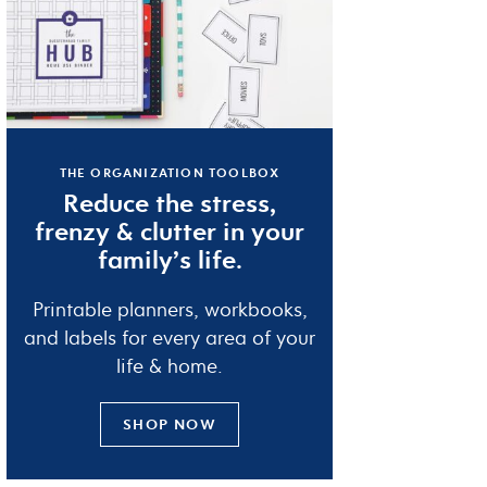
THE ORGANIZATION TOOLBOX
Reduce the
stress
,
frenzy
&
clutter
in your
family’s life.
Printable planners, workbooks,
and labels for every area of your
life & home.
SHOP NOW