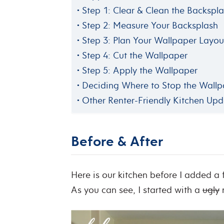
Step 1: Clear & Clean the Backspl
Step 2: Measure Your Backsplash
Step 3: Plan Your Wallpaper Layou
Step 4: Cut the Wallpaper
Step 5: Apply the Wallpaper
Deciding Where to Stop the Wall
Other Renter-Friendly Kitchen Upd
Before & After
Here is our kitchen before I added a
As you can see, I started with a
ugly
m