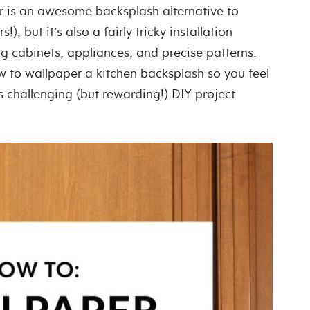
r is an awesome backsplash alternative to
s!), but it’s also a fairly tricky installation
g cabinets, appliances, and precise patterns.
 to wallpaper a kitchen backsplash so you feel
is challenging (but rewarding!) DIY project