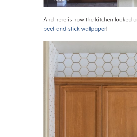
And here is how the kitchen looked a
peel-and-stick wallpaper
!