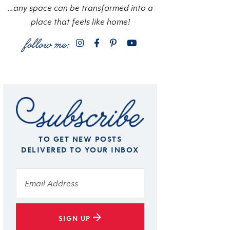
…any space can be transformed into a
place that feels like home!
TO GET NEW POSTS
DELIVERED TO YOUR INBOX
SIGN UP