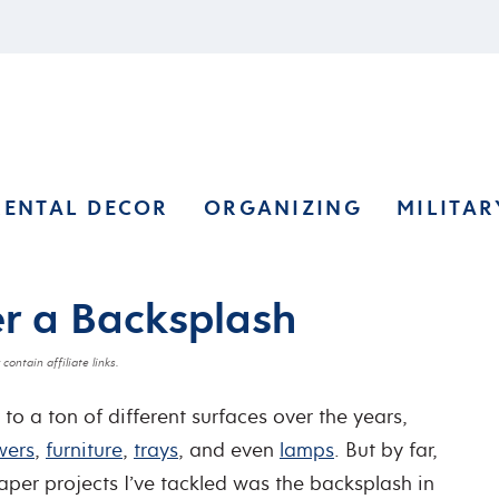
RENTAL DECOR
ORGANIZING
MILITAR
r a Backsplash
contain affiliate links.
to a ton of different surfaces over the years,
wers
,
furniture
,
trays
, and even
lamps
. But by far,
aper projects I’ve tackled was the backsplash in