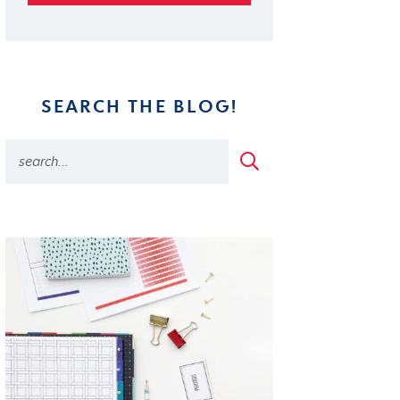
SEARCH THE BLOG!