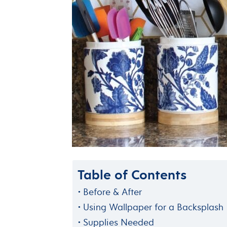
Table of Contents
Before & After
Using Wallpaper for a Backsplash
Supplies Needed