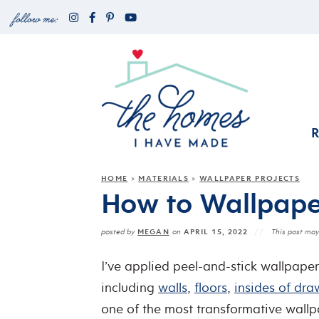
HOME
MATERIALS
WALLPAPER PROJECTS
»
»
How to Wallpape
MEGAN
APRIL 15, 2022
posted by
on
This post may 
I’ve applied peel-and-stick wallpaper 
including
walls
,
floors
,
insides of dra
one of the most transformative wallp