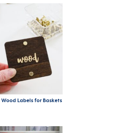
 Wood Labels for Baskets