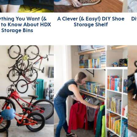
ything You Want (&
A Clever (& Easy!) DIY Shoe
Di
) to Know About HDX
Storage Shelf
Storage Bins