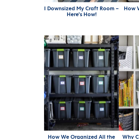
I Downsized My Craft Room –
How W
Here’s How!
How We Organized All the
Why Co