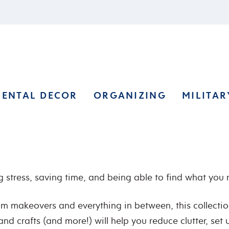
RENTAL DECOR
ORGANIZING
MILITAR
 stress, saving time, and being able to find what you
oom makeovers and everything in between, this collecti
and crafts (and more!) will help you reduce clutter, set