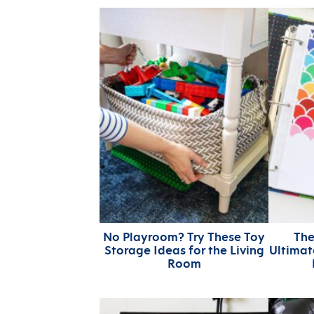
No Playroom? Try These Toy
The
Storage Ideas for the Living
Ultima
Room