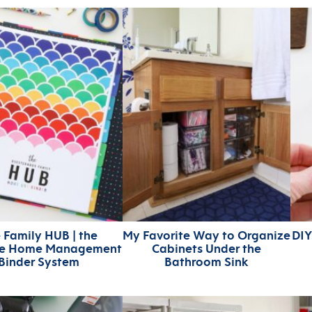
 Family HUB | the
My Favorite Way to Organize
DIY
te Home Management
Cabinets Under the
Binder System
Bathroom Sink