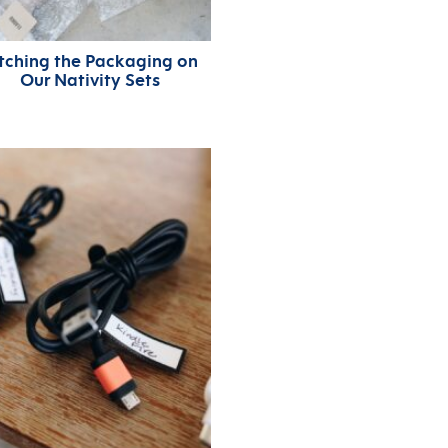
tching the Packaging on
Our Nativity Sets