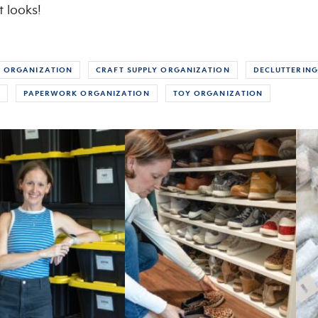
t looks!
 ORGANIZATION
CRAFT SUPPLY ORGANIZATION
DECLUTTERING
S
PAPERWORK ORGANIZATION
TOY ORGANIZATION