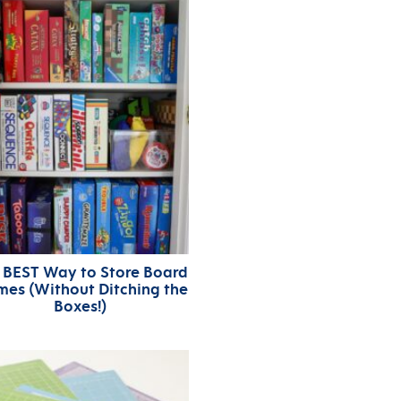
 BEST Way to Store Board
es (Without Ditching the
Boxes!)