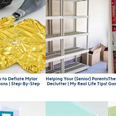
 to Deflate Mylar
Helping Your (Senior) Parents
The
oons | Step-By-Step
Declutter | My Real Life Tips!
Gam