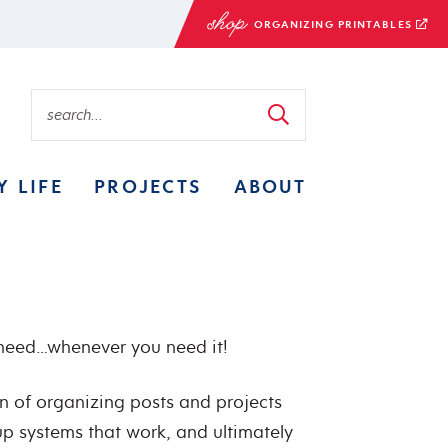
ORGANIZING PRINTABLES
Y LIFE
PROJECTS
ABOUT
 need…whenever you need it!
on of organizing posts and projects
 up systems that work, and ultimately