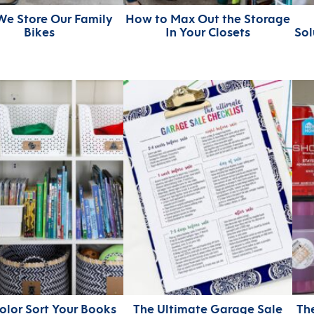
e Store Our Family
How to Max Out the Storage
Bikes
In Your Closets
Sol
lor Sort Your Books
The Ultimate Garage Sale
Th