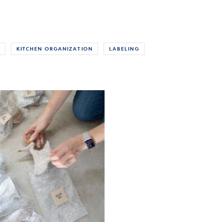
KITCHEN ORGANIZATION
LABELING