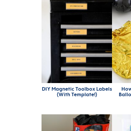
DIY Magnetic Toolbox Labels
How
(With Template!)
Ball