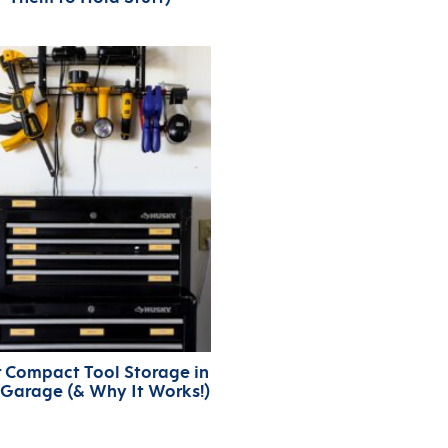
 Compact Tool Storage in
 Garage (& Why It Works!)