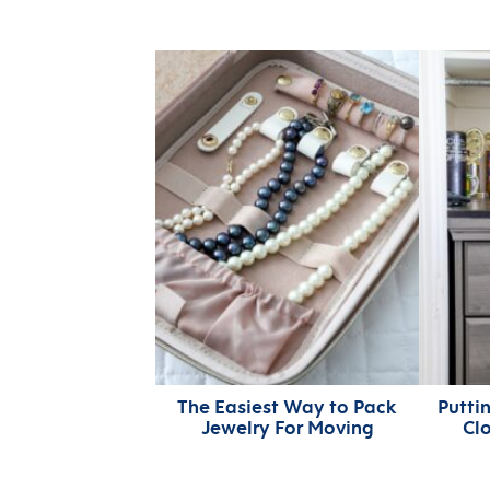
The Easiest Way to Pack
Puttin
Jewelry For Moving
Cl