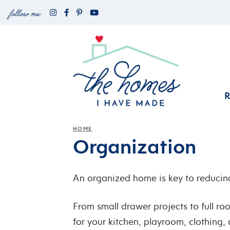
HOME
Organization
An organized home is key to reducing
From small drawer projects to full r
for your kitchen, playroom, clothing, 