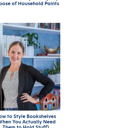
pose of Household Paints
ow to Style Bookshelves
When You Actually Need
Them to Hold Stuff)