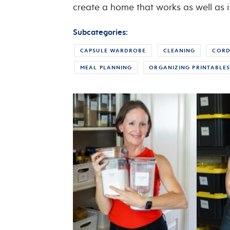
create a home that works as well as i
Subcategories:
CAPSULE WARDROBE
CLEANING
CORD
MEAL PLANNING
ORGANIZING PRINTABLE