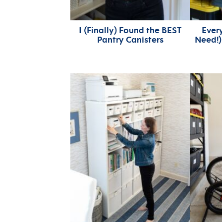
I (Finally) Found the BEST
Ever
Pantry Canisters
Need!