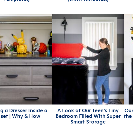
g a Dresser Inside a
A Look at Our Teen’s Tiny
Our
oset | Why & How
Bedroom Filled With Super
the
Smart Storage