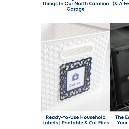
Things In Our North Carolina
(& A F
Garage
Ready-to-Use Household
The E
Labels | Printable & Cut Files
Your