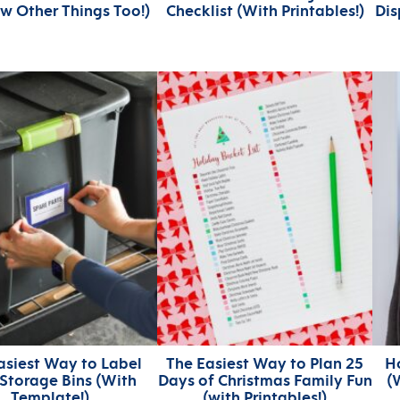
ew Other Things Too!)
Checklist (With Printables!)
Dis
asiest Way to Label
The Easiest Way to Plan 25
H
 Storage Bins (With
Days of Christmas Family Fun
(
Template!)
(with Printables!)