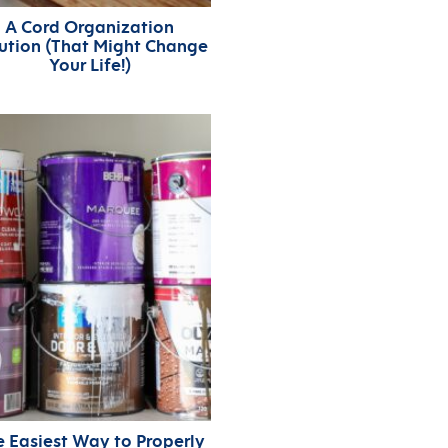
A Cord Organization
ution (That Might Change
Your Life!)
e Easiest Way to Properly