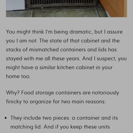
You might think I’m being dramatic, but I assure
you I am not. The state of that cabinet and the
stacks of mismatched containers and lids has
stayed with me all these years. And I suspect, you
might have a similar kitchen cabinet in your
home too.
Why? Food storage containers are notoriously
finicky to organize for two main reasons:
They include two pieces: a container and its
matching lid. And if you keep these units