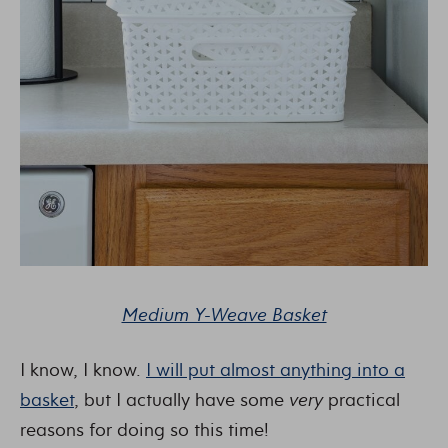
Medium Y-Weave Basket
I know, I know.
I will put almost anything into a
basket
, but I actually have some
very
practical
reasons for doing so this time!