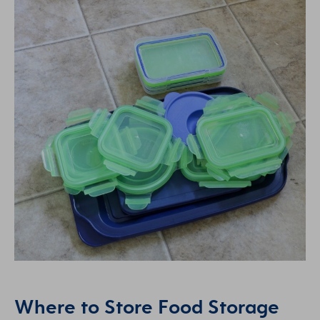
Where to Store Food Storage