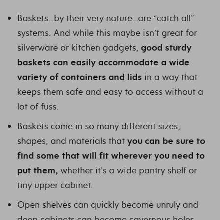
Baskets…by their very nature…are “catch all”
systems. And while this maybe isn’t great for
silverware or kitchen gadgets,
good sturdy
baskets can easily accommodate a wide
variety of containers and lids
in a way that
keeps them safe and easy to access without a
lot of fuss.
Baskets come in so many different sizes,
shapes, and materials that
you can be sure to
find some that will fit wherever you need to
put them,
whether it’s a wide pantry shelf or
tiny upper cabinet.
Open shelves can quickly become unruly and
deep cabinets can become cavernous holes.