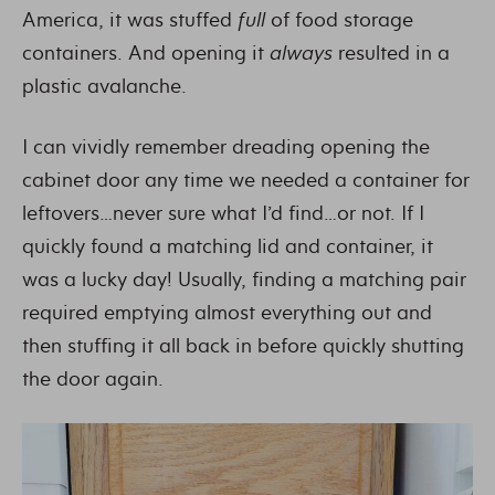
America, it was stuffed
full
of food storage
containers. And opening it
always
resulted in a
plastic avalanche.
I can vividly remember dreading opening the
cabinet door any time we needed a container for
leftovers…never sure what I’d find…or not. If I
quickly found a matching lid and container, it
was a lucky day! Usually, finding a matching pair
required emptying almost everything out and
then stuffing it all back in before quickly shutting
the door again.