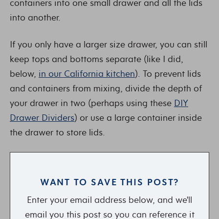
containers into one small drawer and all the lids
into another.
If you only have a larger size drawer, you can still
keep tops and bottoms separate (like I did,
below,
in our California kitchen
). To prevent lids
and containers from mixing, divide the depth of
your drawer in two (perhaps using these
DIY
Drawer Dividers
) or use a large container inside
the drawer to store lids.
WANT TO SAVE THIS POST?
Enter your email address below, and we'll
email you this post so you can reference it