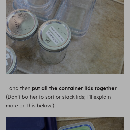
…and then
put all the container lids together
.
(Don’t bother to sort or stack lids; I’ll explain
more on this below.)