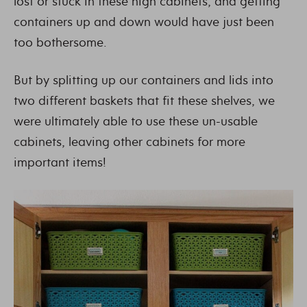
lost or stuck in these high cabinets, and getting
containers up and down would have just been
too bothersome.
But by splitting up our containers and lids into
two different baskets that fit these shelves, we
were ultimately able to use these un-usable
cabinets, leaving other cabinets for more
important items!