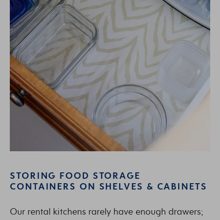
STORING FOOD STORAGE
CONTAINERS ON SHELVES & CABINETS
Our rental kitchens rarely have enough drawers;