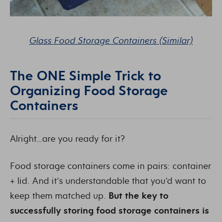
Glass Food Storage Containers (Similar)
The ONE Simple Trick to
Organizing Food Storage
Containers
Alright…are you ready for it?
Food storage containers come in pairs: container
+ lid. And it’s understandable that you’d want to
keep them matched up.
But the key to
successfully storing food storage containers is