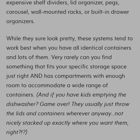
expensive shelf dividers, lid organizer, pegs,
carousel, wall-mounted racks, or built-in drawer
organizers.
While they sure look pretty, these systems tend to
work best when you have all identical containers
and lots of them. Very rarely can you find
something that fits your specific storage space
just right AND has compartments with enough
room to accommodate a wide range of
containers.
(And if you have kids emptying the
dishwasher? Game over! They usually just throw
the lids and containers wherever anyway…not
nicely stacked up exactly where you want them,
right?!?)