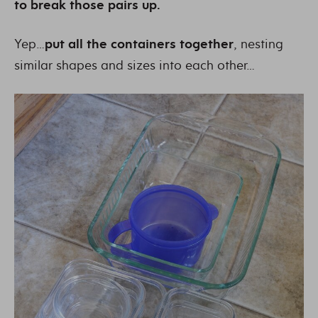
to break those pairs up.
Yep…
put all the containers together
, nesting
similar shapes and sizes into each other…