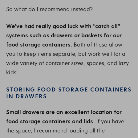
So what do I recommend instead?
We’ve had really good luck with “catch all”
systems such as drawers or baskets for our
food storage containers.
Both of these allow
you to keep items separate, but work well for a
wide variety of container sizes, spaces, and lazy
kids!
STORING FOOD STORAGE CONTAINERS
IN DRAWERS
Small drawers are an excellent location for
food storage containers and lids
. If you have
the space, I recommend loading all the