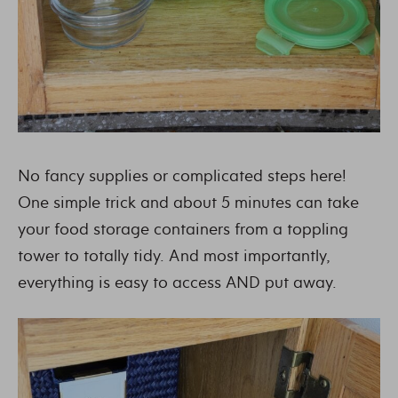
No fancy supplies or complicated steps here!
One simple trick and about 5 minutes can take
your food storage containers from a toppling
tower to totally tidy. And most importantly,
everything is easy to access AND put away.