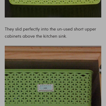
They slid perfectly into the un-used short upper
cabinets above the kitchen sink.