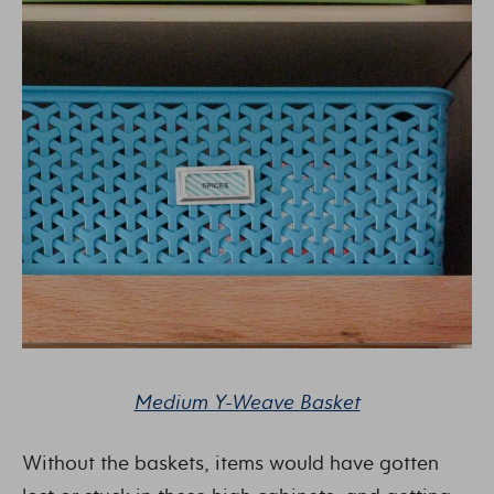
Medium Y-Weave Basket
Without the baskets, items would have gotten