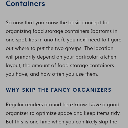
Containers
So now that you know the basic concept for
organizing food storage containers (bottoms in
one spot, lids in another), you next need to figure
out where to put the two groups. The location
will primarily depend on your particular kitchen
layout, the amount of food storage containers
you have, and how often you use them.
WHY SKIP THE FANCY ORGANIZERS
Regular readers around here know I
love
a good
organizer to optimize space and keep items tidy.
But this is one time when you can likely skip the