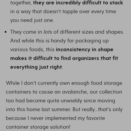
together,
they are incredibly difficult to stack
in a way that doesn’t topple over every time
you need just one.
They come in
lots
of different sizes and shapes.
And while this is handy for packaging up
various foods, this
inconsistency in shape
makes it difficult to find organizers that fit
everything just right
.
While I don’t currently own enough food storage
containers to cause an avalanche, our collection
too had become quite unwieldy since moving
into this home last summer. But really…that’s only
because I never implemented my favorite
container storage solution!