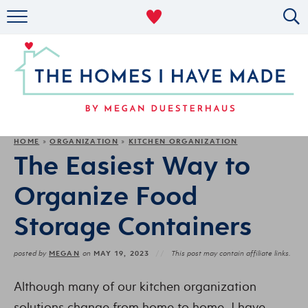
RENTAL DECOR
ORGANIZING
MILITARY LIFE
PROJECTS
HOME
ORGANIZATION
KITCHEN ORGANIZATION
»
»
The Easiest Way to
ABOUT
Organize Food
Storage Containers
MEGAN
MAY 19, 2023
posted by
on
This post may contain affiliate links.
Although many of our kitchen organization
solutions change from home to home, I have