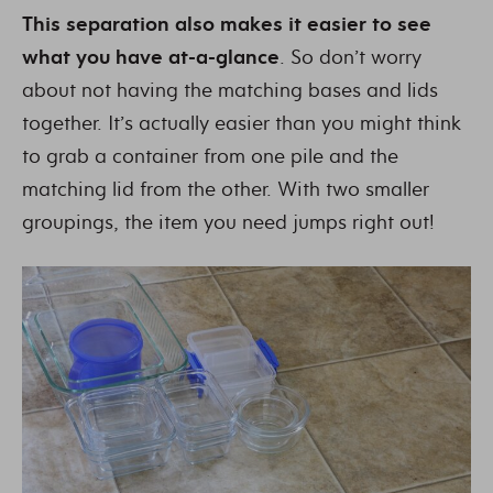
This separation also makes it easier to see
what you have at-a-glance
. So don’t worry
about not having the matching bases and lids
together. It’s actually easier than you might think
to grab a container from one pile and the
matching lid from the other. With two smaller
groupings, the item you need jumps right out!