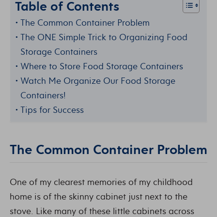
Table of Contents
The Common Container Problem
The ONE Simple Trick to Organizing Food
Storage Containers
Where to Store Food Storage Containers
Watch Me Organize Our Food Storage
Containers!
Tips for Success
The Common Container Problem
One of my clearest memories of my childhood
home is of the skinny cabinet just next to the
stove. Like many of these little cabinets across