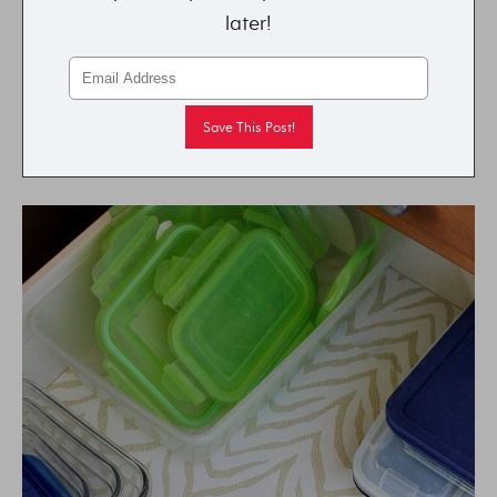
later!