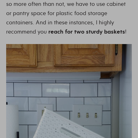
so more often than not, we have to use cabinet
or pantry space for plastic food storage
containers. And in these instances, I highly
recommend you
reach for two sturdy baskets
!