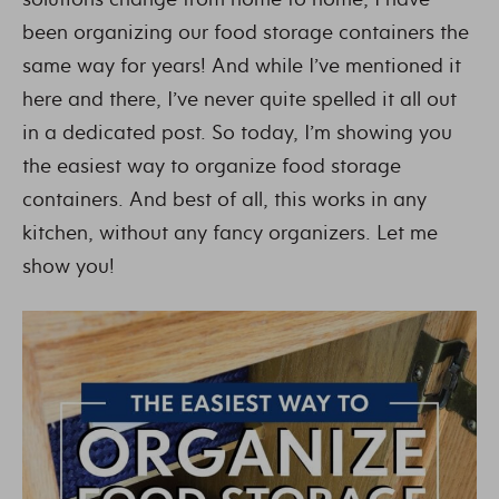
been organizing our food storage containers the
same way for years! And while I’ve mentioned it
here and there, I’ve never quite spelled it all out
in a dedicated post. So today, I’m showing you
the easiest way to organize food storage
containers. And best of all, this works in any
kitchen, without any fancy organizers. Let me
show you!