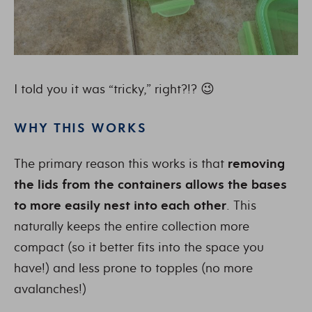
I told you it was “tricky,” right?!? 😉
WHY THIS WORKS
The primary reason this works is that
removing
the lids from the containers allows the bases
to more easily nest into each other
. This
naturally keeps the entire collection more
compact (so it better fits into the space you
have!) and less prone to topples (no more
avalanches!)