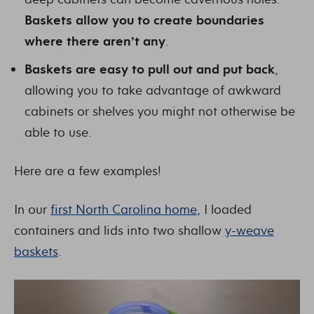
Baskets allow you to create boundaries
where there aren’t any
.
Baskets are easy to pull out and put back
,
allowing you to take advantage of awkward
cabinets or shelves you might not otherwise be
able to use.
Here are a few examples!
In our
first North Carolina home
, I loaded
containers and lids into two shallow
y-weave
baskets
.