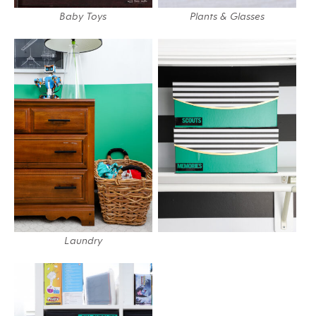
Baby Toys
Plants & Glasses
Laundry