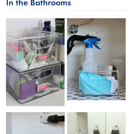
In the Bathrooms