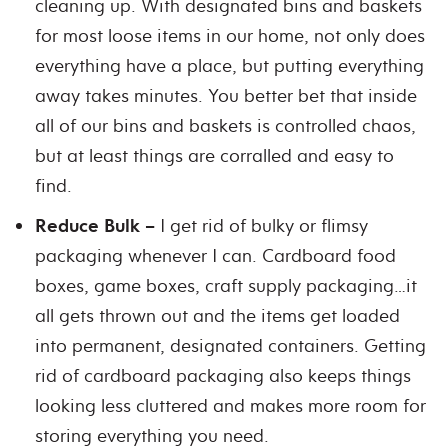
cleaning up. With designated bins and baskets
for most loose items in our home, not only does
everything have a place, but putting everything
away takes minutes. You better bet that inside
all of our bins and baskets is controlled chaos,
but at least things are corralled and easy to
find.
Reduce Bulk –
I get rid of bulky or flimsy
packaging whenever I can. Cardboard food
boxes, game boxes, craft supply packaging…it
all gets thrown out and the items get loaded
into permanent, designated containers. Getting
rid of cardboard packaging also keeps things
looking less cluttered and makes more room for
storing everything you need.