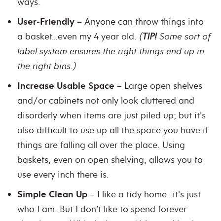
ways.
User-Friendly –
Anyone can throw things into
a basket…even my 4 year old.
(
TIP!
Some sort of
label system ensures the right things end up in
the right bins.)
Increase Usable Space
– Large open shelves
and/or cabinets not only look cluttered and
disorderly when items are just piled up; but it’s
also difficult to use up all the space you have if
things are falling all over the place. Using
baskets, even on open shelving, allows you to
use every inch there is.
Simple Clean Up
– I like a tidy home…it’s just
who I am. But I don’t like to spend forever