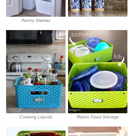
Pantry Shelves
Cooking Liquids
Plastic Food Storage