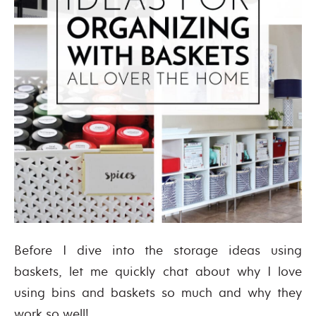
Before I dive into the storage ideas using
baskets, let me quickly chat about why I love
using bins and baskets so much and why they
work so well!