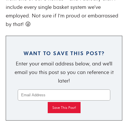
include every single basket system we’ve
employed. Not sure if I’m proud or embarrassed
by that! 😜
WANT TO SAVE THIS POST?
Enter your email address below, and we'll
email you this post so you can reference it
later!