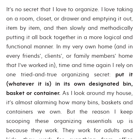
It’s no secret that I love to organize. I love taking
on a room, closet, or drawer and emptying it out,
item by item, and then slowly and methodically
putting it all back together in a more logical and
functional manner. In my very own home (and in
every friends’, clients’, or family members’ home
that I’ve worked in), time and time again I rely on
one tried-and-true organizing secret:
put it
(whatever it is) in its own designated bin,
basket or container.
As I look around my house,
it’s almost alarming how many bins, baskets and
containers we own. But the reason I keep
scooping these organizing essentials up is
because they work. They work for adults and