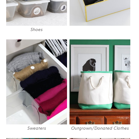
Shoes
Sweaters
Outgrown/Donated Clothes