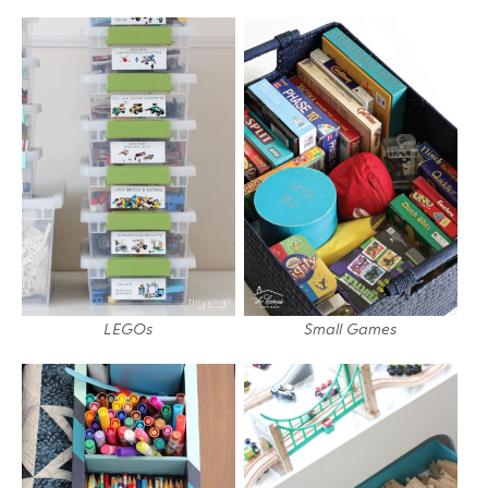
LEGOs
Small Games