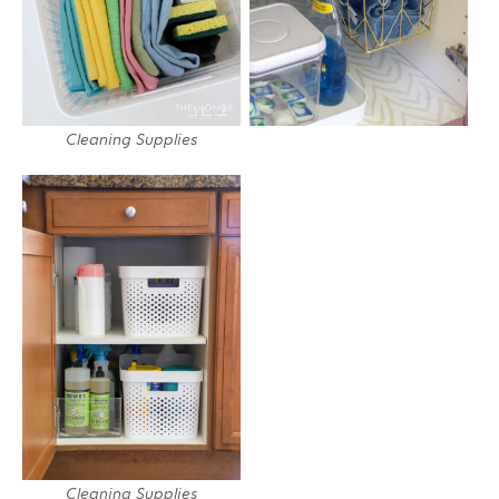
Cleaning Supplies
Cleaning Supplies