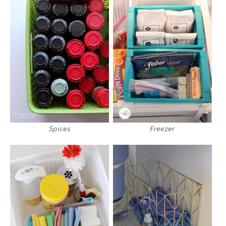
Spices
Freezer