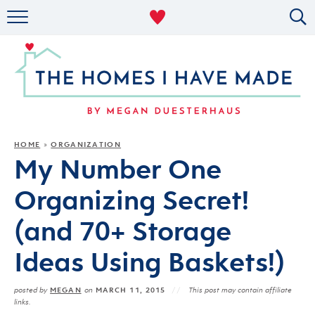
RENTAL DECOR
ORGANIZING
MILITARY LIFE
PROJECTS
HOME
ORGANIZATION
»
My Number One
ABOUT
Organizing Secret!
(and 70+ Storage
Ideas Using Baskets!)
MEGAN
MARCH 11, 2015
posted by
on
This post may contain affiliate
links.