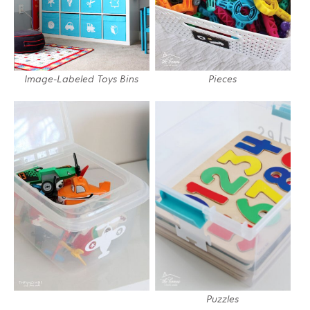
Image-Labeled Toys Bins
Pieces
Puzzles