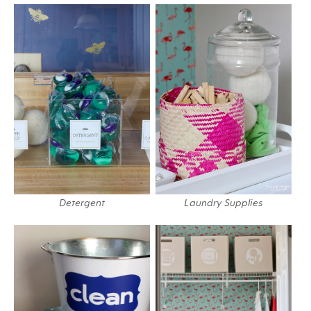
Detergent
Laundry Supplies