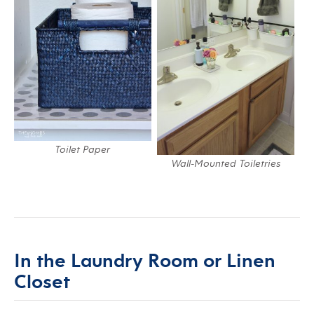
Toilet Paper
Wall-Mounted Toiletries
In the Laundry Room or Linen
Closet