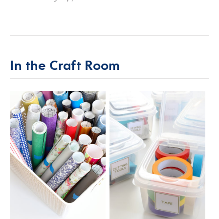
In the Craft Room