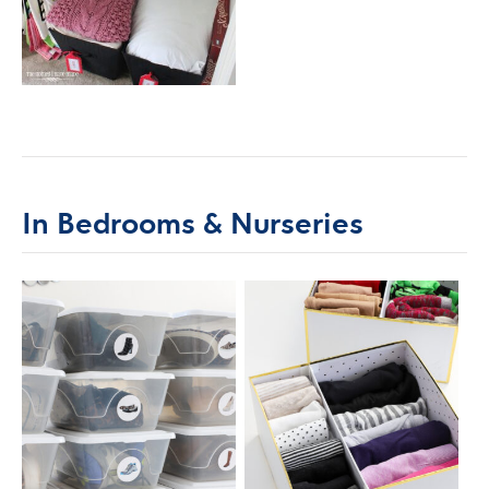
In Bedrooms & Nurseries