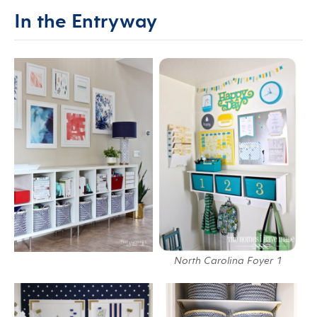
In the Entryway
North Carolina Foyer 1