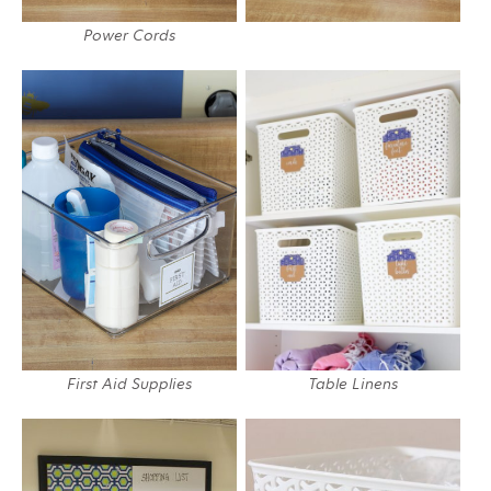
Power Cords
First Aid Supplies
Table Linens