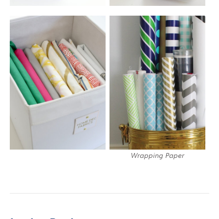
Wrapping Paper