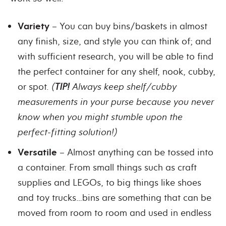
Variety
– You can buy bins/baskets in almost
any finish, size, and style you can think of; and
with sufficient research, you will be able to find
the perfect container for any shelf, nook, cubby,
or spot.
(
TIP!
Always keep shelf/cubby
measurements in your purse because you never
know when you might stumble upon the
perfect-fitting solution!)
Versatile
– Almost anything can be tossed into
a container. From small things such as craft
supplies and LEGOs, to big things like shoes
and toy trucks…bins are something that can be
moved from room to room and used in endless