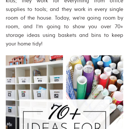
kids; they work for everything from office
supplies to tools; and they work in every single
room of the house. Today, we’re going room by
room, and I’m going to show you over 70+
storage ideas using baskets and bins to keep
your home tidy!