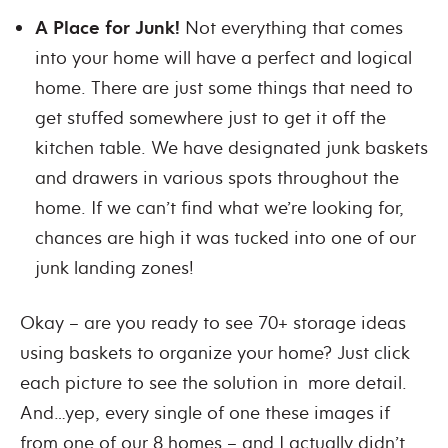
A Place for Junk!
Not everything that comes
into your home will have a perfect and logical
home. There are just some things that need to
get stuffed somewhere just to get it off the
kitchen table. We have designated junk baskets
and drawers in various spots throughout the
home. If we can’t find what we’re looking for,
chances are high it was tucked into one of our
junk landing zones!
Okay – are you ready to see 70+ storage ideas
using baskets to organize your home? Just click
each picture to see the solution in more detail.
And…yep, every single of one these images if
from one of our 8 homes – and I actually didn’t