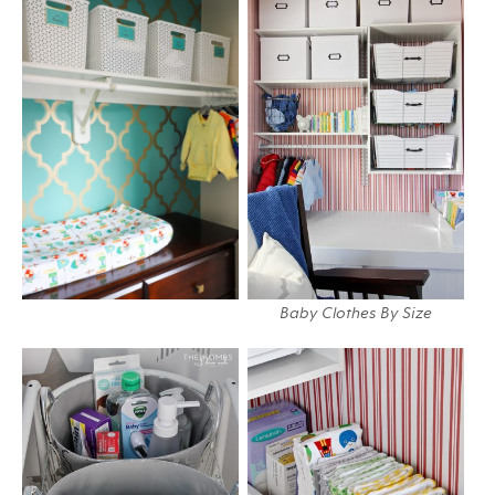
Baby Clothes By Size