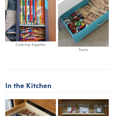
Coloring Supplies
Trains
In the Kitchen