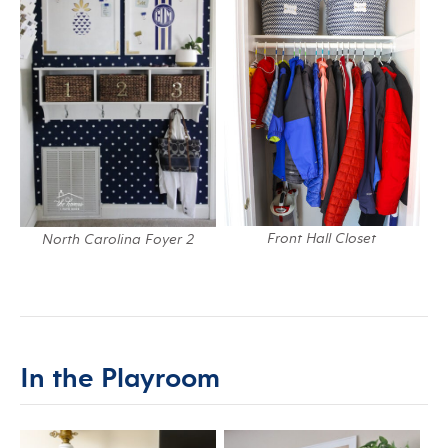
Front Hall Closet
North Carolina Foyer 2
In the Playroom