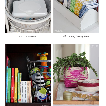
Baby Items
Nursing Supplies