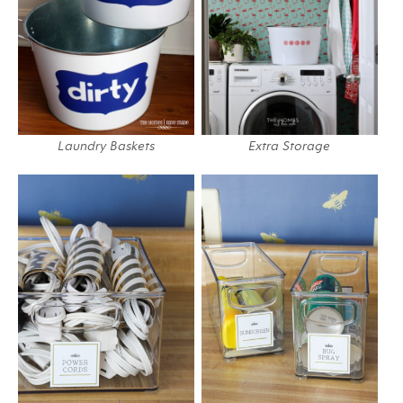
Laundry Baskets
Extra Storage