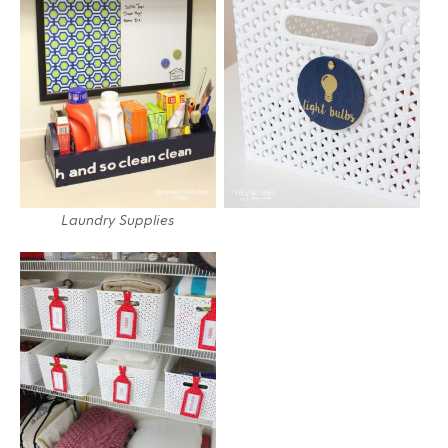
Laundry Supplies