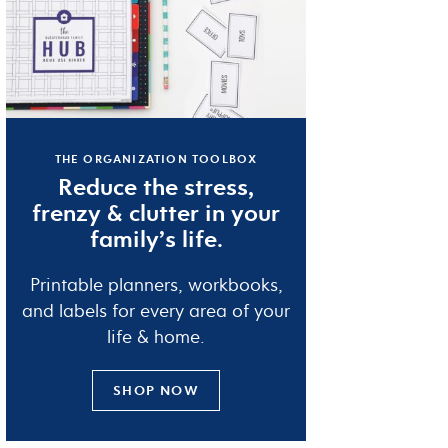
THE ORGANIZATION TOOLBOX
Reduce the
stress
,
frenzy
&
clutter
in your
family’s life.
Printable planners, workbooks,
and labels for every area of your
life & home.
SHOP NOW