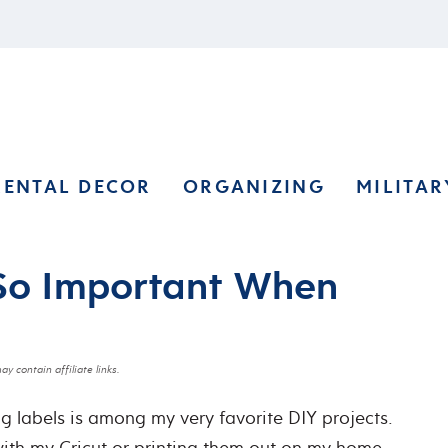
RENTAL DECOR
ORGANIZING
MILITAR
So Important When
ay contain affiliate links.
ng labels is among my very favorite DIY projects.
 with my Cricut or printing them out on my home