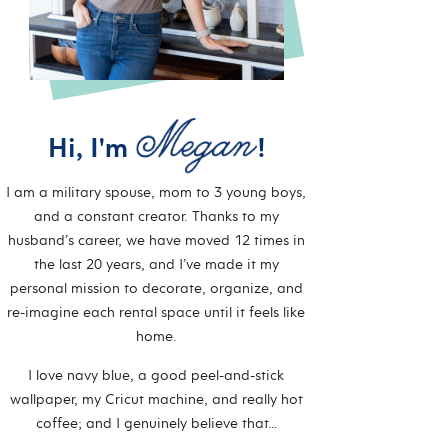
Hi, I'm
!
I am a military spouse, mom to 3 young boys,
and a constant creator. Thanks to my
husband’s career, we have moved 12 times in
the last 20 years, and I’ve made it my
personal mission to decorate, organize, and
re-imagine each rental space until it feels like
home.
I love navy blue, a good peel-and-stick
wallpaper, my Cricut machine, and really hot
coffee; and I genuinely believe that…