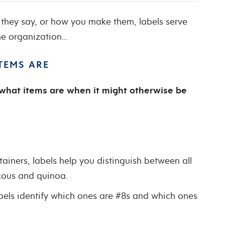
they say, or how you make them, labels serve
me organization…
ITEMS ARE
y what items are when it might otherwise be
tainers, labels help you distinguish between all
cous and quinoa.
abels identify which ones are #8s and which ones