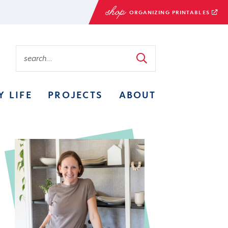
ORGANIZING PRINTABLES
Y LIFE
PROJECTS
ABOUT