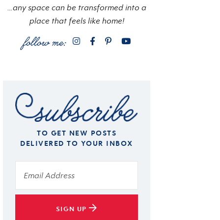
…any space can be transformed into a
place that feels like home!
TO GET NEW POSTS
DELIVERED TO YOUR INBOX
SIGN UP