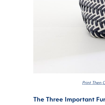
Print Then C
The Three Important Fun