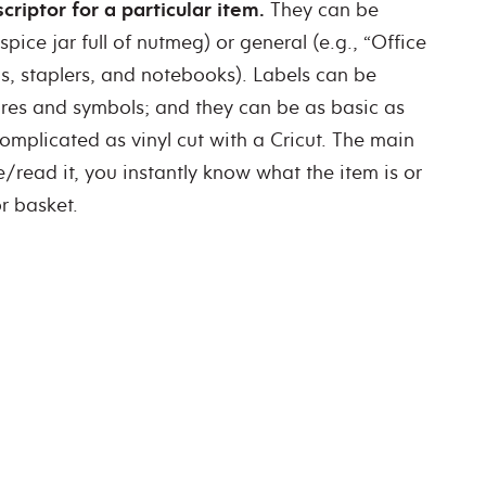
riptor for a particular item.
They can be
spice jar full of nutmeg) or general (e.g., “Office
s, staplers, and notebooks). Labels can be
tures and symbols; and they can be as basic as
omplicated as vinyl cut with a Cricut. The main
e/read it, you instantly know what the item is or
r basket.