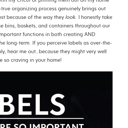
nd-true organizing process genuinely brings out
ust because of the way they
look.
I honestly take
he bins, baskets, and containers throughout our
important functions in both creating AND
e long-term. If you perceive labels as over-the-
only, hear me out…because they might very well
re so craving in your home!