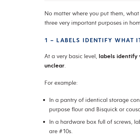
No matter where you put them, what 
three very important purposes in ho
1 – LABELS IDENTIFY WHAT 
At a very basic level,
labels identif
unclear
.
For example:
In a pantry of identical storage con
purpose flour and Bisquick or cous
In a hardware box full of screws, l
are #10s.