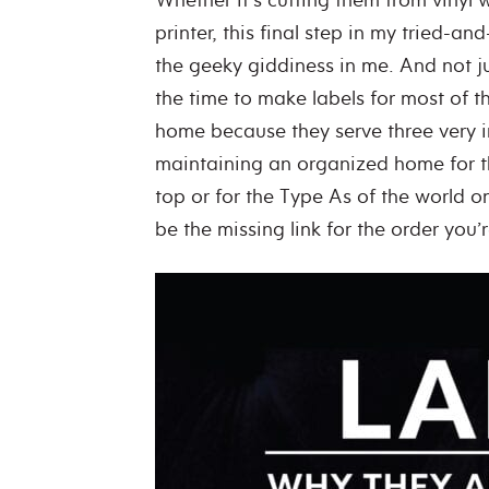
printer, this final step in my tried-a
the geeky giddiness in me. And not j
the time to make labels for most of t
home because they serve three very 
maintaining an organized home for th
top or for the Type As of the world 
be the missing link for the order you’