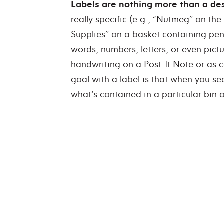
Labels are nothing more than a desc
really specific (e.g., “Nutmeg” on the 
Supplies” on a basket containing pen
words, numbers, letters, or even pic
handwriting on a Post-It Note or as c
goal with a label is that when you se
what’s contained in a particular bin o