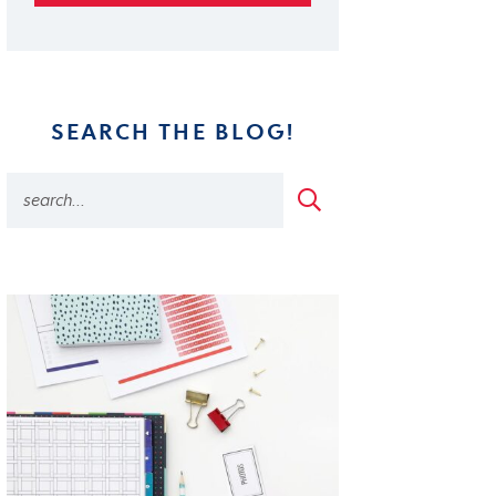
SEARCH THE BLOG!