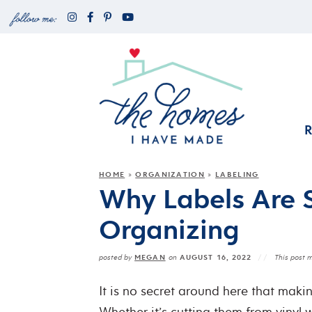
HOME
ORGANIZATION
LABELING
»
»
Why Labels Are 
Organizing
MEGAN
AUGUST 16, 2022
posted by
on
This post m
It is no secret around here that maki
Whether it’s cutting them from vinyl