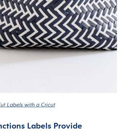
ut Labels with a Cricut
ctions Labels Provide