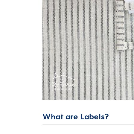
What are Labels?