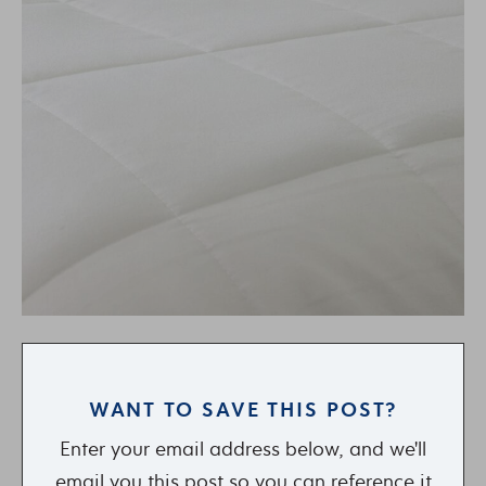
WANT TO SAVE THIS POST?
Enter your email address below, and we'll
email you this post so you can reference it