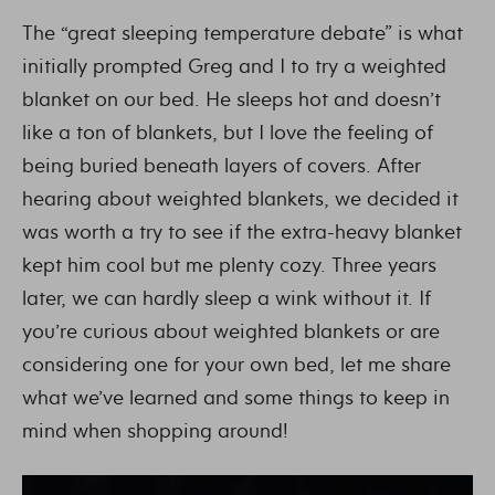
The “great sleeping temperature debate” is what
initially prompted Greg and I to try a weighted
blanket on our bed. He sleeps hot and doesn’t
like a ton of blankets, but I love the feeling of
being buried beneath layers of covers. After
hearing about weighted blankets, we decided it
was worth a try to see if the extra-heavy blanket
kept him cool but me plenty cozy. Three years
later, we can hardly sleep a wink without it. If
you’re curious about weighted blankets or are
considering one for your own bed, let me share
what we’ve learned and some things to keep in
mind when shopping around!