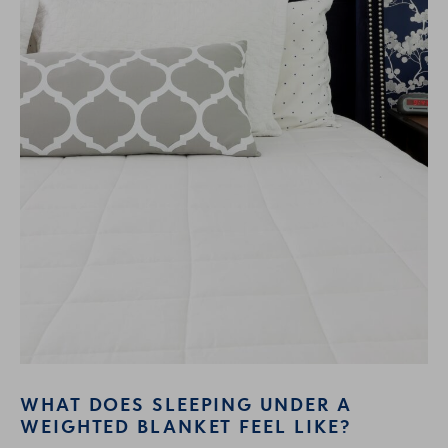
WHAT DOES SLEEPING UNDER A
WEIGHTED BLANKET FEEL LIKE?