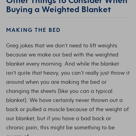
Buying a Weighted Blanket
MAKING THE BED
Greg jokes that we don’t need to lift weights
because we make our bed with the weighted
blanket every morning. And while the blanket
isn’t quite
that
heavy, you can’t really just throw it
around when you are making the bed or
changing the sheets (like you can a typical
blanket). We have certainly never thrown out a
back or pulled a muscle because of the weight of
our blanket, but if you have a bad back or
chronic pain, this might be something to be