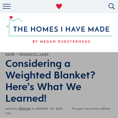
RENTAL DECOR
ORGANIZING
MILITARY LIFE
PROJECTS
HOME
PRODUCTS I LOVE
»
Considering a
ABOUT
Weighted Blanket?
Here’s What We
Learned!
MEGAN
AUGUST 12, 2022
posted by
on
This post may contain affiliate
links.