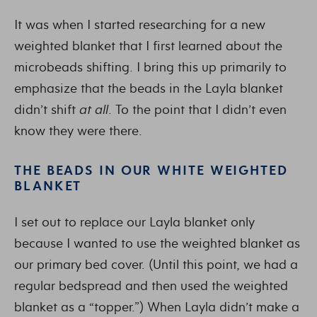
It was when I started researching for a new
weighted blanket that I first learned about the
microbeads shifting. I bring this up primarily to
emphasize that the beads in the Layla blanket
didn’t shift
at all
. To the point that I didn’t even
know they were there.
THE BEADS IN OUR WHITE WEIGHTED
BLANKET
I set out to replace our Layla blanket only
because I wanted to use the weighted blanket as
our primary bed cover. (Until this point, we had a
regular bedspread and then used the weighted
blanket as a “topper.”) When Layla didn’t make a