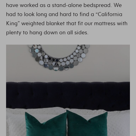
have worked as a stand-alone bedspread. We
had to look long and hard to find a “California
King” weighted blanket that fit our mattress with
plenty to hang down on all sides.