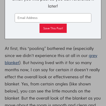
later!
At first, this “pooling” bothered me (especially
since we didn’t experience this at all in our
grey
blanket
). But having lived with it for so many
months now, I can say for certain it doesn’t really
effect the overall look or effectiveness of the
blanket. Yes, from certain angles (like shown
below), you can see the little mounds on the
blanket. But the overall look of the blanket as you
move about the room is smooth and clean and