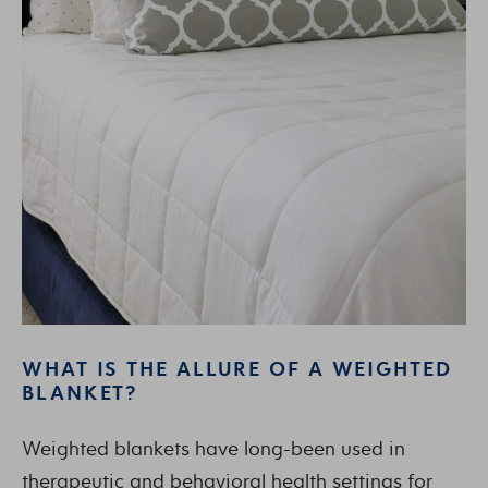
WHAT IS THE ALLURE OF A WEIGHTED
BLANKET?
Weighted blankets have long-been used in
therapeutic and behavioral health settings for