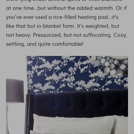
at one time…but without the added warmth. Or if
you’ve ever used a rice-filled heating pad…it’s
like that but in blanket form. It’s weighted, but
not heavy. Pressurized, but not suffocating. Cozy,
settling, and quite comfortable!