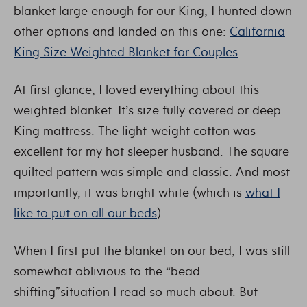
blanket large enough for our King, I hunted down
other options and landed on this one:
California
King Size Weighted Blanket for Couples
.
At first glance, I loved everything about this
weighted blanket. It’s size fully covered or deep
King mattress. The light-weight cotton was
excellent for my hot sleeper husband. The square
quilted pattern was simple and classic. And most
importantly, it was bright white (which is
what I
like to put on all our beds
).
When I first put the blanket on our bed, I was still
somewhat oblivious to the “bead
shifting”situation I read so much about. But