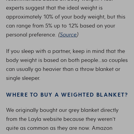
experts suggest that the ideal weight is
approximately 10% of your body weight, but this
can range from 5% up to 12% based on your
personal preference.
(
Source
)
If you sleep with a partner, keep in mind that the
body weight is based on both people…so couples
can usually go heavier than a throw blanket or
single sleeper.
WHERE TO BUY A WEIGHTED BLANKET?
We originally bought our grey blanket directly
from the Layla website because they weren’t
quite as common as they are now. Amazon