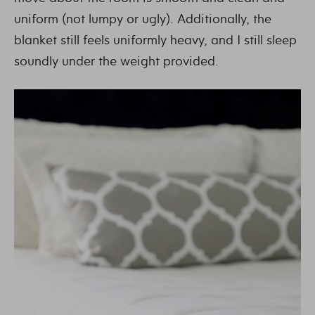
uniform (not lumpy or ugly). Additionally, the
blanket still feels uniformly heavy, and I still sleep
soundly under the weight provided.