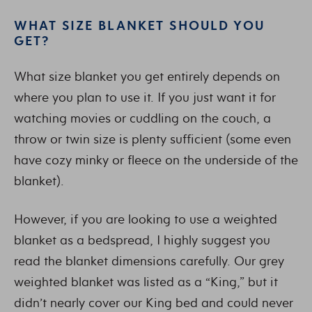
WHAT SIZE BLANKET SHOULD YOU
GET?
What size blanket you get entirely depends on
where you plan to use it. If you just want it for
watching movies or cuddling on the couch, a
throw or twin size is plenty sufficient (some even
have cozy minky or fleece on the underside of the
blanket).
However, if you are looking to use a weighted
blanket as a bedspread, I highly suggest you
read the blanket dimensions carefully. Our grey
weighted blanket was listed as a “King,” but it
didn’t nearly cover our King bed and could never