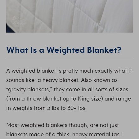
What Is a Weighted Blanket?
A weighted blanket is pretty much exactly what it
sounds like: a heavy blanket. Also known as
“gravity blankets,” they come in all sorts of sizes
(from a throw blanket up to King size) and range
in weights from 5 lbs to 30+ lbs.
Most weighted blankets though, are not just
blankets made of a thick, heavy material (as I