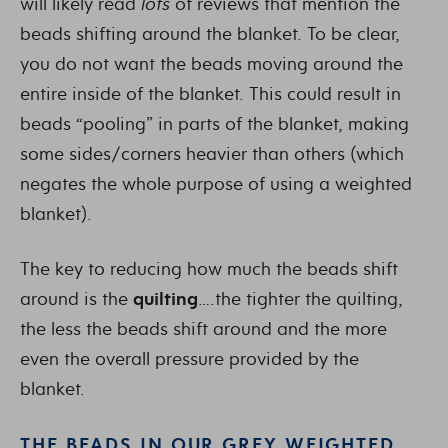
will likely read
lots
of reviews that mention the
beads shifting around the blanket. To be clear,
you do not want the beads moving around the
entire inside of the blanket. This could result in
beads “pooling” in parts of the blanket, making
some sides/corners heavier than others (which
negates the whole purpose of using a weighted
blanket).
The key to reducing how much the beads shift
around is the
quilting
….the tighter the quilting,
the less the beads shift around and the more
even the overall pressure provided by the
blanket.
THE BEADS IN OUR GREY WEIGHTED