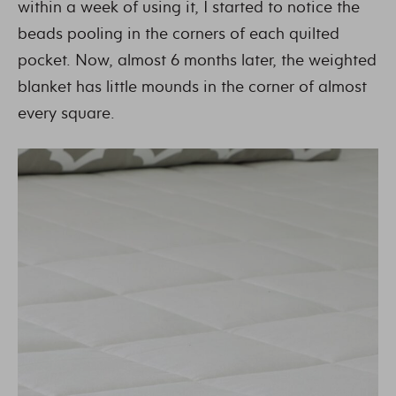
within a week of using it, I started to notice the
beads pooling in the corners of each quilted
pocket. Now, almost 6 months later, the weighted
blanket has little mounds in the corner of almost
every square.