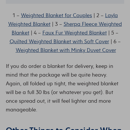
1 –
Weighted Blanket for Couples
| 2 –
Layla
Weighted Blanket
| 3 –
Sherpa Fleece Weighted
Blanket
| 4 –
Faux Fur Weighted Blanket
| 5 –
Quilted Weighted Blanket with Soft Cover
| 6 –
Weighted Blanket with Minky Duvet Cover
If you do order a blanket for delivery, keep in
mind that the package will be quite heavy.
Again, all folded up tight, the weighted blanket
will be a full 30 lbs (or whatever you get). But
once spread out, it will feel lighter and more
manageable.
Other Things to Consider When