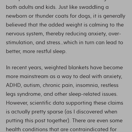
both adults and kids. Just like swaddling a
newborn or thunder coats for dogs, it is generally
believed that the added weight is calming to the
nervous system, thereby reducing anxiety, over-
stimulation, and stress…which in turn can lead to
better, more restful sleep.
In recent years, weighted blankets have become
more mainstream as a way to deal with anxiety,
ADHD, autism, chronic pain, insomnia, restless
legs syndrome, and other sleep-related issues.
However, scientific data supporting these claims
is actually pretty sparse (as I discovered when
putting this post together). There are even some
health conditions that are contraindicated for