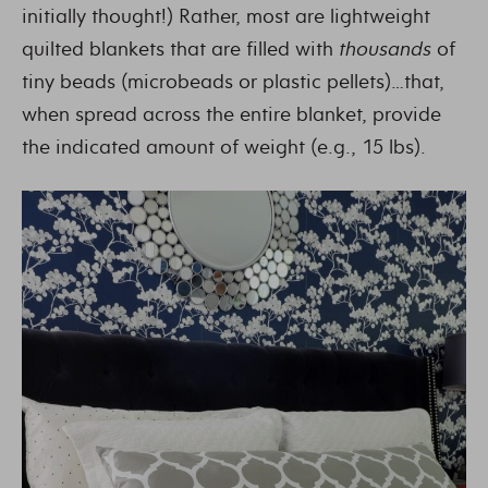
initially thought!) Rather, most are lightweight
quilted blankets that are filled with
thousands
of
tiny beads (microbeads or plastic pellets)…that,
when spread across the entire blanket, provide
the indicated amount of weight (e.g., 15 lbs).