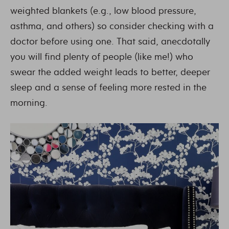
weighted blankets (e.g., low blood pressure,
asthma, and others) so consider checking with a
doctor before using one. That said, anecdotally
you will find plenty of people (like me!) who
swear the added weight leads to better, deeper
sleep and a sense of feeling more rested in the
morning.