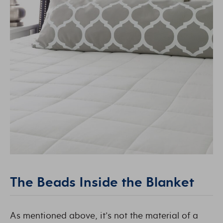
The Beads Inside the Blanket
As mentioned above, it’s not the material of a