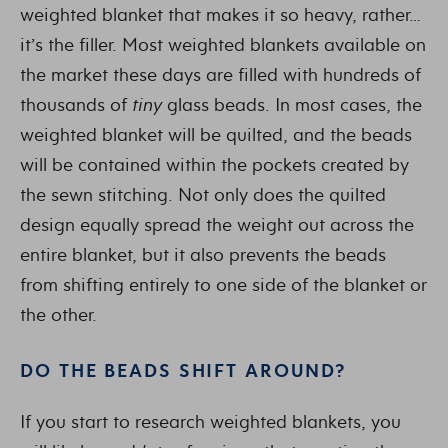
weighted blanket that makes it so heavy, rather…
it’s the filler. Most weighted blankets available on
the market these days are filled with hundreds of
thousands of
tiny
glass beads. In most cases, the
weighted blanket will be quilted, and the beads
will be contained within the pockets created by
the sewn stitching. Not only does the quilted
design equally spread the weight out across the
entire blanket, but it also prevents the beads
from shifting entirely to one side of the blanket or
the other.
DO THE BEADS SHIFT AROUND?
If you start to research weighted blankets, you