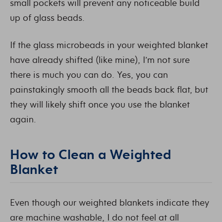
small pockets will prevent any noticeable build
up of glass beads.
If the glass microbeads in your weighted blanket
have already shifted (like mine), I’m not sure
there is much you can do. Yes, you can
painstakingly smooth all the beads back flat, but
they will likely shift once you use the blanket
again.
How to Clean a Weighted
Blanket
Even though our weighted blankets indicate they
are machine washable, I do not feel at all