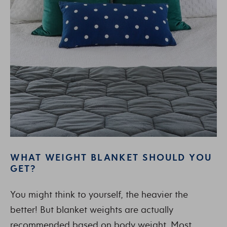
WHAT WEIGHT BLANKET SHOULD YOU
GET?
You might think to yourself, the heavier the
better! But blanket weights are actually
recommended based on body weight. Most