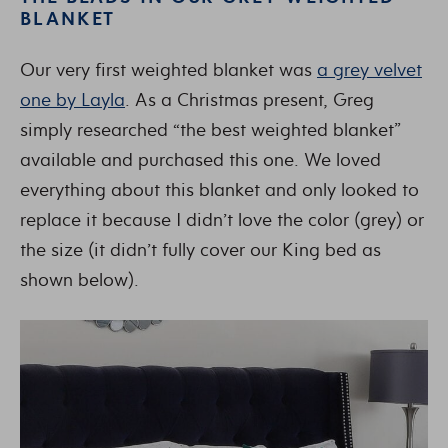
BLANKET
Our very first weighted blanket was
a grey velvet
one by Layla
. As a Christmas present, Greg
simply researched “the best weighted blanket”
available and purchased this one. We loved
everything about this blanket and only looked to
replace it because I didn’t love the color (grey) or
the size (it didn’t fully cover our King bed as
shown below).