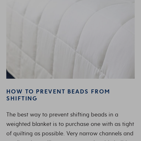
HOW TO PREVENT BEADS FROM
SHIFTING
The best way to prevent shifting beads in a
weighted blanket is to purchase one with as tight
of quilting as possible. Very narrow channels and