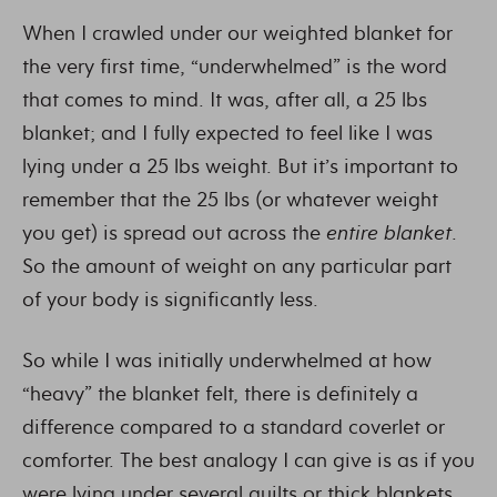
When I crawled under our weighted blanket for
the very first time, “underwhelmed” is the word
that comes to mind. It was, after all, a 25 lbs
blanket; and I fully expected to feel like I was
lying under a 25 lbs weight. But it’s important to
remember that the 25 lbs (or whatever weight
you get) is spread out across the
entire blanket
.
So the amount of weight on any particular part
of your body is significantly less.
So while I was initially underwhelmed at how
“heavy” the blanket felt, there is definitely a
difference compared to a standard coverlet or
comforter. The best analogy I can give is as if you
were lying under several quilts or thick blankets