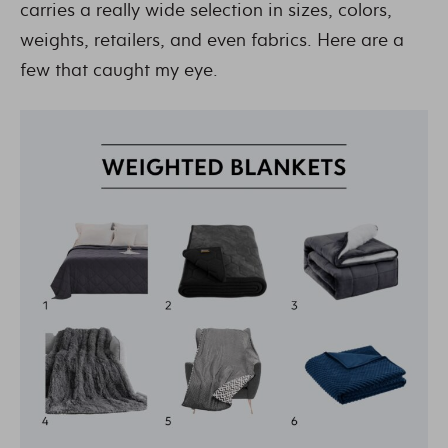
carries a really wide selection in sizes, colors,
weights, retailers, and even fabrics. Here are a
few that caught my eye.