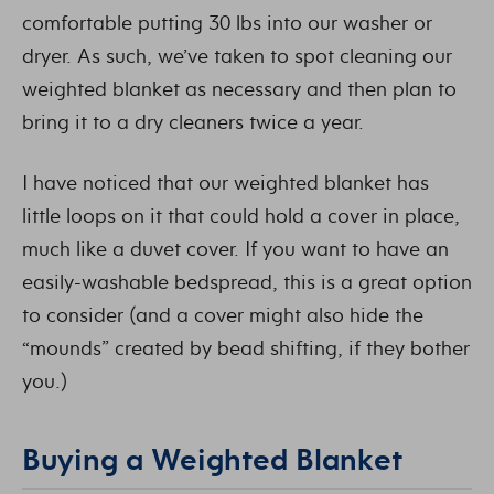
comfortable putting 30 lbs into our washer or
dryer. As such, we’ve taken to spot cleaning our
weighted blanket as necessary and then plan to
bring it to a dry cleaners twice a year.
I have noticed that our weighted blanket has
little loops on it that could hold a cover in place,
much like a duvet cover. If you want to have an
easily-washable bedspread, this is a great option
to consider (and a cover might also hide the
“mounds” created by bead shifting, if they bother
you.)
Buying a Weighted Blanket