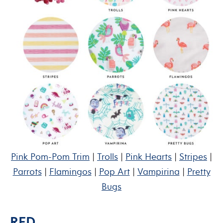
Pink Pom-Pom Trim
|
Trolls
|
Pink Hearts
|
Stripes
|
Parrots
|
Flamingos
|
Pop Art
|
Vampirina
|
Pretty
Bugs
RED