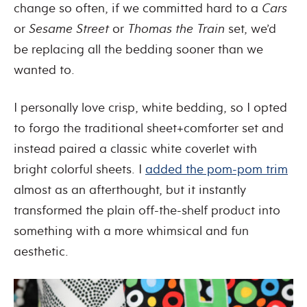
change so often, if we committed hard to a
Cars
or
Sesame Street
or
Thomas the Train
set, we’d
be replacing all the bedding sooner than we
wanted to.
I personally love crisp, white bedding, so I opted
to forgo the traditional sheet+comforter set and
instead paired a classic white coverlet with
bright colorful sheets. I
added the pom-pom trim
almost as an afterthought, but it instantly
transformed the plain off-the-shelf product into
something with a more whimsical and fun
aesthetic.