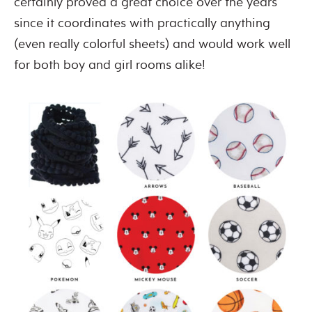
certainly proved a great choice over the years
since it coordinates with practically anything
(even really colorful sheets) and would work well
for both boy and girl rooms alike!