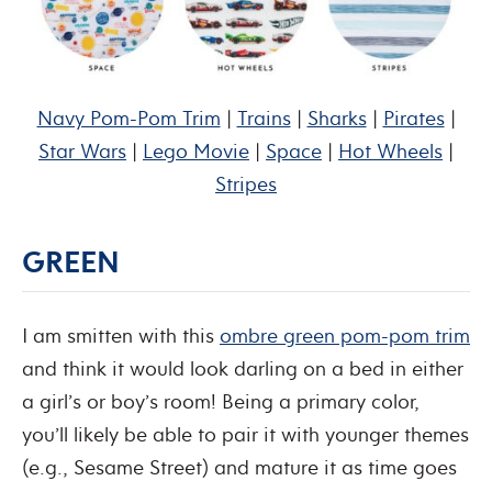
Navy Pom-Pom Trim
|
Trains
|
Sharks
|
Pirates
|
Star Wars
|
Lego Movie
|
Space
|
Hot Wheels
|
Stripes
GREEN
I am smitten with this
ombre green pom-pom trim
and think it would look darling on a bed in either
a girl’s or boy’s room! Being a primary color,
you’ll likely be able to pair it with younger themes
(e.g., Sesame Street) and mature it as time goes