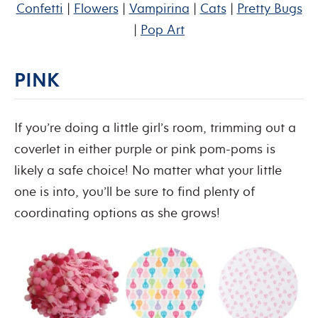
Confetti
|
Flowers
|
Vampirina
|
Cats
|
Pretty Bugs
|
Pop Art
PINK
If you’re doing a little girl’s room, trimming out a
coverlet in either purple or pink pom-poms is
likely a safe choice! No matter what your little
one is into, you’ll be sure to find plenty of
coordinating options as she grows!