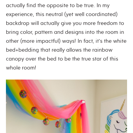
actually find the opposite to be true. In my
experience, this neutral (yet well coordinated)
backdrop will actually give you more freedom to
bring color, pattern and designs into the room in
other (more impactful) ways! In fact, it’s the white
bed+bedding that really allows the rainbow
canopy over the bed to be the true star of this
whole room!