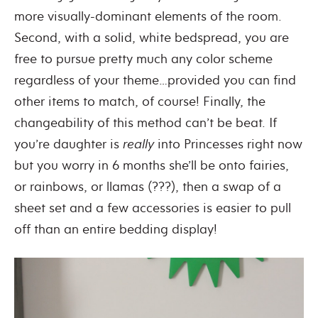
more visually-dominant elements of the room.
Second, with a solid, white bedspread, you are
free to pursue pretty much any color scheme
regardless of your theme…provided you can find
other items to match, of course! Finally, the
changeability of this method can’t be beat. If
you’re daughter is
really
into Princesses right now
but you worry in 6 months she’ll be onto fairies,
or rainbows, or llamas (???), then a swap of a
sheet set and a few accessories is easier to pull
off than an entire bedding display!