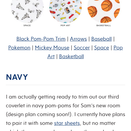
Black Pom-Pom Trim
|
Arrows
|
Baseball
|
Pokemon
|
Mickey Mouse
|
Soccer
|
Space
|
Pop
Art
|
Basketball
NAVY
I am actually getting ready to trim out our third
coverlet in navy pom-poms for Sam’s new room
(design plan coming soon!). I currently have plans
to pair it with some
star sheets
, but no matter