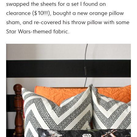
swapped the sheets for a set I found on
clearance ($10!!!), bought a new orange pillow
sham, and re-covered his throw pillow with some
Star Wars-themed fabric.