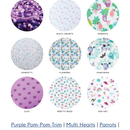
Purple Pom-Pom Trim
|
Multi Hearts
|
Parrots
|