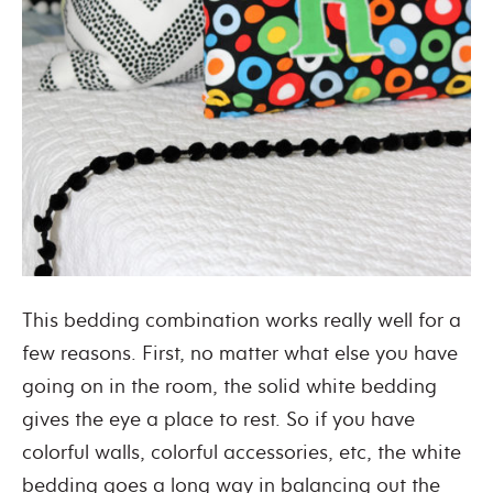
This bedding combination works really well for a
few reasons. First, no matter what else you have
going on in the room, the solid white bedding
gives the eye a place to rest. So if you have
colorful walls, colorful accessories, etc, the white
bedding goes a long way in balancing out the