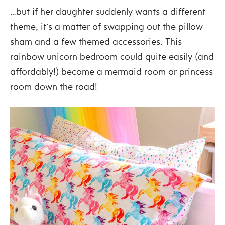
…but if her daughter suddenly wants a different
theme, it’s a matter of swapping out the pillow
sham and a few themed accessories. This
rainbow unicorn bedroom could quite easily (and
affordably!) become a mermaid room or princess
room down the road!