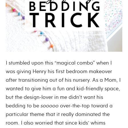
I stumbled upon this “magical combo” when I
was giving Henry his first bedroom makeover
after transitioning out of his nursery. As a Mom, I
wanted to give him a fun and kid-friendly space,
but the design-lover in me didn’t want his
bedding to be
sooooo
over-the-top toward a
particular theme that it really dominated the
room. I also worried that since kids’ whims