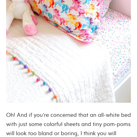
Oh! And if you’re concerned that an all-white bed
with just some colorful sheets and tiny pom-poms
will look too bland or boring, I think you will