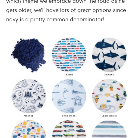
which theme we embrace down the road as he
gets older, we’ll have lots of great options since
navy is a pretty common denominator!