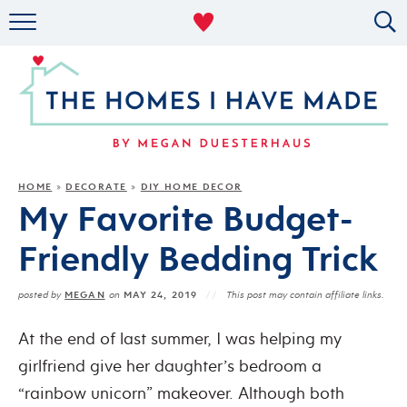
RENTAL DECOR
ORGANIZING
MILITARY LIFE
PROJECTS
HOME
DECORATE
DIY HOME DECOR
»
»
My Favorite Budget-
ABOUT
Friendly Bedding Trick
MEGAN
MAY 24, 2019
posted by
on
This post may contain affiliate links.
At the end of last summer, I was helping my
girlfriend give her daughter’s bedroom a
“rainbow unicorn” makeover. Although both