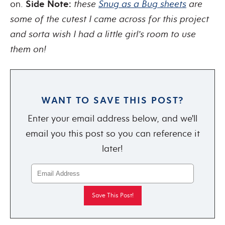
on.
Side Note:
these
Snug as a Bug sheets
are
some of the cutest I came across for this project
and sorta wish I had a little girl’s room to use
them on!
WANT TO SAVE THIS POST?
Enter your email address below, and we'll
email you this post so you can reference it
later!