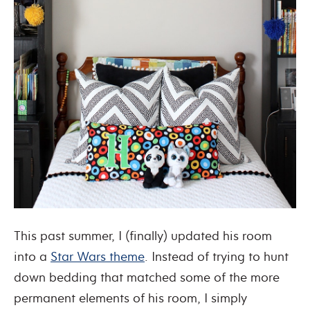
This past summer, I (finally) updated his room
into a
Star Wars theme
. Instead of trying to hunt
down bedding that matched some of the more
permanent elements of his room, I simply