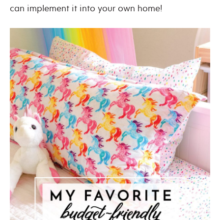
can implement it into your own home!