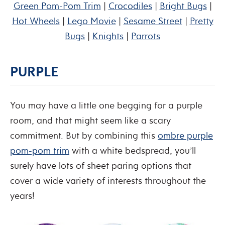
Green Pom-Pom Trim
|
Crocodiles
|
Bright Bugs
|
Hot Wheels
|
Lego Movie
|
Sesame Street
|
Pretty
Bugs
|
Knights
|
Parrots
PURPLE
You may have a little one begging for a purple
room, and that might seem like a scary
commitment. But by combining this
ombre purple
pom-pom trim
with a white bedspread, you’ll
surely have lots of sheet paring options that
cover a wide variety of interests throughout the
years!