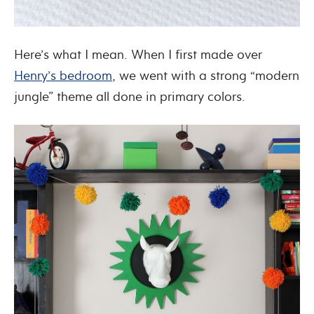
Here’s what I mean. When I first made over
Henry’s bedroom
, we went with a strong “modern
jungle” theme all done in primary colors.