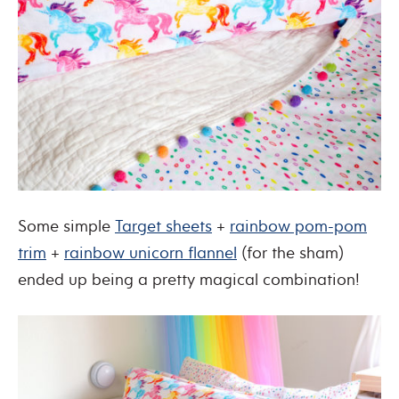
Some simple
Target sheets
+
rainbow pom-pom
trim
+
rainbow unicorn flannel
(for the sham)
ended up being a pretty magical combination!