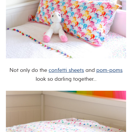
Not only do the
confetti sheets
and
pom-poms
look so darling together…