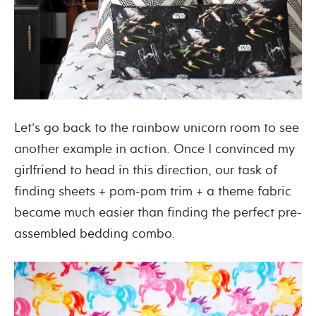
Let’s go back to the rainbow unicorn room to see
another example in action. Once I convinced my
girlfriend to head in this direction, our task of
finding sheets + pom-pom trim + a theme fabric
became much easier than finding the perfect pre-
assembled bedding combo.