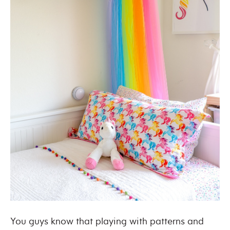
You guys know that playing with patterns and