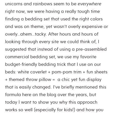
unicorns and rainbows seem to be
everywhere
right now, we were having a really tough time
finding a bedding set that used the right colors
and was on theme, yet wasn’t overly expensive or
overly…ahem…tacky. After hours and hours of
looking through every site we could think of, I
suggested that instead of using a pre-assembled
commercial bedding set, we use my favorite
budget-friendly bedding trick that I use on our
beds: white coverlet + pom-pom trim + fun sheets
+ themed throw pillow = a chic yet fun display
that is easily changed. I’ve briefly mentioned this
formula here on the blog over the years, but
today I want to show you why this approach
works so well (especially for kids!) and how you