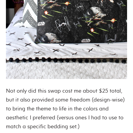
Not only did this swap cost me about $25 total,
but it also provided some freedom (design-wise)
to bring the theme to life in the colors and
aesthetic I preferred (versus ones I had to use to
match a specific bedding set.)