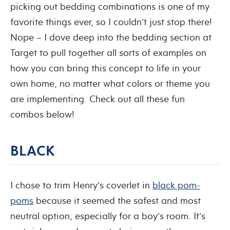
picking out bedding combinations is one of my
favorite things ever, so I couldn’t just stop there!
Nope – I dove deep into the bedding section at
Target to pull together all sorts of examples on
how you can bring this concept to life in your
own home, no matter what colors or theme you
are implementing. Check out all these fun
combos below!
BLACK
I chose to trim Henry’s coverlet in
black pom-
poms
because it seemed the safest and most
neutral option, especially for a boy’s room. It’s