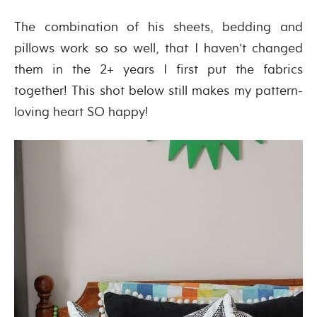
The combination of his sheets, bedding and
pillows work so so well, that I haven’t changed
them in the 2+ years I first put the fabrics
together! This shot below still makes my pattern-
loving heart SO happy!