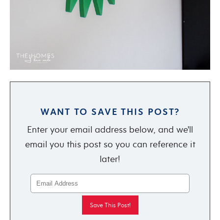
WANT TO SAVE THIS POST?
Enter your email address below, and we'll
email you this post so you can reference it
later!