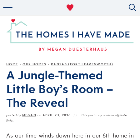
RENTAL DECOR
ORGANIZING
MILITARY LIFE
PROJECTS
HOME
OUR HOMES
KANSAS (FORT LEAVENWORTH)
»
»
A Jungle-Themed
ABOUT
Little Boy’s Room –
The Reveal
MEGAN
APRIL 23, 2016
posted by
on
This post may contain affiliate
links.
As our time winds down here in our 6th home in