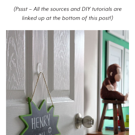
(Pssst – All the sources and DIY tutorials are
linked up at the bottom of this post!)