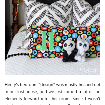
Henry’s bedroom “design” was mostly hashed out
in our last house, and we just carried a lot of the
elements forward into this room. Since I wasn’t