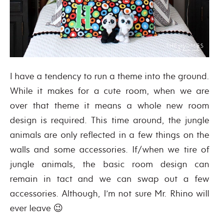
I have a tendency to run a theme into the ground.
While it makes for a cute room, when we are
over that theme it means a whole new room
design is required. This time around, the jungle
animals are only reflected in a few things on the
walls and some accessories. If/when we tire of
jungle animals, the basic room design can
remain in tact and we can swap out a few
accessories. Although, I’m not sure Mr. Rhino will
ever leave 😉