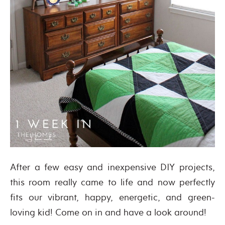
After a few easy and inexpensive DIY projects,
this room really came to life and now perfectly
fits our vibrant, happy, energetic, and green-
loving kid! Come on in and have a look around!