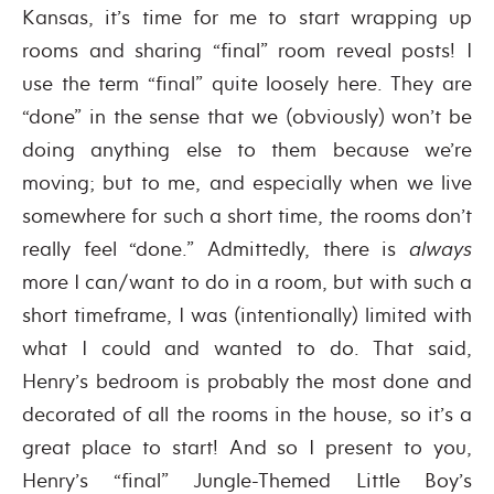
Kansas, it’s time for me to start wrapping up
rooms and sharing “final” room reveal posts! I
use the term “final” quite loosely here. They are
“done” in the sense that we (obviously) won’t be
doing anything else to them because we’re
moving; but to me, and especially when we live
somewhere for such a short time, the rooms don’t
really feel “done.” Admittedly, there is
always
more I can/want to do in a room, but with such a
short timeframe, I was (intentionally) limited with
what I could and wanted to do. That said,
Henry’s bedroom is probably the most done and
decorated of all the rooms in the house, so it’s a
great place to start! And so I present to you,
Henry’s “final” Jungle-Themed Little Boy’s