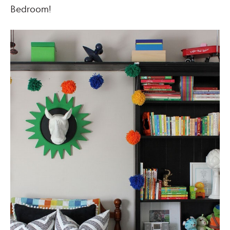
Bedroom!