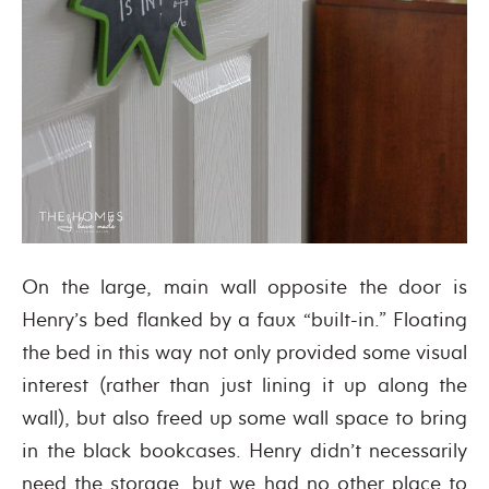
On the large, main wall opposite the door is
Henry’s bed flanked by a faux “built-in.” Floating
the bed in this way not only provided some visual
interest (rather than just lining it up along the
wall), but also freed up some wall space to bring
in the black bookcases. Henry didn’t necessarily
need the storage, but we had no other place to