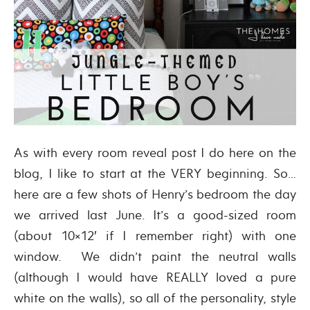
As with every room reveal post I do here on the
blog, I like to start at the VERY beginning. So…
here are a few shots of Henry’s bedroom the day
we arrived last June. It’s a good-sized room
(about 10×12′ if I remember right) with one
window. We didn’t paint the neutral walls
(although I would have REALLY loved a pure
white on the walls), so all of the personality, style