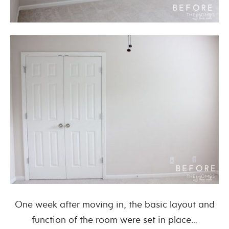
One week after moving in, the basic layout and
function of the room were set in place…