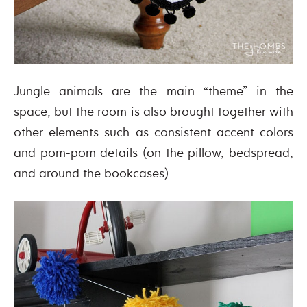
Jungle animals are the main “theme” in the
space, but the room is also brought together with
other elements such as consistent accent colors
and pom-pom details (on the pillow, bedspread,
and around the bookcases).