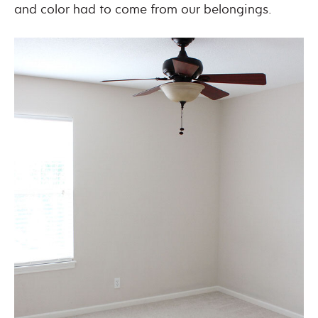
and color had to come from our belongings.