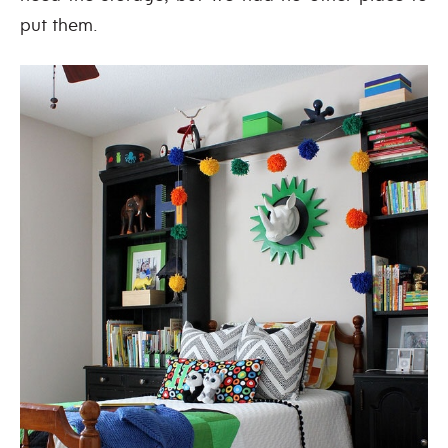
put them.