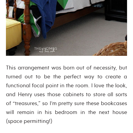
This arrangement was born out of necessity, but
turned out to be the perfect way to create a
functional focal point in the room. I love the look,
and Henry uses those cabinets to store all sorts
of “treasures,” so I’m pretty sure these bookcases
will remain in his bedroom in the next house
(space permitting!)