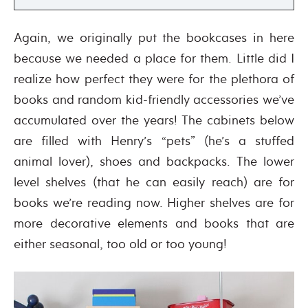
Again, we originally put the bookcases in here
because we needed a place for them. Little did I
realize how perfect they were for the plethora of
books and random kid-friendly accessories we’ve
accumulated over the years! The cabinets below
are filled with Henry’s “pets” (he’s a stuffed
animal lover), shoes and backpacks. The lower
level shelves (that he can easily reach) are for
books we’re reading now. Higher shelves are for
more decorative elements and books that are
either seasonal, too old or too young!