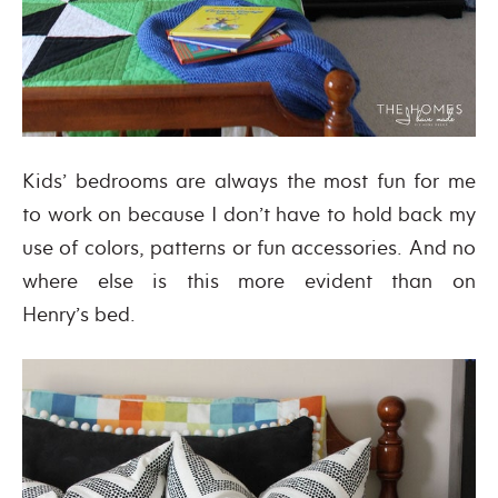
Kids’ bedrooms are always the most fun for me
to work on because I don’t have to hold back my
use of colors, patterns or fun accessories. And no
where else is this more evident than on
Henry’s bed.