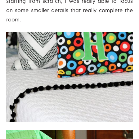
starting from scratch, I was really able to focus
on some smaller details that really complete the
room.