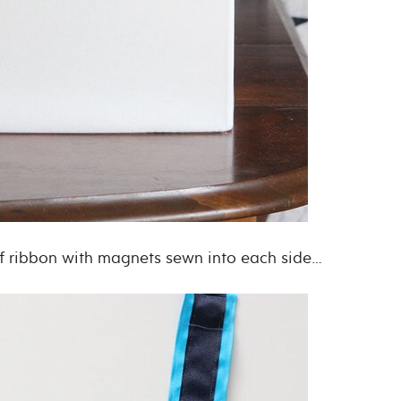
of ribbon with magnets sewn into each side…