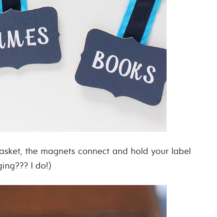
asket, the magnets connect and hold your label
ging??? I do!)