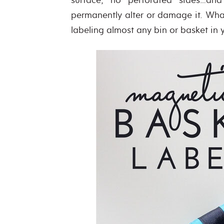
permanently alter or damage it. Wha
labeling almost any bin or basket in