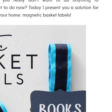
t to do now? Today I present you a solution for
 your home: magnetic basket labels!