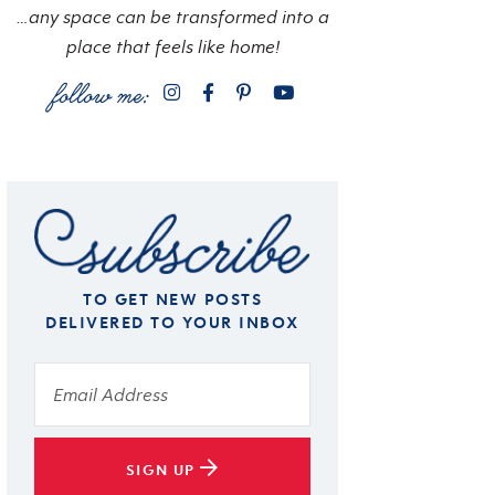
…any space can be transformed into a
place that feels like home!
TO GET NEW POSTS
DELIVERED TO YOUR INBOX
SIGN UP