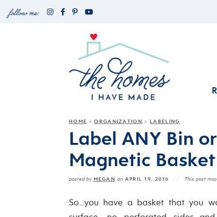
HOME
ORGANIZATION
LABELING
»
»
Label ANY Bin or
Magnetic Basket
MEGAN
APRIL 19, 2016
posted by
on
This post may 
So…you have a basket that you wan
surface, no perforated sides…an