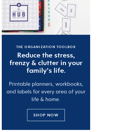
THE ORGANIZATION TOOLBOX
Reduce the
stress
,
frenzy
&
clutter
in your
family’s life.
Printable planners, workbooks,
and labels for every area of your
life & home.
SHOP NOW