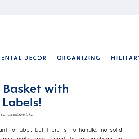
RENTAL DECOR
ORGANIZING
MILITAR
 Basket with
 Labels!
contain affiliate links.
t to label, but there is no handle, no solid
d you really don’t want to do anything to