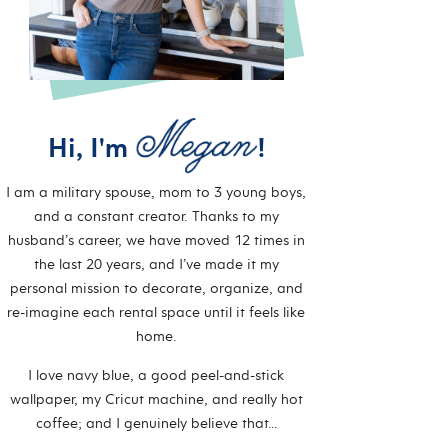
Hi, I'm
!
I am a military spouse, mom to 3 young boys,
and a constant creator. Thanks to my
husband’s career, we have moved 12 times in
the last 20 years, and I’ve made it my
personal mission to decorate, organize, and
re-imagine each rental space until it feels like
home.
I love navy blue, a good peel-and-stick
wallpaper, my Cricut machine, and really hot
coffee; and I genuinely believe that…