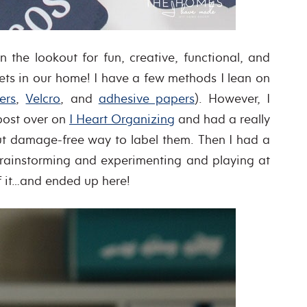
e lookout for fun, creative, functional, and
ets in our home! I have a few methods I lean on
ers
,
Velcro
, and
adhesive papers
). However, I
post over on
I Heart Organizing
and had a really
ut damage-free way to label them. Then I had a
brainstorming and experimenting and playing at
f it…and ended up here!