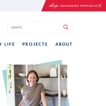
ORGANIZING PRINTABLES
Y LIFE
PROJECTS
ABOUT