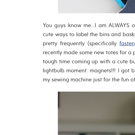
You guys know me…I am ALWAYS on th
cute ways to label the bins and bask
pretty frequently (specifically
fasten
recently made some new totes for a 
tough time coming up with a cute b
lightbulb moment: magnets!!! I got 
my sewing machine just for the fun o