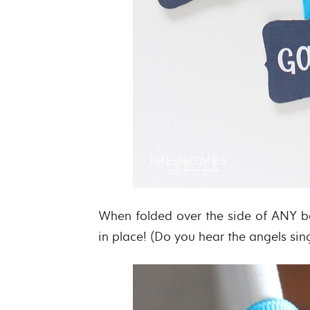
When folded over the side of ANY b
in place! (Do you hear the angels sin