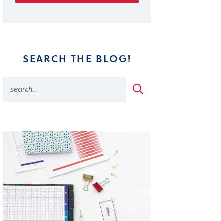
SEARCH THE BLOG!