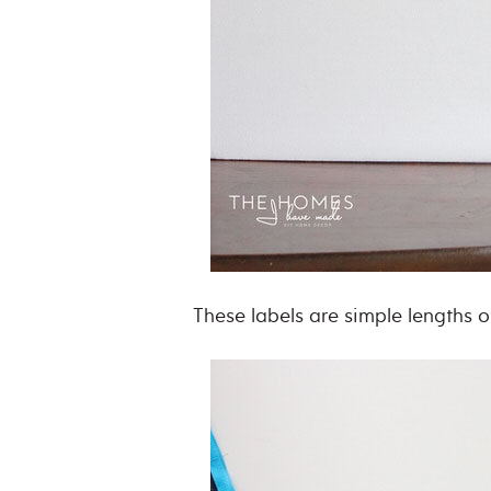
These labels are simple lengths 