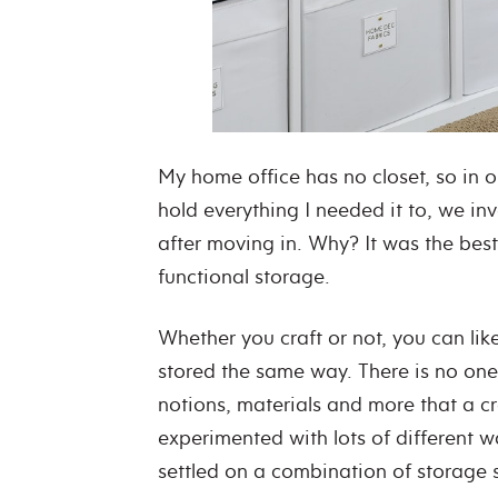
My home office has no closet, so in o
hold everything I needed it to, we in
after moving in. Why? It was the best
functional storage.
Whether you craft or not, you can lik
stored the same way. There is no one-si
notions, materials and more that a c
experimented with lots of different wa
settled on a combination of storage 