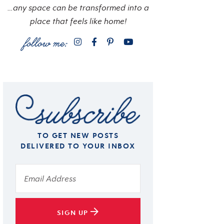
…any space can be transformed into a
place that feels like home!
TO GET NEW POSTS
DELIVERED TO YOUR INBOX
SIGN UP