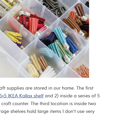
ft supplies are stored in our home. The first
5×5 IKEA Kallax shelf
and 2) inside a series of 5
aft counter. The third location is inside two
age shelves hold large items I don’t use very