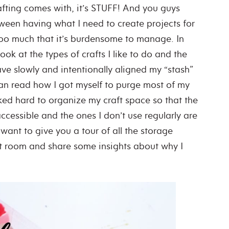
crafting comes with, it’s STUFF! And you guys
tween having what I need to create projects for
oo much that it’s burdensome to manage. In
look at the types of crafts I like to do and the
ve slowly and intentionally aligned my “stash”
can read how I got myself to purge most of my
orked hard to organize my craft space so that the
ccessible and the ones I don’t use regularly are
want to give you a tour of all the storage
ft room and share some insights about why I