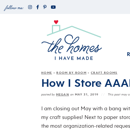
HOME
ROOM BY ROOM
CRAFT ROOMS
»
»
How I Store AAAL
MEGAN
MAY 31, 2019
posted by
on
This post may co
I am closing out May with a bang wit
my craft supplies! Next to paper sto
the most organization-related requests