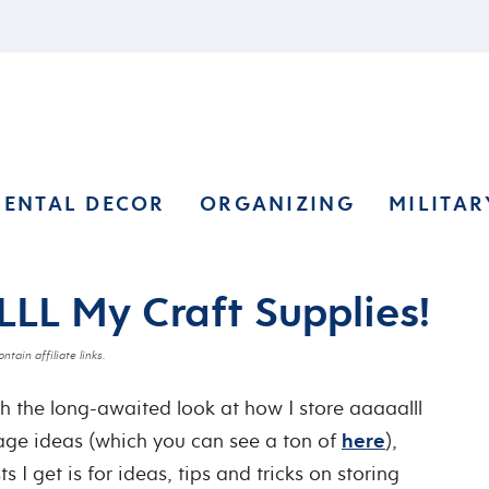
RENTAL DECOR
ORGANIZING
MILITAR
LL My Craft Supplies!
ntain affiliate links.
h the long-awaited look at how I store aaaaalll
rage ideas (which you can see a ton of
here
),
 I get is for ideas, tips and tricks on storing