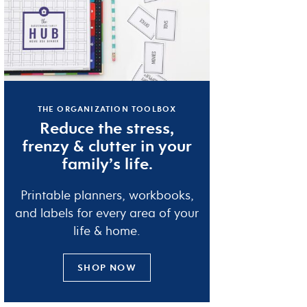
THE ORGANIZATION TOOLBOX
Reduce the
stress
,
frenzy
&
clutter
in your
family’s life.
Printable planners, workbooks,
and labels for every area of your
life & home.
SHOP NOW