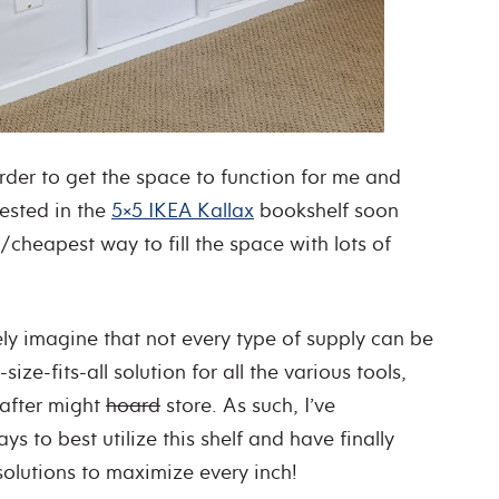
rder to get the space to function for me and
vested in the
5×5 IKEA Kallax
bookshelf soon
/cheapest way to fill the space with lots of
ely imagine that not every type of supply can be
ze-fits-all solution for all the various tools,
rafter might
hoard
store. As such, I’ve
ys to best utilize this shelf and have finally
solutions to maximize every inch!