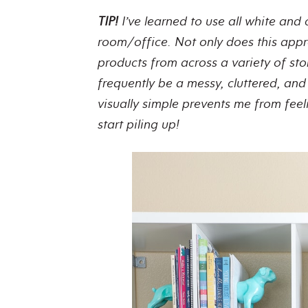
TIP!
I’ve learned to use all white and 
room/office. Not only does this app
products from across a variety of sto
frequently be a messy, cluttered, an
visually simple prevents me from fe
start piling up!