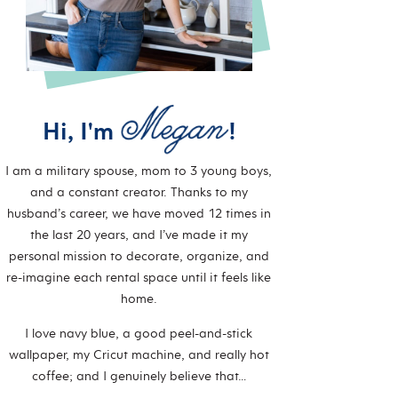
Hi, I'm
!
I am a military spouse, mom to 3 young boys,
and a constant creator. Thanks to my
husband’s career, we have moved 12 times in
the last 20 years, and I’ve made it my
personal mission to decorate, organize, and
re-imagine each rental space until it feels like
home.
I love navy blue, a good peel-and-stick
wallpaper, my Cricut machine, and really hot
coffee; and I genuinely believe that…