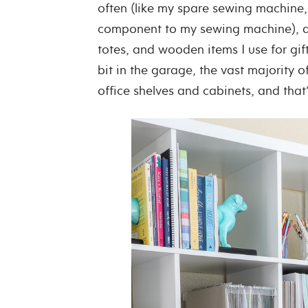
often (like my spare sewing machine
component to my sewing machine), as 
totes, and wooden items I use for gif
bit in the garage, the vast majority of
office shelves and cabinets, and tha