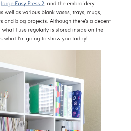
,
large Easy Press 2
, and the embroidery
well as various blank vases, trays, mugs,
ts and blog projects. Although there’s a decent
 what I use regularly is stored inside on the
t’s what I’m going to show you today!