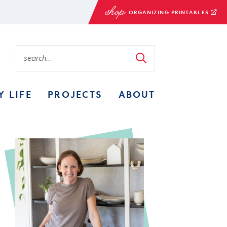
ORGANIZING PRINTABLES
Y LIFE
PROJECTS
ABOUT