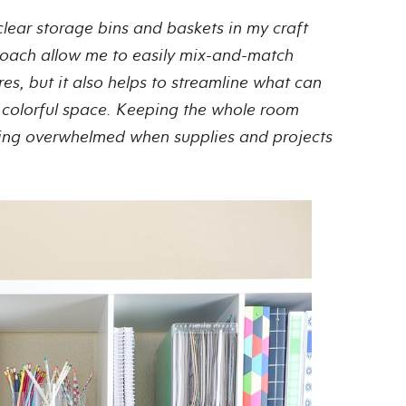
clear storage bins and baskets in my craft
roach allow me to easily mix-and-match
res, but it also helps to streamline what can
d colorful space. Keeping the whole room
eling overwhelmed when supplies and projects