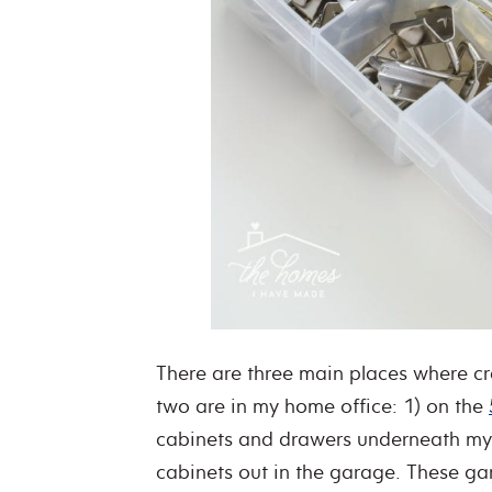
There are three main places where cra
two are in my home office: 1) on the
cabinets and drawers underneath my cr
cabinets out in the garage. These gar