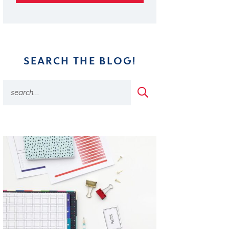
SEARCH THE BLOG!