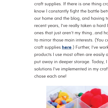
craft supplies. If there is one thing 
know I constantly fight the battle be
our home and the blog, and having t
recent years, I’ve really taken a hard 
ones that just aren’t my thing…and ha
to mirror those main interests. (You 
craft supplies
here
.) Further, I’ve w
products I use most often are easily a
put away in deeper storage. Today, I 
solutions I’ve implemented in my cra
chose each one!