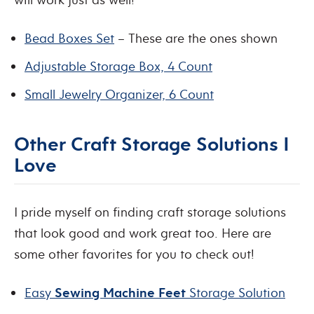
Bead Boxes Set
– These are the ones shown
Adjustable Storage Box, 4 Count
Small Jewelry Organizer, 6 Count
Other Craft Storage Solutions I
Love
I pride myself on finding craft storage solutions
that look good and work great too. Here are
some other favorites for you to check out!
Easy
Sewing Machine Feet
Storage Solution