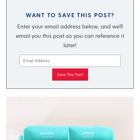
WANT TO SAVE THIS POST?
Enter your email address below, and we'll
email you this post so you can reference it
later!