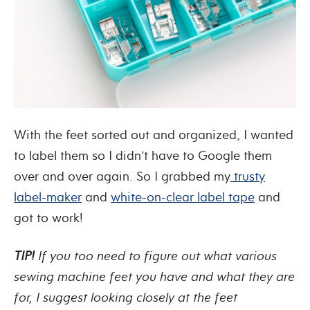
With the feet sorted out and organized, I wanted
to label them so I didn’t have to Google them
over and over again. So I grabbed my
trusty
label-maker
and
white-on-clear label tape
and
got to work!
TIP!
If you too need to figure out what various
sewing machine feet you have and what they are
for, I suggest looking closely at the feet