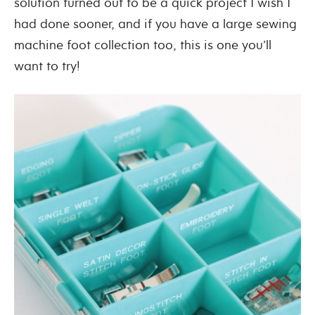
solution turned out to be a quick project I wish I
had done sooner, and if you have a large sewing
machine foot collection too, this is one you’ll
want to try!