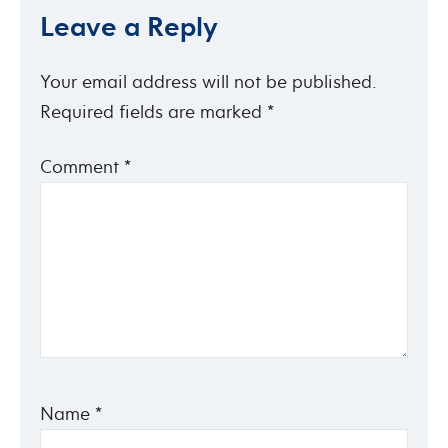
Leave a Reply
Your email address will not be published.
Required fields are marked
*
Comment
*
Name
*