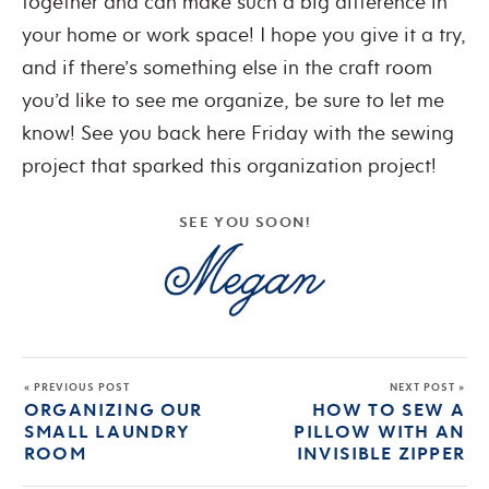
together and can make such a big difference in
your home or work space! I hope you give it a try,
and if there’s something else in the craft room
you’d like to see me organize, be sure to let me
know! See you back here Friday with the sewing
project that sparked this organization project!
SEE YOU SOON!
« PREVIOUS POST
NEXT POST »
ORGANIZING OUR
HOW TO SEW A
SMALL LAUNDRY
PILLOW WITH AN
ROOM
INVISIBLE ZIPPER