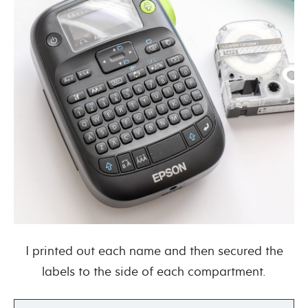
I printed out each name and then secured the
labels to the side of each compartment.