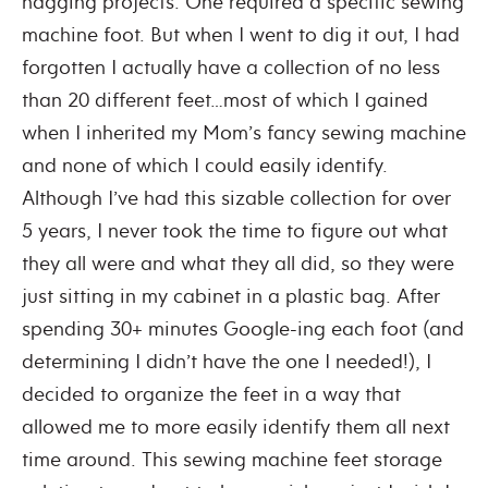
nagging projects. One required a specific sewing
machine foot. But when I went to dig it out, I had
forgotten I actually have a collection of no less
than 20 different feet…most of which I gained
when I inherited my Mom’s fancy sewing machine
and none of which I could easily identify.
Although I’ve had this sizable collection for over
5 years, I never took the time to figure out what
they all were and what they all did, so they were
just sitting in my cabinet in a plastic bag. After
spending 30+ minutes Google-ing each foot (and
determining I didn’t have the one I needed!), I
decided to organize the feet in a way that
allowed me to more easily identify them all next
time around. This sewing machine feet storage