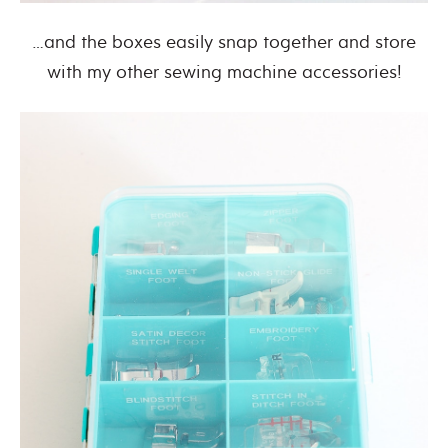
…and the boxes easily snap together and store
with my other sewing machine accessories!