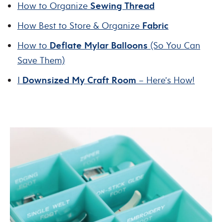
How to Organize
Sewing Thread
How Best to Store & Organize
Fabric
How to
Deflate Mylar Balloons
(So You Can
Save Them)
I
Downsized My Craft Room
– Here’s How!