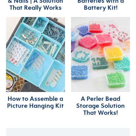
& Nails | A Solution
Batteries with a
That Really Works
Battery Kit!
How to Assemble a
A Perler Bead
Picture Hanging Kit
Storage Solution
That Works!