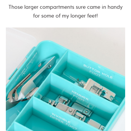
Those larger compartments sure came in handy
for some of my longer feet!