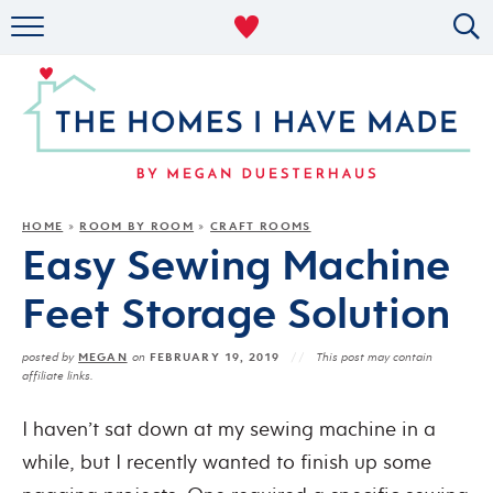
RENTAL DECOR
ORGANIZING
MILITARY LIFE
PROJECTS
HOME
ROOM BY ROOM
CRAFT ROOMS
»
»
Easy Sewing Machine
ABOUT
Feet Storage Solution
MEGAN
FEBRUARY 19, 2019
posted by
on
This post may contain
affiliate links.
I haven’t sat down at my sewing machine in a
while, but I recently wanted to finish up some