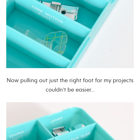
Now pulling out just the right foot for my projects
couldn’t be easier…