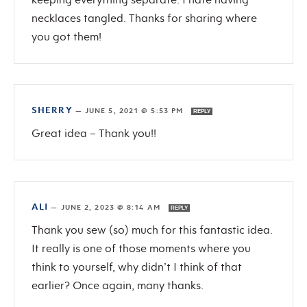
necklaces tangled. Thanks for sharing where
you got them!
SHERRY
—
JUNE 5, 2021 @ 5:53 PM
REPLY
Great idea – Thank you!!
ALI
—
JUNE 2, 2023 @ 8:14 AM
REPLY
Thank you sew (so) much for this fantastic idea.
It really is one of those moments where you
think to yourself, why didn’t I think of that
earlier? Once again, many thanks.