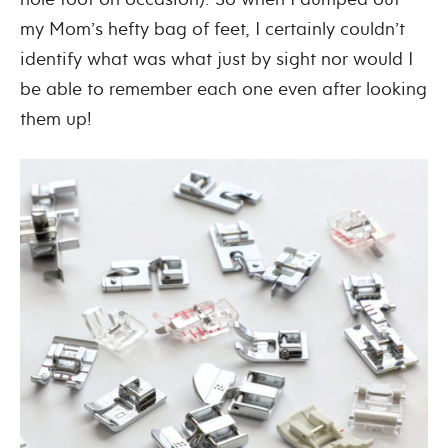
my Mom’s hefty bag of feet, I certainly couldn’t
identify what was what just by sight nor would I
be able to remember each one even after looking
them up!