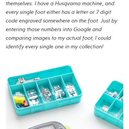
themselves. I have a Husqvarna machine, and
every single foot either has a letter or 7 digit
code engraved somewhere on the foot. Just by
entering those numbers into Google and
comparing images to my actual foot, I could
identify every single one in my collection!