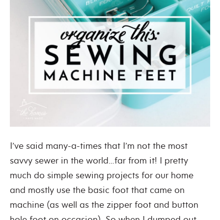
I’ve said many-a-times that I’m not the most
savvy sewer in the world…far from it! I pretty
much do simple sewing projects for our home
and mostly use the basic foot that came on
machine (as well as the zipper foot and button
hole foot on occasion). So when I dumped out