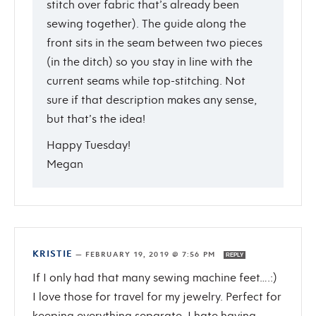
stitch over fabric that’s already been
sewing together). The guide along the
front sits in the seam between two pieces
(in the ditch) so you stay in line with the
current seams while top-stitching. Not
sure if that description makes any sense,
but that’s the idea!
Happy Tuesday!
Megan
KRISTIE
—
FEBRUARY 19, 2019 @ 7:56 PM
REPLY
If I only had that many sewing machine feet….:)
I love those for travel for my jewelry. Perfect for
keeping everything separate. I hate having