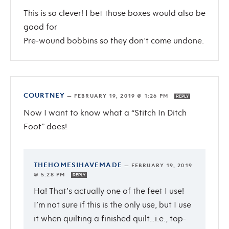
This is so clever! I bet those boxes would also be
good for
Pre-wound bobbins so they don’t come undone.
COURTNEY
—
FEBRUARY 19, 2019 @ 1:26 PM
REPLY
Now I want to know what a “Stitch In Ditch
Foot” does!
THEHOMESIHAVEMADE
—
FEBRUARY 19, 2019
@ 5:28 PM
REPLY
Ha! That’s actually one of the feet I use!
I’m not sure if this is the only use, but I use
it when quilting a finished quilt…i.e., top-