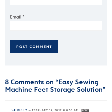
Email
*
8 Comments on “Easy Sewing
Machine Feet Storage Solution”
CHRISTY
—
FEBRUARY 19, 2019 @ 8:56 AM
REPLY