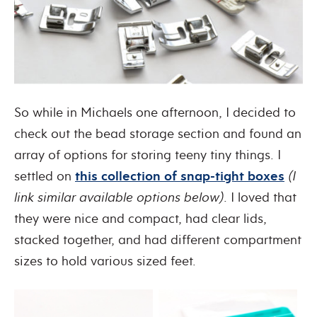
So while in Michaels one afternoon, I decided to
check out the bead storage section and found an
array of options for storing teeny tiny things. I
settled on
this collection of snap-tight boxes
(I
link similar available options below)
. I loved that
they were nice and compact, had clear lids,
stacked together, and had different compartment
sizes to hold various sized feet.