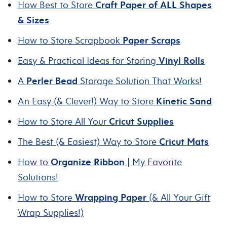
How Best to Store
Craft Paper of ALL Shapes
& Sizes
How to Store Scrapbook
Paper Scraps
Easy & Practical Ideas for Storing
Vinyl Rolls
A
Perler Bead
Storage Solution That Works!
An Easy (& Clever!) Way to Store
Kinetic Sand
How to Store All Your
Cricut Supplies
The Best (& Easiest) Way to Store
Cricut Mats
How to
Organize Ribbon
| My Favorite
Solutions!
How to Store
Wrapping Paper
(& All Your Gift
Wrap Supplies!)