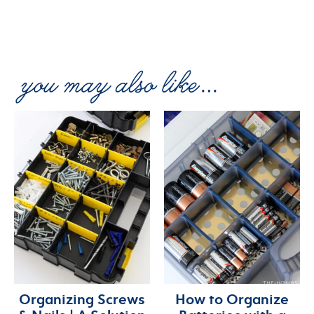
Organizing Screws
How to Organize