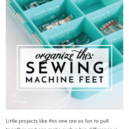
Little projects like this one are so fun to pull