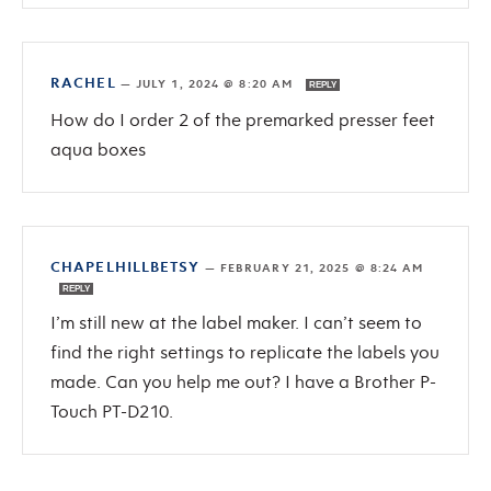
RACHEL
—
JULY 1, 2024 @ 8:20 AM
REPLY
How do I order 2 of the premarked presser feet
aqua boxes
CHAPELHILLBETSY
—
FEBRUARY 21, 2025 @ 8:24 AM
REPLY
I’m still new at the label maker. I can’t seem to
find the right settings to replicate the labels you
made. Can you help me out? I have a Brother P-
Touch PT-D210.