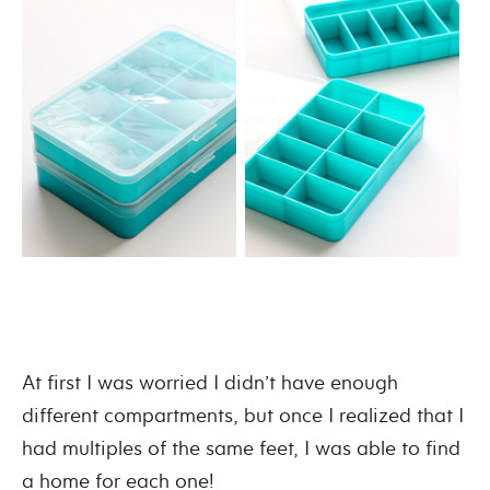
At first I was worried I didn’t have enough
different compartments, but once I realized that I
had multiples of the same feet, I was able to find
a home for each one!