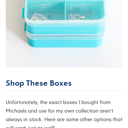
Shop These Boxes
Unfortunately, the exact boxes I bought from
Michaels and use for my own collection aren’t
always in stock. Here are some other options that
will work just as well!