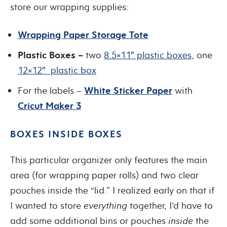
store our wrapping supplies:
Wrapping Paper Storage Tote
Plastic Boxes –
two
8.5×11″ plastic boxes
, one
12×12″ plastic box
For the labels –
White Sticker Paper
with
Cricut Maker 3
BOXES INSIDE BOXES
This particular organizer only features the main
area (for wrapping paper rolls) and two clear
pouches inside the “lid.” I realized early on that if
I wanted to store
everything
together, I’d have to
add some additional bins or pouches
inside
the