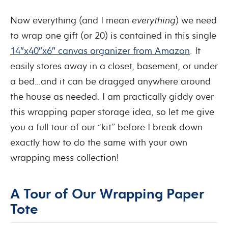
Now everything (and I mean
everything
) we need
to wrap one gift (or 20) is contained in this single
14″x40″x6″ canvas organizer from Amazon
. It
easily stores away in a closet, basement, or under
a bed…and it can be dragged anywhere around
the house as needed. I am practically giddy over
this wrapping paper storage idea, so let me give
you a full tour of our “kit” before I break down
exactly how to do the same with your own
wrapping
mess
collection!
A Tour of Our Wrapping Paper
Tote