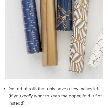
Get rid of rolls that only have a few inches left
(if you
really
want to keep the paper, fold it flat
instead).