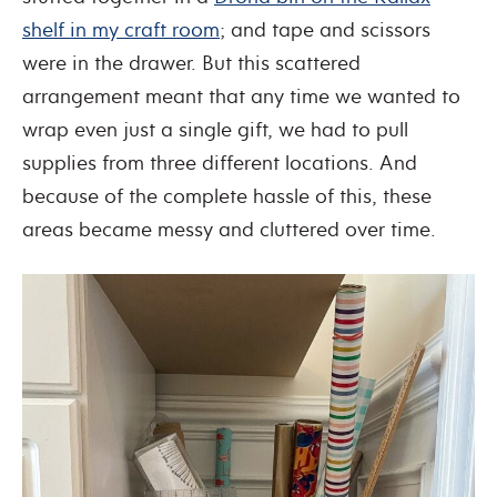
shelf in my craft room
; and tape and scissors
were in the drawer. But this scattered
arrangement meant that any time we wanted to
wrap even just a single gift, we had to pull
supplies from three different locations. And
because of the complete hassle of this, these
areas became messy and cluttered over time.