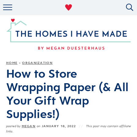
RENTAL DECOR
ORGANIZING
MILITARY LIFE
PROJECTS
HOME
ORGANIZATION
»
How to Store
ABOUT
Wrapping Paper (& All
Your Gift Wrap
Supplies!)
MEGAN
JANUARY 18, 2022
posted by
on
This post may contain affiliate
links.