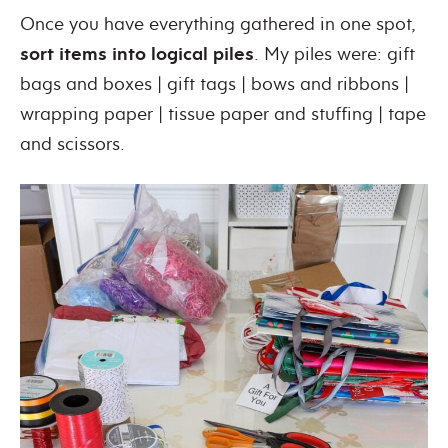
Once you have everything gathered in one spot,
sort items into logical piles
. My piles were: gift
bags and boxes | gift tags | bows and ribbons |
wrapping paper | tissue paper and stuffing | tape
and scissors.