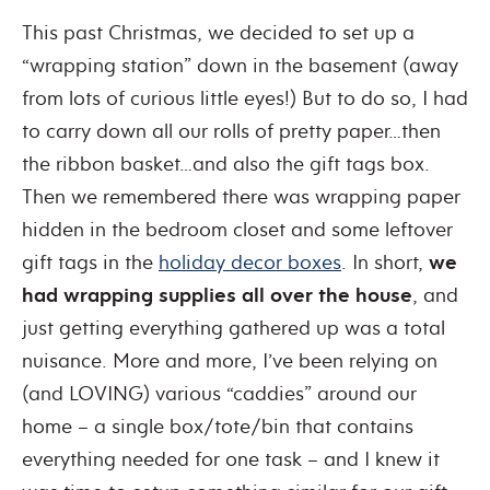
This past Christmas, we decided to set up a
“wrapping station” down in the basement (away
from lots of curious little eyes!) But to do so, I had
to carry down all our rolls of pretty paper…then
the ribbon basket…and also the gift tags box.
Then we remembered there was wrapping paper
hidden in the bedroom closet and some leftover
gift tags in the
holiday decor boxes
. In short,
we
had wrapping supplies all over the house
, and
just getting everything gathered up was a total
nuisance. More and more, I’ve been relying on
(and LOVING) various “caddies” around our
home – a single box/tote/bin that contains
everything needed for one task – and I knew it