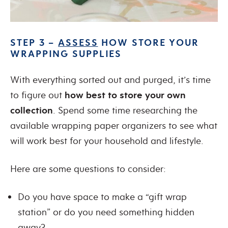
STEP 3 –
ASSESS
HOW STORE YOUR
WRAPPING SUPPLIES
With everything sorted out and purged, it’s time
to figure out
how best to store your own
collection
. Spend some time researching the
available wrapping paper organizers to see what
will work best for your household and lifestyle.
Here are some questions to consider:
Do you have space to make a “gift wrap
station” or do you need something hidden
away?