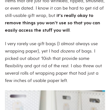
items that are just too wrinkled, ripped, smushed,
or even dated. I know it can be hard to get rid of
still-usable gift wrap, but
it’s really okay
to
remove things you won’t use so that you can
easily access the stuff you will
.
I very rarely use gift bags (I almost always use
wrapping paper), yet I had
dozens
of bags. I
picked out about 10ish that provide some
flexibility and got rid of the rest. I also threw out
several rolls of wrapping paper that had just a
few inches of usable paper left.