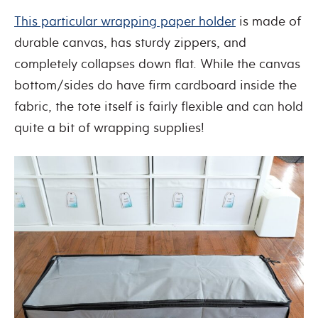
This particular wrapping paper holder
is made of
durable canvas, has sturdy zippers, and
completely collapses down flat. While the canvas
bottom/sides do have firm cardboard inside the
fabric, the tote itself is fairly flexible and can hold
quite a bit of wrapping supplies!