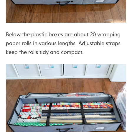
Below the plastic boxes are about 20 wrapping
paper rolls in various lengths. Adjustable straps
keep the rolls tidy and compact.