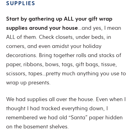
SUPPLIES
Start by gathering up ALL your gift wrap
supplies around your house
…and yes, I mean
ALL of them. Check closets, under beds, in
corners, and even amidst your holiday
decorations. Bring together rolls and stacks of
paper, ribbons, bows, tags, gift bags, tissue,
scissors, tapes…pretty much anything you use to
wrap up presents.
We had supplies all over the house. Even when I
thought I had tracked everything down, I
remembered we had old “Santa” paper hidden
on the basement shelves.