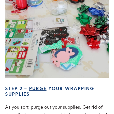
STEP 2 –
PURGE
YOUR WRAPPING
SUPPLIES
As you sort, purge out your supplies. Get rid of