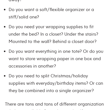
Do you want a soft/flexible organizer or a
stiff/solid one?
Do you need your wrapping supplies to fit
under the bed? In a closet? Under the stairs?
Mounted to the wall? Behind a closet door?
Do you want everything in one tote? Or do you
want to store wrapping paper in one box and
accessories in another?
Do you need to split Christmas/holiday
supplies with everyday/birthday items? Or can
they be combined into a single organizer?
There are tons and tons of different organization