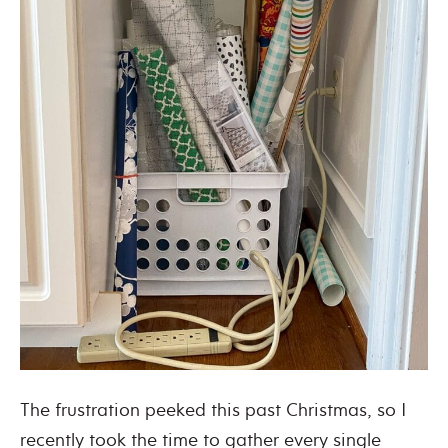
The frustration peeked this past Christmas, so I
recently took the time to gather every single