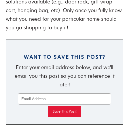
solutions available (e.g., door rack, gift wrap
cart, hanging bag, etc). Only once you fully know
what you need for your particular home should
you go shopping to buy it!
WANT TO SAVE THIS POST?
Enter your email address below, and we'll
email you this post so you can reference it
later!