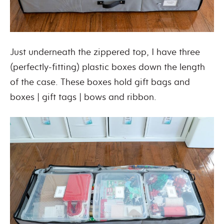
Just underneath the zippered top, I have three
(perfectly-fitting) plastic boxes down the length
of the case. These boxes hold gift bags and
boxes | gift tags | bows and ribbon.