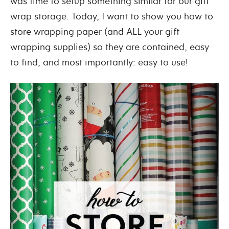
was time to setup something similar for our gift
wrap storage. Today, I want to show you how to
store wrapping paper (and ALL your gift
wrapping supplies) so they are contained, easy
to find, and most importantly: easy to use!