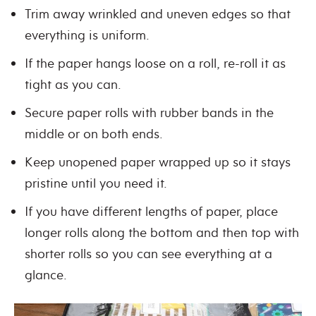
Trim away wrinkled and uneven edges so that
everything is uniform.
If the paper hangs loose on a roll, re-roll it as
tight as you can.
Secure paper rolls with rubber bands in the
middle or on both ends.
Keep unopened paper wrapped up so it stays
pristine until you need it.
If you have different lengths of paper, place
longer rolls along the bottom and then top with
shorter rolls so you can see everything at a
glance.