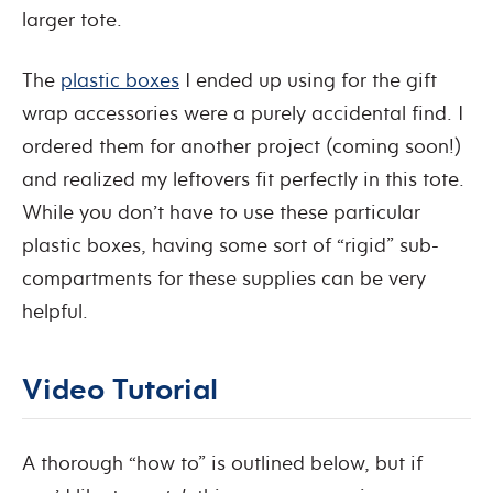
larger tote.
The
plastic boxes
I ended up using for the gift
wrap accessories were a purely accidental find. I
ordered them for another project (coming soon!)
and realized my leftovers fit perfectly in this tote.
While you don’t have to use these particular
plastic boxes, having some sort of “rigid” sub-
compartments for these supplies can be very
helpful.
Video Tutorial
A thorough “how to” is outlined below, but if