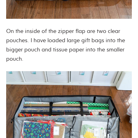
On the inside of the zipper flap are two clear
pouches. I have loaded large gift bags into the
bigger pouch and tissue paper into the smaller
pouch.