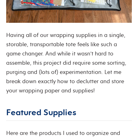
Having all of our wrapping supplies in a single,
storable, transportable tote feels like such a
game changer. And while it wasn’t hard to
assemble, this project did require some sorting,
purging and (lots of) experimentation. Let me
break down exactly how to declutter and store
your wrapping paper and supplies!
Featured Supplies
Here are the products I used to organize and