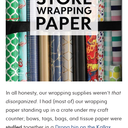
In all honesty, our wrapping supplies weren’t
that
disorganized
. I had (most of) our wrapping
paper standing up in a crate under my craft
counter; bows, tags, bags, and tissue paper were
stuffed
together in a
Drona bin on the Kallax