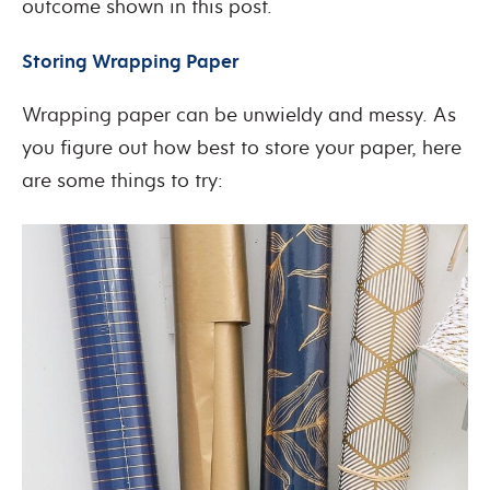
outcome shown in this post.
Storing Wrapping Paper
Wrapping paper can be unwieldy and messy. As
you figure out how best to store your paper, here
are some things to try: