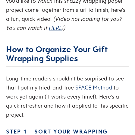
you’d like to
watch
this snazzy wrapping paper
project come together from start to finish, here’s
a fun, quick video!
(Video not loading for you?
You can watch it
HERE
!)
How to Organize Your Gift
Wrapping Supplies
Long-time readers shouldn’t be surprised to see
that I put my tried-and-true
SPACE Method
to
work yet again (it works every time!). Here’s a
quick refresher and how it applied to this specific
project.
STEP 1 –
SORT
YOUR WRAPPING