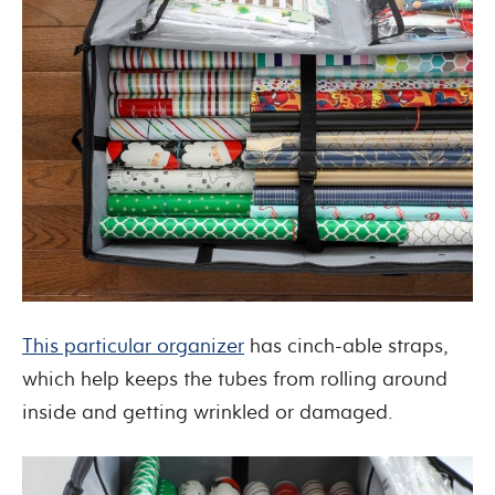
This particular organizer
has cinch-able straps,
which help keeps the tubes from rolling around
inside and getting wrinkled or damaged.