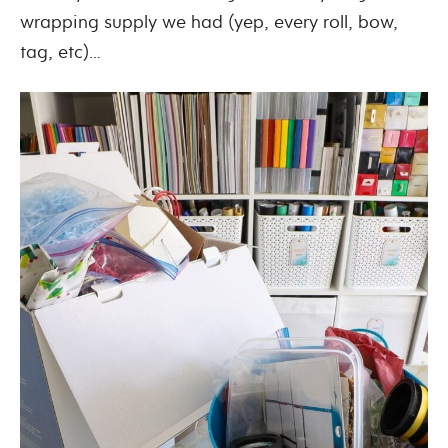
wrapping supply we had (yep, every roll, bow,
tag, etc)…