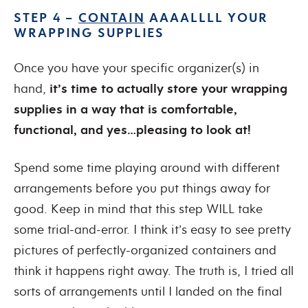
STEP 4 –
CONTAIN
AAAALLLL YOUR
WRAPPING SUPPLIES
Once you have your specific organizer(s) in
hand,
it’s time to actually store your wrapping
supplies in a way that is comfortable,
functional, and yes…pleasing to look at!
Spend some time playing around with different
arrangements before you put things away for
good. Keep in mind that this step WILL take
some trial-and-error. I think it’s easy to see pretty
pictures of perfectly-organized containers and
think it happens right away. The truth is, I tried all
sorts of arrangements until I landed on the final