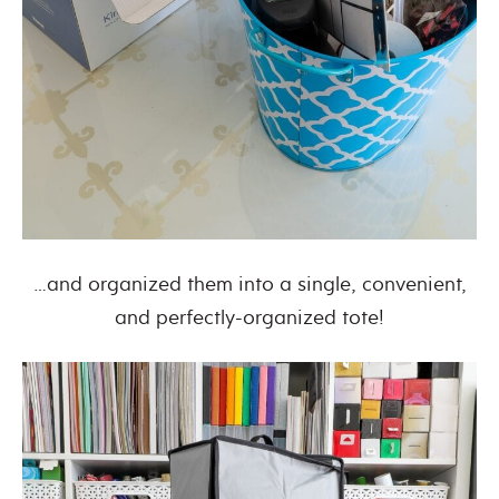
…and organized them into a single, convenient,
and perfectly-organized tote!