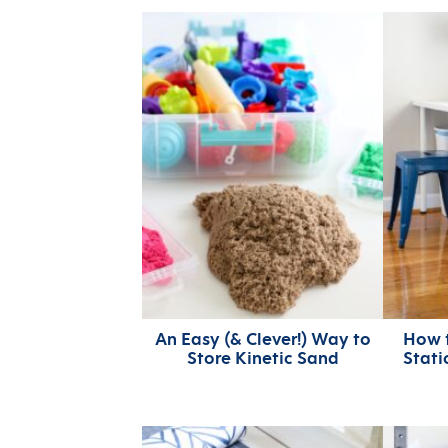
An Easy (& Clever!) Way to
How t
Store Kinetic Sand
Stati