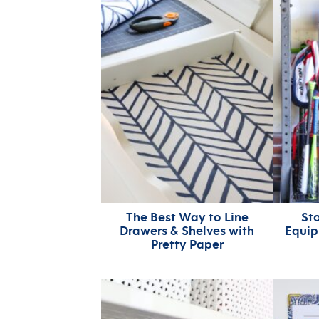
The Best Way to Line
Sto
Drawers & Shelves with
Equip
Pretty Paper