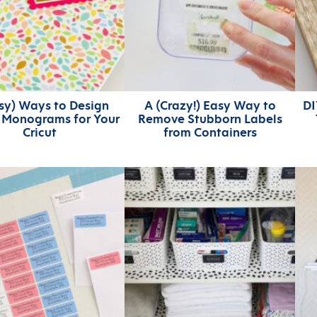
asy) Ways to Design
A (Crazy!) Easy Way to
DI
h Monograms for Your
Remove Stubborn Labels
Cricut
from Containers