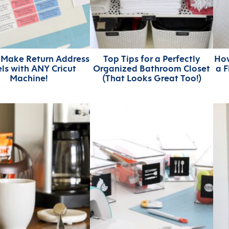
 Make Return Address
Top Tips for a Perfectly
How
ls with ANY Cricut
Organized Bathroom Closet
a 
Machine!
(That Looks Great Too!)