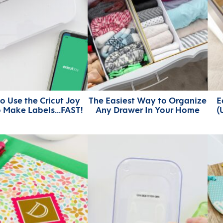
o Use the Cricut Joy
The Easiest Way to Organize
E
o Make Labels…FAST!
Any Drawer In Your Home
(