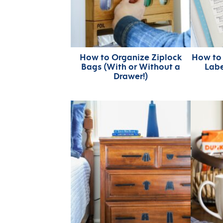
How to Organize Ziplock
How to
Bags (With or Without a
Labe
Drawer!)