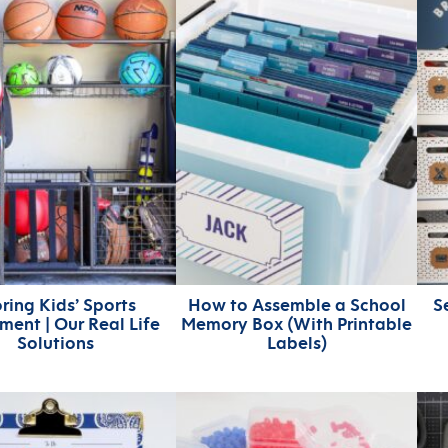
ring Kids’ Sports
How to Assemble a School
S
ment | Our Real Life
Memory Box (With Printable
Solutions
Labels)