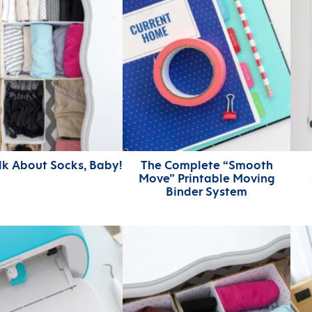
alk About Socks, Baby!
The Complete “Smooth
Move” Printable Moving
Binder System