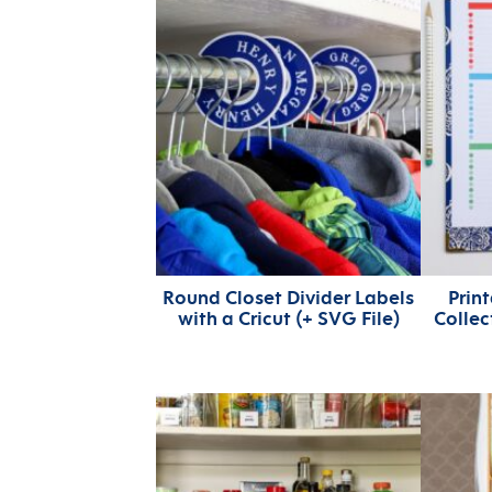
Round Closet Divider Labels
Print
with a Cricut (+ SVG File)
Collec