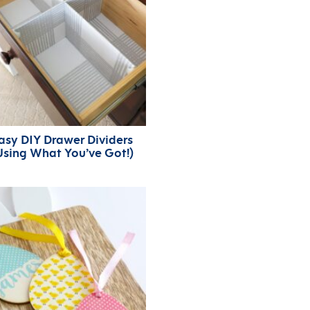
asy DIY Drawer Dividers
Using What You’ve Got!)