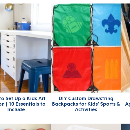
o Set Up a Kids Art
DIY Custom Drawstring
on | 10 Essentials to
Backpacks for Kids’ Sports &
A
Include
Activities