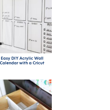
Easy DIY Acrylic Wall
Calendar with a Cricut