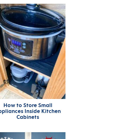
How to Store Small
ppliances Inside Kitchen
Cabinets