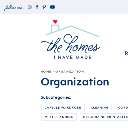
HOME
ORGANIZATION
»
Organization
Subcategories:
CAPSULE WARDROBE
CLEANING
CORD
MEAL PLANNING
ORGANIZING PRINTABLE