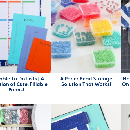
able To Do Lists | A
A Perler Bead Storage
Ho
tion of Cute, Fillable
Solution That Works!
On 
Forms!