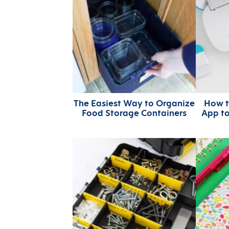
The Easiest Way to Organize
How t
Food Storage Containers
App t