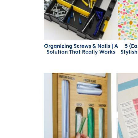
Organizing Screws & Nails | A
5 (E
Solution That Really Works
Stylis