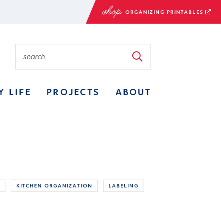
ORGANIZING PRINTABLES
Y LIFE
PROJECTS
ABOUT
KITCHEN ORGANIZATION
LABELING