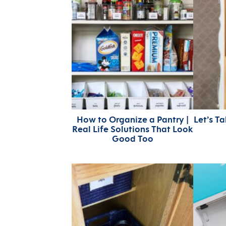
How to Organize a Pantry |
Let’s T
Real Life Solutions That Look
Good Too