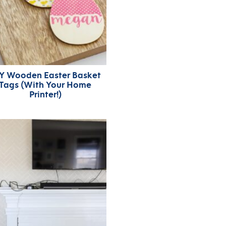
Y Wooden Easter Basket
Tags (With Your Home
Printer!)