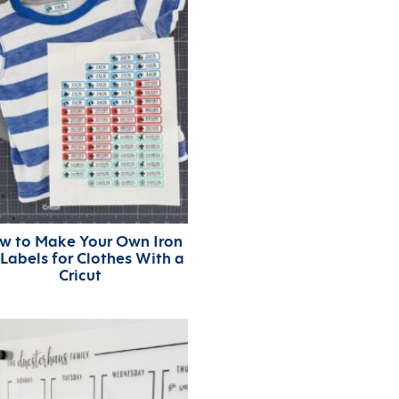
w to Make Your Own Iron
Labels for Clothes With a
Cricut