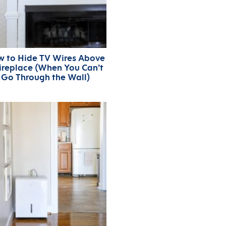
 to Hide TV Wires Above
Fireplace (When You Can’t
Go Through the Wall)