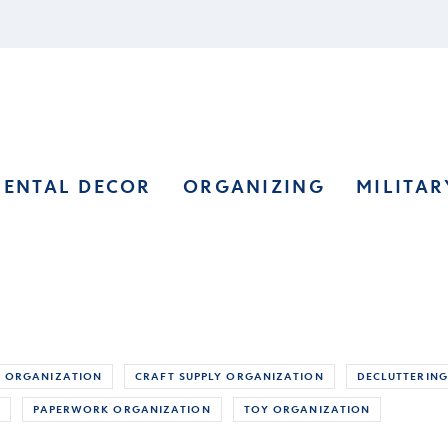
RENTAL DECOR
ORGANIZING
MILITAR
 ORGANIZATION
CRAFT SUPPLY ORGANIZATION
DECLUTTERING
S
PAPERWORK ORGANIZATION
TOY ORGANIZATION