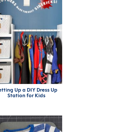
etting Up a DIY Dress Up
Station for Kids