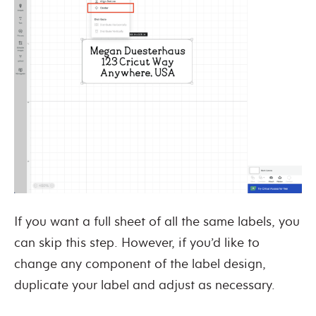
If you want a full sheet of all the same labels, you
can skip this step. However, if you’d like to
change any component of the label design,
duplicate your label and adjust as necessary.