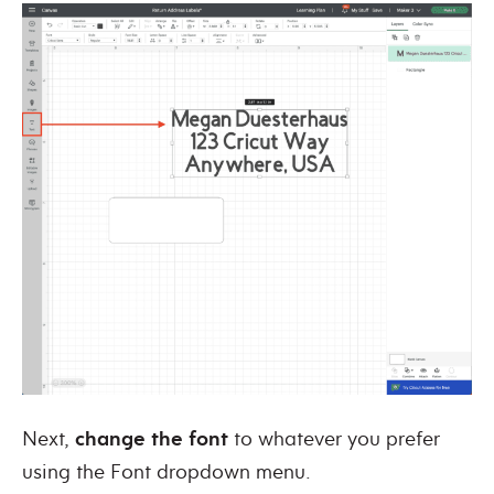
Next,
change the font
to whatever you prefer
using the Font dropdown menu.