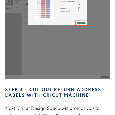
STEP 3 – CUT OUT RETURN ADDRESS
LABELS WITH CRICUT MACHINE
Next, Cricut Design Space will prompt you to