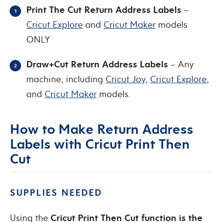
Print The Cut Return Address Labels
–
Cricut Explore
and
Cricut Maker
models
ONLY
Draw+Cut Return Address Labels
– Any
machine, including
Cricut Joy
,
Cricut Explore
,
and
Cricut Maker
models.
How to Make Return Address
Labels with Cricut Print Then
Cut
SUPPLIES NEEDED
Using the
Cricut Print Then Cut function is the