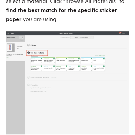
select a material. Click “Browse All Materials” to
find the best match for the specific sticker
paper
you are using.