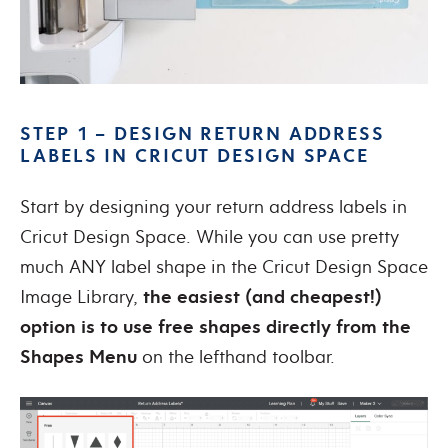
STEP 1 – DESIGN RETURN ADDRESS
LABELS IN CRICUT DESIGN SPACE
Start by designing your return address labels in
Cricut Design Space. While you can use pretty
much ANY label shape in the Cricut Design Space
Image Library,
the easiest (and cheapest!)
option is to use free shapes directly from the
Shapes Menu
on the lefthand toolbar.