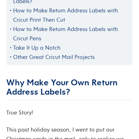
Labels?
How to Make Return Address Labels with
Cricut Print Then Cut
How to Make Return Address Labels with
Cricut Pens
Take It Up a Notch
Other Great Cricut Mail Projects
Why Make Your Own Return
Address Labels?
True Story!
This past holiday season, I went to put our
Christmas cards in the mail…only to realize we