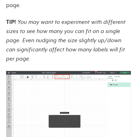
page.
TIP!
You may want to experiment with different
sizes to see how many you can fit on a single
page. Even nudging the size slightly up/down
can significantly affect how many labels will fit
per page.