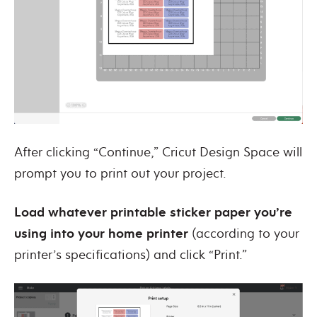
After clicking “Continue,” Cricut Design Space will
prompt you to print out your project.
Load whatever printable sticker paper you’re
using into your home printer
(according to your
printer’s specifications) and click “Print.”