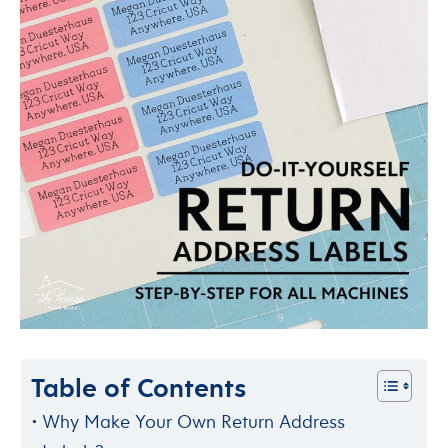
Table of Contents
Why Make Your Own Return Address