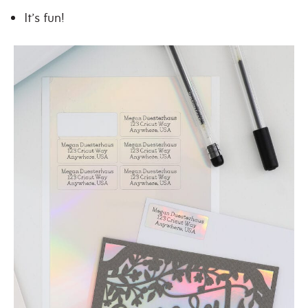
It’s fun!