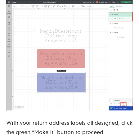
With your return address labels all designed, click
the green “Make It” button to proceed.