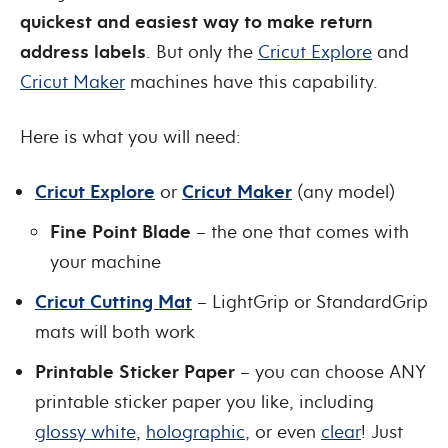
quickest and easiest way to make return
address labels
. But only the
Cricut Explore
and
Cricut Maker
machines have this capability.
Here is what you will need:
Cricut Explore
or
Cricut Maker
(any model)
Fine Point Blade
– the one that comes with
your machine
Cricut Cutting Mat
– LightGrip or StandardGrip
mats will both work
Printable Sticker Paper
– you can choose ANY
printable sticker paper you like, including
glossy white
,
holographic
, or even
clear
! Just