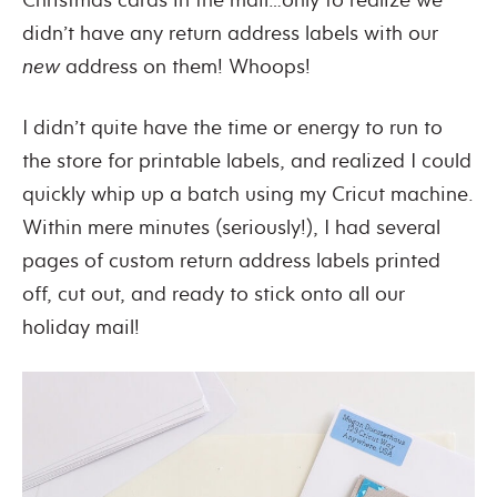
didn’t have any return address labels with our
new
address on them! Whoops!
I didn’t quite have the time or energy to run to
the store for printable labels, and realized I could
quickly whip up a batch using my Cricut machine.
Within mere minutes (seriously!), I had several
pages of custom return address labels printed
off, cut out, and ready to stick onto all our
holiday mail!