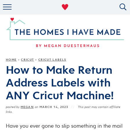
RENTAL DECOR
ORGANIZING
MILITARY LIFE
PROJECTS
HOME
CRICUT
CRICUT LABELS
»
»
How to Make Return
ABOUT
Address Labels with
ANY Cricut Machine!
MEGAN
MARCH 14, 2023
posted by
on
This post may contain affiliate
links.
Have you ever gone to slip something in the mail