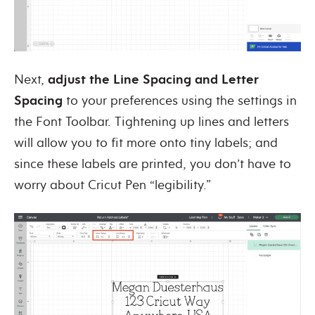
Next,
adjust the Line Spacing and Letter
Spacing
to your preferences using the settings in
the Font Toolbar. Tightening up lines and letters
will allow you to fit more onto tiny labels; and
since these labels are printed, you don’t have to
worry about Cricut Pen “legibility.”