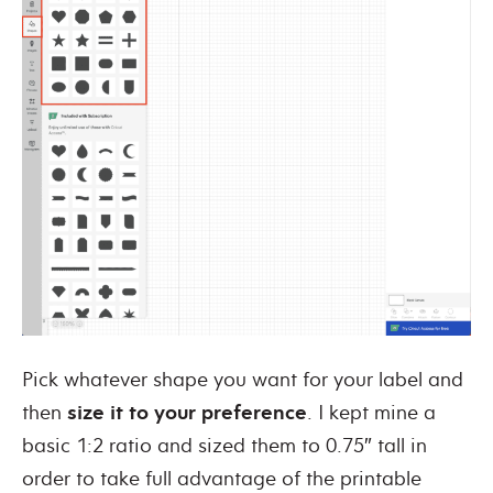
Pick whatever shape you want for your label and
then
size it to your preference
. I kept mine a
basic 1:2 ratio and sized them to 0.75″ tall in
order to take full advantage of the printable