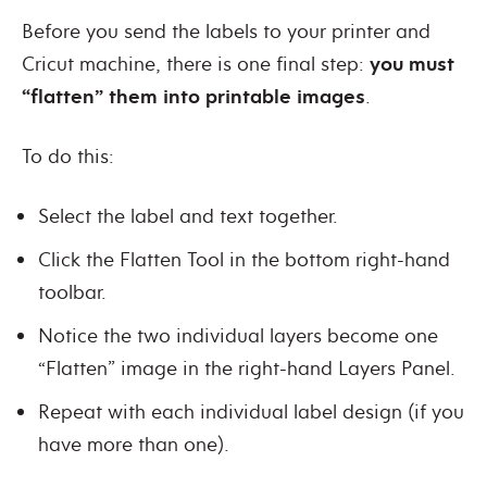
Before you send the labels to your printer and
Cricut machine, there is one final step:
you must
“flatten” them into printable images
.
To do this:
Select the label and text together.
Click the Flatten Tool in the bottom right-hand
toolbar.
Notice the two individual layers become one
“Flatten” image in the right-hand Layers Panel.
Repeat with each individual label design (if you
have more than one).