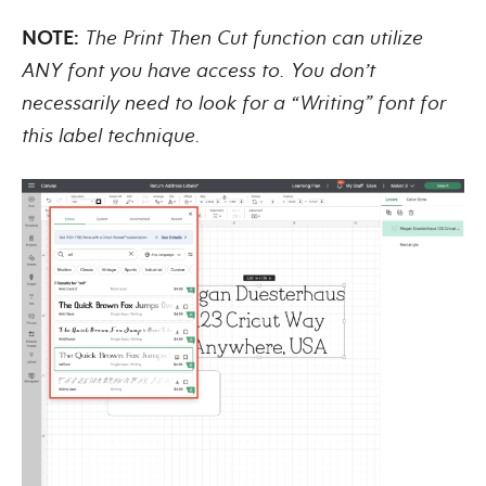
NOTE:
The Print Then Cut function can utilize
ANY font you have access to. You don’t
necessarily need to look for a “Writing” font for
this label technique.