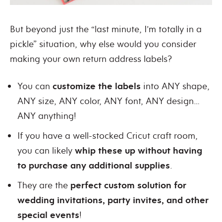
But beyond just the “last minute, I’m totally in a
pickle” situation, why else would you consider
making your own return address labels?
You can
customize the labels
into ANY shape,
ANY size, ANY color, ANY font, ANY design…
ANY anything!
If you have a well-stocked Cricut craft room,
you can likely
whip these up without having
to purchase any additional supplies
.
They are the
perfect custom solution for
wedding invitations, party invites, and other
special events
!