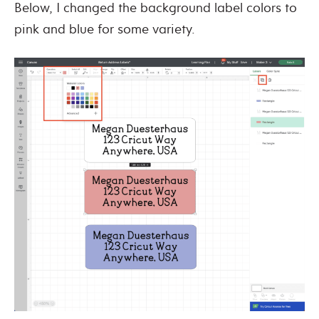
Below, I changed the background label colors to
pink and blue for some variety.