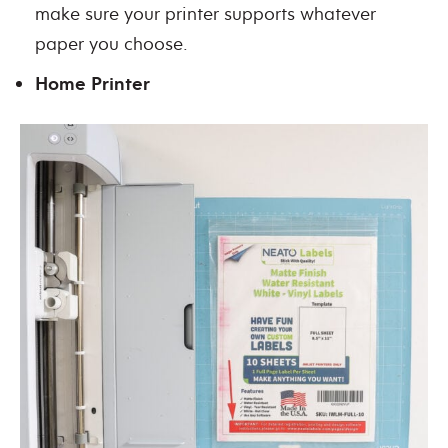
make sure your printer supports whatever
paper you choose.
Home Printer