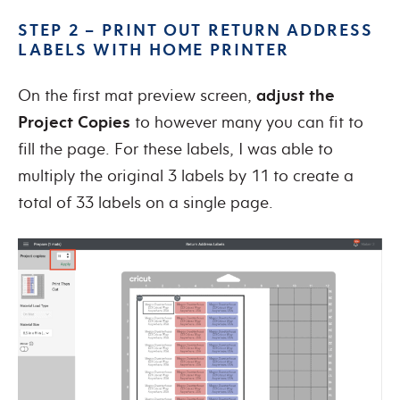
STEP 2 – PRINT OUT RETURN ADDRESS
LABELS WITH HOME PRINTER
On the first mat preview screen,
adjust the
Project Copies
to however many you can fit to
fill the page. For these labels, I was able to
multiply the original 3 labels by 11 to create a
total of 33 labels on a single page.