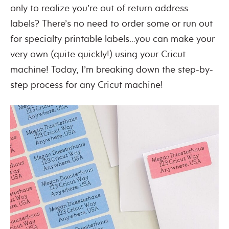
only to realize you’re out of return address
labels? There’s no need to order some or run out
for specialty printable labels…you can make your
very own (quite quickly!) using your Cricut
machine! Today, I’m breaking down the step-by-
step process for any Cricut machine!