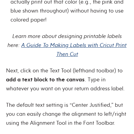
actually print out that color (e.g., the pink and
blue shown throughout) without having to use
colored paper!
Learn more about designing printable labels
here:
A Guide To Making Labels with Cricut Print
Then Cut
Next, click on the Text Tool (lefthand toolbar) to
add a text block to the canvas
. Type in
whatever you want on your return address label.
The default text setting is “Center Justified,” but
you can easily change the alignment to left/right
using the Alignment Tool in the Font Toolbar.