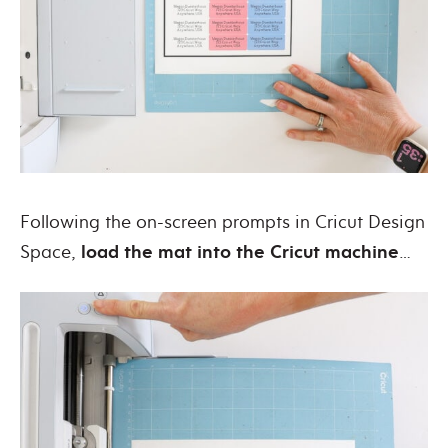
Following the on-screen prompts in Cricut Design
Space,
load the mat into the Cricut machine
…