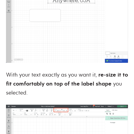
With your text exactly as you want it,
re-size it to
fit comfortably on top of the label shape
you
selected.