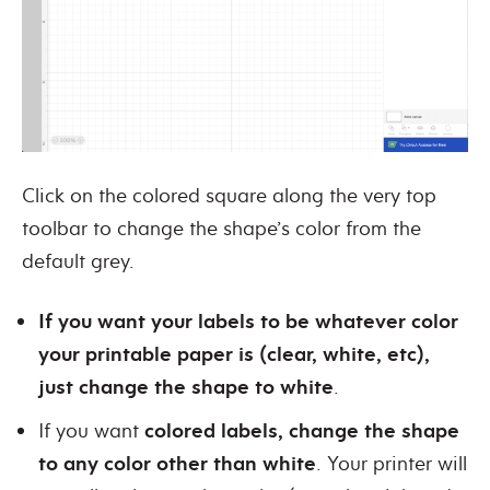
Click on the colored square along the very top
toolbar to change the shape’s color from the
default grey.
If you want your labels to be whatever color
your printable paper is (clear, white, etc),
just change the shape to white
.
If you want
colored labels, change the shape
to any color other than white
. Your printer will