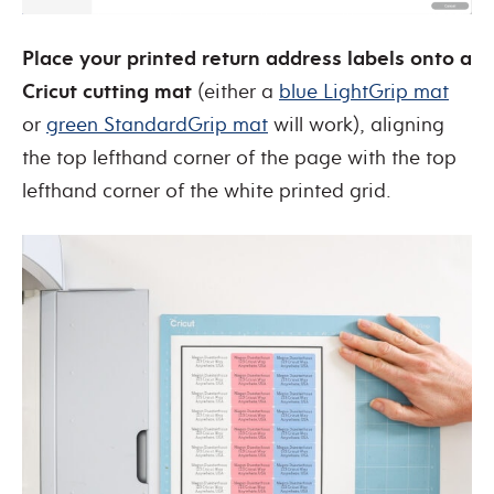
Place your printed return address labels onto a
Cricut cutting mat
(either a
blue LightGrip mat
or
green StandardGrip mat
will work), aligning
the top lefthand corner of the page with the top
lefthand corner of the white printed grid.