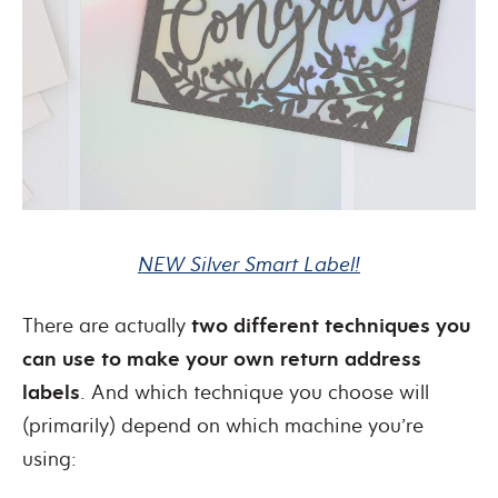
NEW Silver Smart Label!
There are actually
two different techniques you
can use to make your own return address
labels
. And which technique you choose will
(primarily) depend on which machine you’re
using: