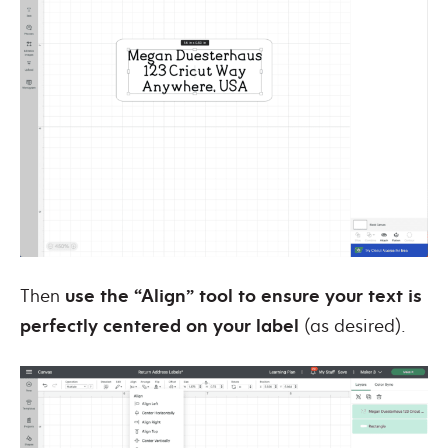
Then
use the “Align” tool to ensure your text is
perfectly centered on your label
(as desired).