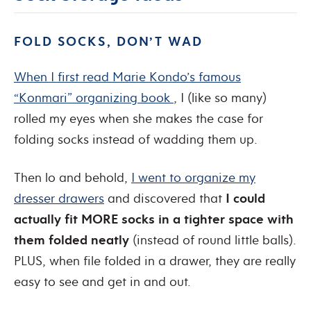
FOLD SOCKS, DON’T WAD
When I first read Marie Kondo’s famous
“Konmari” organizing book
, I (like so many)
rolled my eyes when she makes the case for
folding socks instead of wadding them up.
Then lo and behold,
I went to organize my
dresser drawers
and discovered that
I could
actually fit MORE socks in a tighter space with
them folded neatly
(instead of round little balls).
PLUS, when file folded in a drawer, they are really
easy to see and get in and out.