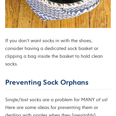
If you don’t want socks in with the shoes,
consider having a dedicated sock basket or
clipping a bag inside the basket to hold clean
socks.
Preventing Sock Orphans
Single/lost socks are a problem for MANY of us!
Here are some ideas for preventing them or
dealing with singles when they (inevitably)