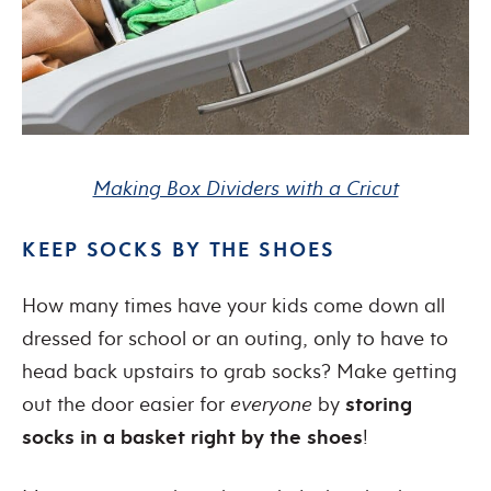
Making Box Dividers with a Cricut
KEEP SOCKS BY THE SHOES
How many times have your kids come down all
dressed for school or an outing, only to have to
head back upstairs to grab socks? Make getting
out the door easier for
everyone
by
storing
socks in a basket right by the shoes
!​