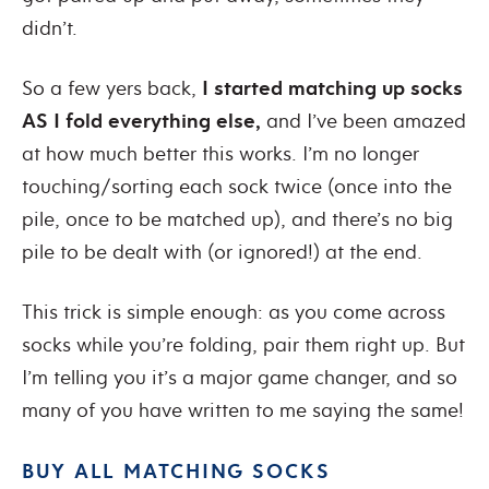
didn’t
.
So a few yers back,
I started matching up socks
AS I fold everything else
,
and I’ve been amazed
at how much better this works. I’m no longer
touching/sorting each sock twice (once into the
pile, once to be matched up), and there’s no big
pile to be dealt with (or ignored!) at the end.
This trick is simple enough: as you come across
socks while you’re folding, pair them right up. But
I’m telling you it’s a major game changer, and so
many of you have written to me saying the same!
BUY ALL MATCHING SOCKS