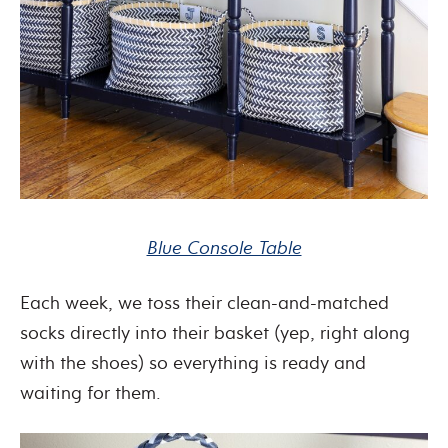
Blue Console Table
Each week, we toss their clean-and-matched
socks directly into their basket (yep, right along
with the shoes) so everything is ready and
waiting for them.