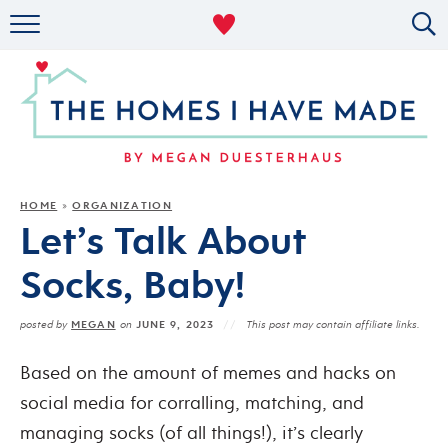
RENTAL DECOR
ORGANIZING
MILITARY LIFE
PROJECTS
HOME
ORGANIZATION
»
Let’s Talk About
ABOUT
Socks, Baby!
MEGAN
JUNE 9, 2023
posted by
on
This post may contain affiliate links.
Based on the amount of memes and hacks on
social media for corralling, matching, and
managing socks (of all things!), it’s clearly