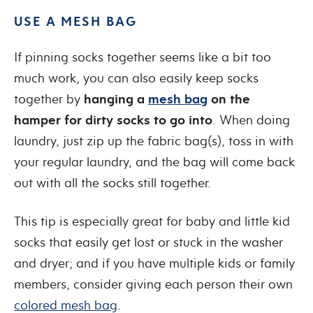
USE A MESH BAG
If pinning socks together seems like a bit too
much work, you can also easily keep socks
together by
hanging a
mesh bag
on the
hamper for dirty socks to go into
. When doing
laundry, just zip up the fabric bag(s), toss in with
your regular laundry, and the bag will come back
out with all the socks still together.
This tip is especially great for baby and little kid
socks that easily get lost or stuck in the washer
and dryer; and if you have multiple kids or family
members, consider giving each person their own
colored mesh bag
.