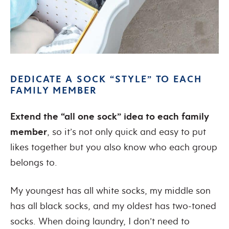
DEDICATE A SOCK “STYLE” TO EACH
FAMILY MEMBER
Extend the “all one sock” idea to each family
member
, so it’s not only quick and easy to put
likes together but you also know who each group
belongs to.
My youngest has all white socks, my middle son
has all black socks, and my oldest has two-toned
socks. When doing laundry, I don’t need to