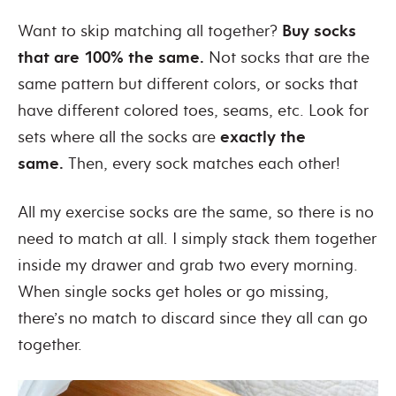
Want to skip matching all together?
Buy socks
that are 100% the same.
Not socks that are the
same pattern but different colors, or socks that
have different colored toes, seams, etc. Look for
sets where all the socks are
exactly the
same.
Then, every sock matches each other!
All my exercise socks are the same, so there is no
need to match at all. I simply stack them together
inside my drawer and grab two every morning.
When single socks get holes or go missing,
there’s no match to discard since they all can go
together.