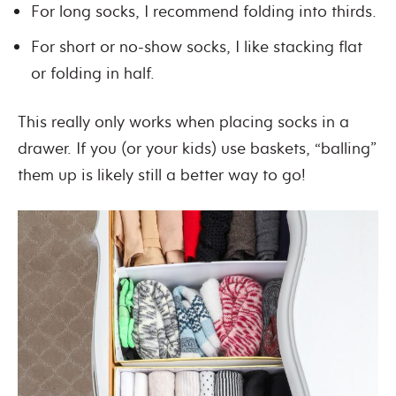
For long socks, I recommend folding into thirds.
For short or no-show socks, I like stacking flat
or folding in half.
This really only works when placing socks in a
drawer. If you (or your kids) use baskets, “balling”
them up is likely still a better way to go!