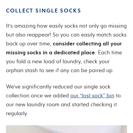
COLLECT SINGLE SOCKS
It’s amazing how easily socks not only go missing
but also reappear! So you can easily match socks
back up over time,
consider collecting all your
missing socks in a dedicated place
. Each time
you fold a new load of laundry, check your
orphan stash to see if any can be paired up.
We’ve significantly reduced our single sock
collection once we added
our “lost sock” bin
to
our new laundry room and started checking it
regularly.