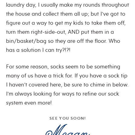
laundry day, I usually make my rounds throughout
the house and collect them all up; but I’ve got to
figure out a way to get my kids to take them off,
turn them right-side-out, AND put them in a
bin/basket/bag so they are off the floor. Who
has a solution I can try?!?!
For some reason, socks seem to be something
many of us have a trick for. If you have a sock tip
I haven’t covered here, be sure to chime in below.
I’m always looking for ways to refine our sock
system even more!
SEE YOU SOON!