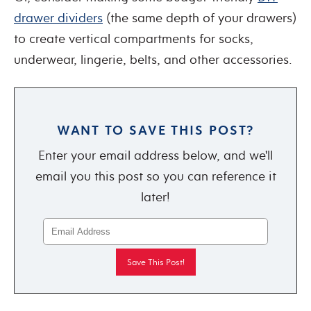
drawer dividers
(the same depth of your drawers)
to create vertical compartments for socks,
underwear, lingerie, belts, and other accessories.
WANT TO SAVE THIS POST?
Enter your email address below, and we'll
email you this post so you can reference it
later!