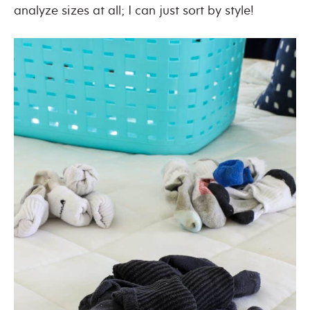
analyze sizes at all; I can just sort by style!