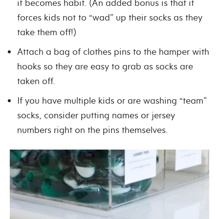
it becomes habit. (An added bonus is that it
forces kids not to “wad” up their socks as they
take them off!)
Attach a bag of clothes pins to the hamper with
hooks so they are easy to grab as socks are
taken off.
If you have multiple kids or are washing “team”
socks, consider putting names or jersey
numbers right on the pins themselves.