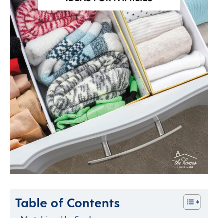
Table of Contents