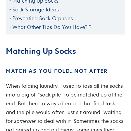
Matching Up Socks
Sock Storage Ideas
Preventing Sock Orphans
What Other Tips Do You Have?!?
Matching Up Socks
MATCH AS YOU FOLD…NOT AFTER
When folding laundry, I used to toss all the socks
into a big ol’ “sock pile” to be matched up at the
end. But then I always dreaded that final task;
and the pile would often just sit around…waiting
for
someone
to deal with it. Sometimes the socks
got paired up and put away, sometimes they