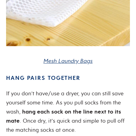
Mesh Laundry Bags
HANG PAIRS TOGETHER
If you don’t have/use a dryer, you can still save
yourself some time. As you pull socks from the
wash,
hang each sock on the line next to its
mate
. Once dry, it’s quick and simple to pull off
the matching socks at once.