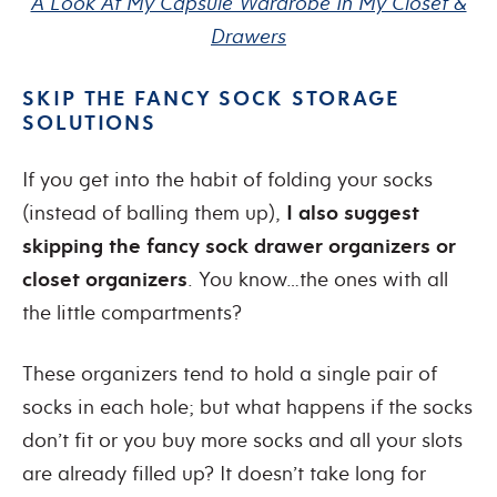
A Look At My Capsule Wardrobe In My Closet &
Drawers
SKIP THE FANCY SOCK STORAGE
SOLUTIONS
If you get into the habit of folding your socks
(instead of balling them up),
I also suggest
skipping the fancy sock drawer organizers or
closet organizers
. You know…the ones with all
the little compartments?
These organizers tend to hold a single pair of
socks in each hole; but what happens if the socks
don’t fit or you buy more socks and all your slots
are already filled up? It doesn’t take long for