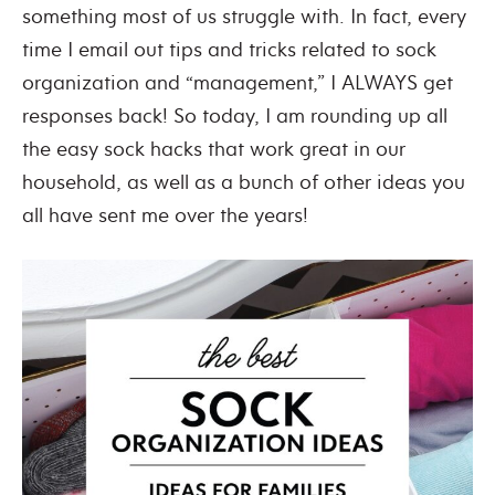
something most of us struggle with. In fact, every
time I email out tips and tricks related to sock
organization and “management,” I ALWAYS get
responses back! So today, I am rounding up all
the
easy sock hacks
that work great in our
household, as well as a bunch of other ideas you
all have sent me over the years!