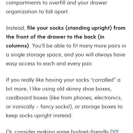
compartments to overfill and your drawer
organization to fall apart.
Instead,
file your socks (standing upright) from
the front of the drawer to the back (in
columns)
. You’ll be able to fit many more pairs in
a single storage space, and you will always have
easy access to each and every pair.
If you really like having your socks “corralled” a
bit more, I like using old skinny shoe boxes,
cardboard boxes (like from phones, electronics,
or ironically – fancy socks!), or storage boxes to
keep socks upright instead.
Or, consider making some budget-friendly
DIY