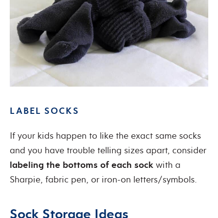
LABEL SOCKS
If your kids happen to like the exact same socks
and you have trouble telling sizes apart, consider
labeling the bottoms of each sock
with a
Sharpie, fabric pen, or iron-on letters/symbols.
Sock Storage Ideas