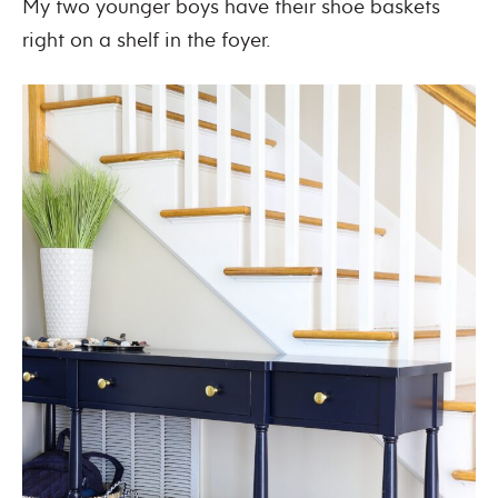
My two younger boys have their shoe baskets
right on a shelf in the foyer.