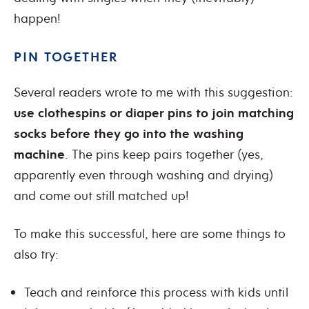
happen!
PIN TOGETHER
Several readers wrote to me with this suggestion:
use clothespins or diaper pins to join matching
socks before they go into the washing
machine
. The pins keep pairs together (yes,
apparently even through washing and drying)
and come out still matched up!
To make this successful, here are some things to
also try:
Teach and reinforce this process with kids until