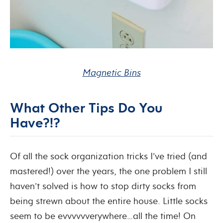
Magnetic Bins
What Other Tips Do You
Have?!?
Of all the sock organization tricks I’ve tried (and
mastered!) over the years, the one problem I still
haven’t solved is how to stop dirty socks from
being strewn about the entire house. Little socks
seem to be evvvvvverywhere…all the time! On