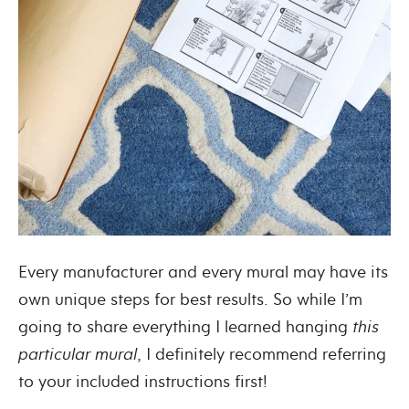
Every manufacturer and every mural may have its
own unique steps for best results. So while I’m
going to share everything I learned hanging
this
particular mural
, I definitely recommend referring
to your included instructions first!