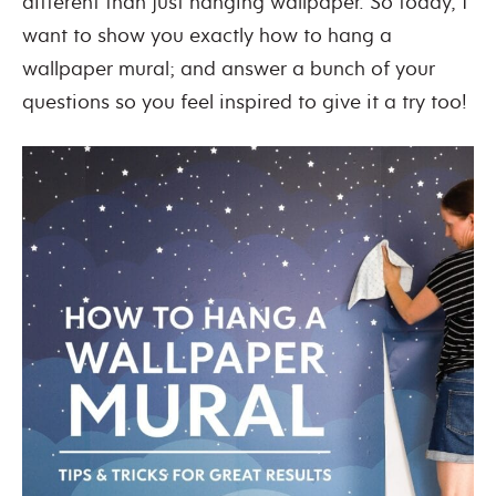
different than just hanging wallpaper. So today, I
want to show you exactly how to hang a
wallpaper mural; and answer a bunch of your
questions so you feel inspired to give it a try too!