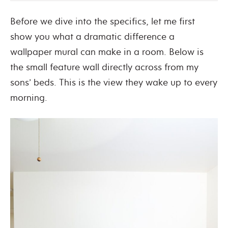
Before we dive into the specifics, let me first
show you what a dramatic difference a
wallpaper mural can make in a room. Below is
the small feature wall directly across from my
sons’ beds. This is the view they wake up to every
morning.