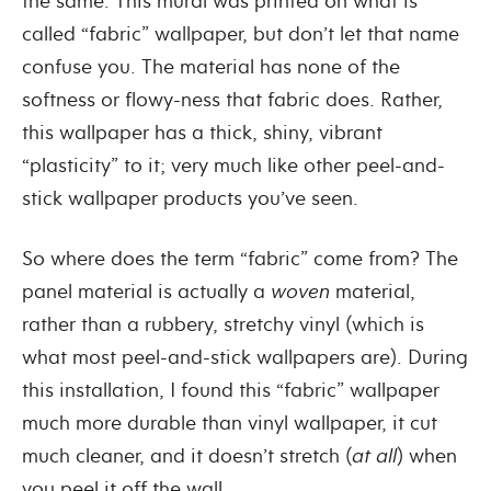
the same. This mural was printed on what is
called “fabric” wallpaper, but don’t let that name
confuse you. The material has none of the
softness or flowy-ness that fabric does. Rather,
this wallpaper has a thick, shiny, vibrant
“plasticity” to it; very much like other peel-and-
stick wallpaper products you’ve seen.
So where does the term “fabric” come from? The
panel material is actually a
woven
material,
rather than a rubbery, stretchy vinyl (which is
what most peel-and-stick wallpapers are). During
this installation, I found this “fabric” wallpaper
much more durable than vinyl wallpaper, it cut
much cleaner, and it doesn’t stretch (
at all
) when
you peel it off the wall.