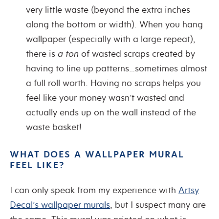
very little waste (beyond the extra inches
along the bottom or width). When you hang
wallpaper (especially with a large repeat),
there is
a ton
of wasted scraps created by
having to line up patterns…sometimes almost
a full roll worth. Having no scraps helps you
feel like your money wasn’t wasted and
actually ends up on the wall instead of the
waste basket!
WHAT DOES A WALLPAPER MURAL
FEEL LIKE?
I can only speak from my experience with
Artsy
Decal’s wallpaper murals
, but I suspect many are