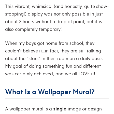
This vibrant, whimsical (and honestly, quite show-
stopping!) display was not only possible in just
about 2 hours without a drop of paint, but it is
also completely temporary!
When my boys got home from school, they
couldn’t believe it…in fact, they are still talking
about the “stars” in their room on a daily basis.
My goal of doing something fun and different
was certainly achieved, and we all LOVE it!
What Is a Wallpaper Mural?
A wallpaper mural is a
single
image or design