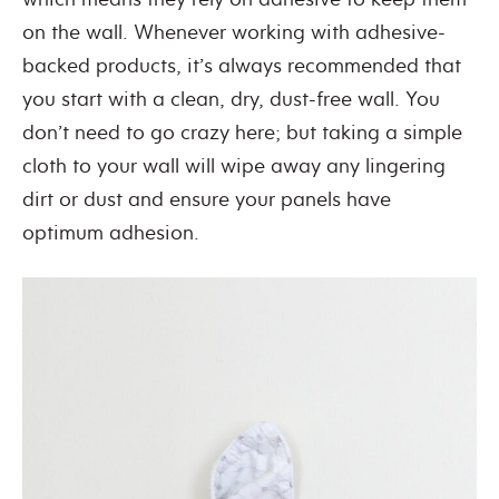
on the wall. Whenever working with adhesive-
backed products, it’s always recommended that
you start with a clean, dry, dust-free wall. You
don’t need to go crazy here; but taking a simple
cloth to your wall will wipe away any lingering
dirt or dust and ensure your panels have
optimum adhesion.