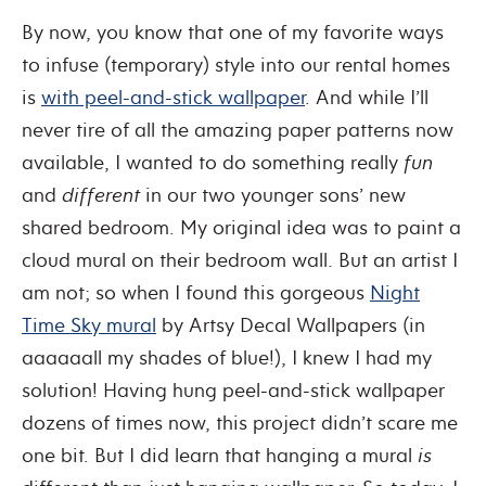
By now, you know that one of my favorite ways
to infuse (temporary) style into our rental homes
is
with peel-and-stick wallpaper
. And while I’ll
never tire of all the amazing paper patterns now
available, I wanted to do something really
fun
and
different
in our two younger sons’ new
shared bedroom. My original idea was to paint a
cloud mural on their bedroom wall. But an artist I
am not; so when I found this gorgeous
Night
Time Sky mural
by Artsy Decal Wallpapers (in
aaaaaall my shades of blue!), I knew I had my
solution! Having hung peel-and-stick wallpaper
dozens of times now, this project didn’t scare me
one bit. But I did learn that hanging a mural
is