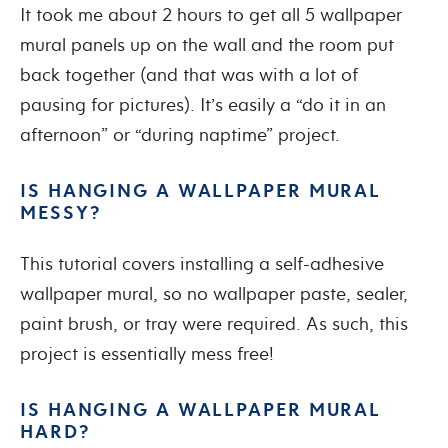
It took me about 2 hours to get all 5 wallpaper
mural panels up on the wall and the room put
back together (and that was with a lot of
pausing for pictures). It’s easily a “do it in an
afternoon” or “during naptime” project.
IS HANGING A WALLPAPER MURAL
MESSY?
This tutorial covers installing a self-adhesive
wallpaper mural, so no wallpaper paste, sealer,
paint brush, or tray were required. As such, this
project is essentially mess free!
IS HANGING A WALLPAPER MURAL
HARD?