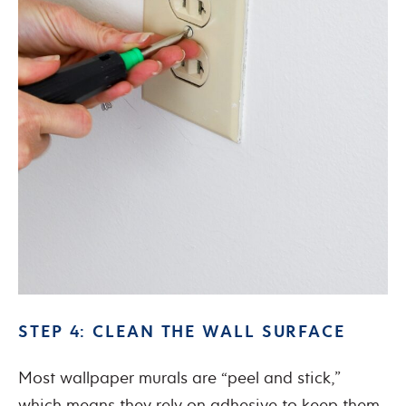
STEP 4: CLEAN THE WALL SURFACE
Most wallpaper murals are “peel and stick,”
which means they rely on adhesive to keep them