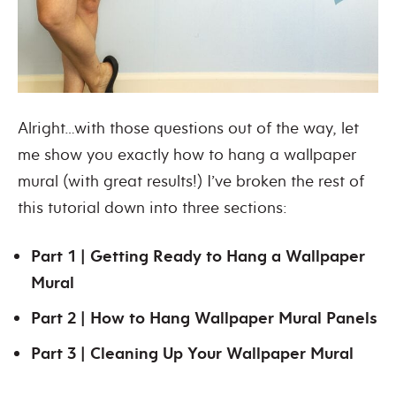
Alright…with those questions out of the way, let
me show you exactly how to hang a wallpaper
mural (with great results!) I’ve broken the rest of
this tutorial down into three sections:
Part 1 | Getting Ready to Hang a Wallpaper
Mural
Part 2 | How to Hang Wallpaper Mural Panels
Part 3 | Cleaning Up Your Wallpaper Mural