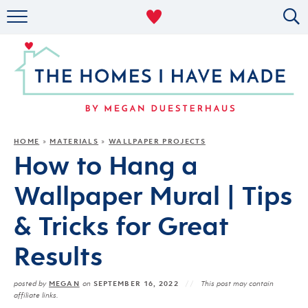
RENTAL DECOR
ORGANIZING
MILITARY LIFE
PROJECTS
HOME
MATERIALS
WALLPAPER PROJECTS
»
»
How to Hang a
ABOUT
Wallpaper Mural | Tips
& Tricks for Great
Results
MEGAN
SEPTEMBER 16, 2022
posted by
on
This post may contain
affiliate links.