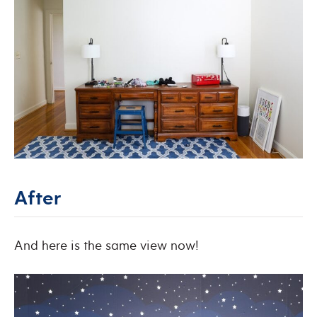
After
And here is the same view now!