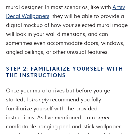
mural designer. In most scenarios, like with
Artsy
Decal Wallpapers
, they will be able to provide a
digital mockup of how your selected mural image
will look in your wall dimensions, and can
sometimes even accommodate doors, windows,
angled ceilings, or other unusual features.
STEP 2: FAMILIARIZE YOURSELF WITH
THE INSTRUCTIONS
Once your mural arrives but before you get
started, I
strongly
recommend you fully
familiarize yourself with the provided
instructions. As I’ve mentioned, I am
super
comfortable hanging peel-and-stick wallpaper