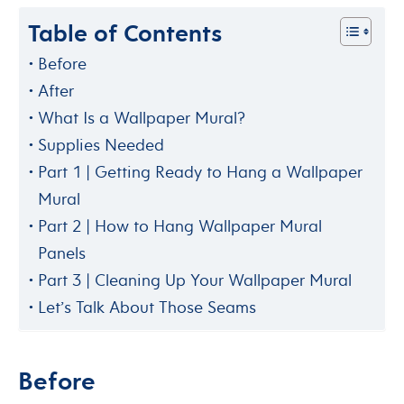
Table of Contents
Before
After
What Is a Wallpaper Mural?
Supplies Needed
Part 1 | Getting Ready to Hang a Wallpaper
Mural
Part 2 | How to Hang Wallpaper Mural
Panels
Part 3 | Cleaning Up Your Wallpaper Mural
Let’s Talk About Those Seams
Before