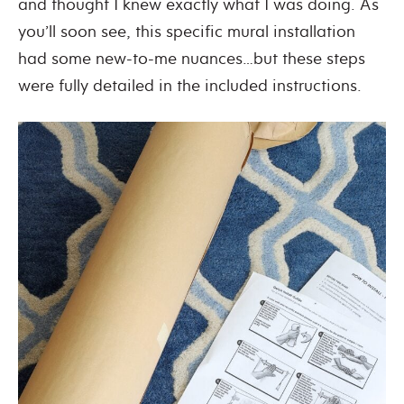
and thought I knew exactly what I was doing. As
you’ll soon see, this specific mural installation
had some new-to-me nuances…but these steps
were fully detailed in the included instructions.