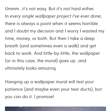
Ummm…it’s not easy. But it’s not hard either.
In
every single wallpaper project
I’ve ever done
,
there is always a point when it seems horrible
and I doubt my decision and I worry I wasted my
time, money, or both. But then I take a deep
breath (and sometimes even a walk) and get
back to work. And little-by-little, the wallpaper
(or in this case, the mural) goes up…and
ultimately looks amazing.
Hanging up a wallpaper mural will test your
patience (and maybe even your tear ducts), but
you can do it. I promise!