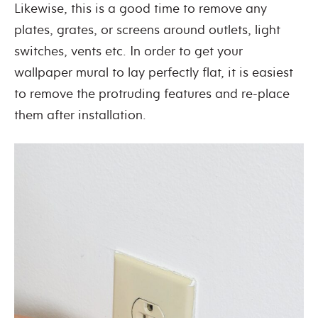
Likewise, this is a good time to remove any
plates, grates, or screens around outlets, light
switches, vents etc. In order to get your
wallpaper mural to lay perfectly flat, it is easiest
to remove the protruding features and re-place
them after installation.