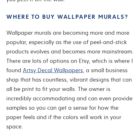
WHERE TO BUY WALLPAPER MURALS?
Wallpaper murals are becoming more and more
popular, especially as the use of peel-and-stick
products evolves and becomes more mainstream.
There are lots of options on Etsy, which is where I
found
Artsy Decal Wallpapers
, a small business
shop that has countless, vibrant designs that can
all be print to fit your walls. The owner is
incredibly accommodating and can even provide
samples so you can get a sense for how the
paper feels and if the colors will work in your
space.