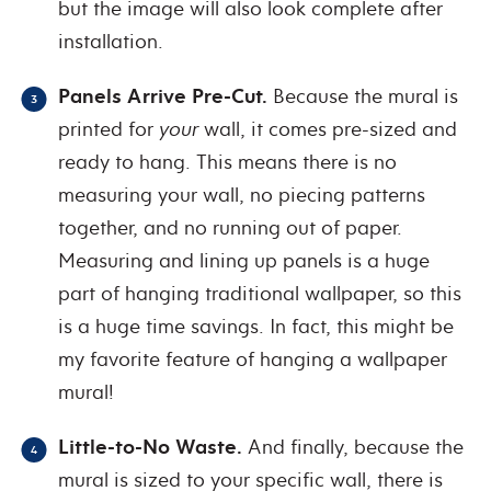
but the image will also look complete after
installation.
Panels Arrive Pre-Cut.
Because the mural is
printed for
your
wall, it comes pre-sized and
ready to hang. This means there is no
measuring your wall, no piecing patterns
together, and no running out of paper.
Measuring and lining up panels is a huge
part of hanging traditional wallpaper, so this
is a huge time savings. In fact, this might be
my favorite feature of hanging a wallpaper
mural!
Little-to-No Waste.
And finally, because the
mural is sized to your specific wall, there is