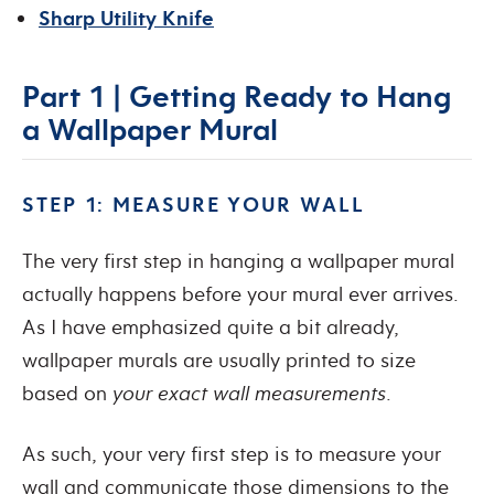
Sharp Utility Knife
Part 1 | Getting Ready to Hang
a Wallpaper Mural
STEP 1: MEASURE YOUR WALL
The very first step in hanging a wallpaper mural
actually happens before your mural ever arrives.
As I have emphasized quite a bit already,
wallpaper murals are usually printed to size
based on
your exact wall measurements
.
As such, your very first step is to measure your
wall and communicate those dimensions to the