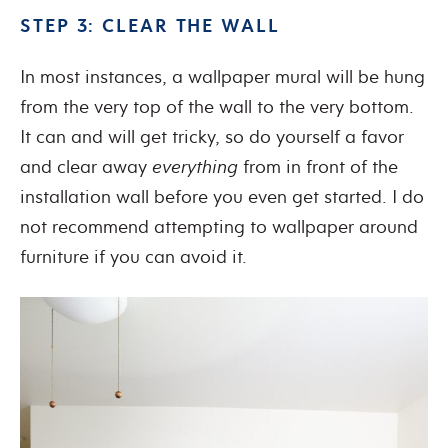
STEP 3: CLEAR THE WALL
In most instances, a wallpaper mural will be hung
from the very top of the wall to the very bottom.
It can and will get tricky, so do yourself a favor
and clear away
everything
from in front of the
installation wall before you even get started. I do
not recommend attempting to wallpaper around
furniture if you can avoid it.