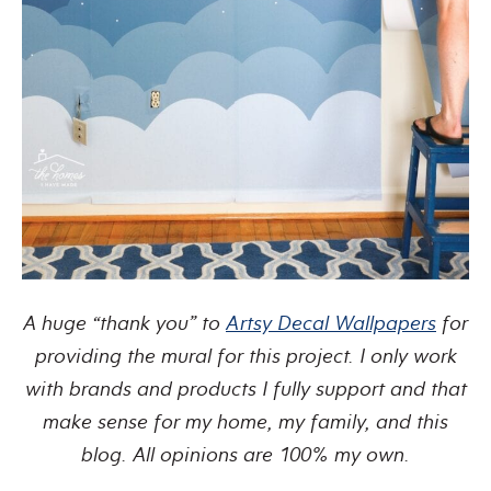
A huge “thank you” to
Artsy Decal Wallpapers
for
providing the mural for this project.
I only work
with brands and products I fully support and that
make sense for my home, my family, and this
blog. All opinions are 100% my own.