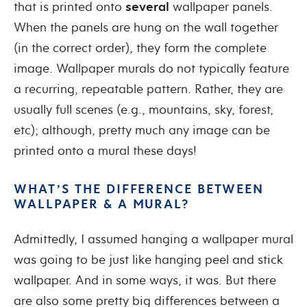
that is printed onto
several
wallpaper panels.
When the panels are hung on the wall together
(in the correct order), they form the complete
image. Wallpaper murals do not typically feature
a recurring, repeatable pattern. Rather, they are
usually full scenes (e.g., mountains, sky, forest,
etc); although, pretty much any image can be
printed onto a mural these days!
WHAT’S THE DIFFERENCE BETWEEN
WALLPAPER & A MURAL?
Admittedly, I assumed hanging a wallpaper mural
was going to be just like hanging peel and stick
wallpaper. And in some ways, it was. But there
are also some pretty big differences between a