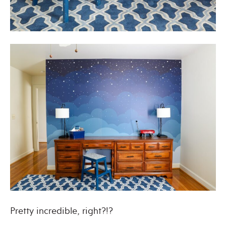
Pretty incredible, right?!?