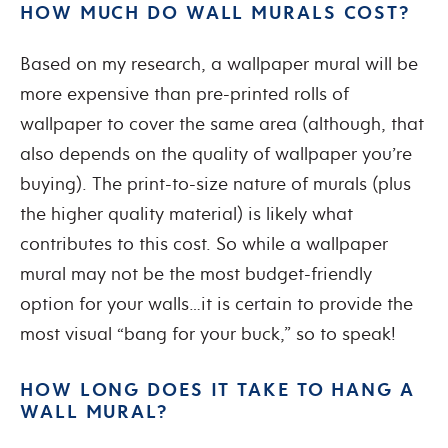
HOW MUCH DO WALL MURALS COST?
Based on my research, a wallpaper mural will be
more expensive than pre-printed rolls of
wallpaper to cover the same area (although, that
also depends on the quality of wallpaper you’re
buying). The print-to-size nature of murals (plus
the higher quality material) is likely what
contributes to this cost. So while a wallpaper
mural may not be the most budget-friendly
option for your walls…it is certain to provide the
most visual “bang for your buck,” so to speak!
HOW LONG DOES IT TAKE TO HANG A
WALL MURAL?