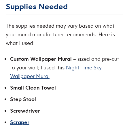
Supplies Needed
The supplies needed may vary based on what
your mural manufacturer recommends. Here is
what I used:
Custom Wallpaper Mural
– sized and pre-cut
to your wall; I used this
Night Time Sky
Wallpaper Mural
Small Clean Towel
Step Stool
Screwdriver
Scraper