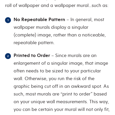
roll of wallpaper and a wallpaper mural…such as:
No Repeatable Pattern
– In general, most
wallpaper murals display a singular
(complete) image, rather than a noticeable,
repeatable pattern.
Printed to Order
– Since murals are an
enlargement of a singular image, that image
often needs to be sized to your particular
wall. Otherwise, you run the risk of the
graphic being cut off in an awkward spot. As
such, most murals are “print to order” based
on your unique wall measurements. This way,
you can be certain your mural will not only fit,