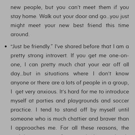
new people, but you can’t meet them if you
stay home. Walk out your door and go…you just
might meet your new best friend this time
around.
“Just be friendly.” I’ve shared before that I am a
pretty strong introvert. If you get me one-on-
one, I can pretty much chat your ear off all
day…but in situations where I don’t know
anyone or there are a lots of people in a group,
I get very anxious. It’s hard for me to introduce
myself at parties and playgrounds and soccer
practice. I tend to stand off by myself until
someone who is much chattier and braver than
I approaches me. For all these reasons, the