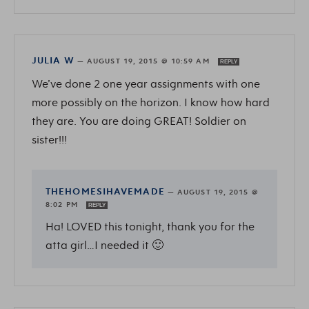
JULIA W
—
AUGUST 19, 2015 @ 10:59 AM
REPLY
We’ve done 2 one year assignments with one
more possibly on the horizon. I know how hard
they are. You are doing GREAT! Soldier on
sister!!!
THEHOMESIHAVEMADE
—
AUGUST 19, 2015 @
8:02 PM
REPLY
Ha! LOVED this tonight, thank you for the
atta girl…I needed it 🙂