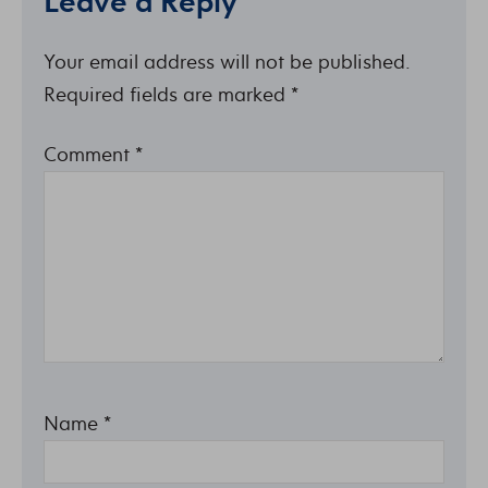
Leave a Reply
Your email address will not be published.
Required fields are marked
*
Comment
*
Name
*