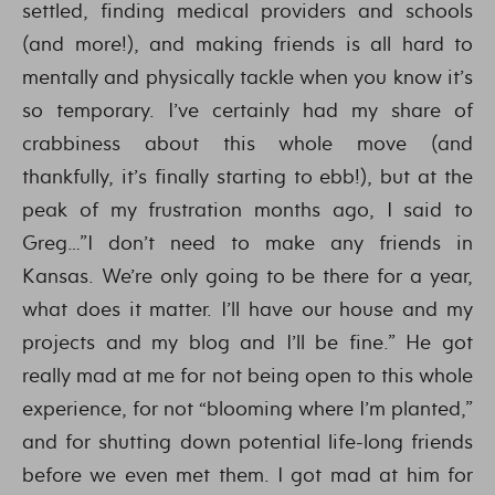
settled, finding medical providers and schools
(and more!), and making friends is all hard to
mentally and physically tackle when you know it’s
so temporary. I’ve certainly had my share of
crabbiness about this whole move (and
thankfully, it’s finally starting to ebb!), but at the
peak of my frustration months ago, I said to
Greg…”I don’t need to make any friends in
Kansas. We’re only going to be there for a year,
what does it matter. I’ll have our house and my
projects and my blog and I’ll be fine.” He got
really mad at me for not being open to this whole
experience, for not “blooming where I’m planted,”
and for shutting down potential life-long friends
before we even met them. I got mad at him for