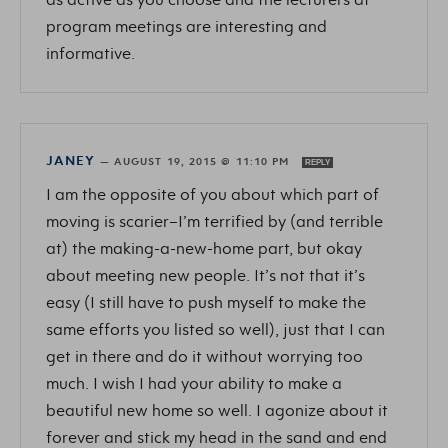
program meetings are interesting and
informative.
JANEY
—
AUGUST 19, 2015 @ 11:10 PM
REPLY
I am the opposite of you about which part of
moving is scarier–I’m terrified by (and terrible
at) the making-a-new-home part, but okay
about meeting new people. It’s not that it’s
easy (I still have to push myself to make the
same efforts you listed so well), just that I can
get in there and do it without worrying too
much. I wish I had your ability to make a
beautiful new home so well. I agonize about it
forever and stick my head in the sand and end