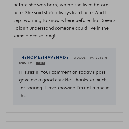
before she was born) where she lived before
here. She said she’d always lived here. And I
kept wanting to know where before that. Seems
I didn’t understand someone could live in the
same place so long!
THEHOMESIHAVEMADE
—
AUGUST 19, 2015 @
8:05 PM
REPLY
Hi Kristin! Your comment on today’s post
gave me a good chuckle…thanks so much
for sharing! I love knowing I’m not alone in
this!