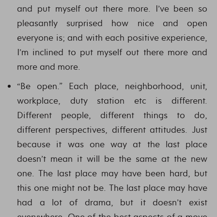
and put myself out there more. I’ve been so
pleasantly surprised how nice and open
everyone is; and with each positive experience,
I’m inclined to put myself out there more and
more and more.
“Be open.” Each place, neighborhood, unit,
workplace, duty station etc is different.
Different people, different things to do,
different perspectives, different attitudes. Just
because it was one way at the last place
doesn’t mean it will be the same at the new
one. The last place may have been hard, but
this one might not be. The last place may have
had a lot of drama, but it doesn’t exist
everywhere. One of the best aspects of a move