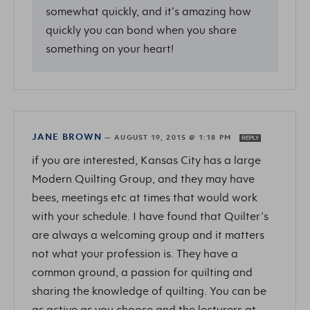
somewhat quickly, and it’s amazing how
quickly you can bond when you share
something on your heart!
JANE BROWN
—
AUGUST 19, 2015 @ 1:18 PM
REPLY
if you are interested, Kansas City has a large
Modern Quilting Group, and they may have
bees, meetings etc at times that would work
with your schedule. I have found that Quilter’s
are always a welcoming group and it matters
not what your profession is. They have a
common ground, a passion for quilting and
sharing the knowledge of quilting. You can be
as active as you choose and the lecturers at