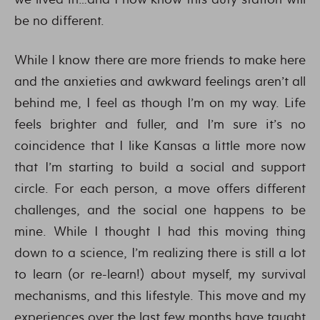
be no different.
While I know there are more friends to make here
and the anxieties and awkward feelings aren’t all
behind me, I feel as though I’m on my way. Life
feels brighter and fuller, and I’m sure it’s no
coincidence that I like Kansas a little more now
that I’m starting to build a social and support
circle. For each person, a move offers different
challenges, and the social one happens to be
mine. While I thought I had this moving thing
down to a science, I’m realizing there is still a lot
to learn (or re-learn!) about myself, my survival
mechanisms, and this lifestyle. This move and my
experiences over the last few months have taught