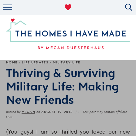
RENTAL DECOR
ORGANIZING
MILITARY LIFE
PROJECTS
HOME
LIFE UPDATES
MILITARY LIFE
»
»
Thriving & Surviving
ABOUT
Military Life: Making
New Friends
MEGAN
AUGUST 19, 2015
posted by
on
This post may contain affiliate
links.
(You guys! I am so thrilled you loved our new