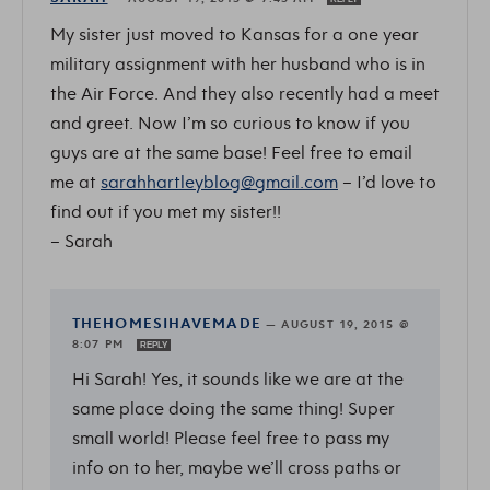
My sister just moved to Kansas for a one year
military assignment with her husband who is in
the Air Force. And they also recently had a meet
and greet. Now I’m so curious to know if you
guys are at the same base! Feel free to email
me at
sarahhartleyblog@gmail.com
– I’d love to
find out if you met my sister!!
– Sarah
THEHOMESIHAVEMADE
—
AUGUST 19, 2015 @
8:07 PM
REPLY
Hi Sarah! Yes, it sounds like we are at the
same place doing the same thing! Super
small world! Please feel free to pass my
info on to her, maybe we’ll cross paths or