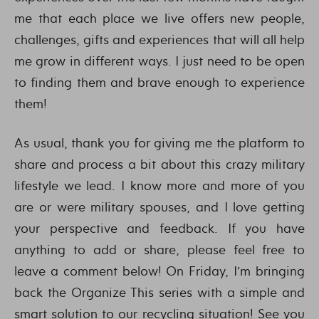
me that each place we live offers new people,
challenges, gifts and experiences that will all help
me grow in different ways. I just need to be open
to finding them and brave enough to experience
them!
As usual, thank you for giving me the platform to
share and process a bit about this crazy military
lifestyle we lead. I know more and more of you
are or were military spouses, and I love getting
your perspective and feedback. If you have
anything to add or share, please feel free to
leave a comment below! On Friday, I’m bringing
back the Organize This series with a simple and
smart solution to our recycling situation! See you