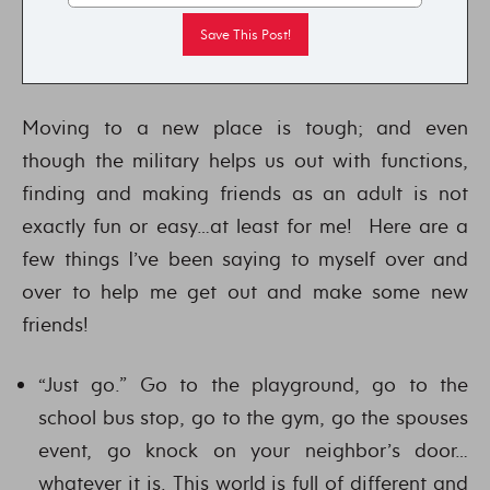
Moving to a new place is tough; and even
though the military helps us out with functions,
finding and making friends as an adult is not
exactly fun or easy…at least for me! Here are a
few things I’ve been saying to myself over and
over to help me get out and make some new
friends!
“Just go.” Go to the playground, go to the
school bus stop, go to the gym, go the spouses
event, go knock on your neighbor’s door…
whatever it is. This world is full of different and