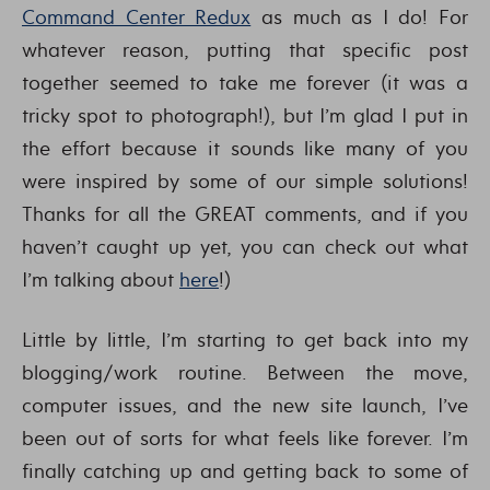
Command Center Redux
as much as I do! For
whatever reason, putting that specific post
together seemed to take me forever (it was a
tricky spot to photograph!), but I’m glad I put in
the effort because it sounds like many of you
were inspired by some of our simple solutions!
Thanks for all the GREAT comments, and if you
haven’t caught up yet, you can check out what
I’m talking about
here
!)
Little by little, I’m starting to get back into my
blogging/work routine. Between the move,
computer issues, and the new site launch, I’ve
been out of sorts for what feels like forever. I’m
finally catching up and getting back to some of