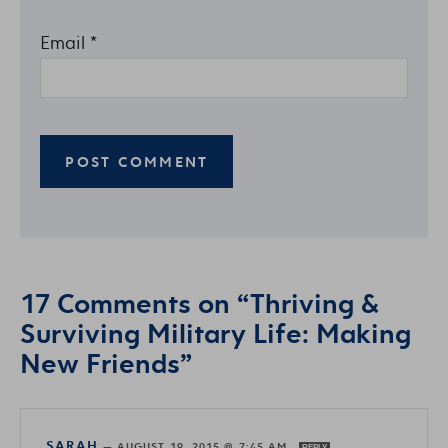
Email
*
17 Comments on “Thriving &
Surviving Military Life: Making
New Friends”
SARAH
—
AUGUST 19, 2015 @ 7:45 AM
REPLY