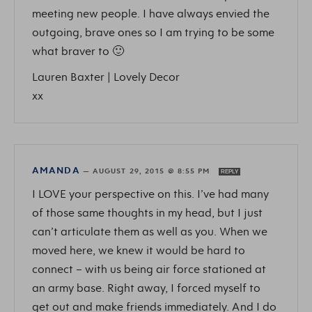
meeting new people. I have always envied the
outgoing, brave ones so I am trying to be some
what braver to 🙂
Lauren Baxter | Lovely Decor
xx
AMANDA
—
AUGUST 29, 2015 @ 8:55 PM
REPLY
I LOVE your perspective on this. I’ve had many
of those same thoughts in my head, but I just
can’t articulate them as well as you. When we
moved here, we knew it would be hard to
connect – with us being air force stationed at
an army base. Right away, I forced myself to
get out and make friends immediately. And I do