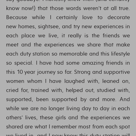
know now!) that those words weren’t at all true.
Because while I certainly love to decorate
new homes, sightsee, and try new experiences in
each place we live, it really is the friends we
meet and the experiences we share that make
each duty station so memorable and this lifestyle
so special. I have had some amazing friends in
this 10 year journey so far. Strong and supportive
women whom I have laughed with, leaned on,
cried for, trained with, helped out, studied with,
supported, been supported by and more. And
while we are no longer living day to day in each
others’ lives, these girls and the experiences we
shared are what I remember most from each spot
we lived in…and I now know this duty station will