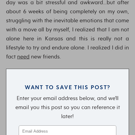
day was a bit stressful and awkward…but after
about 6 weeks of being completely on my own,
struggling with the inevitable emotions that come
with a move all by myself, I realized that I am not
alone here in Kansas and this is really not a
lifestyle to try and endure alone. I realized I did in
fact
need
new friends.
WANT TO SAVE THIS POST?
Enter your email address below, and we'll
email you this post so you can reference it
later!