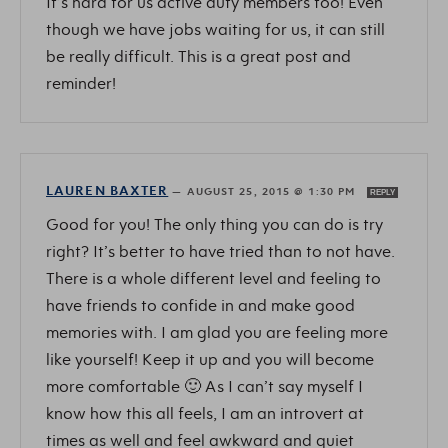
It’s hard for us active duty members too! Even
though we have jobs waiting for us, it can still
be really difficult. This is a great post and
reminder!
LAUREN BAXTER
—
AUGUST 25, 2015 @ 1:30 PM
REPLY
Good for you! The only thing you can do is try
right? It’s better to have tried than to not have.
There is a whole different level and feeling to
have friends to confide in and make good
memories with. I am glad you are feeling more
like yourself! Keep it up and you will become
more comfortable 🙂 As I can’t say myself I
know how this all feels, I am an introvert at
times as well and feel awkward and quiet