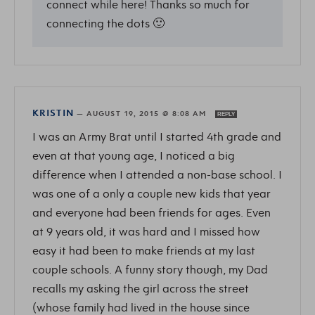
connect while here! Thanks so much for
connecting the dots 🙂
KRISTIN
—
AUGUST 19, 2015 @ 8:08 AM
REPLY
I was an Army Brat until I started 4th grade and
even at that young age, I noticed a big
difference when I attended a non-base school. I
was one of a only a couple new kids that year
and everyone had been friends for ages. Even
at 9 years old, it was hard and I missed how
easy it had been to make friends at my last
couple schools. A funny story though, my Dad
recalls my asking the girl across the street
(whose family had lived in the house since