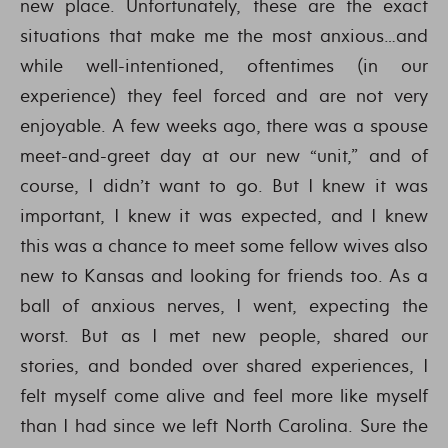
new place. Unfortunately, these are the exact
situations that make me the most anxious…and
while well-intentioned, oftentimes (in our
experience) they feel forced and are not very
enjoyable. A few weeks ago, there was a spouse
meet-and-greet day at our new “unit,” and of
course, I didn’t want to go. But I knew it was
important, I knew it was expected, and I knew
this was a chance to meet some fellow wives also
new to Kansas and looking for friends too. As a
ball of anxious nerves, I went, expecting the
worst. But as I met new people, shared our
stories, and bonded over shared experiences, I
felt myself come alive and feel more like myself
than I had since we left North Carolina. Sure the