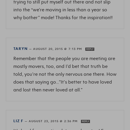
trying to still put myself out there and not slip
into the “we’re moving in less than a year so
why bother” mode! Thanks for the inspiration!!
TARYN
—
AUGUST 20, 2015 @ 7:13 PM
REPLY
Remember that the people you are meeting are
mostly movers, too, and I’d bet that truth be
told, you’re not the only nervous one there. How
does that saying go…”It’s better to have loved
and lost then never loved at all.”
LIZ F
—
AUGUST 23, 2015 @ 2:36 PM
REPLY