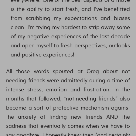
is the ability to start fresh, and I’ve benefitted
from scrubbing my expectations and biases
clean. I’m trying my hardest to strip away some
of my negative experiences of the last decade
and open myself to fresh perspectives, outlooks
and positive experiences!
All those words spouted at Greg about not
needing friends were admittedly during a time of
intense stress, emotion and frustration. In the
months that followed, “not needing friends” also
became a sort of protective mechanism against
the anxiety of finding new friends AND the
sadness that eventually comes when we have to
say goodbye. I honestly knew then (and certainly