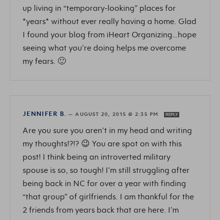
up living in “temporary-looking” places for
*years* without ever really having a home. Glad
I found your blog from iHeart Organizing…hope
seeing what you’re doing helps me overcome
my fears. 🙂
JENNIFER B.
—
AUGUST 20, 2015 @ 2:35 PM
REPLY
Are you sure you aren’t in my head and writing
my thoughts!?!? 😉 You are spot on with this
post! I think being an introverted military
spouse is so, so tough! I’m still struggling after
being back in NC for over a year with finding
“that group” of girlfriends. I am thankful for the
2 friends from years back that are here. I’m