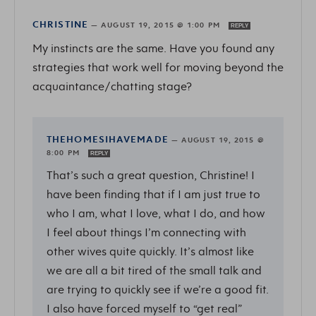
CHRISTINE
—
AUGUST 19, 2015 @ 1:00 PM
REPLY
My instincts are the same. Have you found any
strategies that work well for moving beyond the
acquaintance/chatting stage?
THEHOMESIHAVEMADE
—
AUGUST 19, 2015 @
8:00 PM
REPLY
That’s such a great question, Christine! I
have been finding that if I am just true to
who I am, what I love, what I do, and how
I feel about things I’m connecting with
other wives quite quickly. It’s almost like
we are all a bit tired of the small talk and
are trying to quickly see if we’re a good fit.
I also have forced myself to “get real”