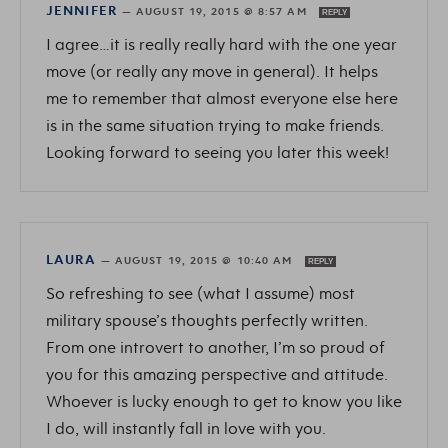
JENNIFER
—
AUGUST 19, 2015 @ 8:57 AM
REPLY
I agree…it is really really hard with the one year
move (or really any move in general). It helps
me to remember that almost everyone else here
is in the same situation trying to make friends.
Looking forward to seeing you later this week!
LAURA
—
AUGUST 19, 2015 @ 10:40 AM
REPLY
So refreshing to see (what I assume) most
military spouse’s thoughts perfectly written.
From one introvert to another, I’m so proud of
you for this amazing perspective and attitude.
Whoever is lucky enough to get to know you like
I do, will instantly fall in love with you.