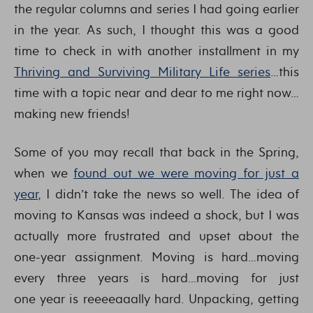
the regular columns and series I had going earlier
in the year. As such, I thought this was a good
time to check in with another installment in my
Thriving and Surviving Military Life series
…this
time with a topic near and dear to me right now…
making new friends!
Some of you may recall that back in the Spring,
when we
found out we were moving for just a
year
, I didn’t take the news so well. The idea of
moving to Kansas was indeed a shock, but I was
actually more frustrated and upset about the
one-year assignment. Moving is hard…moving
every three years is hard…moving for just
one year is reeeeaaally hard. Unpacking, getting