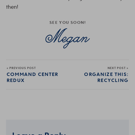
then!
SEE YOU SOON!
« PREVIOUS POST
NEXT POST »
COMMAND CENTER
ORGANIZE THIS:
REDUX
RECYCLING