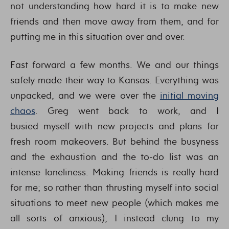
not understanding how hard it is to make new
friends and then move away from them, and for
putting me in this situation over and over.
Fast forward a few months. We and our things
safely made their way to Kansas. Everything was
unpacked, and we were over the
initial moving
chaos
. Greg went back to work, and I
busied myself with new projects and plans for
fresh room makeovers. But behind the busyness
and the exhaustion and the to-do list was an
intense loneliness. Making friends is really hard
for me; so rather than thrusting myself into social
situations to meet new people (which makes me
all sorts of anxious), I instead clung to my