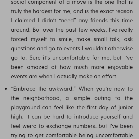
social component of a move is the one that is
truly the hardest for me, and is the exact reason
I claimed I didn’t “need” any friends this time
around. But over the past few weeks, I’ve really
forced myself to smile, make small talk, ask
questions and go to events I wouldn’t otherwise
go to. Sure it’s uncomfortable for me, but I’ve
been amazed at how much more enjoyable
events are when I actually make an effort.
“Embrace the awkward.” When you’re new to
the neighborhood, a simple outing to the
playground can feel like the first day of junior
high. It can be hard to introduce yourself and
feel weird to exchange numbers…but I’ve been
trying to get comfortable being uncomfortable