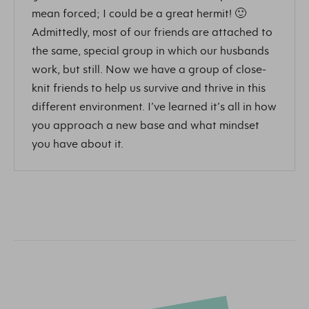
mean forced; I could be a great hermit! 🙂
Admittedly, most of our friends are attached to
the same, special group in which our husbands
work, but still. Now we have a group of close-
knit friends to help us survive and thrive in this
different environment. I’ve learned it’s all in how
you approach a new base and what mindset
you have about it.