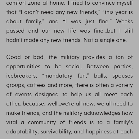
comfort zone at home. I tried to convince myself
that “I didn’t need any new friends,” “this year is
about family,” and “I was just fine.” Weeks
passed and our new life was fine…but I still
hadn’t made any new friends. Not a single one.
Good or bad, the military provides a ton of
opportunities to be social. Between parties,
icebreakers, “mandatory fun,” balls, spouses
groups, coffees and more, there is often a variety
of events designed to help us all meet each
other…because…well…we’re all new, we all need to
make friends, and the military acknowledges how
vital a community of friends is to a family’s
adaptability, survivability, and happiness at each