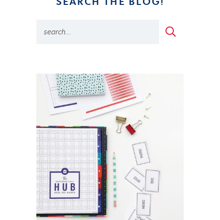
SEARCH THE BLOG!