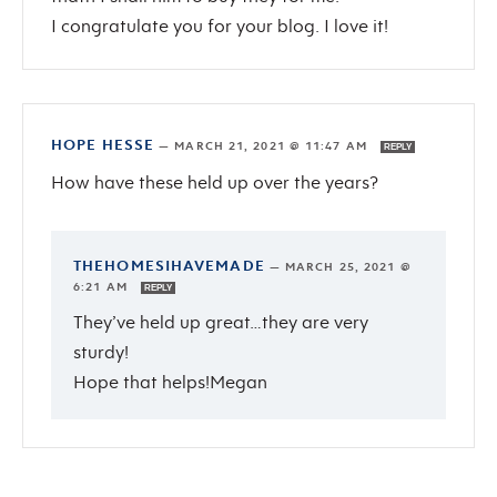
I congratulate you for your blog. I love it!
HOPE HESSE
—
MARCH 21, 2021 @ 11:47 AM
REPLY
How have these held up over the years?
THEHOMESIHAVEMADE
—
MARCH 25, 2021 @
6:21 AM
REPLY
They’ve held up great…they are very
sturdy!
Hope that helps!Megan