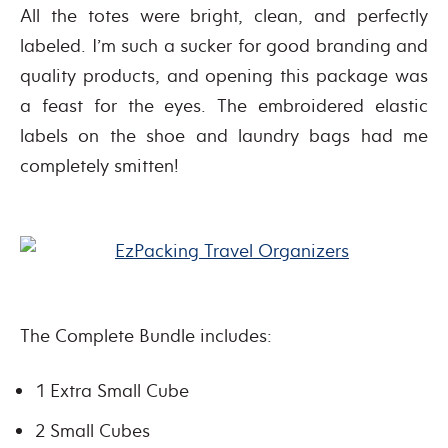
All the totes were bright, clean, and perfectly
labeled. I’m such a sucker for good branding and
quality products, and opening this package was
a feast for the eyes. The embroidered elastic
labels on the shoe and laundry bags had me
completely smitten!
The Complete Bundle includes:
1 Extra Small Cube
2 Small Cubes