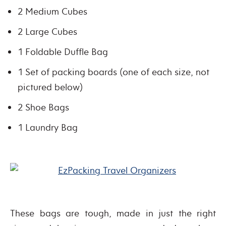
2 Medium Cubes
2 Large Cubes
1 Foldable Duffle Bag
1 Set of packing boards (one of each size, not
pictured below)
2 Shoe Bags
1 Laundry Bag
These bags are tough, made in just the right