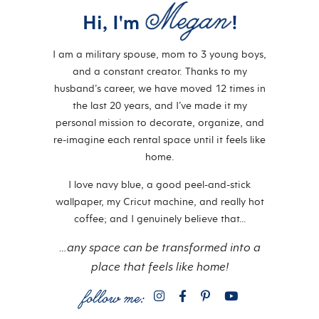
Hi, I'm
!
I am a military spouse, mom to 3 young boys,
and a constant creator. Thanks to my
husband’s career, we have moved 12 times in
the last 20 years, and I’ve made it my
personal mission to decorate, organize, and
re-imagine each rental space until it feels like
home.
I love navy blue, a good peel-and-stick
wallpaper, my Cricut machine, and really hot
coffee; and I genuinely believe that…
…any space can be transformed into a
place that feels like home!