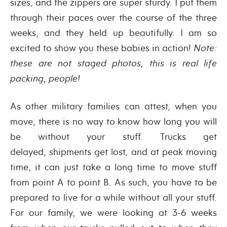
sizes, and the zippers are super sturdy. I put them
through their paces over the course of the three
weeks, and they held up beautifully. I am so
excited to show you these babies in action!
Note:
these are not staged photos, this is real life
packing, people!
As other military families can attest, when you
move, there is no way to know how long you will
be without your stuff. Trucks get
delayed, shipments get lost, and at peak moving
time, it can just take a long time to move stuff
from point A to point B. As such, you have to be
prepared to live for a while without all your stuff.
For our family, we were looking at 3-6 weeks