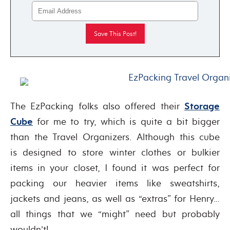
The EzPacking folks also offered their
Storage
Cube
for me to try, which is quite a bit bigger
than the Travel Organizers. Although this cube
is designed to store winter clothes or bulkier
items in your closet, I found it was perfect for
packing our heavier items like sweatshirts,
jackets and jeans, as well as “extras” for Henry…
all things that we “might” need but probably
wouldn’t!