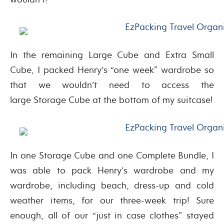
In the remaining Large Cube and Extra Small
Cube, I packed Henry’s “one week” wardrobe so
that we wouldn’t need to access the
large Storage Cube at the bottom of my suitcase!
In one Storage Cube and one Complete Bundle, I
was able to pack Henry’s wardrobe and my
wardrobe, including beach, dress-up and cold
weather items, for our three-week trip! Sure
enough, all of our “just in case clothes” stayed