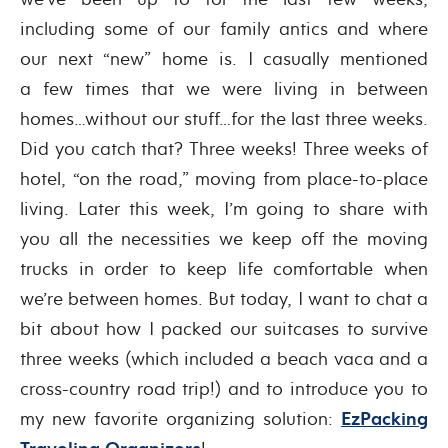
including some of our family antics and where
our next “new” home is. I casually mentioned
a few times that we were living in between
homes…without our stuff…for the last three weeks.
Did you catch that? Three weeks! Three weeks of
hotel, “on the road,” moving from place-to-place
living. Later this week, I’m going to share with
you all the necessities we keep off the moving
trucks in order to keep life comfortable when
we’re between homes. But today, I want to chat a
bit about how I packed our suitcases to survive
three weeks (which included a beach vaca and a
cross-country road trip!) and to introduce you to
my new favorite organizing solution:
EzPacking