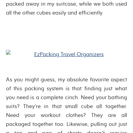
packed away in my suitcase, while we both used
all the other cubes easily and efficiently.
As you might guess, my absolute favorite aspect
of this packing system is that finding just what
you need is a complete cinch. Need your bathing
suits? They’re in that small cube all together.
Need your workout clothes? They are all
packaged together too. Likewise, pulling out just
a top and pair of shorts doesn’t require