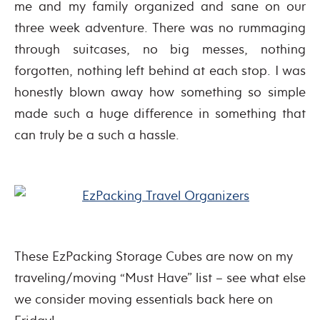
me and my family organized and sane on our
three week adventure. There was no rummaging
through suitcases, no big messes, nothing
forgotten, nothing left behind at each stop. I was
honestly blown away how something so simple
made such a huge difference in something that
can truly be a such a hassle.
These EzPacking Storage Cubes are now on my
traveling/moving “Must Have” list – see what else
we consider moving essentials back here on