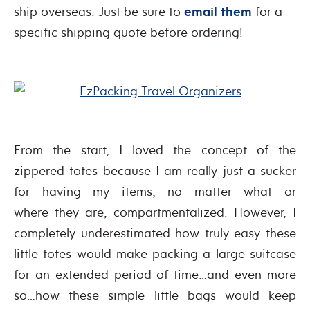
ship overseas. Just be sure to
email them
for a
specific shipping quote before ordering!
From the start, I loved the concept of the
zippered totes because I am really just a sucker
for having my items, no matter what or
where they are, compartmentalized. However, I
completely underestimated how truly easy these
little totes would make packing a large suitcase
for an extended period of time…and even more
so…how these simple little bags would keep