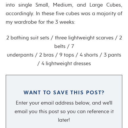
into single Small, Medium, and Large Cubes,
accordingly. In these five cubes was a majority of
my wardrobe for the 3 weeks:
2 bathing suit sets / three lightweight scarves / 2
belts / 7
underpants / 2 bras / 9 tops / 4 shorts / 3 pants
/ 4 lightweight dresses
WANT TO SAVE THIS POST?
Enter your email address below, and we'll
email you this post so you can reference it
later!