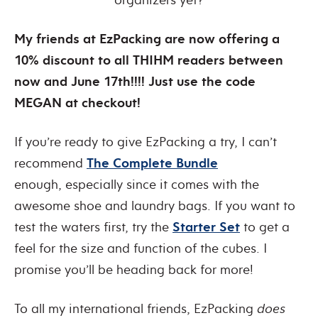
My friends at EzPacking are now offering a
10% discount to all THIHM readers between
now and June 17th!!!! Just use the code
MEGAN at checkout!
If you’re ready to give EzPacking a try, I can’t
recommend
The Complete Bundle
enough, especially since it comes with the
awesome shoe and laundry bags. If you want to
test the waters first, try the
Starter Set
to get a
feel for the size and function of the cubes. I
promise you’ll be heading back for more!
To all my international friends, EzPacking
does