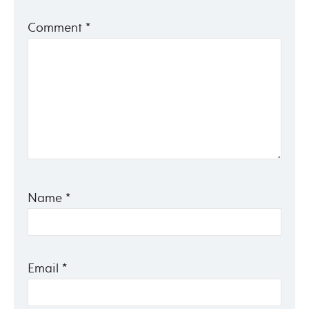
Comment
*
Name
*
Email
*