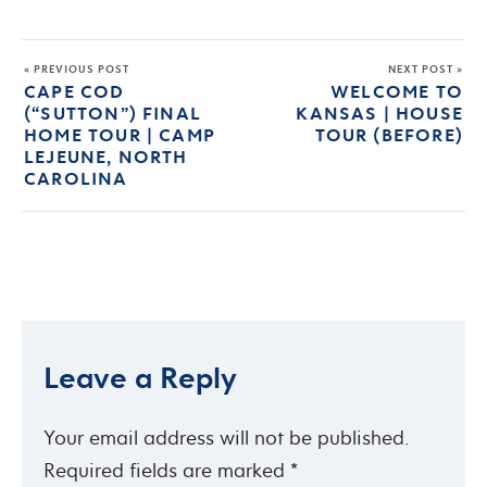
« PREVIOUS POST
NEXT POST »
CAPE COD
WELCOME TO
(“SUTTON”) FINAL
KANSAS | HOUSE
HOME TOUR | CAMP
TOUR (BEFORE)
LEJEUNE, NORTH
CAROLINA
Leave a Reply
Your email address will not be published.
Required fields are marked
*