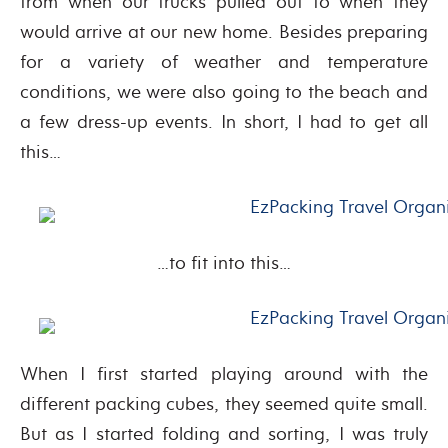
from when our trucks pulled out to when they
would arrive at our new home. Besides preparing
for a variety of weather and temperature
conditions, we were also going to the beach and
a few dress-up events. In short, I had to get all
this…
…to fit into this…
When I first started playing around with the
different packing cubes, they seemed quite small.
But as I started folding and sorting, I was truly