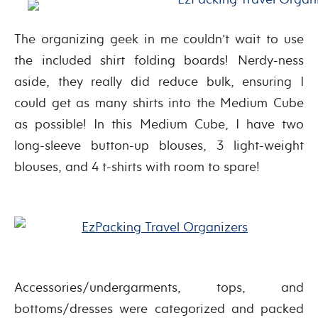
The organizing geek in me couldn’t wait to use
the included shirt folding boards! Nerdy-ness
aside, they really did reduce bulk, ensuring I
could get as many shirts into the Medium Cube
as possible! In this Medium Cube, I have two
long-sleeve button-up blouses, 3 light-weight
blouses, and 4 t-shirts with room to spare!
Accessories/undergarments, tops, and
bottoms/dresses were categorized and packed