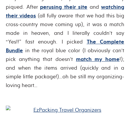
piqued. After
perusing their site
and
watching
their videos
(all fully aware that we had this big
cross-country move coming up), it was a match
made in heaven, and I literally couldn’t say
“Yes!!” fast enough. I picked
The Complete
Bundle
in the royal blue color (I obviously can’t
pick anything that doesn’t
match my home
!);
and when the items arrived (quickly and in a
simple little package!)…oh be still my organizing-
loving heart…