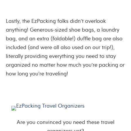
Lastly, the EzPacking folks didn’t overlook
anything! Generous-sized shoe bags, a laundry
bag, and an extra (foldable!) duffle bag are also
included (and were all also used on our trip!),
literally providing everything you need to stay
organized no matter how much you’re packing or
how long you’re traveling!
Are you convinced you need these travel
organizers yet?