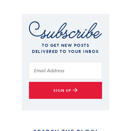
TO GET NEW POSTS
DELIVERED TO YOUR INBOX
SIGN UP