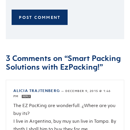
3 Comments on “Smart Packing
Solutions with EzPacking!”
ALICIA TRAJTENBERG
—
DECEMBER 9, 2015 @ 1:46
PM
REPLY
The EZ PacKing are wonderfull. ¿Where are you
buy its?
I live in Argentina, buy muy sun live in Tampa. By
thath I shall him to buy they for me.