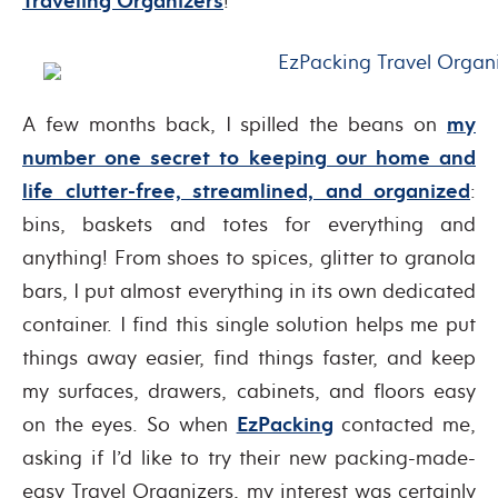
Traveling Organizers
!
A few months back, I spilled the beans on
my
number one secret to keeping our home and
life clutter-free, streamlined, and organized
:
bins, baskets and totes for everything and
anything! From shoes to spices, glitter to granola
bars, I put almost everything in its own dedicated
container. I find this single solution helps me put
things away easier, find things faster, and keep
my surfaces, drawers, cabinets, and floors easy
on the eyes. So when
EzPacking
contacted me,
asking if I’d like to try their new packing-made-
easy Travel Organizers, my interest was certainly