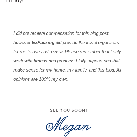
Friday!
I did not receive compensation for this blog post;
however
EzPacking
did provide the travel organizers
for me to use and review. Please remember that I only
work with brands and products I fully support and that
make sense for my home, my family, and this blog. All
opinions are 100% my own!
SEE YOU SOON!