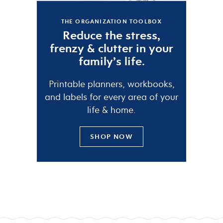
THE ORGANIZATION TOOLBOX
Reduce the
stress
,
frenzy
&
clutter
in your
family’s life.
Printable planners, workbooks,
and labels for every area of your
life & home.
SHOP NOW