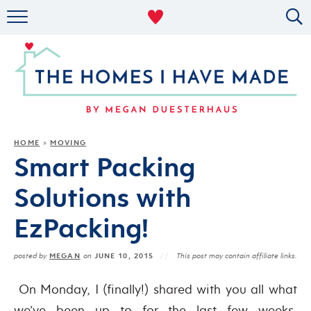
RENTAL DECOR
ORGANIZING
MILITARY LIFE
PROJECTS
HOME
MOVING
»
Smart Packing
ABOUT
Solutions with
EzPacking!
MEGAN
JUNE 10, 2015
posted by
on
This post may contain affiliate links.
On Monday, I (finally!) shared with you all what
we’ve been up to for the last few weeks,