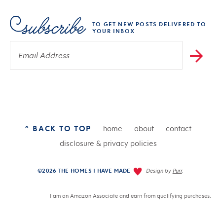
TO GET NEW POSTS DELIVERED TO
YOUR INBOX
^ BACK TO TOP
home
about
contact
disclosure & privacy policies
©2026 THE HOMES I HAVE MADE
Design by
Purr
.
I am an Amazon Associate and earn from qualifying purchases.