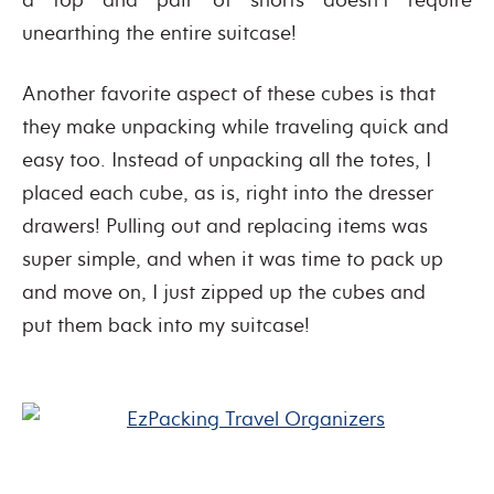
unearthing the entire suitcase!
Another favorite aspect of these cubes is that
they make unpacking while traveling quick and
easy too. Instead of unpacking all the totes, I
placed each cube, as is, right into the dresser
drawers! Pulling out and replacing items was
super simple, and when it was time to pack up
and move on, I just zipped up the cubes and
put them back into my suitcase!