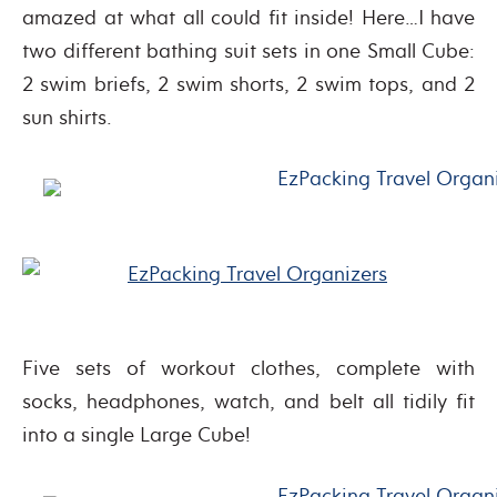
amazed at what all could fit inside! Here…I have
two different bathing suit sets in one Small Cube:
2 swim briefs, 2 swim shorts, 2 swim tops, and 2
sun shirts.
Five sets of workout clothes, complete with
socks, headphones, watch, and belt all tidily fit
into a single Large Cube!