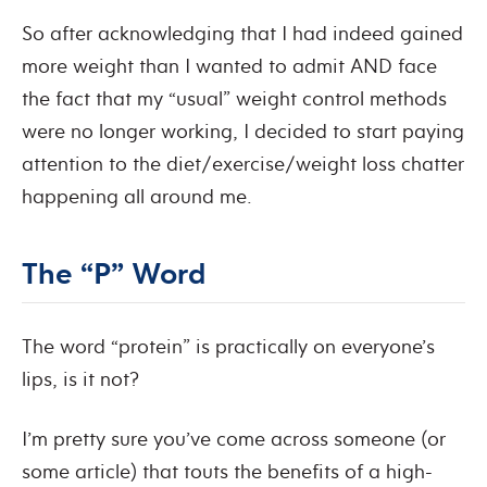
So after acknowledging that I had indeed gained
more weight than I wanted to admit AND face
the fact that my “usual” weight control methods
were no longer working, I decided to start paying
attention to the diet/exercise/weight loss chatter
happening all around me.
The “P” Word
The word “protein” is practically on everyone’s
lips, is it not?
I’m pretty sure you’ve come across someone (or
some article) that touts the benefits of a high-