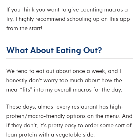
If you think you want to give counting macros a
try, I highly recommend schooling up on this app
from the start!
What About Eating Out?
We tend to eat out about once a week, and I
honestly don’t worry too much about how the
meal “fits” into my overall macros for the day.
These days, almost every restaurant has high-
protein/macro-friendly options on the menu. And
if they don’t, it’s pretty easy to order some sort of
lean protein with a vegetable side.