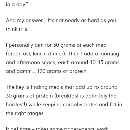
in a day.”
And my answer: “It’s not nearly as hard as you
think it is.”
I personally aim for 30 grams at each meal
(breakfast, lunch, dinner). Then I add a morning
and afternoon snack, each around 10-15 grams
and bamm….120 grams of protein.
The key is finding meals that add up to around
30 grams of protein (breakfast is definitely the
hardest!) while keeping carbohydrates and fat in
the right ranges.
It definately takes some paper+pencil work