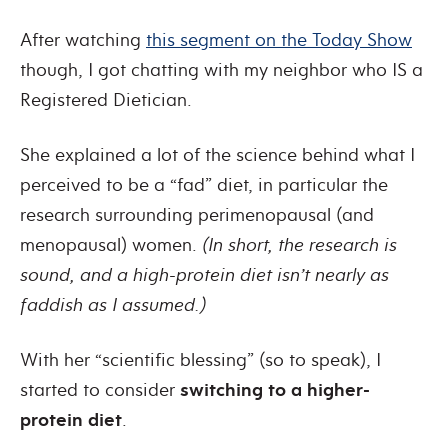
After watching
this segment on the Today Show
though, I got chatting with my neighbor who IS a
Registered Dietician.
She explained a lot of the science behind what I
perceived to be a “fad” diet, in particular the
research surrounding perimenopausal (and
menopausal) women.
(In short, the research is
sound, and a high-protein diet isn’t nearly as
faddish as I assumed.)
With her “scientific blessing” (so to speak), I
started to consider
switching to a higher-
protein diet
.