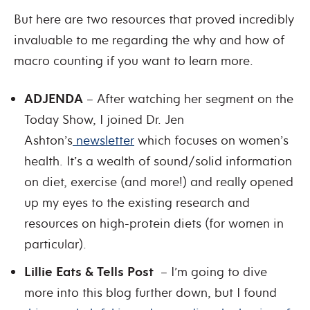
But here are two resources that proved incredibly
invaluable to me regarding the why and how of
macro counting if you want to learn more.
ADJENDA
– After watching her segment on the
Today Show, I joined Dr. Jen
Ashton’s
newsletter
which focuses on women’s
health. It’s a wealth of sound/solid information
on diet, exercise (and more!) and really opened
up my eyes to the existing research and
resources on high-protein diets (for women in
particular).
Lillie Eats & Tells Post
– I’m going to dive
more into this blog further down, but I found