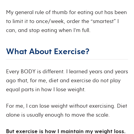
My general rule of thumb for eating out has been
to limit it to once/week, order the “smartest” I
can, and stop eating when I’m full.
What About Exercise?
Every BODY is different. I learned years and years
ago that, for me, diet and exercise do not play
equal parts in how I lose weight.
For me, I can lose weight without exercising. Diet
alone is usually enough to move the scale.
But exercise is how I maintain my weight loss.