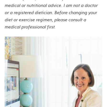
medical or nutritional advice. I am not a doctor
or a registered dietician. Before changing your
diet or exercise regimen, please consult a
medical professional first.