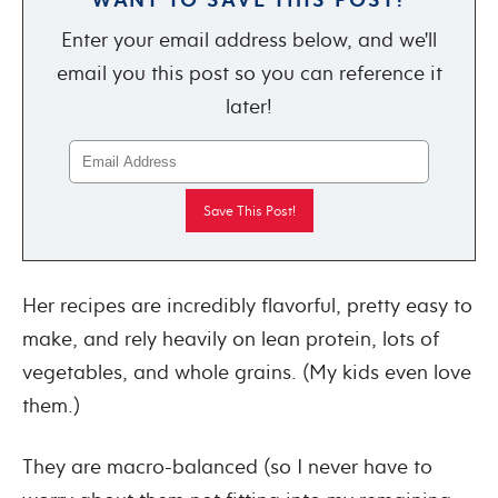
Enter your email address below, and we'll
email you this post so you can reference it
later!
Her recipes are incredibly flavorful, pretty easy to
make, and rely heavily on lean protein, lots of
vegetables, and whole grains. (My kids even love
them.)
They are macro-balanced (so I never have to