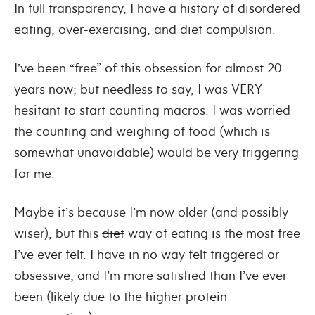
In full transparency, I have a history of disordered
eating, over-exercising, and diet compulsion.
I’ve been “free” of this obsession for almost 20
years now; but needless to say, I was VERY
hesitant to start counting macros. I was worried
the counting and weighing of food (which is
somewhat unavoidable) would be very triggering
for me.
Maybe it’s because I’m now older (and possibly
wiser), but this
diet
way of eating is the most free
I’ve ever felt. I have in no way felt triggered or
obsessive, and I’m more satisfied than I’ve ever
been (likely due to the higher protein