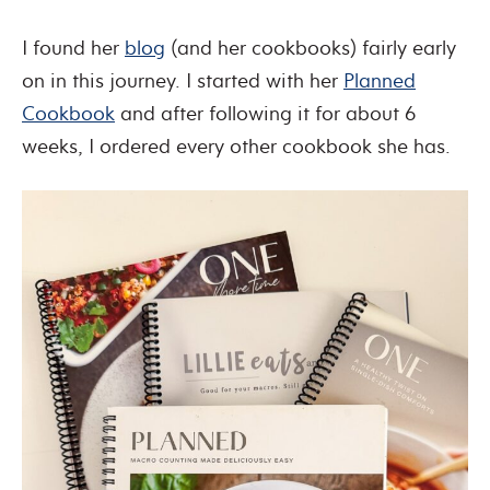
I found her
blog
(and her cookbooks) fairly early
on in this journey. I started with her
Planned
Cookbook
and after following it for about 6
weeks, I ordered every other cookbook she has.