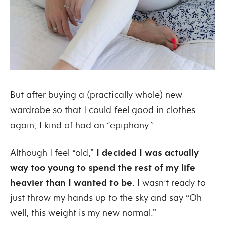
But after buying a (practically whole) new
wardrobe so that I could feel good in clothes
again, I kind of had an “epiphany.”
Although I feel “old,”
I decided I was actually
way too young to spend the rest of my life
heavier than I wanted to be
. I wasn’t ready to
just throw my hands up to the sky and say “Oh
well, this weight is my new normal.”