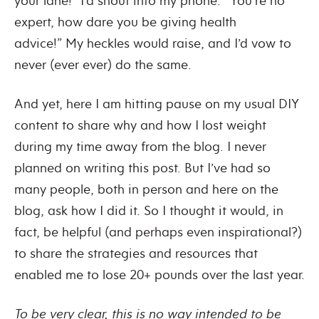
your lane!” I’d shout into my phone. “You’re no
expert, how dare you be giving health
advice!”
My heckles would raise, and I’d vow to
never (ever ever) do the same.
And yet, here I am hitting pause on my usual DIY
content to share why and how I lost weight
during my time away from the blog.
I never
planned on writing this post. But I’ve had so
many people, both in person and here on the
blog, ask how I did it.
So I thought it would, in
fact, be helpful (and perhaps even inspirational?)
to share the strategies and resources that
enabled me to lose 20+ pounds over the last year.
To be very clear, this is no way intended to be