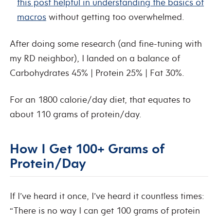
this post helpful in understanding the basics of
macros
without getting too overwhelmed.
After doing some research (and fine-tuning with
my RD neighbor), I landed on a balance of
Carbohydrates 45% | Protein 25% | Fat 30%.
For an 1800 calorie/day diet, that equates to
about 110 grams of protein/day.
How I Get 100+ Grams of
Protein/Day
If I’ve heard it once, I’ve heard it countless times:
“There is no way I can get 100 grams of protein