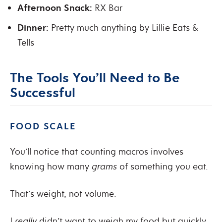
Afternoon Snack:
RX Bar
Dinner:
Pretty much anything by Lillie Eats &
Tells
The Tools You’ll Need to Be
Successful
FOOD SCALE
You’ll notice that counting macros involves
knowing how many
grams
of something you eat.
That’s weight, not volume.
I
really
didn’t want to weigh my food but quickly