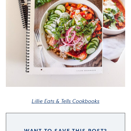
Lillie Eats & Tells Cookbooks
WANT TO SAVE THIS POST?