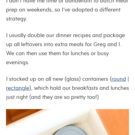
I don’t have the time or bandwidth to batch meal
prep on weekends, so I’ve adopted a different
strategy.
I usually double our dinner recipes and package
up all leftovers into extra meals for Greg and I.
We can then use them for lunches or busy
evenings.
I stocked up on all new (glass) containers (
round
|
rectangle
), which hold our breakfasts and lunches
just right (and they are so pretty too!)