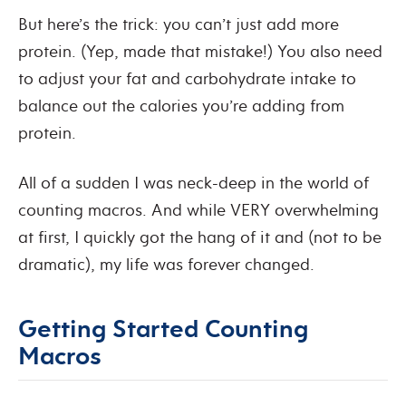
But here’s the trick: you can’t just add more
protein. (Yep, made that mistake!) You also need
to adjust your fat and carbohydrate intake to
balance out the calories you’re adding from
protein.
All of a sudden I was neck-deep in the world of
counting macros. And while VERY overwhelming
at first, I quickly got the hang of it and (not to be
dramatic), my life was forever changed.
Getting Started Counting
Macros