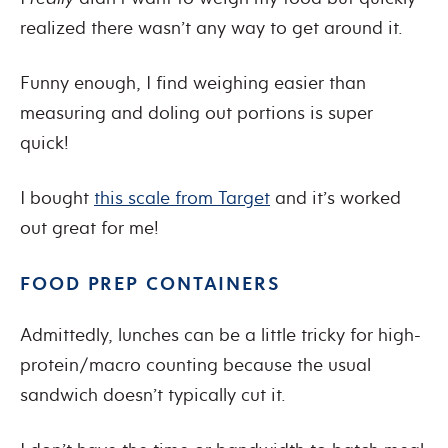
realized there wasn’t any way to get around it.
Funny enough, I find weighing easier than
measuring and doling out portions is super
quick!
I bought
this scale from Target
and it’s worked
out great for me!
FOOD PREP CONTAINERS
Admittedly, lunches can be a little tricky for high-
protein/macro counting because the usual
sandwich doesn’t typically cut it.