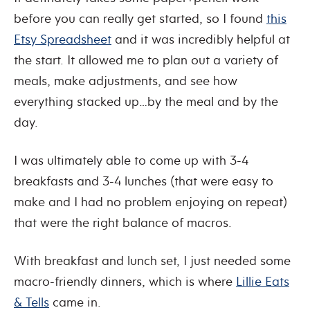
before you can really get started, so I found
this
Etsy Spreadsheet
and it was incredibly helpful at
the start. It allowed me to plan out a variety of
meals, make adjustments, and see how
everything stacked up…by the meal and by the
day.
I was ultimately able to come up with 3-4
breakfasts and 3-4 lunches (that were easy to
make and I had no problem enjoying on repeat)
that were the right balance of macros.
With breakfast and lunch set, I just needed some
macro-friendly dinners, which is where
Lillie Eats
& Tells
came in.