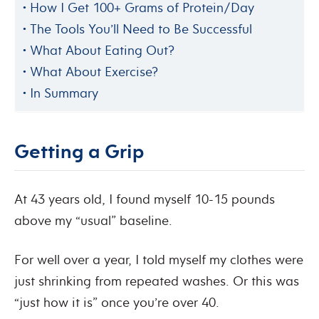
How I Get 100+ Grams of Protein/Day
The Tools You’ll Need to Be Successful
What About Eating Out?
What About Exercise?
In Summary
Getting a Grip
At 43 years old, I found myself 10-15 pounds
above my “usual” baseline.
For well over a year, I told myself my clothes were
just shrinking from repeated washes. Or this was
“just how it is” once you’re over 40.