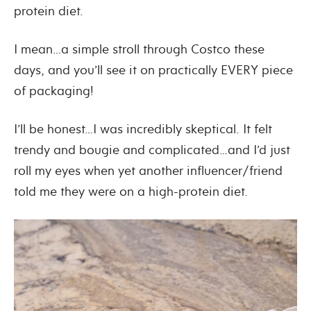
protein diet.
I mean…a simple stroll through Costco these
days, and you’ll see it on practically EVERY piece
of packaging!
I’ll be honest…I was incredibly skeptical. It felt
trendy and bougie and complicated…and I’d just
roll my eyes when yet another influencer/friend
told me they were on a high-protein diet.