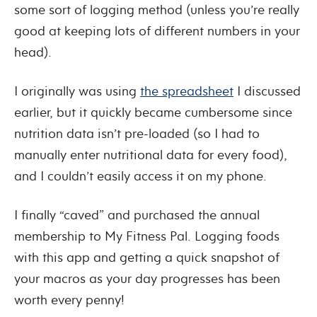
some sort of logging method (unless you’re really
good at keeping lots of different numbers in your
head).
I originally was using
the spreadsheet
I discussed
earlier, but it quickly became cumbersome since
nutrition data isn’t pre-loaded (so I had to
manually enter nutritional data for every food),
and I couldn’t easily access it on my phone.
I finally “caved” and purchased the annual
membership to My Fitness Pal. Logging foods
with this app and getting a quick snapshot of
your macros as your day progresses has been
worth every penny!