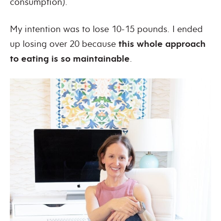
consumption).
My intention was to lose 10-15 pounds. I ended
up losing over 20 because
this whole approach
to eating is so maintainable
.