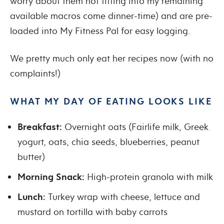
worry about them not fitting into my remaining
available macros come dinner-time) and are pre-
loaded into My Fitness Pal for easy logging.
We pretty much only eat her recipes now (with no
complaints!)
WHAT MY DAY OF EATING LOOKS LIKE
Breakfast:
Overnight oats (Fairlife milk, Greek
yogurt, oats, chia seeds, blueberries, peanut
butter)
Morning Snack:
High-protein granola with milk
Lunch:
Turkey wrap with cheese, lettuce and
mustard on tortilla with baby carrots