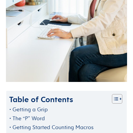
Table of Contents
Getting a Grip
The “P” Word
Getting Started Counting Macros