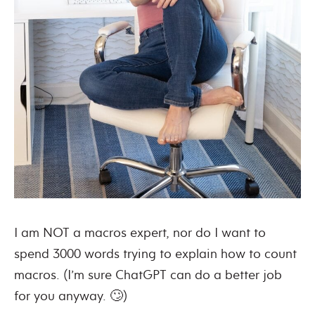
I am NOT a macros expert, nor do I want to
spend 3000 words trying to explain how to count
macros. (I’m sure ChatGPT can do a better job
for you anyway. 🙄)