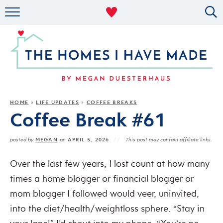
RENTAL DECOR
ORGANIZING
MILITARY LIFE
PROJECTS
HOME
LIFE UPDATES
COFFEE BREAKS
»
»
Coffee Break #61
ABOUT
MEGAN
APRIL 5, 2026
posted by
on
This post may contain affiliate links.
Over the last few years, I lost count at how many
times a home blogger or financial blogger or
mom blogger I followed would veer, uninvited,
into the diet/health/weightloss sphere.
“Stay in