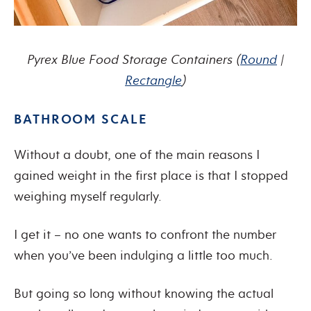
Pyrex Blue Food Storage Containers
(
Round
|
Rectangle
)
BATHROOM SCALE
Without a doubt, one of the main reasons I
gained weight in the first place is that I stopped
weighing myself regularly.
I get it – no one wants to confront the number
when you’ve been indulging a little too much.
But going so long without knowing the actual