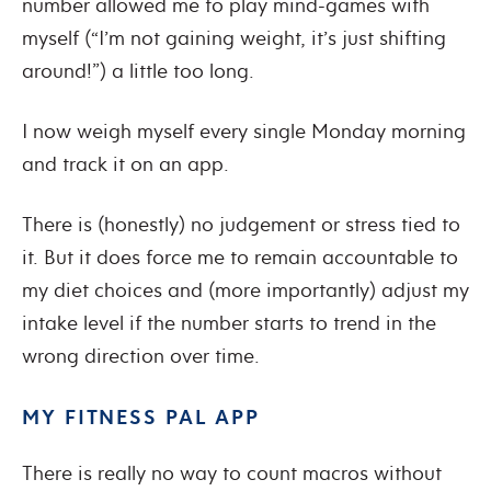
number allowed me to play mind-games with
myself (“I’m not gaining weight, it’s just shifting
around!”) a little too long.
I now weigh myself every single Monday morning
and track it on an app.
There is (honestly) no judgement or stress tied to
it. But it does force me to remain accountable to
my diet choices and (more importantly) adjust my
intake level if the number starts to trend in the
wrong direction over time.
MY FITNESS PAL APP
There is really no way to count macros without