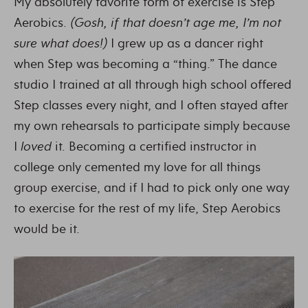
My absolutely favorite form of exercise is Step
Aerobics.
(Gosh, if that doesn’t age me, I’m not
sure what does!)
I grew up as a dancer right
when Step was becoming a “thing.” The dance
studio I trained at all through high school offered
Step classes every night, and I often stayed after
my own rehearsals to participate simply because
I
loved
it. Becoming a certified instructor in
college only cemented my love for all things
group exercise, and if I had to pick only one way
to exercise for the rest of my life, Step Aerobics
would be it.