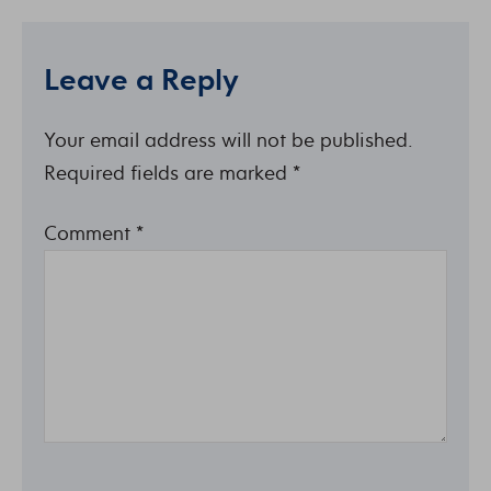
Leave a Reply
Your email address will not be published.
Required fields are marked
*
Comment
*