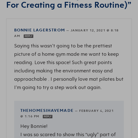
For Creating a Fitness Routine)”
BONNIE LAGERSTROM
—
JANUARY 12, 2021 @ 8:18
AM
REPLY
Saying this wasn’t going to be the prettiest
picture of a home gym made me want to keep
reading. Love this space! Such great points
including making the environment easy and
approachable . I personally love mat pilates but
I’m going to try a step work out again.
THEHOMESIHAVEMADE
—
FEBRUARY 4, 2021
@ 1:16 PM
REPLY
Hey Bonnie!
I was so scared to show this “ugly” part of