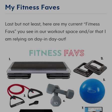
My Fitness Faves
Last but not least, here are my current “Fitness
Favs” you see in our workout space and/or that I
am relying on day-in day-out!