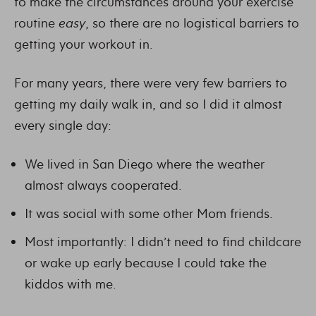
to make the circumstances around your exercise
routine
easy
, so there are no logistical barriers to
getting your workout in.
For many years, there were very few barriers to
getting my daily walk in, and so I did it almost
every single day:
We lived in San Diego where the weather
almost always cooperated.
It was social with some other Mom friends.
Most importantly: I didn’t need to find childcare
or wake up early because I could take the
kiddos with me.