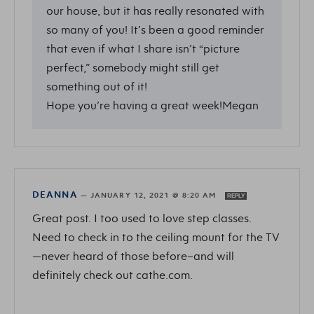
our house, but it has really resonated with
so many of you! It’s been a good reminder
that even if what I share isn’t “picture
perfect,” somebody might still get
something out of it!
Hope you’re having a great week!Megan
DEANNA
—
JANUARY 12, 2021 @ 8:20 AM
REPLY
Great post. I too used to love step classes.
Need to check in to the ceiling mount for the TV
—never heard of those before–and will
definitely check out cathe.com.