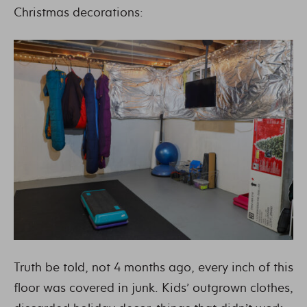
Christmas decorations:
Truth be told, not 4 months ago, every inch of this
floor was covered in junk. Kids’ outgrown clothes,