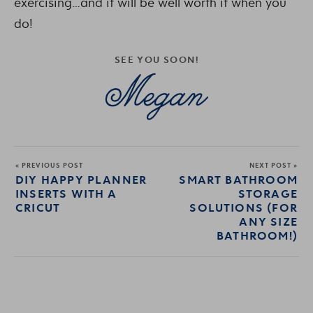
exercising…and it will be well worth it when you
do!
SEE YOU SOON!
« PREVIOUS POST
NEXT POST »
DIY HAPPY PLANNER
SMART BATHROOM
INSERTS WITH A
STORAGE
CRICUT
SOLUTIONS (FOR
ANY SIZE
BATHROOM!)