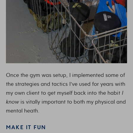
Once the gym was setup, I implemented some of
the strategies and tactics I’ve used for years with
my own client to get myself back into the habit
I
know
is vitally important to both my physical and
mental heath.
MAKE IT FUN