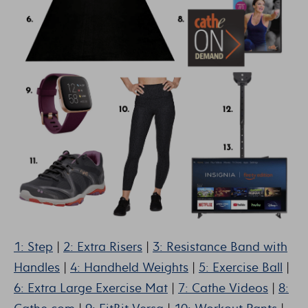
1: Step
|
2: Extra Risers
|
3: Resistance Band with
Handles
|
4: Handheld Weights
|
5: Exercise Ball
|
6: Extra Large Exercise Mat
|
7: Cathe Videos
|
8: