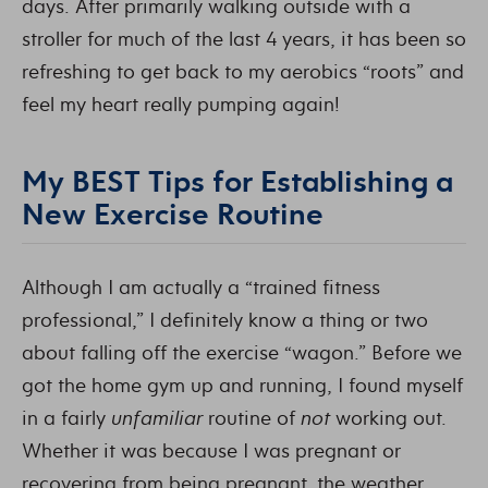
days. After primarily walking outside with a
stroller for much of the last 4 years, it has been so
refreshing to get back to my aerobics “roots” and
feel my heart really pumping again!
My BEST Tips for Establishing a
New Exercise Routine
Although I am actually a “trained fitness
professional,” I definitely know a thing or two
about falling off the exercise “wagon.” Before we
got the home gym up and running, I found myself
in a fairly
unfamiliar
routine of
not
working out.
Whether it was because I was pregnant or
recovering from being pregnant, the weather