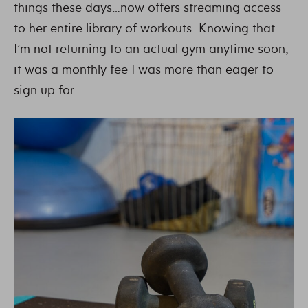
things these days…now offers streaming access
to her entire library of workouts. Knowing that
I’m not returning to an actual gym anytime soon,
it was a monthly fee I was more than eager to
sign up for.