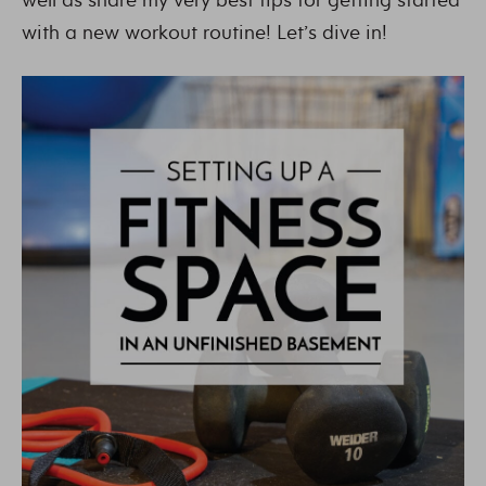
with a new workout routine! Let’s dive in!