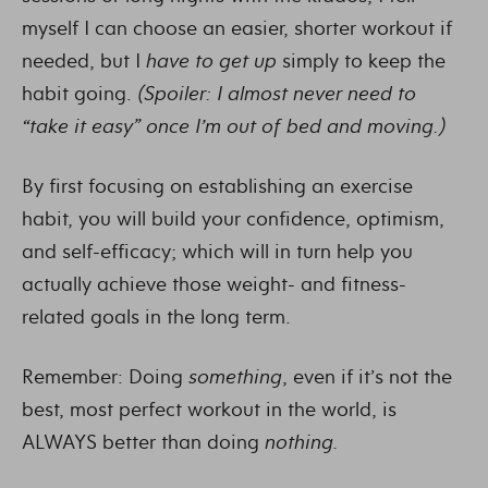
myself I can choose an easier, shorter workout if
needed, but I
have to get up
simply to keep the
habit going.
(Spoiler: I almost never need to
“take it easy” once I’m out of bed and moving.)
By first focusing on establishing an exercise
habit, you will build your confidence, optimism,
and self-efficacy; which will in turn help you
actually achieve those weight- and fitness-
related goals in the long term.
Remember: Doing
something
, even if it’s not the
best, most perfect workout in the world, is
ALWAYS better than doing
nothing.