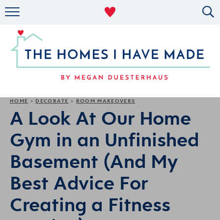
RENTAL DECOR
ORGANIZING
MILITARY LIFE
PROJECTS
HOME
DECORATE
ROOM MAKEOVERS
»
»
A Look At Our Home
ABOUT
Gym in an Unfinished
Basement (And My
Best Advice For
Creating a Fitness