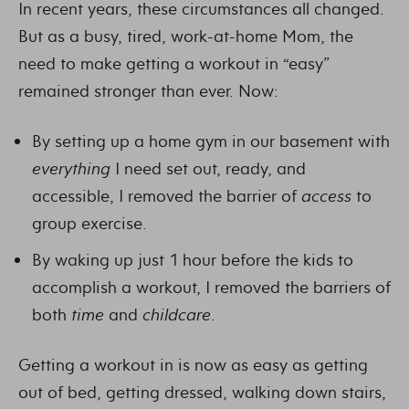
In recent years, these circumstances all changed.
But as a busy, tired, work-at-home Mom, the
need to make getting a workout in “easy”
remained stronger than ever. Now:
By setting up a home gym in our basement with
everything
I need set out, ready, and
accessible, I removed the barrier of
access
to
group exercise.
By waking up just 1 hour before the kids to
accomplish a workout, I removed the barriers of
both
time
and
childcare
.
Getting a workout in is now as easy as getting
out of bed, getting dressed, walking down stairs,