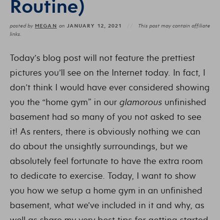
Routine)
MEGAN
JANUARY 12, 2021
posted by
on
This post may contain affiliate
links.
Today’s blog post will not feature the prettiest
pictures you’ll see on the Internet today. In fact, I
don’t think I would have ever considered showing
you the “home gym” in our
glamorous
unfinished
basement had so many of you not asked to see
it! As renters, there is obviously nothing we can
do about the unsightly surroundings, but we
absolutely feel fortunate to have the extra room
to dedicate to exercise. Today, I want to show
you how we setup a home gym in an unfinished
basement, what we’ve included in it and why, as
well as share my very best tips for getting started