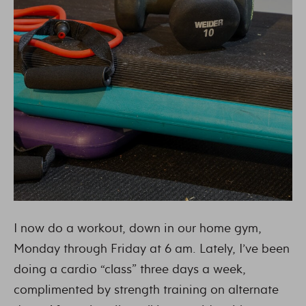
I now do a workout, down in our home gym,
Monday through Friday at 6 am. Lately, I’ve been
doing a cardio “class” three days a week,
complimented by strength training on alternate