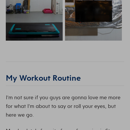
My Workout Routine
I’m not sure if you guys are gonna love me more
for what I’m about to say or roll your eyes, but
here we go.