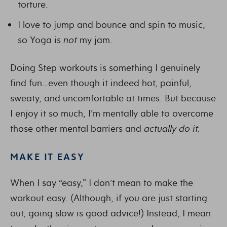
torture.
I love to jump and bounce and spin to music,
so Yoga is
not
my jam.
Doing Step workouts is something I genuinely
find fun…even though it indeed hot, painful,
sweaty, and uncomfortable at times. But because
I enjoy it so much, I’m mentally able to overcome
those other mental barriers and
actually do it.
MAKE IT EASY
When I say “easy,” I don’t mean to make the
workout easy. (Although, if you are just starting
out, going slow is good advice!) Instead, I mean