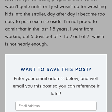
wasn’t quite right, or I just wasn’t up for wrestling
kids into the stroller, day after day it became too
easy to push exercise aside. I’m not proud to
admit that in the last 1.5 years, I went from
working out 5 days out of 7, to 2 out of 7…which
is not nearly enough.
WANT TO SAVE THIS POST?
Enter your email address below, and we'll
email you this post so you can reference it
later!