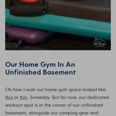
Our Home Gym In An
Unfinished Basement
Oh how I wish our home gym space looked like
this
or
this
.
Someday.
But for now, our dedicated
workout spot is in the corner of our unfinished
basement, alongside our camping gear and