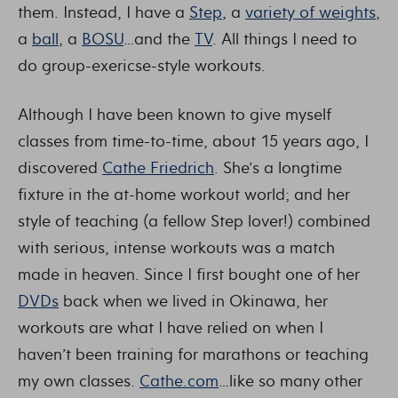
them. Instead, I have a
Step
, a
variety of weights
,
a
ball
, a
BOSU
…and the
TV
. All things I need to
do group-exericse-style workouts.
Although I have been known to give myself
classes from time-to-time, about 15 years ago, I
discovered
Cathe Friedrich
. She’s a longtime
fixture in the at-home workout world; and her
style of teaching (a fellow Step lover!) combined
with serious, intense workouts was a match
made in heaven. Since I first bought one of her
DVDs
back when we lived in Okinawa, her
workouts are what I have relied on when I
haven’t been training for marathons or teaching
my own classes.
Cathe.com
…like so many other