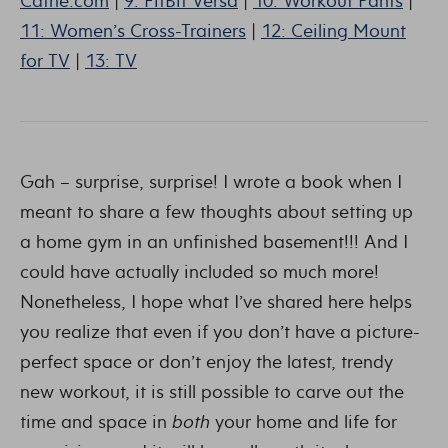
Cathe.com
|
9: FitBit Versa
|
10: Workout Pants
|
11: Women’s Cross-Trainers
|
12: Ceiling Mount
for TV
|
13: TV
Gah – surprise, surprise! I wrote a book when I
meant to share a few thoughts about setting up
a home gym in an unfinished basement!!! And I
could have actually included so much more!
Nonetheless, I hope what I’ve shared here helps
you realize that even if you don’t have a picture-
perfect space or don’t enjoy the latest, trendy
new workout, it is still possible to carve out the
time and space in
both
your home and life for