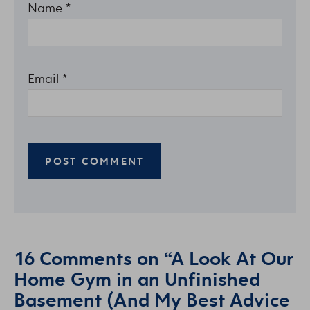
Name
*
Email
*
16 Comments on “A Look At Our
Home Gym in an Unfinished
Basement (And My Best Advice