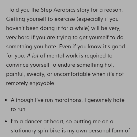
I told you the Step Aerobics story for a reason.
Getting yourself to exercise (especially if you
haven’t been doing it for a while) will be very,
very hard if you are trying to get yourself to do
something you hate. Even if you know it’s good
for you.
A lot
of mental work is required to
convince yourself to endure something hot,
painful, sweaty, or uncomfortable when it’s not
remotely enjoyable.
Although I’ve run marathons, I genuinely hate
to run.
I’m a dancer at heart, so putting me on a
stationary spin bike is my own personal form of