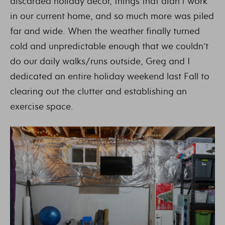
discarded holiday decor, things that didn’t work
in our current home, and so much more was piled
far and wide. When the weather finally turned
cold and unpredictable enough that we couldn’t
do our daily walks/runs outside, Greg and I
dedicated an entire holiday weekend last Fall to
clearing out the clutter and establishing an
exercise space.