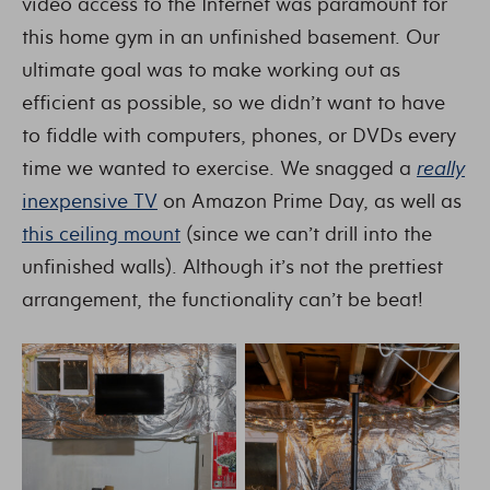
video access to the Internet was paramount for
this home gym in an unfinished basement. Our
ultimate goal was to make working out as
efficient as possible, so we didn’t want to have
to fiddle with computers, phones, or DVDs every
time we wanted to exercise. We snagged a
really
inexpensive TV
on Amazon Prime Day, as well as
this ceiling mount
(since we can’t drill into the
unfinished walls). Although it’s not the prettiest
arrangement, the functionality can’t be beat!