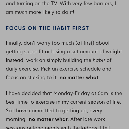
and turning on the TV. With very few barriers, I
am much more likely to do it!
FOCUS ON THE HABIT FIRST
Finally, don’t worry too much (at first) about
getting super fit or losing a set amount of weight.
Instead, work on simply building the
habit
of
daily exercise. Pick an exercise schedule and
focus on sticking to it…
no matter what
.
I have decided that Monday-Friday at 6am is the
best time to exercise in my current season of life.
So I have committed to getting up, every
morning…
no matter what.
After late work
sessions or long nights with the kiddos, I tell