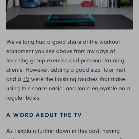
We’ve long had a good share of the workout
equipment you see above from my days of
teaching group exercise and personal training
clients. However, adding
a good size floor mat
and a
TV
were the finishing touches that make
using this space easier and more enjoyable on a
regular basis.
A WORD ABOUT THE TV
As I explain further down in this post, having