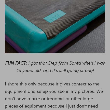
FUN FACT:
I got that Step from Santa when I was
16 years old, and it’s still going strong!
I share this only because it gives context to the
equipment and setup you see in my pictures. We
don’t have a bike or treadmill or other large
pieces of equipment because I just don’t need