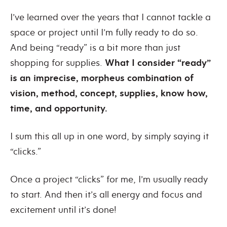
I’ve learned over the years that I cannot tackle a
space or project until I’m fully ready to do so.
And being “ready” is a bit more than just
shopping for supplies.
What I consider “ready”
is an imprecise, morpheus combination of
vision, method, concept, supplies, know how,
time, and opportunity.
I sum this all up in one word, by simply saying it
“clicks.”
Once a project “clicks” for me, I’m usually ready
to start. And then it’s all energy and focus and
excitement until it’s done!