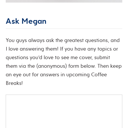
Ask Megan
You guys always ask the greatest questions, and
I love answering them! If you have any topics or
questions you’d love to see me cover, submit
them via the (anonymous) form below. Then keep
an eye out for answers in upcoming Coffee
Breaks!