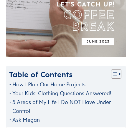
Table of Contents
How I Plan Our Home Projects
Your Kids’ Clothing Questions Answered!
5 Areas of My Life I Do NOT Have Under
Control
Ask Megan