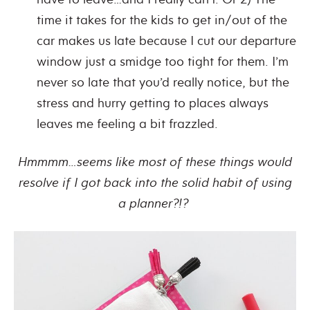
time it takes for the kids to get in/out of the
car makes us late because I cut our departure
window just a smidge too tight for them. I’m
never so late that you’d really notice, but the
stress and hurry getting to places always
leaves me feeling a bit frazzled.
Hmmmm…seems like most of these things would
resolve if I got back into the solid habit of using
a planner?!?