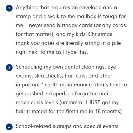
Anything that requires an envelope and a
stamp and a walk to the mailbox is tough for
me. I never send birthday cards (or any cards
for that matter), and my kids’ Christmas
thank you notes are literally sitting in a pile
right next to me as I type this.
Scheduling my own dental cleanings, eye
exams, skin checks, hair cuts, and other
important “health maintenance” items tend to
get pushed, skipped, or forgotten until I
reach crisis levels (ummmm…I JUST got my
hair trimmed for the first time in 18 months).
School-related signups and special events…