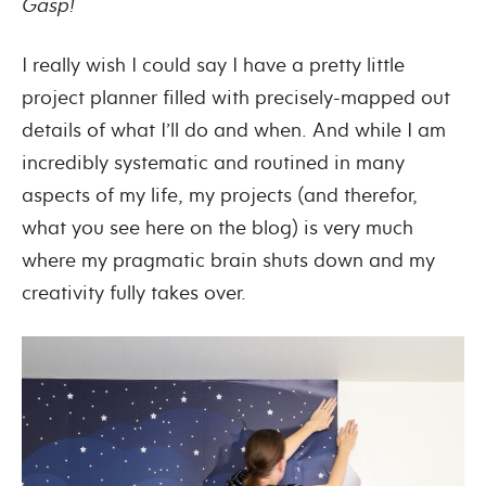
Gasp!
I really wish I could say I have a pretty little
project planner filled with precisely-mapped out
details of what I’ll do and when. And while I am
incredibly systematic and routined in many
aspects of my life, my projects (and therefor,
what you see here on the blog) is very much
where my pragmatic brain shuts down and my
creativity fully takes over.