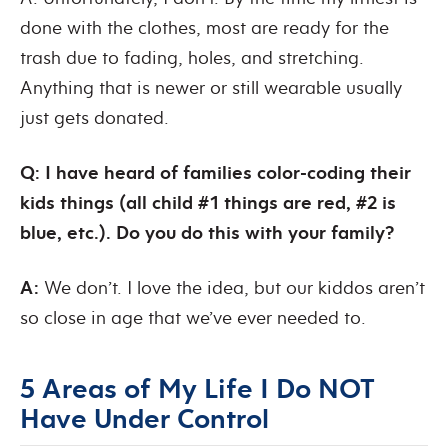
done with the clothes, most are ready for the
trash due to fading, holes, and stretching.
Anything that is newer or still wearable usually
just gets donated.
Q: I have heard of families color-coding their
kids things (all child #1 things are red, #2 is
blue, etc.). Do you do this with your family?
A:
We don’t. I love the idea, but our kiddos aren’t
so close in age that we’ve ever needed to.
5 Areas of My Life I Do NOT
Have Under Control