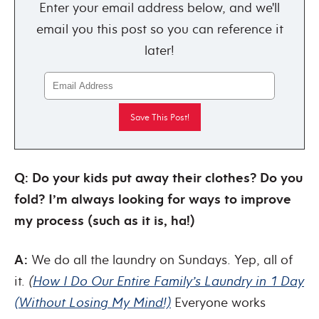
Enter your email address below, and we'll
email you this post so you can reference it
later!
Q: Do your kids put away their clothes? Do you
fold? I’m always looking for ways to improve
my process (such as it is, ha!)
A:
We do all the laundry on Sundays. Yep, all of
it.
(
How I Do Our Entire Family’s Laundry in 1 Day
(Without Losing My Mind!)
Everyone works