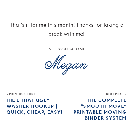
That’s it for me this month! Thanks for taking a
break with me!
SEE YOU SOON!
« PREVIOUS POST
NEXT POST »
HIDE THAT UGLY
THE COMPLETE
WASHER HOOKUP |
“SMOOTH MOVE”
QUICK, CHEAP, EASY!
PRINTABLE MOVING
BINDER SYSTEM