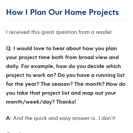
How I Plan Our Home Projects
I received this great question from a reader:
Q: I would love to hear about how you plan
your project time both from broad view and
daily. For example, how do you decide which
project to work on? Do you have a running list
for the year? The season? The month? How do
you take that project list and map out your
month/week/day? Thanks!
A:
And the quick and easy answer is…I don’t!