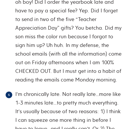
oh boy! Did I order the yearbook late and
have to pay a special fee? Yep. Did I forget
to send in two of the five “Teacher
Appreciation Day” gifts? You betcha. Did my
son miss the color run because I forgot to
sign him up? Uh huh. In my defense, the
school emails (with all the information) come
out on Friday afternoons when I am 100%
CHECKED OUT. But I must get into a habit of
reading the emails come Monday morning.
I’m chronically late. Not really late…more like
1-3 minutes late…to pretty much everything.
It’s usually because of two reasons: 1) I think
I can squeeze one more thing in before I
have to leave…and I really can’t. Or 2) The