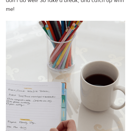
don’t do well! So take a break, and catch up with
me!