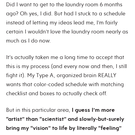
Did I want to get to the laundry room 6 months
ago? Oh yes, I did. But had I stuck to a schedule
instead of letting my ideas lead me, I’m fairly
certain I wouldn’t love the laundry room nearly as
much as I do now.
It’s actually taken me a long time to accept that
this is my process (and every now and then, I still
fight it). My Type A, organized brain REALLY
wants that color-coded schedule with matching
checklist and boxes to actually check off.
But in this particular area,
I guess I’m more
“artist” than “scientist” and slowly-but-surely
bring my “vision” to life by literally “feeling”