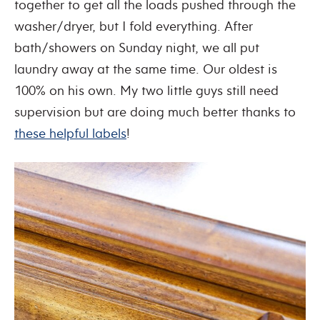
together to get all the loads pushed through the
washer/dryer, but I fold everything. After
bath/showers on Sunday night, we all put
laundry away at the same time. Our oldest is
100% on his own. My two little guys still need
supervision but are doing much better thanks to
these helpful labels
!