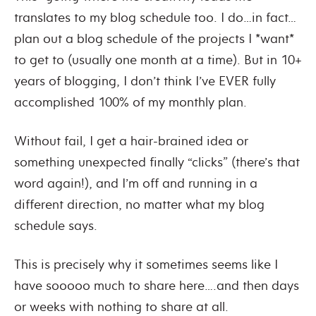
translates to my blog schedule too. I do…in fact…
plan out a blog schedule of the projects I *want*
to get to (usually one month at a time). But in 10+
years of blogging, I don’t think I’ve EVER fully
accomplished 100% of my monthly plan.
Without fail, I get a hair-brained idea or
something unexpected finally “clicks” (there’s that
word again!), and I’m off and running in a
different direction, no matter what my blog
schedule says.
This is precisely why it sometimes seems like I
have sooooo much to share here….and then days
or weeks with nothing to share at all.