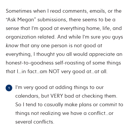
Sometimes when I read comments, emails, or the
“Ask Megan” submissions, there seems to be a
sense that I’m good at everything home, life, and
organization related. And while I’m sure you guys
know
that any one person is not good at
everything, I thought you all would appreciate an
honest-to-goodness self-roasting of some things
that I…in fact…am NOT very good at…at all.
I’m very good at adding things to our
calendars, but VERY bad at checking them.
So I tend to casually make plans or commit to
things not realizing we have a conflict…or
several conflicts.