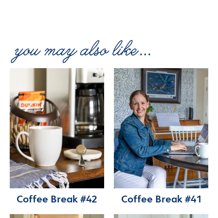
Coffee Break #42
Coffee Break #41