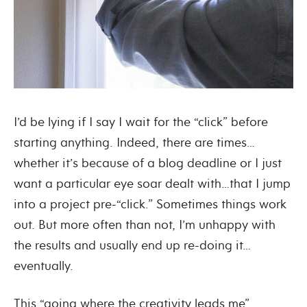
I’d be lying if I say I wait for the “click” before
starting anything. Indeed, there are times…
whether it’s because of a blog deadline or I just
want a particular eye soar dealt with…that I jump
into a project pre-“click.” Sometimes things work
out. But more often than not, I’m unhappy with
the results and usually end up re-doing it…
eventually.
This “going where the creativity leads me”