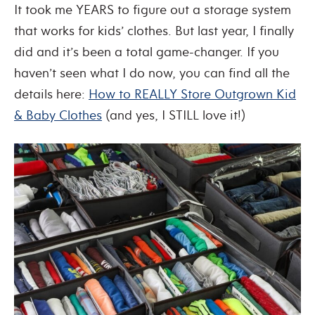
It took me YEARS to figure out a storage system
that works for kids’ clothes. But last year, I finally
did and it’s been a total game-changer. If you
haven’t seen what I do now, you can find all the
details here:
How to REALLY Store Outgrown Kid
& Baby Clothes
(and yes, I STILL love it!)