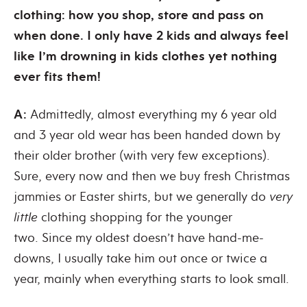
clothing: how you shop, store and pass on
when done. I only have 2 kids and always feel
like I’m drowning in kids clothes yet nothing
ever fits them!
A:
Admittedly, almost everything my 6 year old
and 3 year old wear has been handed down by
their older brother (with very few exceptions).
Sure, every now and then we buy fresh Christmas
jammies or Easter shirts, but we generally do
very
little
clothing shopping for the younger
two. Since my oldest doesn’t have hand-me-
downs, I usually take him out once or twice a
year, mainly when everything starts to look small.