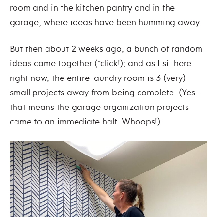
room and in the kitchen pantry and in the
garage, where ideas have been humming away.
But then about 2 weeks ago, a bunch of random
ideas came together (“click!); and as I sit here
right now, the entire laundry room is 3 (very)
small projects away from being complete. (Yes…
that means the garage organization projects
came to an immediate halt. Whoops!)