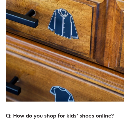
Q: How do you shop for kids’ shoes online?