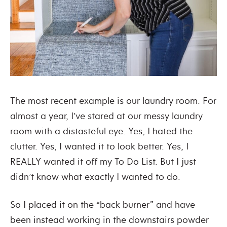
The most recent example is our laundry room. For
almost a year, I’ve stared at our messy laundry
room with a distasteful eye. Yes, I hated the
clutter. Yes, I wanted it to look better. Yes, I
REALLY wanted it off my To Do List. But I just
didn’t know what exactly I wanted to do.
So I placed it on the “back burner” and have
been instead working in the downstairs powder