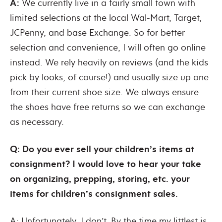
A:
We currently live in a fairly small town with
limited selections at the local Wal-Mart, Target,
JCPenny, and base Exchange. So for better
selection and convenience, I will often go online
instead. We rely heavily on reviews (and the kids
pick by looks, of course!) and usually size up one
from their current shoe size. We always ensure
the shoes have free returns so we can exchange
as necessary.
Q: Do you ever sell your children’s items at
consignment? I would love to hear your take
on organizing, prepping, storing, etc. your
items for children’s consignment sales.
A: Unfortunately, I don’t. By the time my littlest is