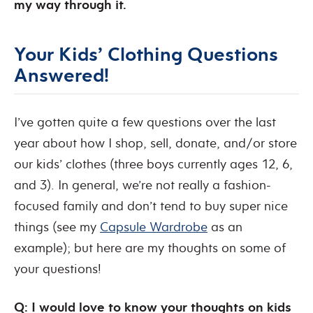
my way through it.
Your Kids’ Clothing Questions
Answered!
I’ve gotten quite a few questions over the last
year about how I shop, sell, donate, and/or store
our kids’ clothes (three boys currently ages 12, 6,
and 3). In general, we’re not really a fashion-
focused family and don’t tend to buy super nice
things (see my
Capsule Wardrobe
as an
example); but here are my thoughts on some of
your questions!
Q: I would love to know your thoughts on kids