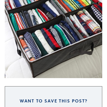
WANT TO SAVE THIS POST?