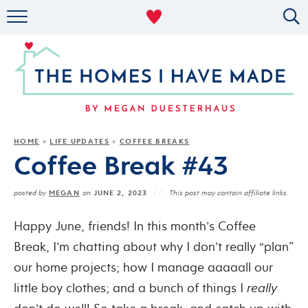
RENTAL DECOR
ORGANIZING
MILITARY LIFE
PROJECTS
HOME
LIFE UPDATES
COFFEE BREAKS
»
»
Coffee Break #43
ABOUT
MEGAN
JUNE 2, 2023
posted by
on
This post may contain affiliate links.
Happy June, friends! In this month’s Coffee
Break, I’m chatting about why I don’t really “plan”
our home projects; how I manage aaaaall our
little boy clothes; and a bunch of things I
really