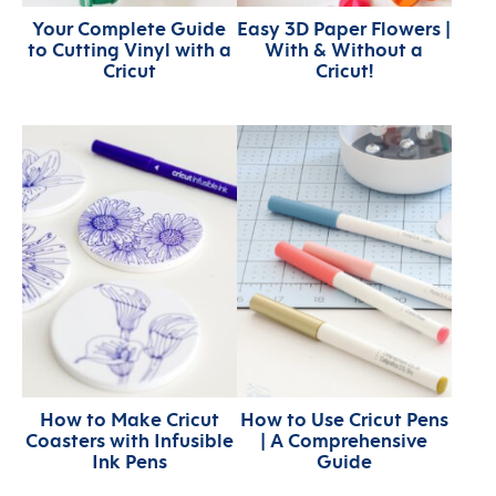
Your Complete Guide
Easy 3D Paper Flowers |
to Cutting Vinyl with a
With & Without a
Cricut
Cricut!
How to Make Cricut
How to Use Cricut Pens
Coasters with Infusible
| A Comprehensive
Ink Pens
Guide