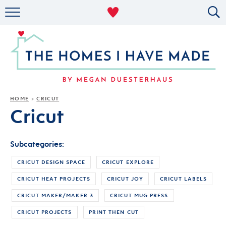
RENTAL DECOR
ORGANIZING
MILITARY LIFE
PROJECTS
HOME
CRICUT
»
Cricut
ABOUT
Subcategories:
CRICUT DESIGN SPACE
CRICUT EXPLORE
CRICUT HEAT PROJECTS
CRICUT JOY
CRICUT LABELS
CRICUT MAKER/MAKER 3
CRICUT MUG PRESS
CRICUT PROJECTS
PRINT THEN CUT