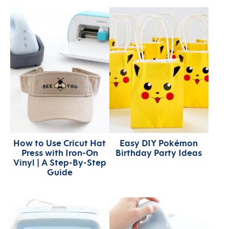
How to Use Cricut Hat
Easy DIY Pokémon
Press with Iron-On
Birthday Party Ideas
Vinyl | A Step-By-Step
Guide