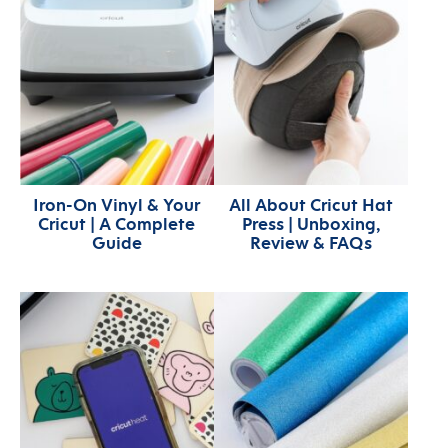
Iron-On Vinyl & Your
All About Cricut Hat
Cricut | A Complete
Press | Unboxing,
Guide
Review & FAQs