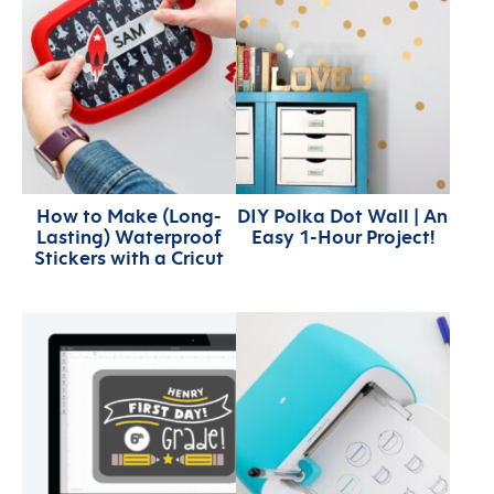
How to Make (Long-
DIY Polka Dot Wall | An
Lasting) Waterproof
Easy 1-Hour Project!
Stickers with a Cricut