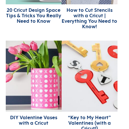
20 Cricut Design Space
How to Cut Stencils
Tips & Tricks You Really
with a Cricut |
Need to Know
Everything You Need to
Know!
DIY Valentine Vases
“Key to My Heart”
with a Cricut
Valentines (with a
Cricut!)