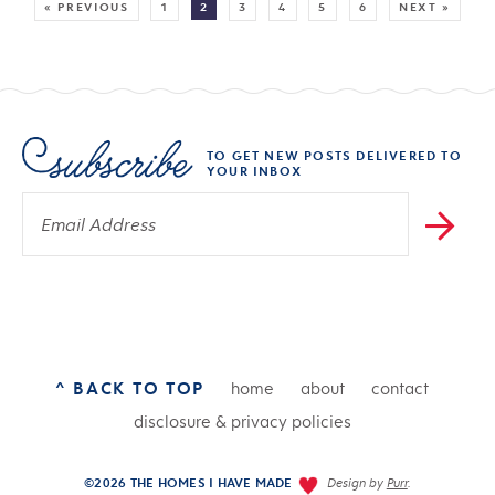
« PREVIOUS
1
2
3
4
5
6
NEXT »
TO GET NEW POSTS DELIVERED TO
YOUR INBOX
^ BACK TO TOP
home
about
contact
disclosure & privacy policies
©2026 THE HOMES I HAVE MADE
Design by
Purr
.