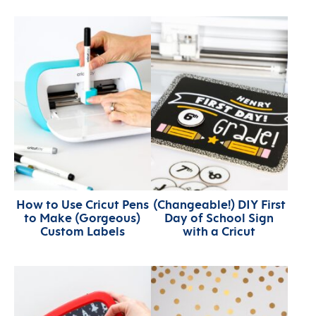
How to Use Cricut Pens
(Changeable!) DIY First
to Make (Gorgeous)
Day of School Sign
Custom Labels
with a Cricut