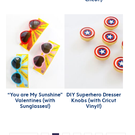
“You are My Sunshine”
DIY Superhero Dresser
Valentines (with
Knobs (with Cricut
Sunglasses!)
Vinyl!)
MORE: