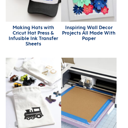
Making Hats with
Inspiring Wall Decor
Cricut Hat Press &
Projects All Made With
Infusible Ink Transfer
Paper
Sheets