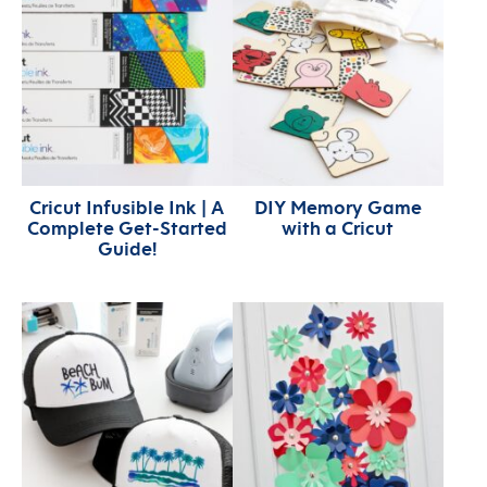
Cricut Infusible Ink | A
DIY Memory Game
Complete Get-Started
with a Cricut
Guide!