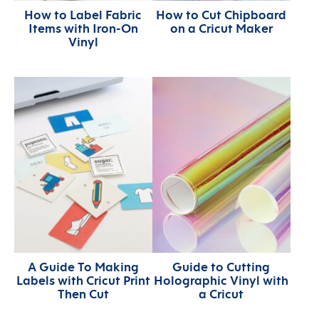
How to Label Fabric
How to Cut Chipboard
Items with Iron-On
on a Cricut Maker
Vinyl
A Guide To Making
Guide to Cutting
Labels with Cricut Print
Holographic Vinyl with
Then Cut
a Cricut