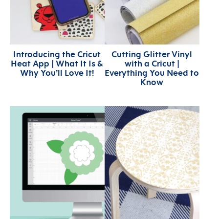
Introducing the Cricut
Cutting Glitter Vinyl
Heat App | What It Is &
with a Cricut |
Why You’ll Love It!
Everything You Need to
Know