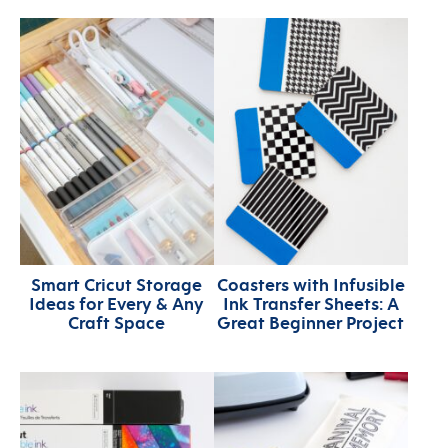
Smart Cricut Storage
Coasters with Infusible
Ideas for Every & Any
Ink Transfer Sheets: A
Craft Space
Great Beginner Project