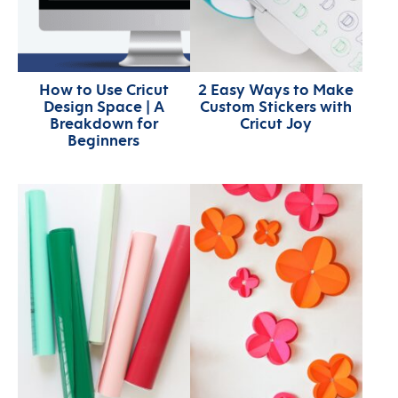
How to Use Cricut
2 Easy Ways to Make
Design Space | A
Custom Stickers with
Breakdown for
Cricut Joy
Beginners