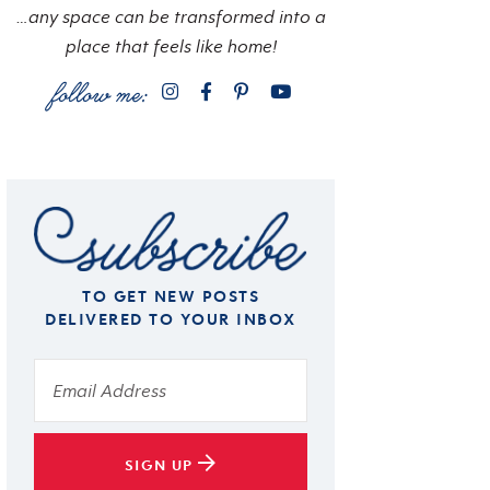
…any space can be transformed into a
place that feels like home!
TO GET NEW POSTS
DELIVERED TO YOUR INBOX
SIGN UP