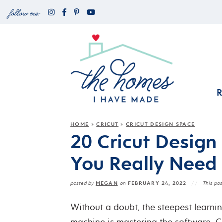
HOME
CRICUT
CRICUT DESIGN SPACE
»
»
20 Cricut Design 
You Really Need
MEGAN
FEBRUARY 24, 2022
posted by
on
This pos
Without a doubt, the steepest learni
machine is mastering the software, 