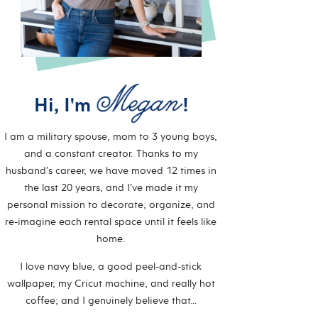
Hi, I'm
!
I am a military spouse, mom to 3 young boys,
and a constant creator. Thanks to my
husband’s career, we have moved 12 times in
the last 20 years, and I’ve made it my
personal mission to decorate, organize, and
re-imagine each rental space until it feels like
home.
I love navy blue, a good peel-and-stick
wallpaper, my Cricut machine, and really hot
coffee; and I genuinely believe that…