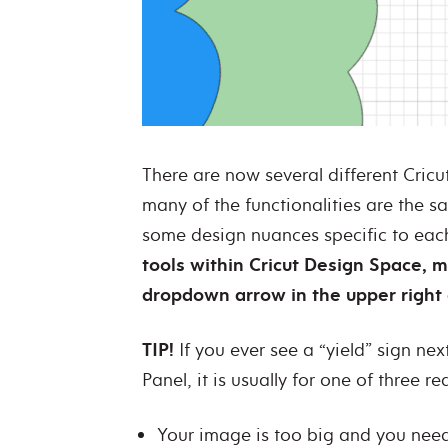
There are now several different Cric
many of the functionalities are the s
some design nuances specific to ea
tools within Cricut Design Space, 
dropdown arrow in the upper right 
TIP!
If you ever see a “yield” sign nex
Panel, it is usually for one of three r
Your image is too big and you need 