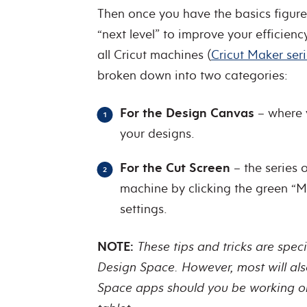
Then once you have the basics figured
“next level” to improve your efficienc
all Cricut machines (
Cricut Maker ser
broken down into two categories:
For the Design Canvas
– where 
your designs.
For the Cut Screen
– the series o
machine by clicking the green “Ma
settings.
NOTE:
These tips and tricks are spec
Design Space. However, most will als
Space apps should you be working on