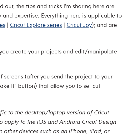
 out, the tips and tricks I’m sharing here are
y and expertise. Everything here is applicable to
ies
|
Cricut Explore series
|
Cricut Joy
); and are
you create your projects and edit/manipulate
f screens (after you send the project to your
ke It” button) that allow you to set cut
ific to the desktop/laptop version of Cricut
o apply to the iOS and Android Cricut Design
 other devices such as an iPhone, iPad, or