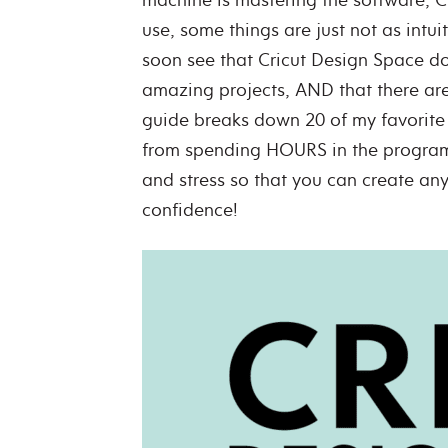
use, some things are just not as intui
soon see that Cricut Design Space do
amazing projects, AND that there are 
guide breaks down 20 of my favorite 
from spending HOURS in the program 
and stress so that you can create any
confidence!