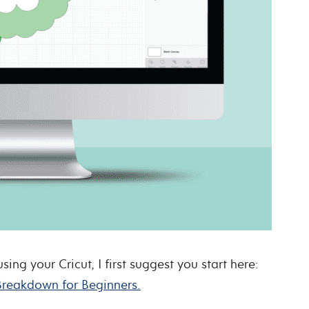
ng your Cricut, I first suggest you start here:
Breakdown for Beginners.