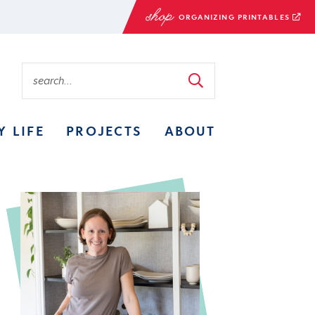
ORGANIZING PRINTABLES
Y LIFE
PROJECTS
ABOUT