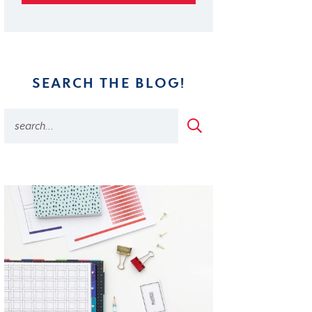
SEARCH THE BLOG!