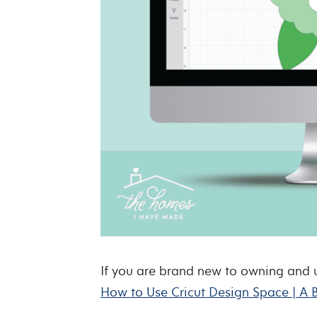
If you are brand new to owning and usi
How to Use Cricut Design Space | A 