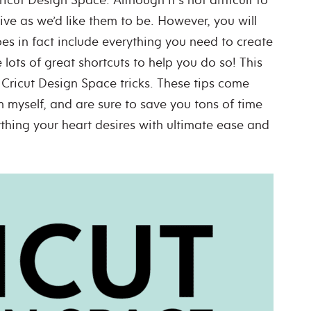
tive as we’d like them to be.
However, you will
es in fact include everything you need to create
lots of great shortcuts to help you do so!
This
Cricut Design Space tricks. These tips come
myself, and are sure to save you tons of time
thing your heart desires with ultimate ease and