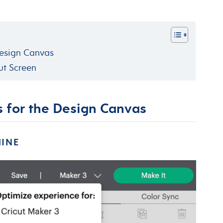
Design Canvas
ut Screen
s for the Design Canvas
HINE