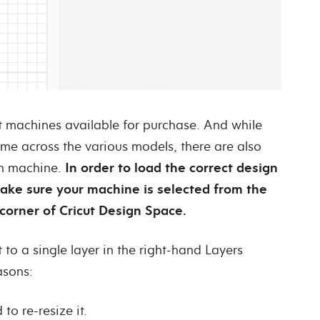
ut machines available for purchase. And while
ame across the various models, there are also
ch machine.
In order to load the correct design
make sure your machine is selected from the
corner of Cricut Design Space.
t to a single layer in the right-hand Layers
easons:
to re-resize it.