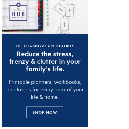
THE ORGANIZATION TOOLBOX
Reduce the
stress
,
frenzy
&
clutter
in your
family’s life.
Printable planners, workbooks,
and labels for every area of your
life & home.
SHOP NOW