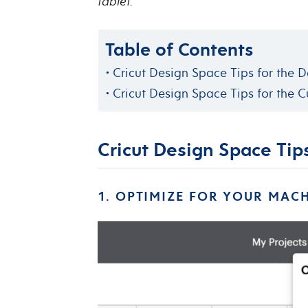
tablet.
Table of Contents
Cricut Design Space Tips for the 
Cricut Design Space Tips for the C
Cricut Design Space Tip
1. OPTIMIZE FOR YOUR MAC