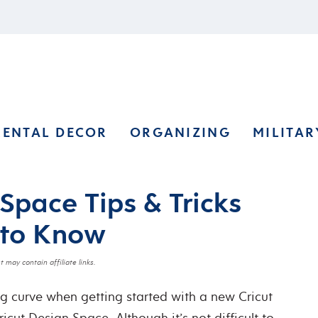
RENTAL DECOR
ORGANIZING
MILITAR
Space Tips & Tricks
 to Know
t may contain affiliate links.
ng curve when getting started with a new Cricut
Cricut Design Space.
Although it’s not difficult to