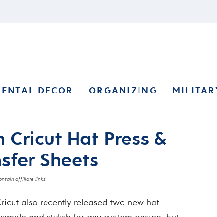
RENTAL DECOR
ORGANIZING
MILITAR
 Cricut Hat Press &
nsfer Sheets
ntain affiliate links.
Cricut also recently released two new hat
 simple and stylish for any custom design, but