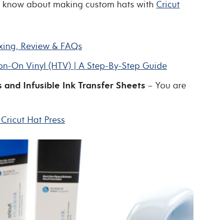
to know about making custom hats with
Cricut
oxing, Review & FAQs
ron-On Vinyl (HTV) | A Step-By-Step Guide
 and Infusible Ink Transfer Sheets
– You are
Cricut Hat Press