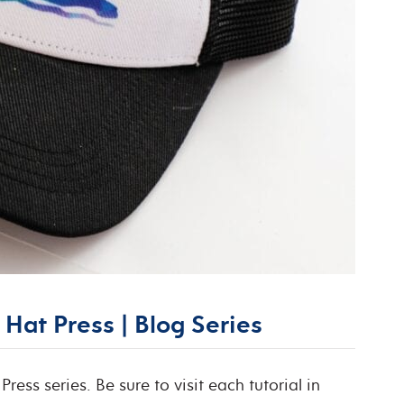
Hat Press | Blog Series
Press series. Be sure to visit each tutorial in