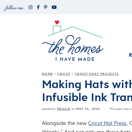
HOME
CRICUT
CRICUT HEAT PROJECTS
»
»
Making Hats with
Infusible Ink Tra
MEGAN
MAY 26, 2022
posted by
on
This post may co
Alongside the new
Cricut Hat Press
, 
“blanks.” And not only are these hats