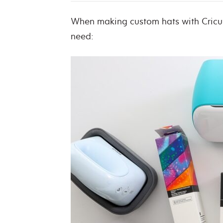
When making custom hats with Cricut 
need: