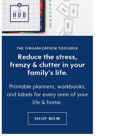
THE ORGANIZATION TOOLBOX
Reduce the
stress
,
frenzy
&
clutter
in your
family’s life.
Printable planners, workbooks,
and labels for every area of your
life & home.
SHOP NOW