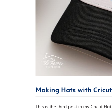
Making Hats with Cricut 
This is the third post in my Cricut Hat 