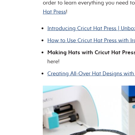
order to learn everything you need 
Hat Press
!
Introducing Cricut Hat Press | Unb
How to Use Cricut Hat Press with I
Making Hats with Cricut Hat Press
here!
Creating All-Over Hat Designs with 