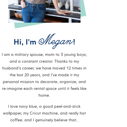
Hi, I'm
!
I am a military spouse, mom to 3 young boys,
and a constant creator. Thanks to my
husband’s career, we have moved 12 times in
the last 20 years, and I’ve made it my
personal mission to decorate, organize, and
re-imagine each rental space until it feels like
home.
I love navy blue, a good peel-and-stick
wallpaper, my Cricut machine, and really hot
coffee; and I genuinely believe that…