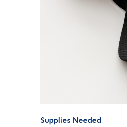
Supplies Needed