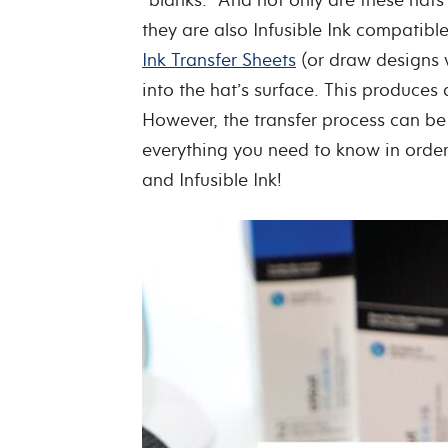
they are also Infusible Ink compatib
Ink Transfer Sheets
(or draw designs w
into the hat’s surface. This produces
However, the transfer process can be a
everything you need to know in order
and Infusible Ink!