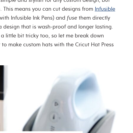
le. This means you can cut designs from
Infusible
ith Infusible Ink Pens) and
fuse
them directly
 a design that is wash-proof and longer lasting.
 little bit tricky too, so let me break down
 to make custom hats with the Cricut Hat Press