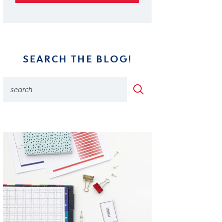
SEARCH THE BLOG!