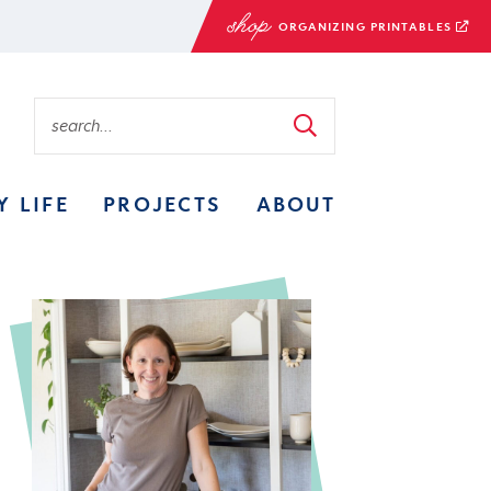
ORGANIZING PRINTABLES
Y LIFE
PROJECTS
ABOUT