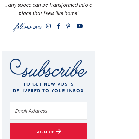
…any space can be transformed into a
place that feels like home!
TO GET NEW POSTS
DELIVERED TO YOUR INBOX
SIGN UP