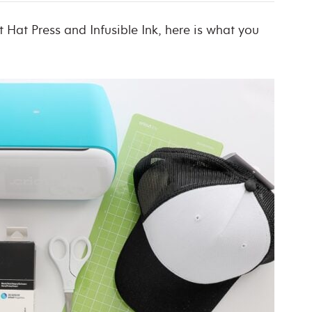
Hat Press and Infusible Ink, here is what you