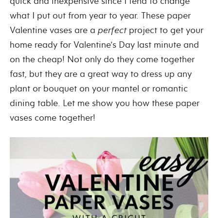
quick and inexpensive since I tend to change
what I put out from year to year. These paper
Valentine vases are a
perfect
project to get your
home ready for Valentine’s Day last minute and
on the cheap! Not only do they come together
fast, but they are a great way to dress up any
plant or bouquet on your mantel or romantic
dining table. Let me show you how these paper
vases come together!