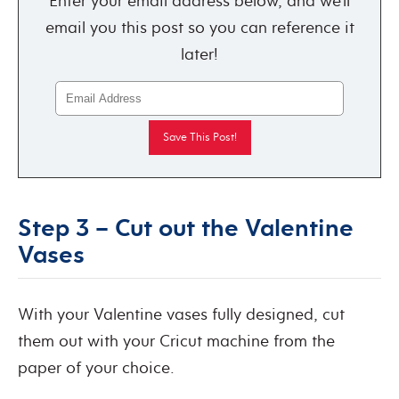
Enter your email address below, and we'll
email you this post so you can reference it
later!
Step 3 – Cut out the Valentine
Vases
With your Valentine vases fully designed, cut
them out with your Cricut machine from the
paper of your choice.