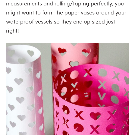
measurements and rolling/taping perfectly, you
might want to form the paper vases around your
waterproof vessels so they end up sized just
right!