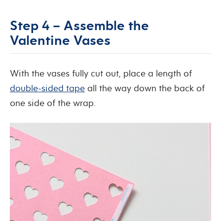
Step 4 – Assemble the
Valentine Vases
With the vases fully cut out, place a length of
double-sided tape
all the way down the back of
one side of the wrap.