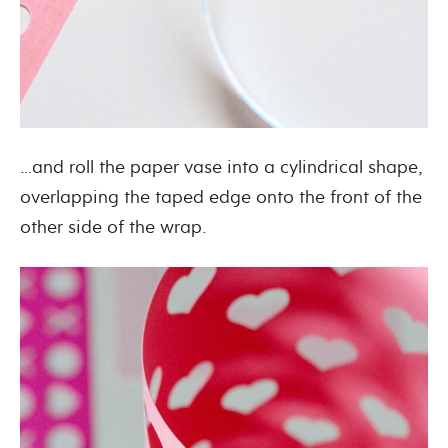
…and roll the paper vase into a cylindrical shape,
overlapping the taped edge onto the front of the
other side of the wrap.