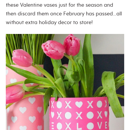
these Valentine vases just for the season and
then discard them once February has passed…all
without extra holiday decor to store!