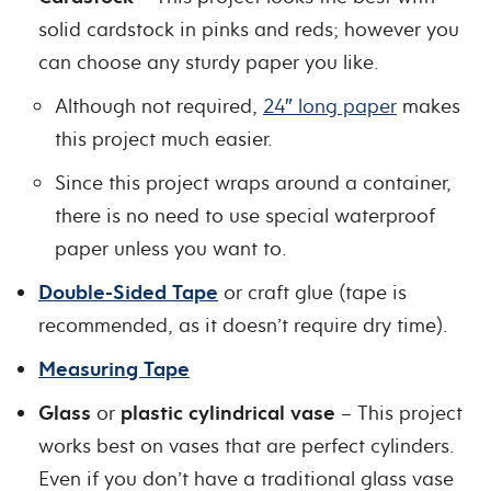
solid cardstock in pinks and reds; however you
can choose any sturdy paper you like.
Although not required,
24″ long paper
makes
this project much easier.
Since this project wraps around a container,
there is no need to use special waterproof
paper unless you want to.
Double-Sided Tape
or craft glue (tape is
recommended, as it doesn’t require dry time).
Measuring Tape
Glass
or
plastic cylindrical vase
– This project
works best on vases that are perfect cylinders.
Even if you don’t have a traditional glass vase