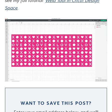
see my full tutorial:
Weld Tool in Cricut Design
Space
.
WANT TO SAVE THIS POST?