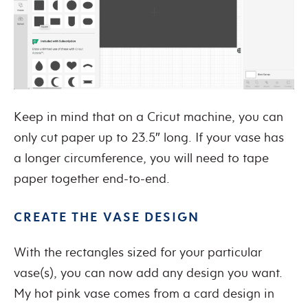
Keep in mind that on a Cricut machine, you can
only cut paper up to 23.5″ long. If your vase has
a longer circumference, you will need to tape
paper together end-to-end.
CREATE THE VASE DESIGN
With the rectangles sized for your particular
vase(s), you can now add any design you want.
My hot pink vase comes from a card design in