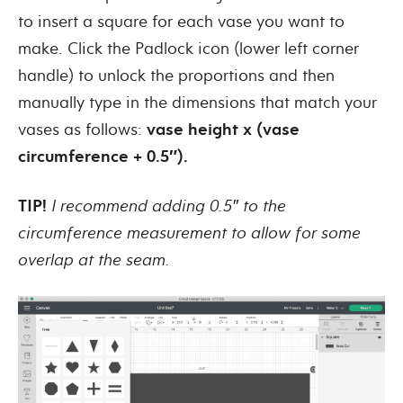
to insert a square for each vase you want to
make. Click the Padlock icon (lower left corner
handle) to unlock the proportions and then
manually type in the dimensions that match your
vases as follows:
vase height x (vase
circumference + 0.5″).
TIP!
I recommend adding 0.5″ to the
circumference measurement to allow for some
overlap at the seam.