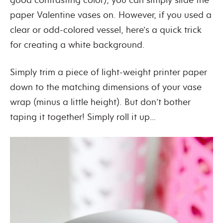
paper Valentine vases on. However, if you used a
clear or odd-colored vessel, here’s a quick trick
for creating a white background.
Simply trim a piece of light-weight printer paper
down to the matching dimensions of your vase
wrap (minus a little height). But don’t bother
taping it together! Simply roll it up…