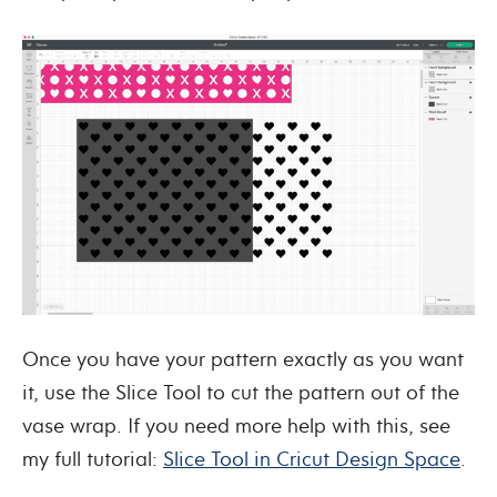
Once you have your pattern exactly as you want
it, use the Slice Tool to cut the pattern out of the
vase wrap. If you need more help with this, see
my full tutorial:
Slice Tool in Cricut Design Space
.