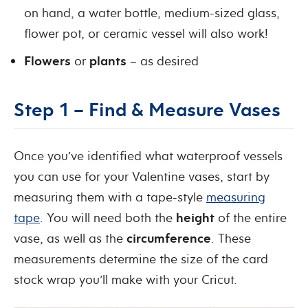
on hand, a water bottle, medium-sized glass,
flower pot, or ceramic vessel will also work!
Flowers
or
plants
– as desired
Step 1 – Find & Measure Vases
Once you’ve identified what waterproof vessels
you can use for your Valentine vases, start by
measuring them with a tape-style
measuring
tape
. You will need both the
height
of the entire
vase, as well as the
circumference
. These
measurements determine the size of the card
stock wrap you’ll make with your Cricut.