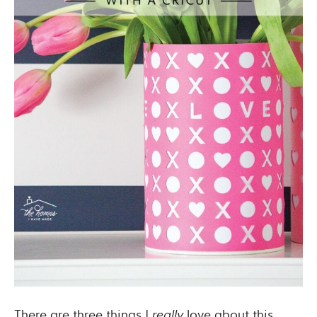
There are three things I
really
love about this