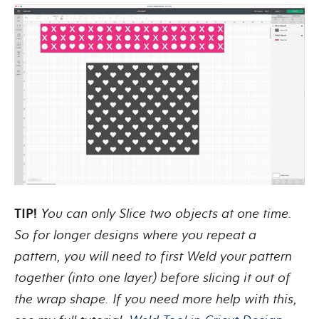
TIP!
You can only Slice two objects at one time.
So for longer designs where you repeat a
pattern, you will need to first Weld your pattern
together (into one layer) before slicing it out of
the wrap shape. If you need more help with this,