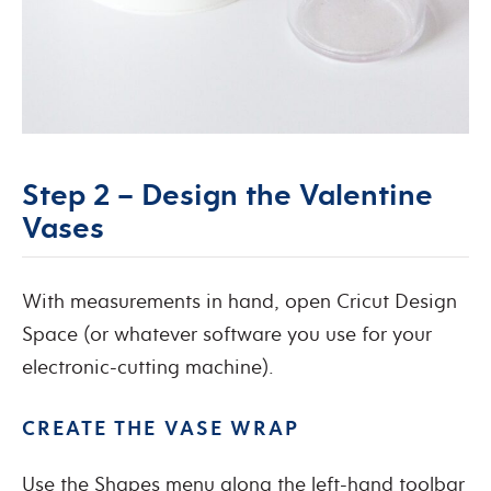
Step 2 – Design the Valentine
Vases
With measurements in hand, open Cricut Design
Space (or whatever software you use for your
electronic-cutting machine).
CREATE THE VASE WRAP
Use the Shapes menu along the left-hand toolbar