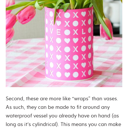
Second, these are more like “wraps” than vases.
As such, they can be made to fit around any
waterproof vessel you already have on hand (as
long as it’s cylindrical). This means you can make