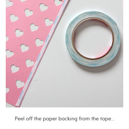
Peel off the paper backing from the tape…