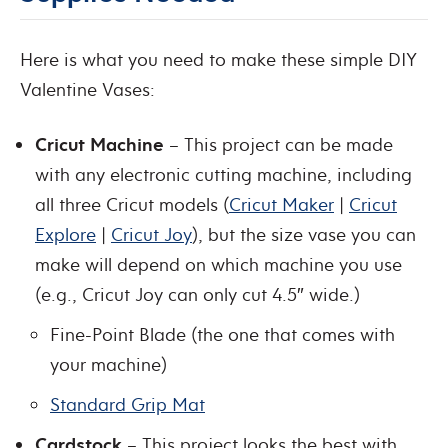
Here is what you need to make these simple DIY
Valentine Vases:
Cricut Machine
– This project can be made
with any electronic cutting machine, including
all three Cricut models (
Cricut Maker
|
Cricut
Explore
|
Cricut Joy
), but the size vase you can
make will depend on which machine you use
(e.g., Cricut Joy can only cut 4.5″ wide.)
Fine-Point Blade (the one that comes with
your machine)
Standard Grip Mat
Cardstock
– This project looks the best with