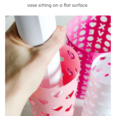
vase sitting on a flat surface.