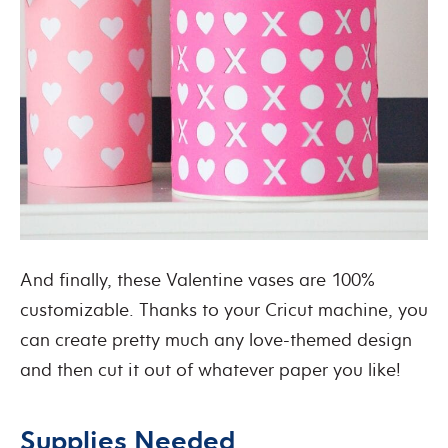
And finally, these Valentine vases are 100%
customizable. Thanks to your Cricut machine, you
can create pretty much any love-themed design
and then cut it out of whatever paper you like!
Supplies Needed