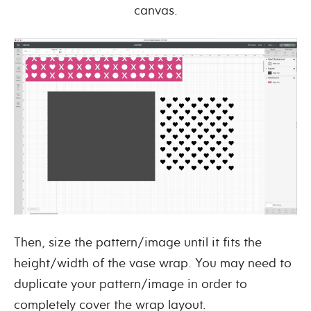
canvas.
Then, size the pattern/image until it fits the
height/width of the vase wrap. You may need to
duplicate your pattern/image in order to
completely cover the wrap layout.