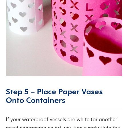
Step 5 – Place Paper Vases
Onto Containers
If your waterproof vessels are white (or another
good contrasting color), you can simply slide the