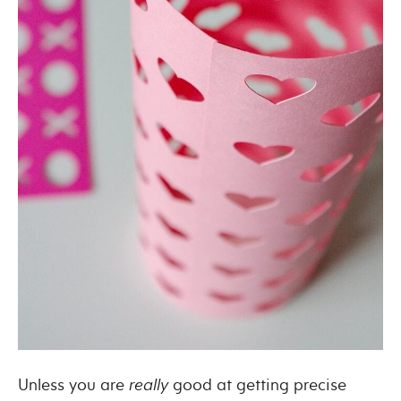
Unless you are
really
good at getting precise