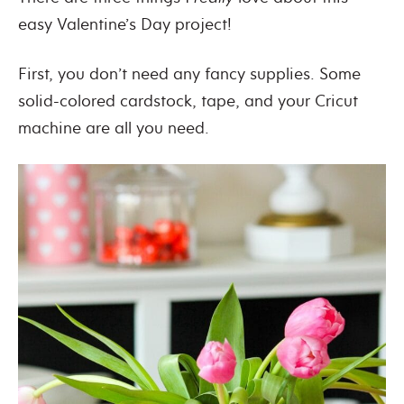
easy Valentine’s Day project!
First, you don’t need any fancy supplies. Some
solid-colored cardstock, tape, and your Cricut
machine are all you need.