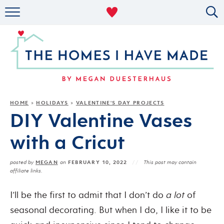
RENTAL DECOR
ORGANIZING
MILITARY LIFE
PROJECTS
HOME
HOLIDAYS
VALENTINE'S DAY PROJECTS
»
»
DIY Valentine Vases
ABOUT
with a Cricut
MEGAN
FEBRUARY 10, 2022
posted by
on
This post may contain
affiliate links.
I’ll be the first to admit that I don’t do
a lot
of
seasonal decorating. But when I do, I like it to be