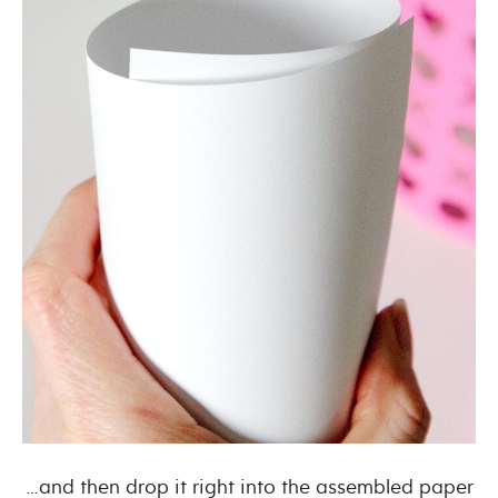
…and then drop it right into the assembled paper