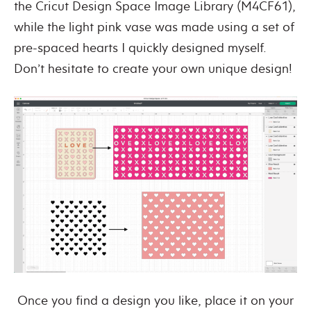
the Cricut Design Space Image Library (M4CF61),
while the light pink vase was made using a set of
pre-spaced hearts I quickly designed myself.
Don’t hesitate to create your own unique design!
Once you find a design you like, place it on your