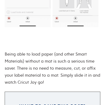
Being able to load paper (and other Smart
Materials) without a mat is such a serious time
saver. There is no need to measure, cut, or affix
your label material to a mat. Simply slide it in and
watch Cricut Joy go!