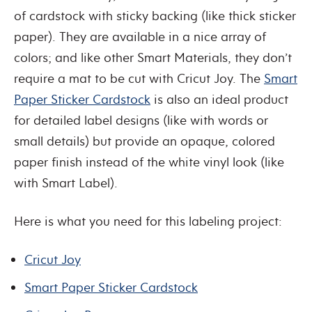
of cardstock with sticky backing (like thick sticker
paper). They are available in a nice array of
colors; and like other Smart Materials, they don’t
require a mat to be cut with Cricut Joy. The
Smart
Paper Sticker Cardstock
is also an ideal product
for detailed label designs (like with words or
small details) but provide an opaque, colored
paper finish instead of the white vinyl look (like
with Smart Label).
Here is what you need for this labeling project:
Cricut Joy
Smart Paper Sticker Cardstock