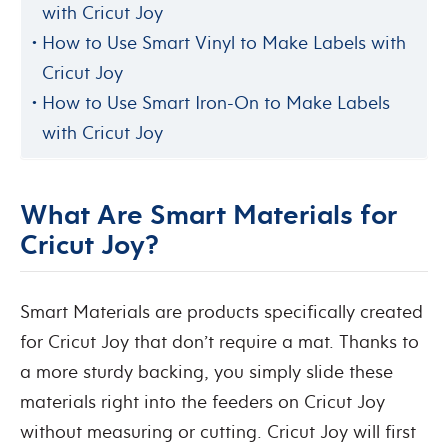
with Cricut Joy
How to Use Smart Vinyl to Make Labels with
Cricut Joy
How to Use Smart Iron-On to Make Labels
with Cricut Joy
What Are Smart Materials for
Cricut Joy?
Smart Materials are products specifically created
for Cricut Joy that don’t require a mat. Thanks to
a more sturdy backing, you simply slide these
materials right into the feeders on Cricut Joy
without measuring or cutting. Cricut Joy will first