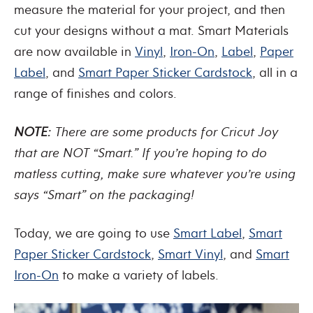
measure the material for your project, and then
cut your designs without a mat. Smart Materials
are now available in
Vinyl
,
Iron-On
,
Label
,
Paper
Label
, and
Smart Paper Sticker Cardstock
, all in a
range of finishes and colors.
NOTE:
There are some products for Cricut Joy
that are NOT “Smart.” If you’re hoping to do
matless cutting, make sure whatever you’re using
says “Smart” on the packaging!
Today, we are going to use
Smart Label
,
Smart
Paper Sticker Cardstock
,
Smart Vinyl
, and
Smart
Iron-On
to make a variety of labels.