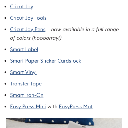
Cricut Joy
Cricut Joy Tools
Cricut Joy Pens
–
now available in a full-range
of colors (hoooorray!)
Smart Label
Smart Paper Sticker Cardstock
Smart Vinyl
Transfer Tape
Smart Iron-On
Easy Press Mini
with
EasyPress Mat