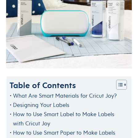
Table of Contents
What Are Smart Materials for Cricut Joy?
Designing Your Labels
How to Use Smart Label to Make Labels
with Cricut Joy
How to Use Smart Paper to Make Labels