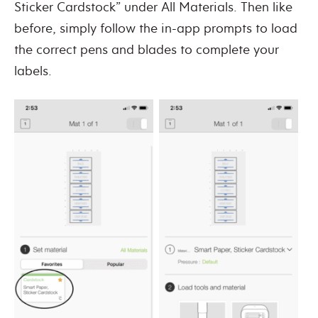
Sticker Cardstock” under All Materials. Then like
before, simply follow the in-app prompts to load
the correct pens and blades to complete your
labels.