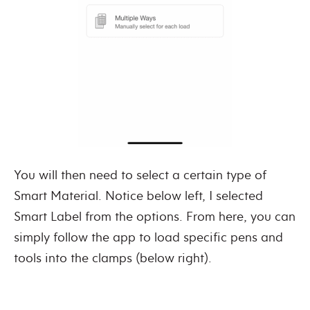
You will then need to select a certain type of
Smart Material. Notice below left, I selected
Smart Label from the options. From here, you can
simply follow the app to load specific pens and
tools into the clamps (below right).