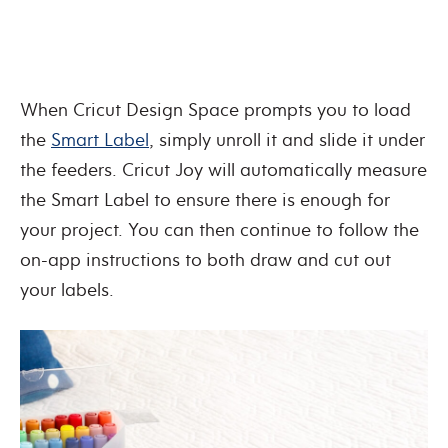
When Cricut Design Space prompts you to load
the
Smart Label
, simply unroll it and slide it under
the feeders. Cricut Joy will automatically measure
the Smart Label to ensure there is enough for
your project. You can then continue to follow the
on-app instructions to both draw and cut out
your labels.