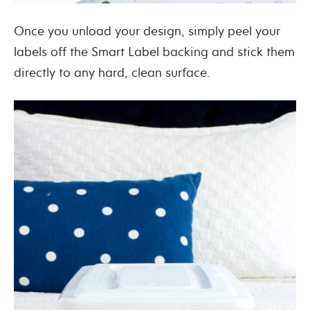
Once you unload your design, simply peel your
labels off the Smart Label backing and stick them
directly to any hard, clean surface.