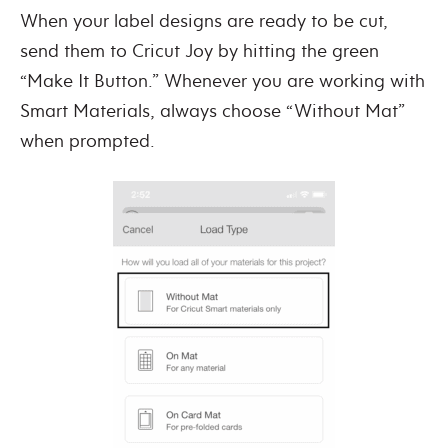
When your label designs are ready to be cut,
send them to Cricut Joy by hitting the green
“Make It Button.” Whenever you are working with
Smart Materials, always choose “Without Mat”
when prompted.