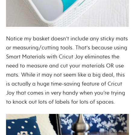
Notice my basket doesn’t include any sticky mats
or measuring/cutting tools. That’s because using
Smart Materials with Cricut Joy eliminates the
need to measure and cut your materials OR use
mats. While it may not seem like a big deal, this
is actually a huge time-saving feature of Cricut
Joy that comes in very handy when you’re trying
to knock out lots of labels for lots of spaces.