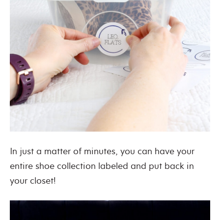
In just a matter of minutes, you can have your
entire shoe collection labeled and put back in
your closet!