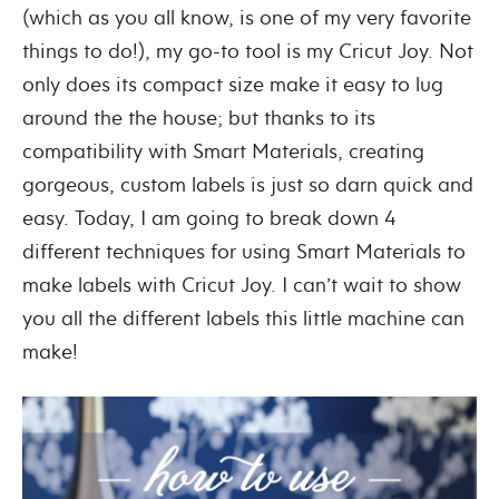
(which as you all know, is one of my very favorite
things to do!), my go-to tool is my Cricut Joy. Not
only does its compact size make it easy to lug
around the the house; but thanks to its
compatibility with Smart Materials, creating
gorgeous, custom labels is just so darn quick and
easy. Today, I am going to break down 4
different techniques for using Smart Materials to
make labels with Cricut Joy. I can’t wait to show
you all the different labels this little machine can
make!