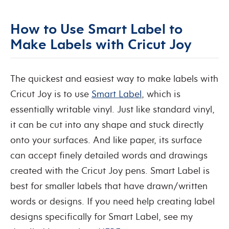
How to Use Smart Label to
Make Labels with Cricut Joy
The quickest and easiest way to make labels with
Cricut Joy is to use
Smart Label
, which is
essentially writable vinyl. Just like standard vinyl,
it can be cut into any shape and stuck directly
onto your surfaces. And like paper, its surface
can accept finely detailed words and drawings
created with the Cricut Joy pens. Smart Label is
best for smaller labels that have drawn/written
words or designs. If you need help creating label
designs specifically for Smart Label, see my