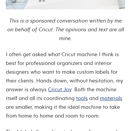
This is a sponsored conversation written by me
on behalf of Cricut. The opinions and text are all
mine.
I often get asked what Cricut machine I think is
best for professional organizers and interior
designers who want to make custom labels for
their clients. Hands down, without hesitation, my
answer is always
Cricut Joy
. Both the machine
itself and all its coordinating
tools
and
materials
are smaller, making it the ideal machine to take
from home to home and room to room.