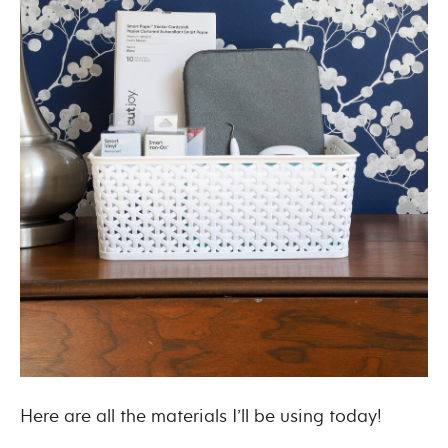
Here are all the materials I’ll be using today!