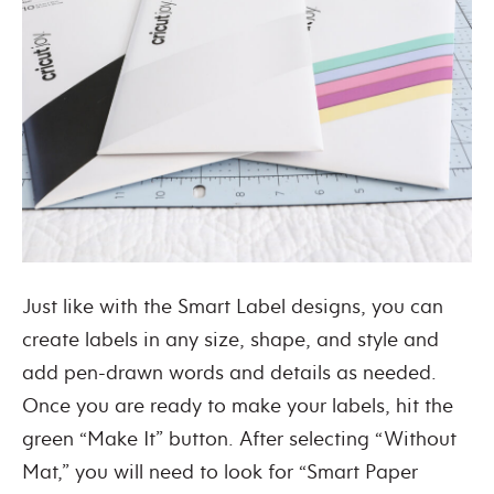
Just like with the Smart Label designs, you can
create labels in any size, shape, and style and
add pen-drawn words and details as needed.
Once you are ready to make your labels, hit the
green “Make It” button. After selecting “Without
Mat,” you will need to look for “Smart Paper