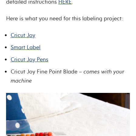
detailed instructions
HERE
.
Here is what you need for this labeling project:
Cricut Joy
Smart Label
Cricut Joy Pens
Cricut Joy Fine Point Blade –
comes with your
machine