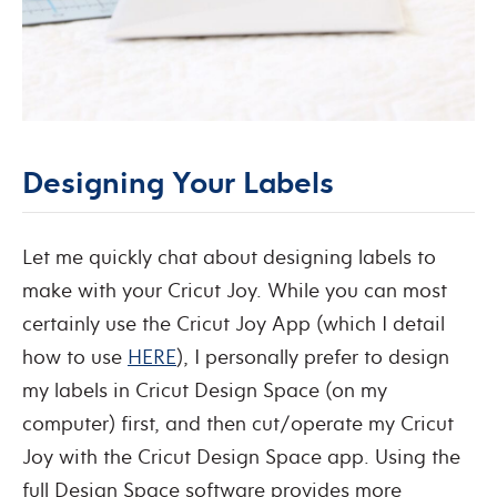
Designing Your Labels
Let me quickly chat about designing labels to
make with your Cricut Joy. While you can most
certainly use the Cricut Joy App (which I detail
how to use
HERE
), I personally prefer to design
my labels in Cricut Design Space (on my
computer) first, and then cut/operate my Cricut
Joy with the Cricut Design Space app. Using the
full Design Space software provides more