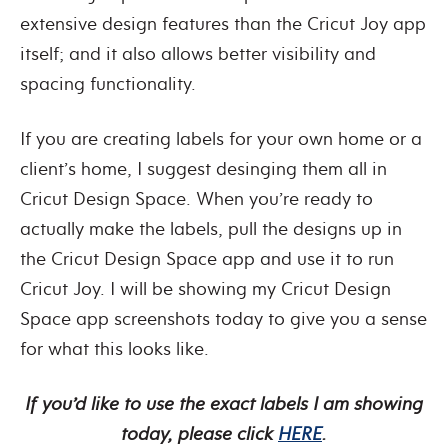
extensive design features than the Cricut Joy app
itself; and it also allows better visibility and
spacing functionality.
If you are creating labels for your own home or a
client’s home, I suggest desinging them all in
Cricut Design Space. When you’re ready to
actually make the labels, pull the designs up in
the Cricut Design Space app and use it to run
Cricut Joy. I will be showing my Cricut Design
Space app screenshots today to give you a sense
for what this looks like.
If you’d like to use the exact labels I am showing
today, please click
HERE
.