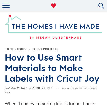
RENTAL DECOR
ORGANIZING
MILITARY LIFE
PROJECTS
HOME
CRICUT
CRICUT PROJECTS
»
»
How to Use Smart
ABOUT
Materials to Make
Labels with Cricut Joy
MEGAN
APRIL 27, 2021
posted by
on
This post may contain affiliate
links.
When it comes to making labels for our home