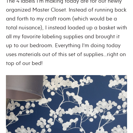
The 4 labels I’m making today are for our newly
organized Master Closet. Instead of running back
and forth to my craft room (which would be a
total nuisance), I instead loaded up a basket with
all my favorite labeling supplies and brought it
up to our bedroom. Everything I’m doing today
uses materials out of this set of supplies…right on
top of our bed!