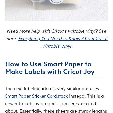
Need more help with Cricut’s writable vinyl? See
more:
Everything You Need to Know About Cricut
Writable Vinyl
How to Use Smart Paper to
Make Labels with Cricut Joy
The next labeling idea is very similar but uses
Smart Paper Sticker Cardstock
instead. This is a
newer Cricut Joy product I am
super
excited
about. Essentially, these sheets are sturdy lengths