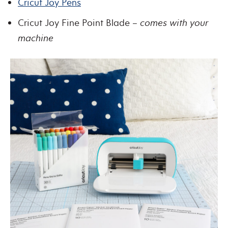
Cricut Joy Pens
Cricut Joy Fine Point Blade –
comes with your
machine