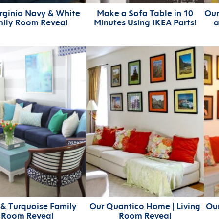
rginia Navy & White
Make a Sofa Table in 10
Our
mily Room Reveal
Minutes Using IKEA Parts!
a
& Turquoise Family
Our Quantico Home | Living
Our
Room Reveal
Room Reveal