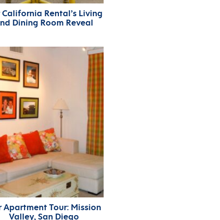
 California Rental’s Living
nd Dining Room Reveal
 Apartment Tour: Mission
Valley, San Diego