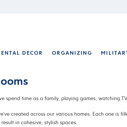
RENTAL DECOR
ORGANIZING
MILITAR
 Rooms
 spend time as a family, playing games, watching TV,
e’ve created across our various homes. Each one is fill
esult in cohesive, stylish spaces.