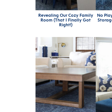
Revealing Our Cozy Family
No Pla
Room (That I Finally Got
Storage
Right!)