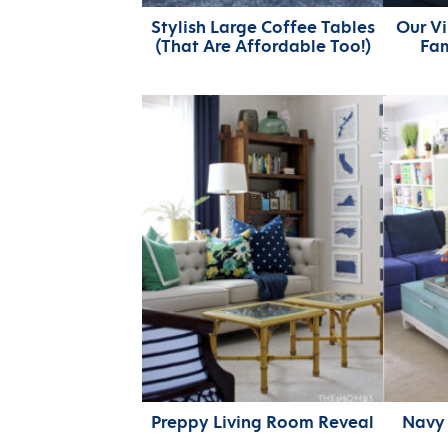
Stylish Large Coffee Tables
Our Vi
(That Are Affordable Too!)
Fa
Preppy Living Room Reveal
Navy 