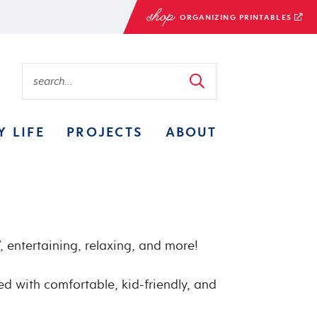
ORGANIZING PRINTABLES
Y LIFE
PROJECTS
ABOUT
 entertaining, relaxing, and more!
ed with comfortable, kid-friendly, and