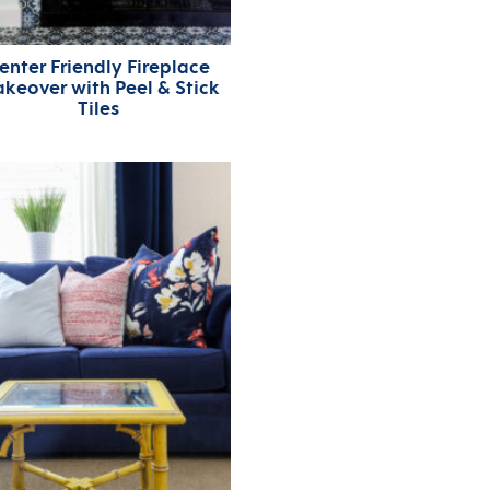
enter Friendly Fireplace
keover with Peel & Stick
Tiles