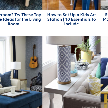
yroom? Try These Toy
How to Set Up a Kids Art
R
 Ideas for the Living
Station | 10 Essentials to
Ma
Room
Include