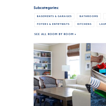
Subcategories:
BASEMENTS & GARAGES
BATHROOMS
FOYERS & ENTRYWAYS
KITCHENS
LAU
SEE ALL ROOM BY ROOM »