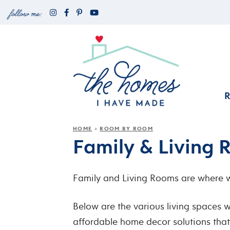
HOME
ROOM BY ROOM
»
Family & Living
Family and Living Rooms are where we
Below are the various living spaces w
affordable home decor solutions that r