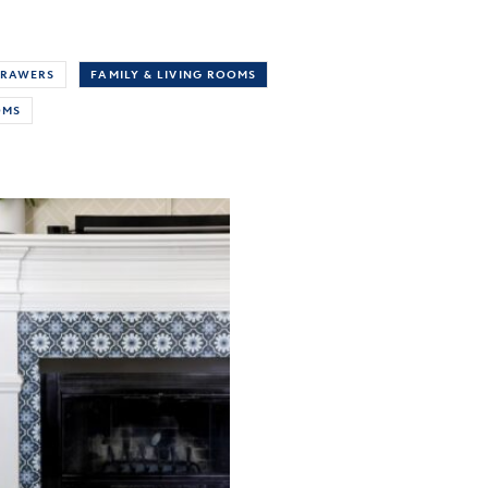
RAWERS
FAMILY & LIVING ROOMS
OMS