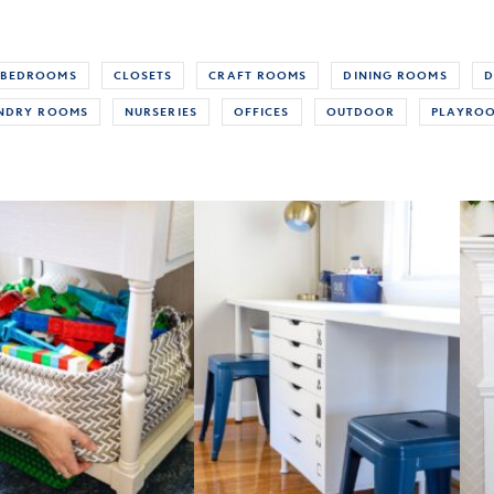
BEDROOMS
CLOSETS
CRAFT ROOMS
DINING ROOMS
D
NDRY ROOMS
NURSERIES
OFFICES
OUTDOOR
PLAYRO