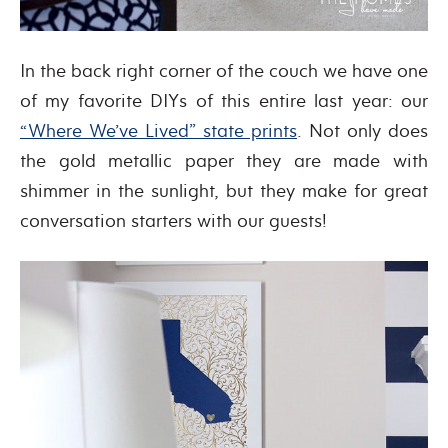
In the back right corner of the couch we have one
of my favorite DIYs of this entire last year: our
“Where We’ve Lived” state prints
. Not only does
the gold metallic paper they are made with
shimmer in the sunlight, but they make for great
conversation starters with our guests!