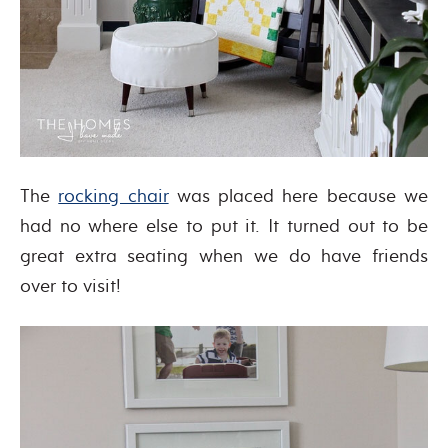
The
rocking chair
was placed here because we
had no where else to put it. It turned out to be
great extra seating when we do have friends
over to visit!