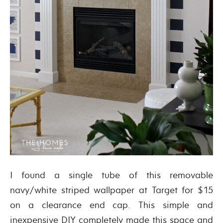
I found a single tube of this removable
navy/white striped wallpaper at Target for $15
on a clearance end cap. This simple and
inexpensive DIY completely made this space and