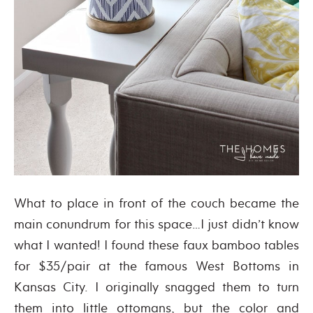
What to place in front of the couch became the
main conundrum for this space…I just didn’t know
what I wanted! I found these faux bamboo tables
for $35/pair at the famous West Bottoms in
Kansas City. I originally snagged them to turn
them into little ottomans, but the color and