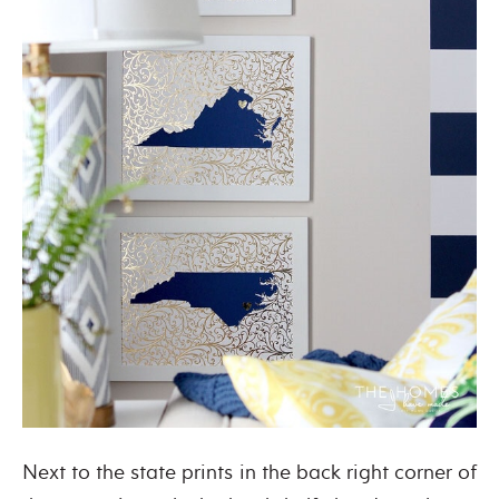
Next to the state prints in the back right corner of