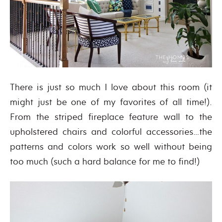
There is just so much I love about this room (it
might just be one of my favorites of all time!).
From the striped fireplace feature wall to the
upholstered chairs and colorful accessories…the
patterns and colors work so well without being
too much (such a hard balance for me to find!)