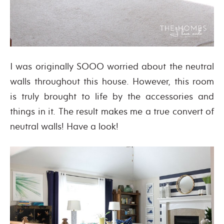
I was originally SOOO worried about the neutral
walls throughout this house. However, this room
is truly brought to life by the accessories and
things in it. The result makes me a true convert of
neutral walls! Have a look!