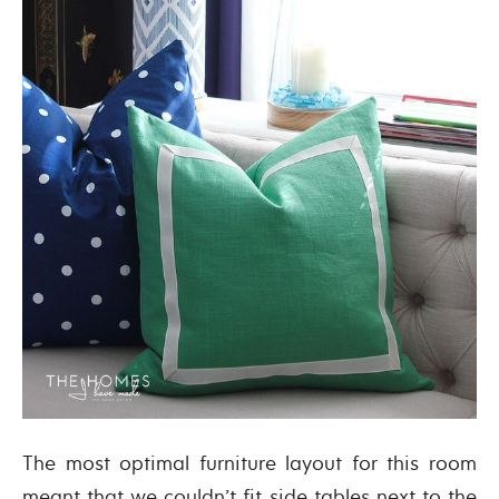
The most optimal furniture layout for this room
meant that we couldn’t fit side tables next to the