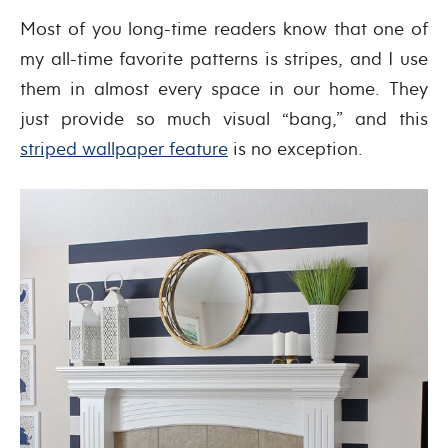
Most of you long-time readers know that one of
my all-time favorite patterns is stripes, and I use
them in almost every space in our home. They
just provide so much visual “bang,” and this
striped wallpaper feature
is no exception.