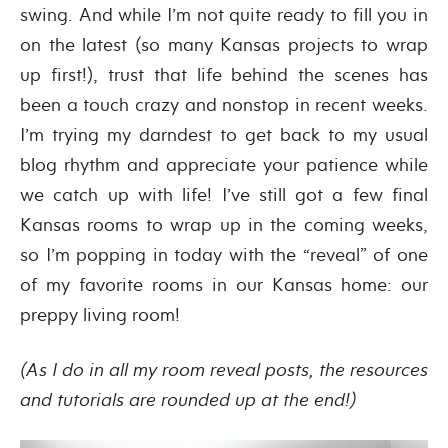
swing. And while I’m not quite ready to fill you in
on the latest (so many Kansas projects to wrap
up first!), trust that life behind the scenes has
been a touch crazy and nonstop in recent weeks.
I’m trying my darndest to get back to my usual
blog rhythm and appreciate your patience while
we catch up with life! I’ve still got a few final
Kansas rooms to wrap up in the coming weeks,
so I’m popping in today with the “reveal” of one
of my favorite rooms in our Kansas home: our
preppy living room!
(As I do in all my room reveal posts, the resources
and tutorials are rounded up at the end!)