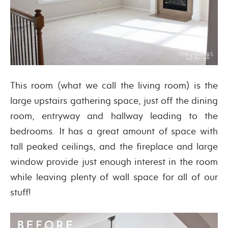
This room (what we call the living room) is the
large upstairs gathering space, just off the dining
room, entryway and hallway leading to the
bedrooms. It has a great amount of space with
tall peaked ceilings, and the fireplace and large
window provide just enough interest in the room
while leaving plenty of wall space for all of our
stuff!