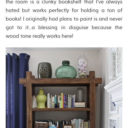
the room is a clunky bookshelf that I’ve always
hated but works perfectly for holding a ton of
books! I originally had plans to paint is and never
got to it…a blessing in disguise because the
wood tone really works here!