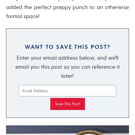
added the perfect preppy punch to an otherwise
formal space!
WANT TO SAVE THIS POST?
Enter your email address below, and we'll
email you this post so you can reference it
later!