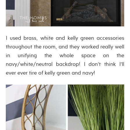
I used brass, white and kelly green accessories
throughout the room, and they worked really well
in unifying the whole space on the
navy/white/neutral backdrop! I don’t think I’ll
ever ever tire of kelly green and navy!