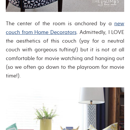
The center of the room is anchored by a
new
couch from Home Decorators
. Admittedly, I LOVE
the aesthetics of this couch (yay for a neutral
couch with gorgeous tufting!) but it is not at all
comfortable for movie watching and hanging out
(so we often go down to the playroom for movie
time!).