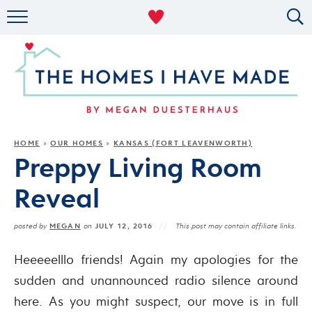
RENTAL DECOR
ORGANIZING
MILITARY LIFE
PROJECTS
HOME
OUR HOMES
KANSAS (FORT LEAVENWORTH)
»
»
Preppy Living Room
ABOUT
Reveal
MEGAN
JULY 12, 2016
posted by
on
This post may contain affiliate links.
Heeeeelllo friends! Again my apologies for the
sudden and unannounced radio silence around
here. As you might suspect, our move is in full