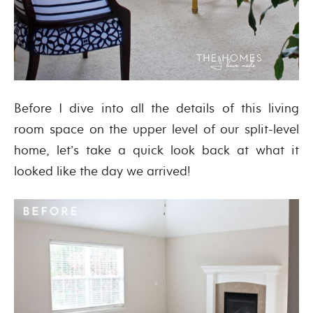
Before I dive into all the details of this living
room space on the upper level of our split-level
home, let’s take a quick look back at what it
looked like the day we arrived!