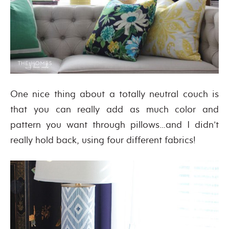
One nice thing about a totally neutral couch is
that you can really add as much color and
pattern you want through pillows…and I didn’t
really hold back, using four different fabrics!