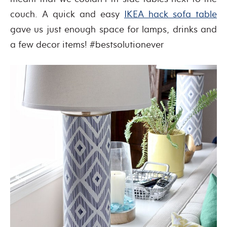
couch. A quick and easy
IKEA hack sofa table
gave us just enough space for lamps, drinks and
a few decor items! #bestsolutionever