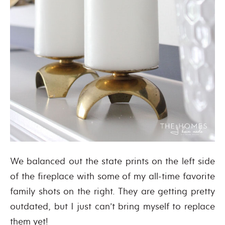
We balanced out the state prints on the left side
of the fireplace with some of my all-time favorite
family shots on the right. They are getting pretty
outdated, but I just can’t bring myself to replace
them yet!