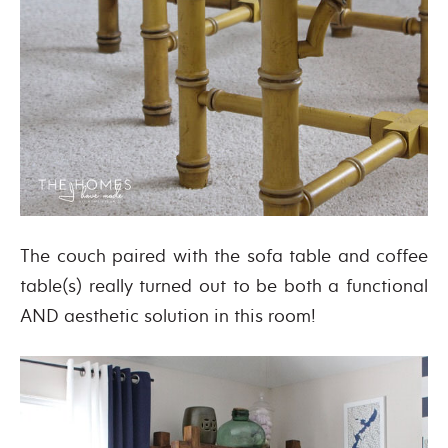
The couch paired with the sofa table and coffee
table(s) really turned out to be both a functional
AND aesthetic solution in this room!