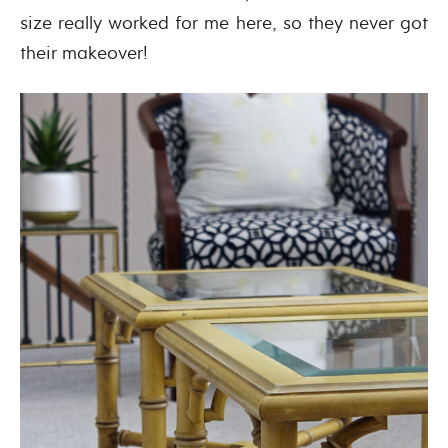
size really worked for me here, so they never got
their makeover!