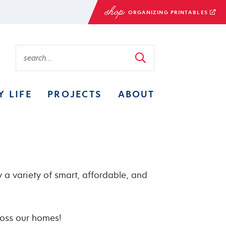
ORGANIZING PRINTABLES
Y LIFE
PROJECTS
ABOUT
 a variety of smart, affordable, and
ross our homes!