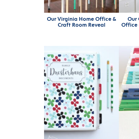
Our Virginia Home Office &
Our 
Craft Room Reveal
Office