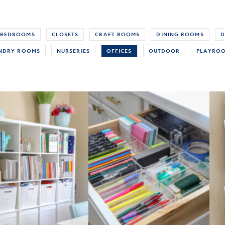
BEDROOMS
CLOSETS
CRAFT ROOMS
DINING ROOMS
D
NDRY ROOMS
NURSERIES
OFFICES
OUTDOOR
PLAYRO