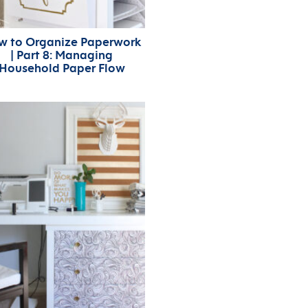
w to Organize Paperwork
| Part 8: Managing
Household Paper Flow