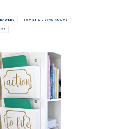
RAWERS
FAMILY & LIVING ROOMS
OMS