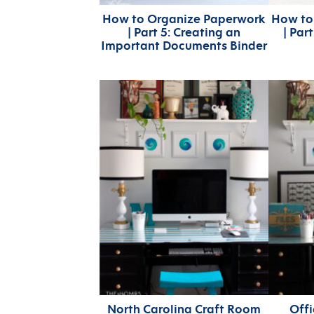
How to Organize Paperwork
How to
| Part 5: Creating an
| Par
Important Documents Binder
North Carolina Craft Room
Off