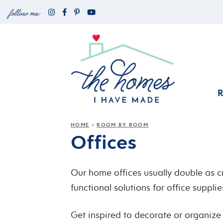
HOME
ROOM BY ROOM
»
Offices
Our home offices usually double as cr
functional solutions for office suppli
Get inspired to decorate or organize 