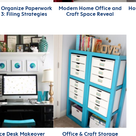
 Organize Paperwork
Modern Home Office and
Ho
t 3: Filing Strategies
Craft Space Reveal
ice Desk Makeover
Office & Craft Storage