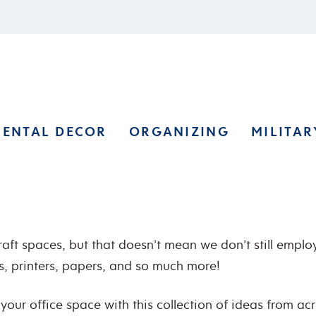
RENTAL DECOR
ORGANIZING
MILITAR
aft spaces, but that doesn’t mean we don’t still employ
es, printers, papers, and so much more!
your office space with this collection of ideas from ac