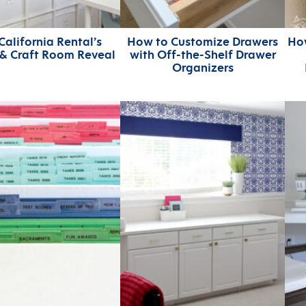
California Rental’s
How to Customize Drawers
Ho
 & Craft Room Reveal
with Off-the-Shelf Drawer
Organizers