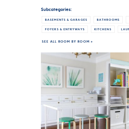
Subcategories:
BASEMENTS & GARAGES
BATHROOMS
FOYERS & ENTRYWAYS
KITCHENS
LAU
SEE ALL ROOM BY ROOM »