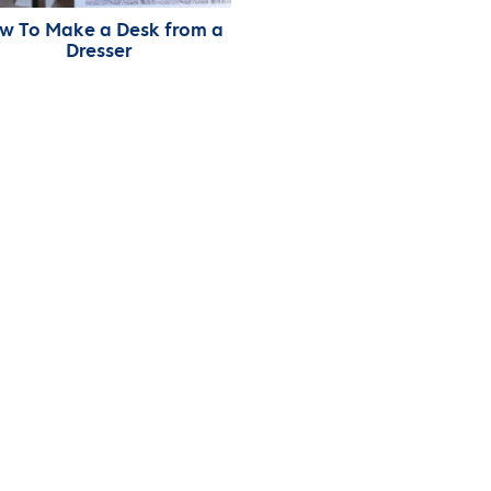
w To Make a Desk from a
Dresser