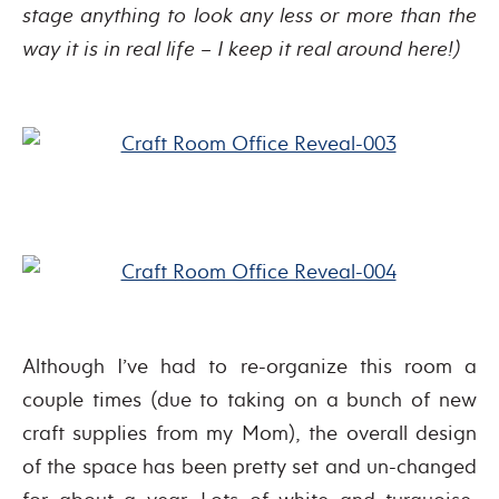
stage anything to look any less or more than the
way it is in real life – I keep it real around here!)
Although I’ve had to re-organize this room a
couple times (due to taking on a bunch of new
craft supplies from my Mom), the overall design
of the space has been pretty set and un-changed