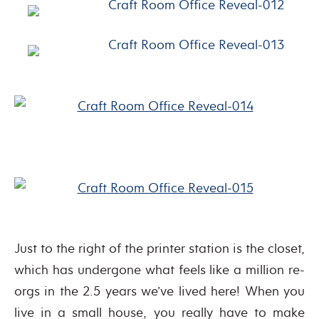
Just to the right of the printer station is the closet,
which has undergone what feels like a million re-
orgs in the 2.5 years we’ve lived here! When you
live in a small house, you really have to make