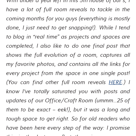
With under a year left in this 5th house of our’s, I
have a lot of full room reveals to tackle in the
coming months for you guys (everything is mostly
done, I just need to get snapping!). While I tend
to blog in “real time” as projects and spaces are
completed, I also like to do one final post that
shows the full evolution of a room, captures all
my favorite photos, and contains all the links for
every project from the space in one single post!
(You can find other full room reveals
HERE
.) I
know I’ve totally saturated you with posts and
updates of our Office/Craft Room (ummm…25 of
them to be exact – eek!), but it was a long and
tough space to get right. So for old readers who
have been here every step of the way: I promise