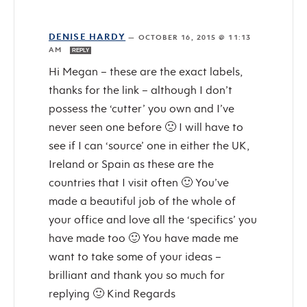
DENISE HARDY
—
OCTOBER 16, 2015 @ 11:13
AM
REPLY
Hi Megan – these are the exact labels,
thanks for the link – although I don’t
possess the ‘cutter’ you own and I’ve
never seen one before 🙁 I will have to
see if I can ‘source’ one in either the UK,
Ireland or Spain as these are the
countries that I visit often 🙂 You’ve
made a beautiful job of the whole of
your office and love all the ‘specifics’ you
have made too 🙂 You have made me
want to take some of your ideas –
brilliant and thank you so much for
replying 🙂 Kind Regards