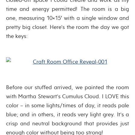
time and energy permitted! The room is a big
one, measuring 10×15′ with a single window and
pretty big closet. Here’s the room the day we got
the keys:
Before our stuffed arrived, we painted the room
with Martha Stewart’s Cumulus Cloud. I LOVE this
color – in some lights/times of day, it reads pale
blue; and in others, it reads very light grey. It’s a
crisp and neutral background that provides just
enough color without being too strong!