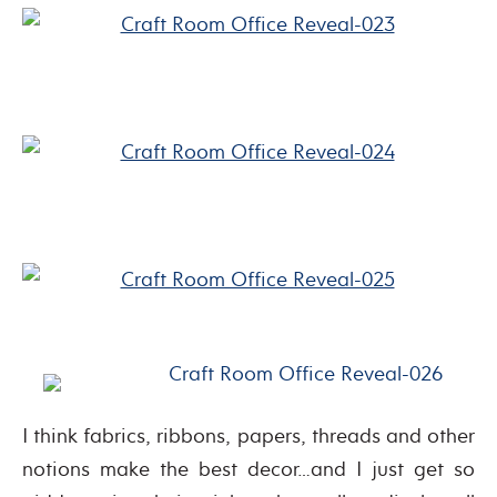
I think fabrics, ribbons, papers, threads and other
notions make the best decor…and I just get so