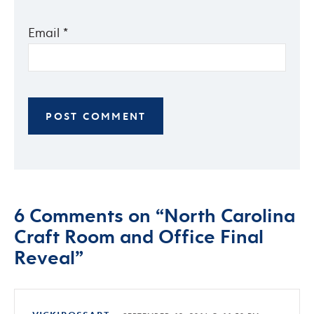
Email
*
6 Comments on “North Carolina
Craft Room and Office Final
Reveal”