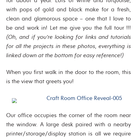
for about a year. Lots of white and turquoise,
with pops of gold and black make for a fresh,
clean and glamorous space – one that I love to
be and work in! Let me give you the full tour !!!
(Oh, and if you’re looking for links and tutorials
for all the projects in these photos, everything is
linked down at the bottom for easy reference!)
When you first walk in the door to the room, this
is the view that greets you!
Our office occupies the corner of the room near
the window. A large desk paired with a nearby
printer/storage/display station is all we require