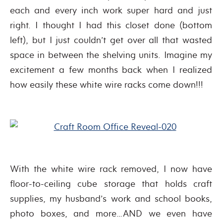
each and every inch work super hard and just
right. I thought I had this closet done (bottom
left), but I just couldn’t get over all that wasted
space in between the shelving units. Imagine my
excitement a few months back when I realized
how easily these white wire racks come down!!!
With the white wire rack removed, I now have
floor-to-ceiling cube storage that holds craft
supplies, my husband’s work and school books,
photo boxes, and more…AND we even have