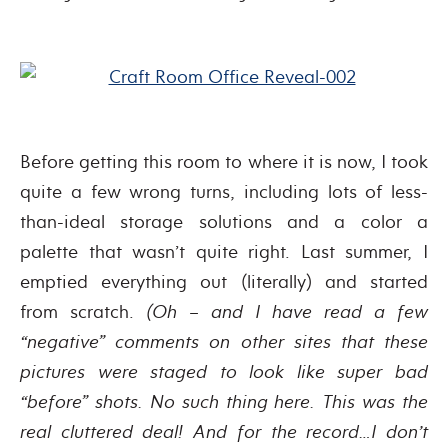
Before getting this room to where it is now, I took
quite a few wrong turns, including lots of less-
than-ideal storage solutions and a color a
palette that wasn’t quite right. Last summer, I
emptied everything out (literally) and started
from scratch.
(Oh – and I have read a few
“negative” comments on other sites that these
pictures were staged to look like super bad
“before” shots. No such thing here. This was the
real cluttered deal! And for the record…I don’t