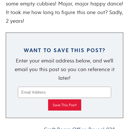
some empty cubbies! Major, major happy dance!
It took me how long to figure this one out? Sadly,
2 years!
WANT TO SAVE THIS POST?
Enter your email address below, and we'll
email you this post so you can reference it
later!