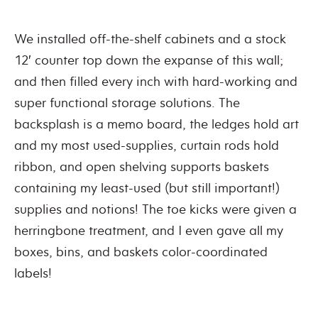
We installed off-the-shelf cabinets and a stock
12′ counter top down the expanse of this wall;
and then filled every inch with hard-working and
super functional storage solutions. The
backsplash is a memo board, the ledges hold art
and my most used-supplies, curtain rods hold
ribbon, and open shelving supports baskets
containing my least-used (but still important!)
supplies and notions! The toe kicks were given a
herringbone treatment, and I even gave all my
boxes, bins, and baskets color-coordinated
labels!