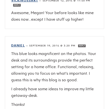
VICKIROSSART
—
SEPTEMBER 12, 2014 @ 11:50 PM
REPLY
Awesome, Megan! Your before looks like mine
does now…except I have stuff up higher!
DANIEL
—
SEPTEMBER 19, 2014 @ 3:20 PM
REPLY
This blue looks magnificent on the photos. Your
desk and its surroundings provide the perfect
setting for a home office. Functional, relaxing,
allowing you to focus on what's important. I
guess this is why this blog is so good.
I already have some ideas to improve my little
getaway-desk.
Thanks!