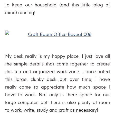
to keep our household (and this little blog of
mine) running!
My desk really is my happy place. I just love all
the simple details that came together to create
this fun and organized work zone. I once hated
this large, clunky desk…but over time, I have
really come to appreciate how much space I
have to work. Not only is there space for our
large computer. but there is also plenty of room
to work, write, study and craft as necessary!