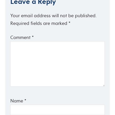
Leave a Reply
Your email address will not be published.
Required fields are marked
*
Comment
*
Name
*