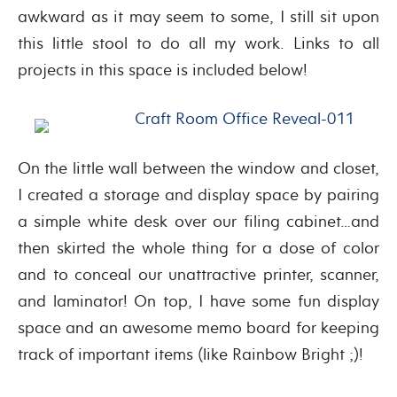
awkward as it may seem to some, I still sit upon
this little stool to do all my work. Links to all
projects in this space is included below!
On the little wall between the window and closet,
I created a storage and display space by pairing
a simple white desk over our filing cabinet…and
then skirted the whole thing for a dose of color
and to conceal our unattractive printer, scanner,
and laminator! On top, I have some fun display
space and an awesome memo board for keeping
track of important items (like Rainbow Bright ;)!