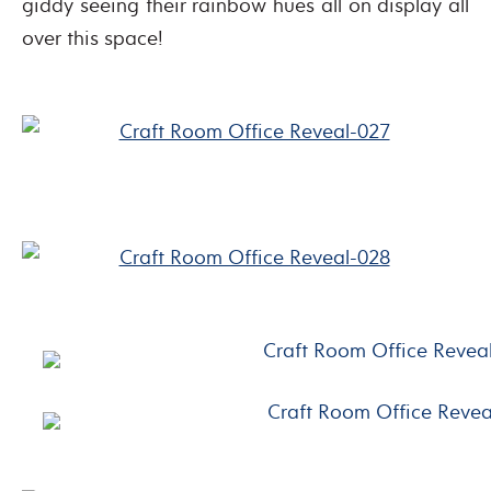
giddy seeing their rainbow hues all on display all
over this space!