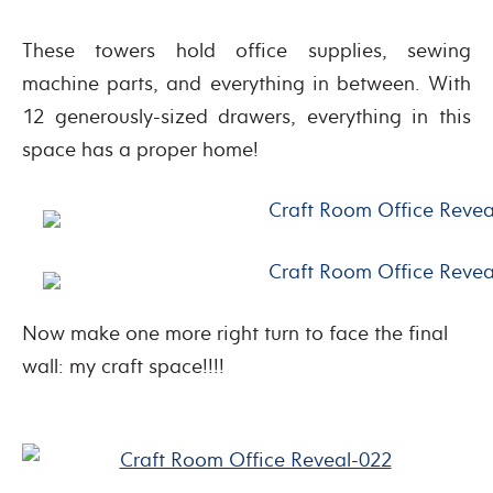
These towers hold office supplies, sewing
machine parts, and everything in between. With
12 generously-sized drawers, everything in this
space has a proper home!
Now make one more right turn to face the final
wall: my craft space!!!!