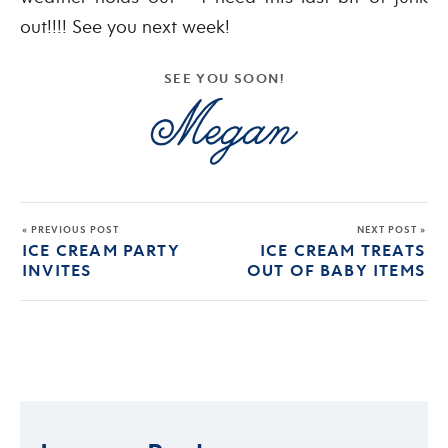
out!!!! See you next week!
SEE YOU SOON!
« PREVIOUS POST
NEXT POST »
ICE CREAM PARTY
ICE CREAM TREATS
INVITES
OUT OF BABY ITEMS