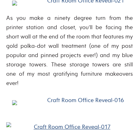
As you make a ninety degree turn from the
printer station and closet, you’ll be facing the
short wall at the end of the room that features my
gold polka-dot wall treatment (one of my post
popular and pinned projects ever!) and my blue
storage towers. These storage towers are still
one of my most gratifying furniture makeovers
ever!