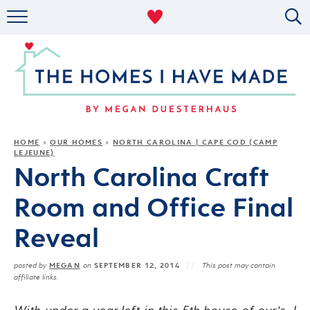
RENTAL DECOR
ORGANIZING
MILITARY LIFE
PROJECTS
HOME
OUR HOMES
NORTH CAROLINA | CAPE COD (CAMP
»
»
LEJEUNE)
ABOUT
North Carolina Craft
Room and Office Final
Reveal
MEGAN
SEPTEMBER 12, 2014
posted by
on
This post may contain
affiliate links.