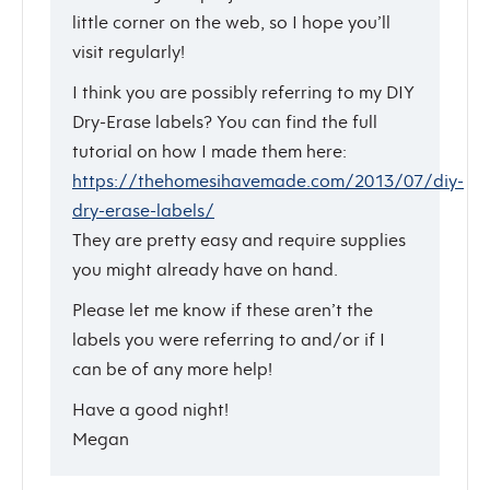
little corner on the web, so I hope you’ll
visit regularly!
I think you are possibly referring to my DIY
Dry-Erase labels? You can find the full
tutorial on how I made them here:
https://thehomesihavemade.com/2013/07/diy-
dry-erase-labels/
They are pretty easy and require supplies
you might already have on hand.
Please let me know if these aren’t the
labels you were referring to and/or if I
can be of any more help!
Have a good night!
Megan