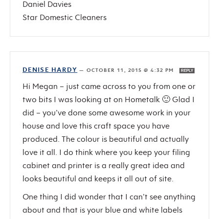
Daniel Davies
Star Domestic Cleaners
DENISE HARDY
—
OCTOBER 11, 2015 @ 4:32 PM
REPLY
Hi Megan – just came across to you from one or
two bits I was looking at on Hometalk 🙂 Glad I
did – you’ve done some awesome work in your
house and love this craft space you have
produced. The colour is beautiful and actually
love it all. I do think where you keep your filing
cabinet and printer is a really great idea and
looks beautiful and keeps it all out of site.
One thing I did wonder that I can’t see anything
about and that is your blue and white labels