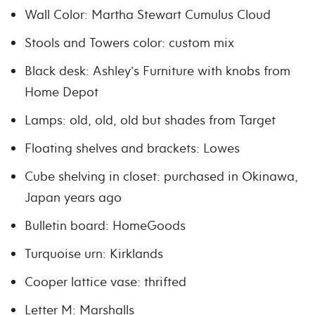
Wall Color: Martha Stewart Cumulus Cloud
Stools and Towers color: custom mix
Black desk: Ashley’s Furniture with knobs from
Home Depot
Lamps: old, old, old but shades from Target
Floating shelves and brackets: Lowes
Cube shelving in closet: purchased in Okinawa,
Japan years ago
Bulletin board: HomeGoods
Turquoise urn: Kirklands
Cooper lattice vase: thrifted
Letter M: Marshalls