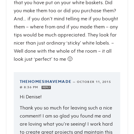
that you have put on your white baskets. Did
you make them too or did you purchase them?
And… if you don’t mind telling me if you bought
them – where from and if you made them – any
tips would be much appreciated. They look far
nicer than just ordinary ‘sticky’ white labels. –
Well done with the whole of the room – it all
look just ‘perfect’ to me 🙂
THEHOMESIHAVEMADE
—
OCTOBER 11, 2015
@ 8:36 PM
REPLY
Hi Denise!
Thank you so much for leaving such a nice
comment! I am so glad you found me and
are loving what you’re seeing! I work hard
to create great projects and maintain this