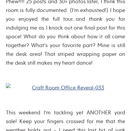
Phew!!!! 25 posts and 30+ photos later, I think this
room is fully documented. (I’m exhausted!) I hope
you enjoyed the full tour…and thank you for
indulging me as I knock out one final post for this
space! What do you think about how it all came
together? What’s your favorite part? Mine is still
the desk area! That striped wrapping paper on
the desk still makes my heart dance!
This weekend I’m tackling yet ANOTHER yard
sale! Keep your fingers crossed for me that the
weather holds out – I need this last bit of junk