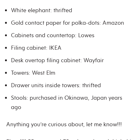
White elephant: thrifted
Gold contact paper for polka-dots: Amazon
Cabinets and countertop: Lowes
Filing cabinet: IKEA
Desk overtop filing cabinet: Wayfair
Towers: West Elm
Drawer units inside towers: thrifted
Stools: purchased in Okinawa, Japan years
ago
Anything you’re curious about, let me know!!!