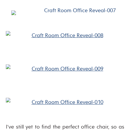
I’ve still yet to find the perfect office chair, so as