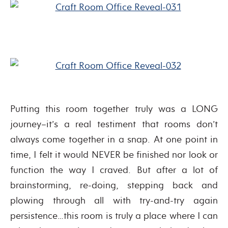
Putting this room together truly was a LONG
journey–it’s a real testiment that rooms don’t
always come together in a snap. At one point in
time, I felt it would NEVER be finished nor look or
function the way I craved. But after a lot of
brainstorming, re-doing, stepping back and
plowing through all with try-and-try again
persistence…this room is truly a place where I can