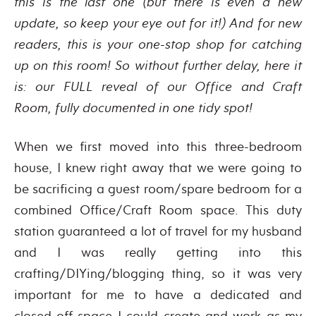
this is the last one (but there is even a new
update, so keep your eye out for it!) And for new
readers, this is your one-stop shop for catching
up on this room! So without further delay, here it
is: our FULL reveal of our Office and Craft
Room,
fully documented in one tidy spot!
When we first moved into this three-bedroom
house, I knew right away that we were going to
be sacrificing a guest room/spare bedroom for a
combined Office/Craft Room space. This duty
station guaranteed a lot of travel for my husband
and I was really getting into this
crafting/DIYing/blogging thing, so it was very
important for me to have a dedicated and
closed-off space I could create and work as my