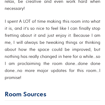
relax, be creative and even work hard when
necessary!
I spent A LOT of time making this room into what
it is, and it’s so nice to feel like I can finally stop
fretting about it and just enjoy it. Because I am
me, I will always be tweaking things or thinking
about how the space could be improved, but
nothing has really changed in here for a while…so
I am proclaiming the room done…done done
done…no more major updates for this room…I
promise!
Room Sources