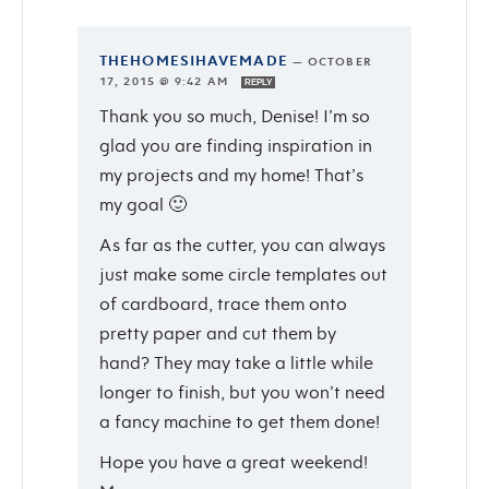
THEHOMESIHAVEMADE
—
OCTOBER
17, 2015 @ 9:42 AM
REPLY
Thank you so much, Denise! I’m so
glad you are finding inspiration in
my projects and my home! That’s
my goal 🙂
As far as the cutter, you can always
just make some circle templates out
of cardboard, trace them onto
pretty paper and cut them by
hand? They may take a little while
longer to finish, but you won’t need
a fancy machine to get them done!
Hope you have a great weekend!