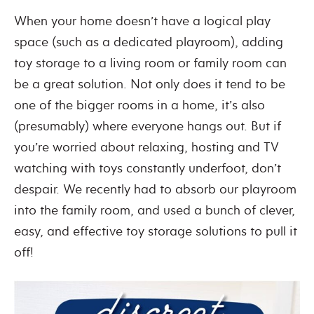
When your home doesn’t have a logical play
space (such as a dedicated playroom), adding
toy storage to a living room or family room can
be a great solution. Not only does it tend to be
one of the bigger rooms in a home, it’s also
(presumably) where everyone hangs out. But if
you’re worried about relaxing, hosting and TV
watching with toys constantly underfoot, don’t
despair. We recently had to absorb our playroom
into the family room, and used a bunch of clever,
easy, and effective toy storage solutions to pull it
off!