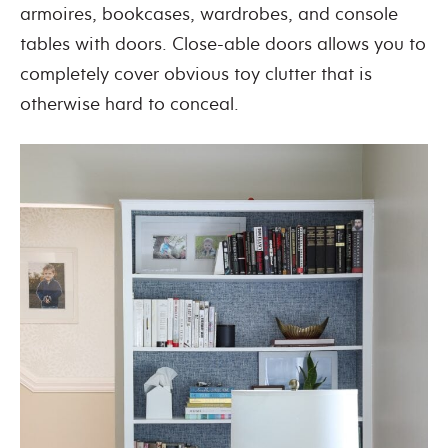
armoires, bookcases, wardrobes, and console
tables with doors. Close-able doors allows you to
completely cover obvious toy clutter that is
otherwise hard to conceal.