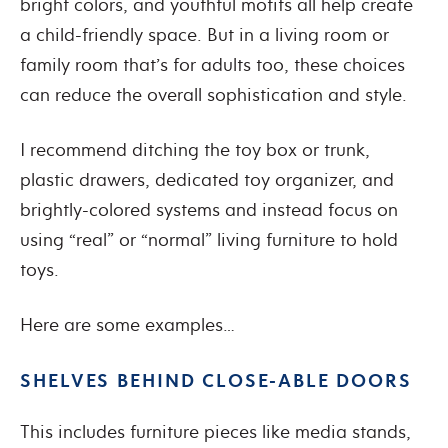
bright colors, and youthful motifs all help create
a child-friendly space. But in a living room or
family room that’s for adults too, these choices
can reduce the overall sophistication and style.
I recommend ditching the toy box or trunk,
plastic drawers, dedicated toy organizer, and
brightly-colored systems and instead focus on
using “real” or “normal” living furniture to hold
toys.
Here are some examples…
SHELVES BEHIND CLOSE-ABLE DOORS
This includes furniture pieces like media stands,