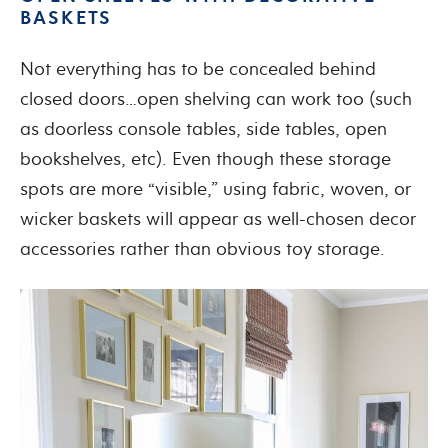
BASKETS
Not everything has to be concealed behind
closed doors…open shelving can work too (such
as doorless console tables, side tables, open
bookshelves, etc). Even though these storage
spots are more “visible,” using fabric, woven, or
wicker baskets will appear as well-chosen decor
accessories rather than obvious toy storage.