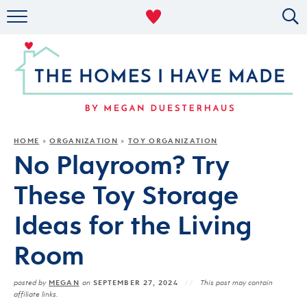
RENTAL DECOR
ORGANIZING
MILITARY LIFE
PROJECTS
HOME
ORGANIZATION
TOY ORGANIZATION
»
»
No Playroom? Try
ABOUT
These Toy Storage
Ideas for the Living
Room
MEGAN
SEPTEMBER 27, 2024
posted by
on
This post may contain
affiliate links.