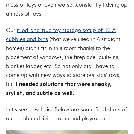
mess of toys or even worse…constantly tidying up
a mess of toys!
Our
tried-and-true toy storage setup of IKEA
cubbies and bins
(that we’ve used in 4 straight
homes) didn’t fit in this room thanks to the
placement of windows, the fireplace, built-ins,
blanket ladder, etc. So not only did I have to
come up with new ways to store our kids’ toys,
but
I needed solutions that were sneaky,
stylish, and subtle as well.
Let’s see how I did! Below are some final shots of
our combined living room and playroom: