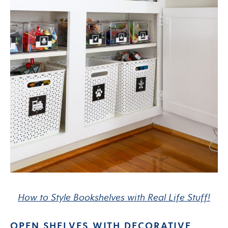
How to Style Bookshelves with Real Life Stuff!
OPEN SHELVES WITH DECORATIVE