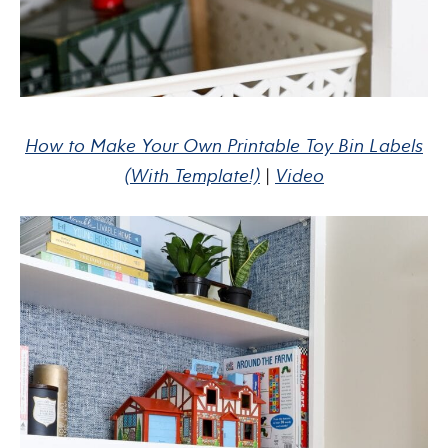
How to Make Your Own Printable Toy Bin Labels
(With Template!)
|
Video