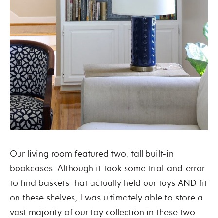
Our living room featured two, tall built-in
bookcases. Although it took some trial-and-error
to find baskets that actually held our toys AND fit
on these shelves, I was ultimately able to store a
vast majority of our toy collection in these two