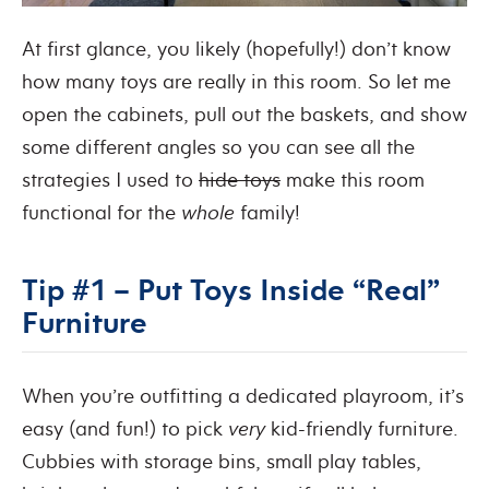
At first glance, you likely (hopefully!) don’t know
how many toys are really in this room. So let me
open the cabinets, pull out the baskets, and show
some different angles so you can see all the
strategies I used to
hide toys
make this room
functional for the
whole
family!
Tip #1 – Put Toys Inside “Real”
Furniture
When you’re outfitting a dedicated playroom, it’s
easy (and fun!) to pick
very
kid-friendly furniture.
Cubbies with storage bins, small play tables,