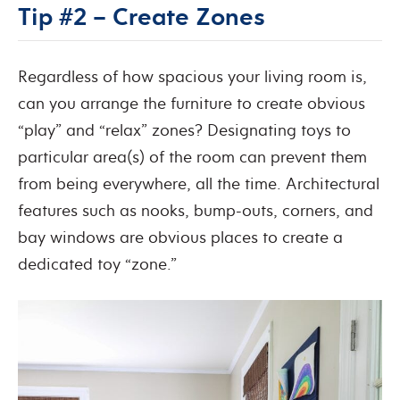
Tip #2 – Create Zones
Regardless of how spacious your living room is,
can you arrange the furniture to create obvious
“play” and “relax” zones? Designating toys to
particular area(s) of the room can prevent them
from being everywhere, all the time. Architectural
features such as nooks, bump-outs, corners, and
bay windows are obvious places to create a
dedicated toy “zone.”