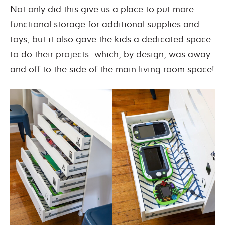
Not only did this give us a place to put more
functional storage for additional supplies and
toys, but it also gave the kids a dedicated space
to do their projects…which, by design, was away
and off to the side of the main living room space!