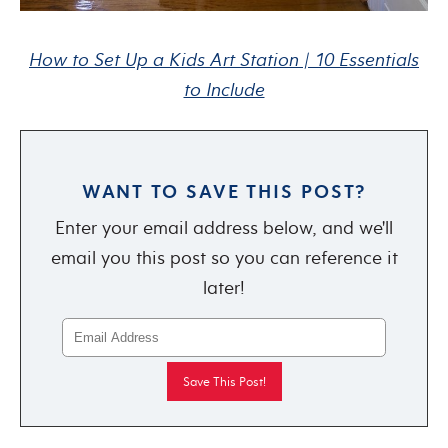
How to Set Up a Kids Art Station | 10 Essentials
to Include
WANT TO SAVE THIS POST?
Enter your email address below, and we'll
email you this post so you can reference it
later!