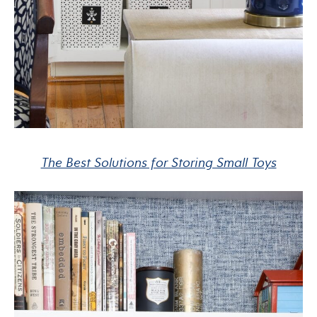
The Best Solutions for Storing Small Toys