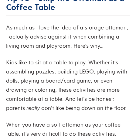
Coffee Table
As much as I love the idea of a storage ottoman,
I actually advise against it when combining a
living room and playroom. Here’s why…
Kids like to sit at a table to play. Whether it’s
assembling puzzles, building LEGO, playing with
dolls, playing a board/card game, or even
drawing or coloring, these activities are more
comfortable at a table. And let’s be honest:
parents
really
don’t like being down on the floor.
When you have a soft ottoman as your coffee
table, it’s very difficult to do these activities,