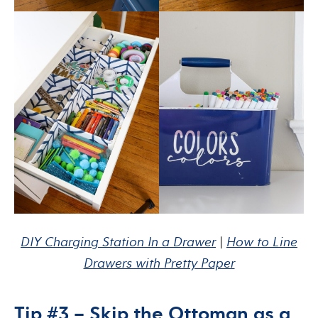
DIY Charging Station In a Drawer
|
How to Line
Drawers with Pretty Paper
Tip #3 – Skip the Ottoman as a