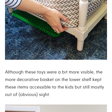
Although these toys were a bit more visible, the
more decorative basket on the lower shelf kept
these items accessible to the kids but still mostly
out of (obvious) sight.