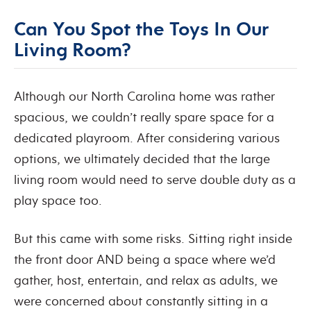
Can You Spot the Toys In Our
Living Room?
Although our North Carolina home was rather
spacious, we couldn’t really spare space for a
dedicated playroom. After considering various
options, we ultimately decided that the large
living room would need to serve double duty as a
play space too.
But this came with some risks. Sitting right inside
the front door AND being a space where we’d
gather, host, entertain, and relax as adults, we
were concerned about constantly sitting in a