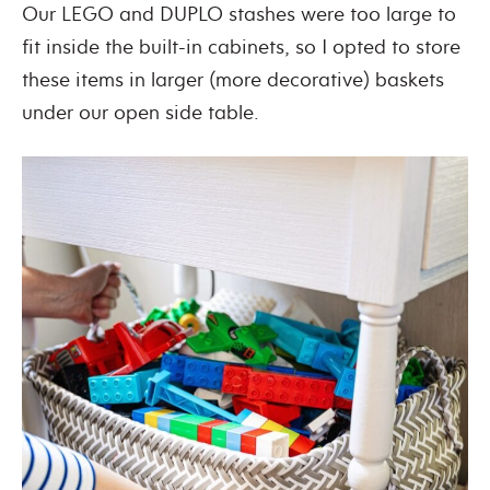
Our LEGO and DUPLO stashes were too large to
fit inside the built-in cabinets, so I opted to store
these items in larger (more decorative) baskets
under our open side table.