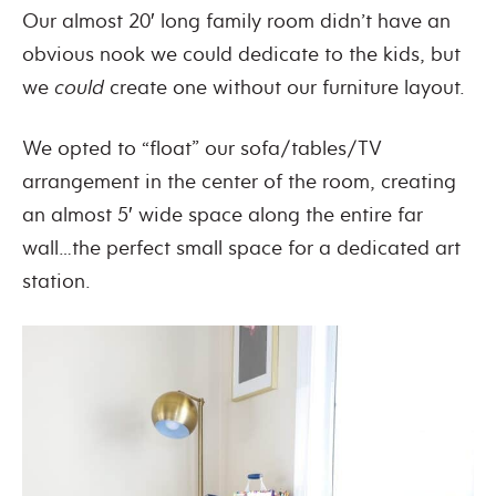
Our almost 20′ long family room didn’t have an
obvious nook we could dedicate to the kids, but
we
could
create one without our furniture layout.
We opted to “float” our sofa/tables/TV
arrangement in the center of the room, creating
an almost 5′ wide space along the entire far
wall…the perfect small space for a dedicated art
station.