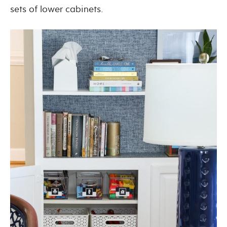
sets of lower cabinets.