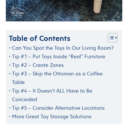
Table of Contents
Can You Spot the Toys In Our Living Room?
Tip #1 – Put Toys Inside “Real” Furniture
Tip #2 – Create Zones
Tip #3 – Skip the Ottoman as a Coffee
Table
Tip #4 – It Doesn’t ALL Have to Be
Concealed
Tip #5 – Consider Alternative Locations
More Great Toy Storage Solutions