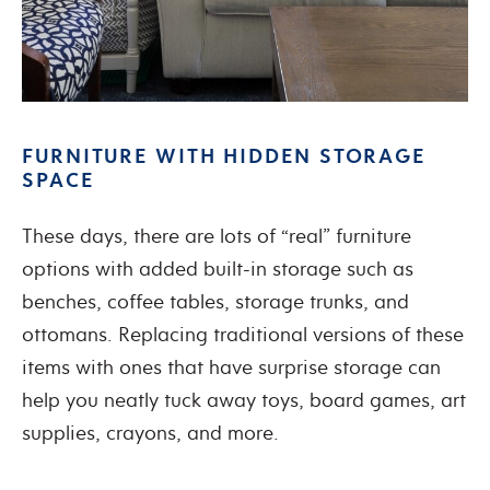
FURNITURE WITH HIDDEN STORAGE
SPACE
These days, there are lots of “real” furniture
options with added built-in storage such as
benches, coffee tables, storage trunks, and
ottomans. Replacing traditional versions of these
items with ones that have surprise storage can
help you neatly tuck away toys, board games, art
supplies, crayons, and more.