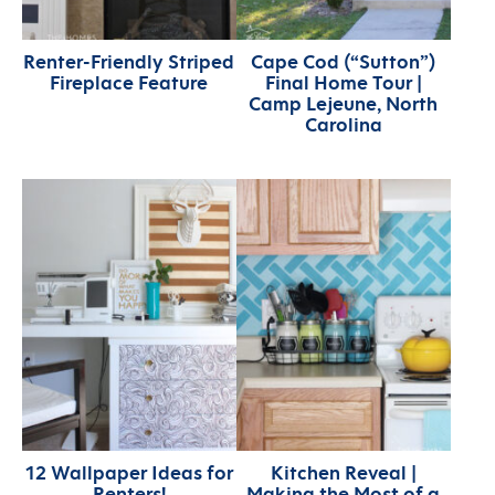
Renter-Friendly Striped
Cape Cod (“Sutton”)
Fireplace Feature
Final Home Tour |
Camp Lejeune, North
Carolina
12 Wallpaper Ideas for
Kitchen Reveal |
Renters!
Making the Most of a