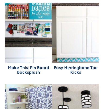
Make This: Pin Board
Easy Herringbone Toe
Backsplash
Kicks