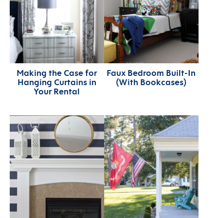
Making the Case for
Faux Bedroom Built-In
Hanging Curtains in
(With Bookcases)
Your Rental