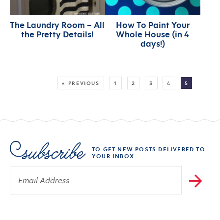
The Laundry Room – All
How To Paint Your
the Pretty Details!
Whole House (in 4
days!)
MORE:
« PREVIOUS
1
2
3
4
5
TO GET NEW POSTS DELIVERED TO
YOUR INBOX