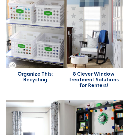
Organize This:
8 Clever Window
Recycling
Treatment Solutions
for Renters!