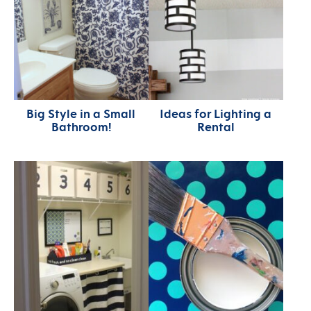
Big Style in a Small
Ideas for Lighting a
Bathroom!
Rental