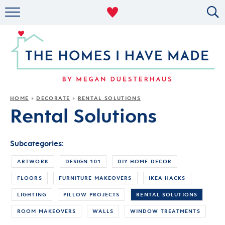
RENTAL DECOR
ORGANIZING
MILITARY LIFE
PROJECTS
HOME
DECORATE
RENTAL SOLUTIONS
»
»
Rental Solutions
ABOUT
Subcategories:
ARTWORK
DESIGN 101
DIY HOME DECOR
FLOORS
FURNITURE MAKEOVERS
IKEA HACKS
LIGHTING
PILLOW PROJECTS
RENTAL SOLUTIONS
ROOM MAKEOVERS
WALLS
WINDOW TREATMENTS