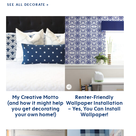
SEE ALL DECORATE »
My Creative Motto
Renter-Friendly
(and how it might help
Wallpaper Installation
you get decorating
– Yes, You Can Install
your own home!)
Wallpaper!