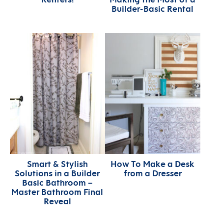
Builder-Basic Rental
Smart & Stylish
How To Make a Desk
Solutions in a Builder
from a Dresser
Basic Bathroom –
Master Bathroom Final
Reveal