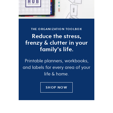
THE ORGANIZATION TOOLBOX
Reduce the
stress
,
frenzy
&
clutter
in your
family’s life.
Printable planners, workbooks,
and labels for every area of your
life & home.
SHOP NOW