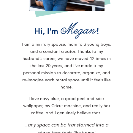
Hi, I'm
!
I am a military spouse, mom to 3 young boys,
and a constant creator. Thanks to my
husband’s career, we have moved 12 times in
the last 20 years, and I’ve made it my
personal mission to decorate, organize, and
re-imagine each rental space until it feels like
home.
I love navy blue, a good peel-and-stick
wallpaper, my Cricut machine, and really hot
coffee; and I genuinely believe that…
…any space can be transformed into a
place that feels like home!