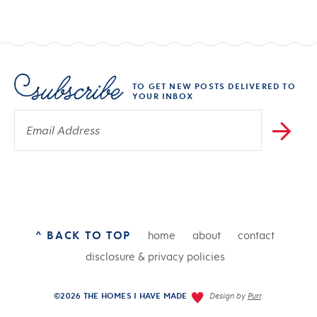
TO GET NEW POSTS DELIVERED TO
YOUR INBOX
^ BACK TO TOP
home
about
contact
disclosure & privacy policies
©2026 THE HOMES I HAVE MADE
Design by
Purr
.