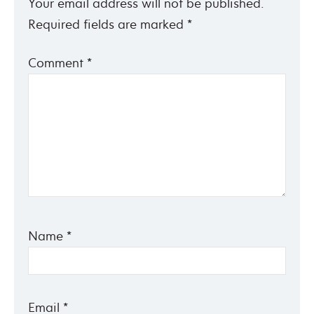
Your email address will not be published.
Required fields are marked
*
Comment
*
Name
*
Email
*