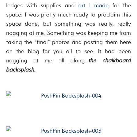
ledges with supplies and
art I made
for the
space. I was pretty much ready to proclaim this
space done, but something was really, really
nagging at me. Something was keeping me from
taking the “final” photos and posting them here
on the blog for you all to see. It had been
nagging at me all along…
the chalkboard
backsplash.