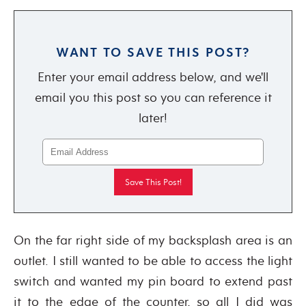
WANT TO SAVE THIS POST?
Enter your email address below, and we'll
email you this post so you can reference it
later!
On the far right side of my backsplash area is an
outlet. I still wanted to be able to access the light
switch and wanted my pin board to extend past
it to the edge of the counter, so all I did was