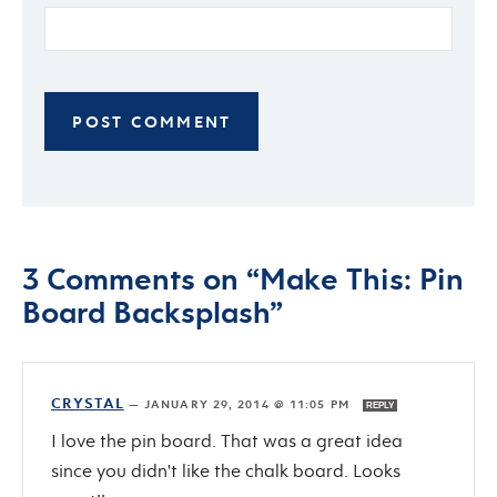
3 Comments on “Make This: Pin
Board Backsplash”
CRYSTAL
—
JANUARY 29, 2014 @ 11:05 PM
REPLY
I love the pin board. That was a great idea
since you didn't like the chalk board. Looks