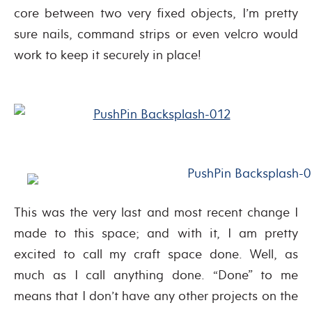
core between two very fixed objects, I’m pretty
sure nails, command strips or even velcro would
work to keep it securely in place!
This was the very last and most recent change I
made to this space; and with it, I am pretty
excited to call my craft space done. Well, as
much as I call anything done. “Done” to me
means that I don’t have any other projects on the