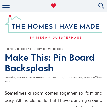
RENTAL DECOR
ORGANIZING
MILITARY LIFE
PROJECTS
HOME
DECORATE
DIY HOME DECOR
»
»
Make This: Pin Board
ABOUT
Backsplash
MEGAN
JANUARY 29, 2014
posted by
on
This post may contain affiliate
links.
Sometimes a room comes together so fast and
easy. All the elements that I have dancing around