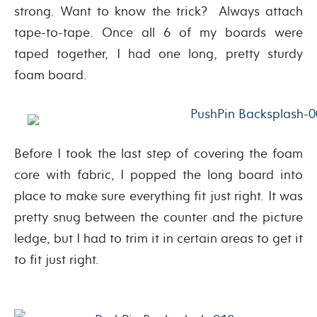
strong. Want to know the trick? Always attach
tape-to-tape. Once all 6 of my boards were
taped together, I had one long, pretty sturdy
foam board.
Before I took the last step of covering the foam
core with fabric, I popped the long board into
place to make sure everything fit just right. It was
pretty snug between the counter and the picture
ledge, but I had to trim it in certain areas to get it
to fit just right.