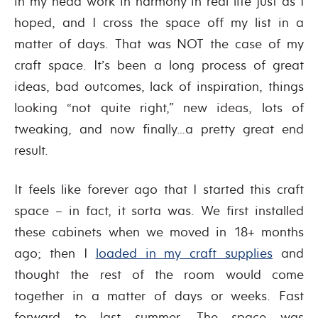
in my head work in harmony in real life just as I
hoped, and I cross the space off my list in a
matter of days. That was NOT the case of my
craft space. It’s been a long process of great
ideas, bad outcomes, lack of inspiration, things
looking “not quite right,” new ideas, lots of
tweaking, and now finally…a pretty great end
result.
It feels like forever ago that I started this craft
space – in fact, it sorta was. We first installed
these cabinets when we moved in 18+ months
ago; then I
loaded in my craft supplies
and
thought the rest of the room would come
together in a matter of days or weeks. Fast
forward to last summer. The space was