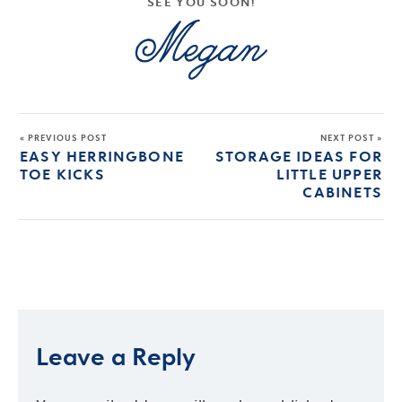
SEE YOU SOON!
« PREVIOUS POST
NEXT POST »
EASY HERRINGBONE
STORAGE IDEAS FOR
TOE KICKS
LITTLE UPPER
CABINETS
Leave a Reply