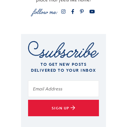
TO GET NEW POSTS
DELIVERED TO YOUR INBOX
SIGN UP