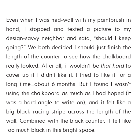
Even when I was mid-wall with my paintbrush in
hand, I stopped and texted a picture to my
design-savvy neighbor and said, “should I keep
going?” We both decided I should just finish the
length of the counter to see how the chalkboard
really looked. After all, it wouldn’t be
that hard
to
cover up if I didn’t like it. I tried to like it for a
long time…about 6 months. But I found I wasn’t
using the chalkboard as much as I had hoped (it
was a hard angle to write on), and it felt like a
big black racing stripe across the length of the
wall. Combined with the black counter, it felt like
too much black in this bright space.