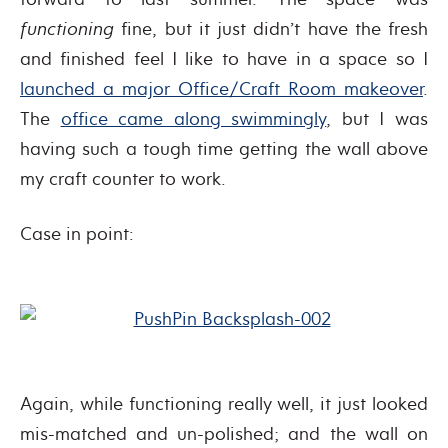
functioning
fine, but it just didn’t have the fresh
and finished feel I like to have in a space so I
launched a major Office/Craft Room makeover
.
The
office came along swimmingly
, but I was
having such a tough time getting the wall above
my craft counter to work.
Case in point:
Again, while functioning really well, it just looked
mis-matched and un-polished; and the wall on