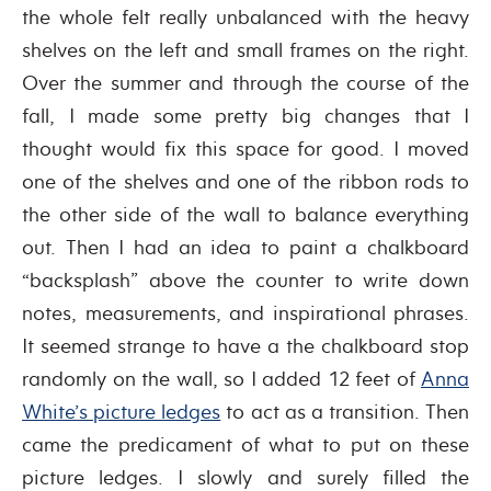
the whole felt really unbalanced with the heavy
shelves on the left and small frames on the right.
Over the summer and through the course of the
fall, I made some pretty big changes that I
thought would fix this space for good. I moved
one of the shelves and one of the ribbon rods to
the other side of the wall to balance everything
out. Then I had an idea to paint a chalkboard
“backsplash” above the counter to write down
notes, measurements, and inspirational phrases.
It seemed strange to have a the chalkboard stop
randomly on the wall, so I added 12 feet of
Anna
White’s picture ledges
to act as a transition. Then
came the predicament of what to put on these
picture ledges. I slowly and surely filled the