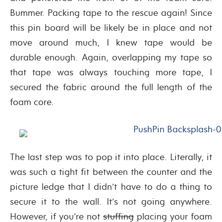
Bummer. Packing tape to the rescue again! Since
this pin board will be likely be in place and not
move around much, I knew tape would be
durable enough. Again, overlapping my tape so
that tape was always touching more tape, I
secured the fabric around the full length of the
foam core.
The last step was to pop it into place. Literally, it
was such a tight fit between the counter and the
picture ledge that I didn’t have to do a thing to
secure it to the wall. It’s not going anywhere.
However, if you’re not
stuffing
placing your foam