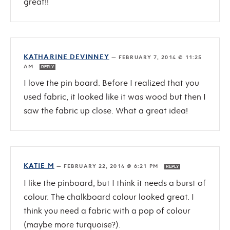
great!!
KATHARINE DEVINNEY
—
FEBRUARY 7, 2014 @ 11:25
AM
REPLY
I love the pin board. Before I realized that you
used fabric, it looked like it was wood but then I
saw the fabric up close. What a great idea!
KATIE M
—
FEBRUARY 22, 2014 @ 6:21 PM
REPLY
I like the pinboard, but I think it needs a burst of
colour. The chalkboard colour looked great. I
think you need a fabric with a pop of colour
(maybe more turquoise?).