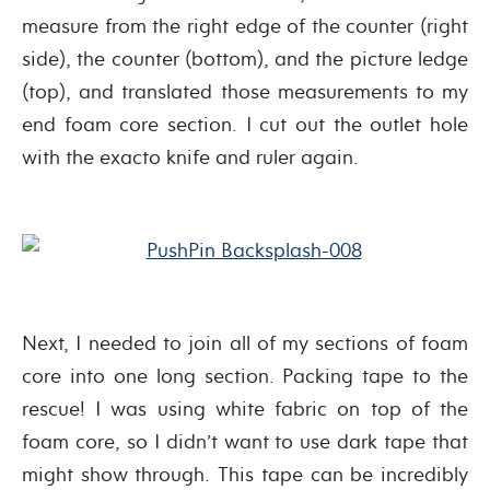
measure from the right edge of the counter (right
side), the counter (bottom), and the picture ledge
(top), and translated those measurements to my
end foam core section. I cut out the outlet hole
with the exacto knife and ruler again.
Next, I needed to join all of my sections of foam
core into one long section. Packing tape to the
rescue! I was using white fabric on top of the
foam core, so I didn’t want to use dark tape that
might show through. This tape can be incredibly