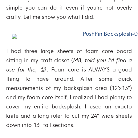
simple you can do it even if you’re not overly
crafty. Let me show you what I did.
I had three large sheets of foam core board
sitting in my craft closet (
MB, told you I’d find a
use for the, 😉
. Foam core is ALWAYS a good
thing to have around. After some quick
measurements of my backsplash area (12’x13″)
and my foam core itself, I realized I had plenty to
cover my entire backsplash. I used an exacto
knife and a long ruler to cut my 24″ wide sheets
down into 13″ tall sections.