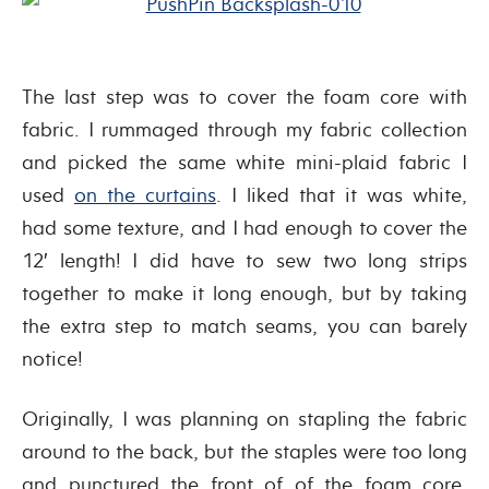
The last step was to cover the foam core with
fabric. I rummaged through my fabric collection
and picked the same white mini-plaid fabric I
used
on the curtains
. I liked that it was white,
had some texture, and I had enough to cover the
12′ length! I did have to sew two long strips
together to make it long enough, but by taking
the extra step to match seams, you can barely
notice!
Originally, I was planning on stapling the fabric
around to the back, but the staples were too long
and punctured the front of of the foam core.