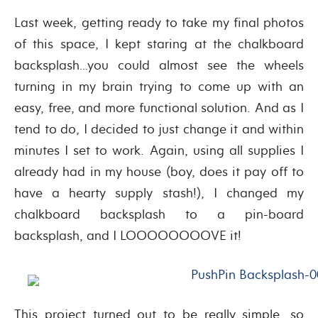
Last week, getting ready to take my final photos
of this space, I kept staring at the chalkboard
backsplash…you could almost see the wheels
turning in my brain trying to come up with an
easy, free, and more functional solution. And as I
tend to do, I decided to just change it and within
minutes I set to work. Again, using all supplies I
already had in my house (boy, does it pay off to
have a hearty supply stash!), I changed my
chalkboard backsplash to a pin-board
backsplash, and I LOOOOOOOOVE it!
This project turned out to be really simple, so