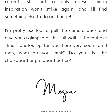
current list. That certainly doesn’t mean
inspiration won’t strike again, and I’ll find
something else to do or change!
I’m pretty excited to pull the camera back and
give you a glimpse of this full wall. I’ll have those
“final” photos up for you here very soon. Until
then, what do you think? Do you like the
chalkboard or pin board better?