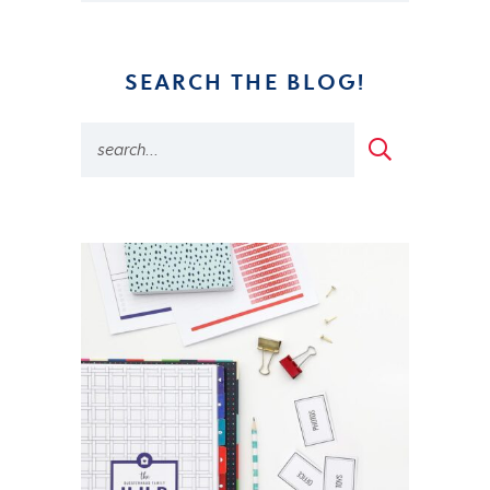
SEARCH THE BLOG!