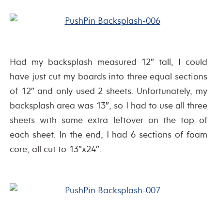
Had my backsplash measured 12″ tall, I could
have just cut my boards into three equal sections
of 12″ and only used 2 sheets. Unfortunately, my
backsplash area was 13″, so I had to use all three
sheets with some extra leftover on the top of
each sheet. In the end, I had 6 sections of foam
core, all cut to 13″x24″.