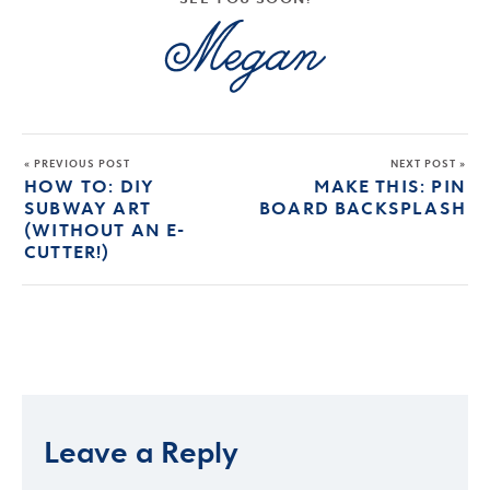
« PREVIOUS POST
NEXT POST »
HOW TO: DIY
MAKE THIS: PIN
SUBWAY ART
BOARD BACKSPLASH
(WITHOUT AN E-
CUTTER!)
Leave a Reply