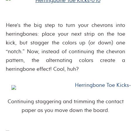
Here’s the big step to turn your chevrons into
herringbones: place your next strip on the toe
kick, but stagger the colors up (or down) one
“notch.” Now, instead of continuing the chevron
pattern, the alternating colors create a
herringbone effect! Cool, huh?
Continuing staggering and trimming the contact
paper as you move down the board.