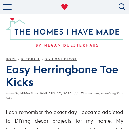
RENTAL DECOR
ORGANIZING
MILITARY LIFE
PROJECTS
HOME
DECORATE
DIY HOME DECOR
»
»
Easy Herringbone Toe
ABOUT
Kicks
MEGAN
JANUARY 27, 2014
posted by
on
This post may contain affiliate
links.
I can remember the exact day I became addicted
to DIYing decor projects for my home. My