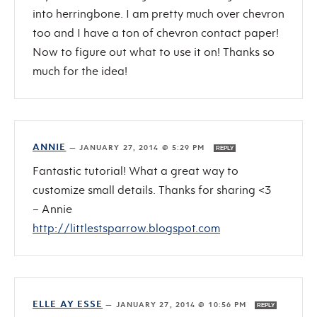
into herringbone. I am pretty much over chevron
too and I have a ton of chevron contact paper!
Now to figure out what to use it on! Thanks so
much for the idea!
ANNIE
—
JANUARY 27, 2014 @ 5:29 PM
REPLY
Fantastic tutorial! What a great way to
customize small details. Thanks for sharing <3
– Annie
http://littlestsparrow.blogspot.com
ELLE AY ESSE
—
JANUARY 27, 2014 @ 10:56 PM
REPLY