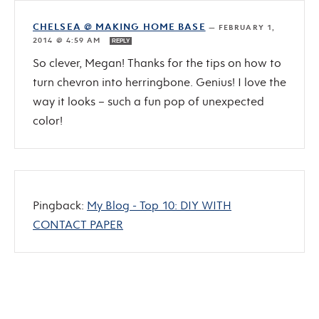
CHELSEA @ MAKING HOME BASE
—
FEBRUARY 1,
2014 @ 4:59 AM
REPLY
So clever, Megan! Thanks for the tips on how to
turn chevron into herringbone. Genius! I love the
way it looks – such a fun pop of unexpected
color!
Pingback:
My Blog - Top 10: DIY WITH
CONTACT PAPER