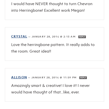
I would have NEVER thought to turn Chevron
into Herringbone! Excellent work Megan!
CRYSTAL
—
JANUARY 28, 2014 @ 2:13 AM
REPLY
Love the herringbone pattern. It really adds to
the room. Great idea!!
ALLISON
—
JANUARY 28, 2014 @ 11:59 PM
REPLY
Amazingly smart & creative! I love it! I never
would have thought of that…like, ever.