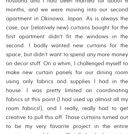
husband and I had been married for about 6
months, and we were moving into our second
apartment in Okinawa, Japan. As is always the
case, our (relatively new) curtains bought for the
first apartment didn’t fit the windows in the
second. I badly wanted new curtains for the
space, but didn’t want to spend any more money
on decor stuff. On a whim, I challenged myself to
make new curtain panels for our dining room
using only fabrics and supplies I had in the
house. I was pretty limited on coordinating
fabrics at this point (I had used up almost all my
room fabrics!), and I really, really had to get
creative to pull this off. Those curtains turned out
to be my very favorite project in the entire