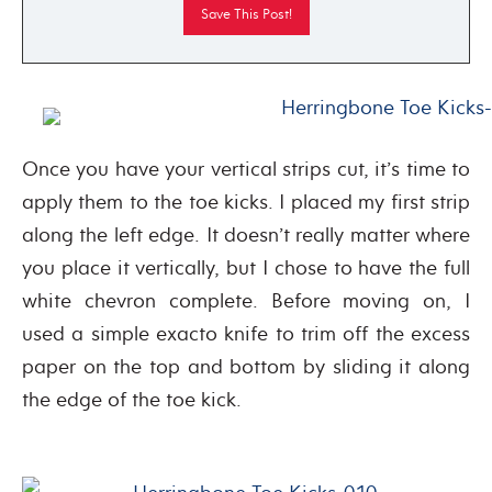
Once you have your vertical strips cut, it’s time to
apply them to the toe kicks. I placed my first strip
along the left edge. It doesn’t really matter where
you place it vertically, but I chose to have the full
white chevron complete. Before moving on, I
used a simple exacto knife to trim off the excess
paper on the top and bottom by sliding it along
the edge of the toe kick.