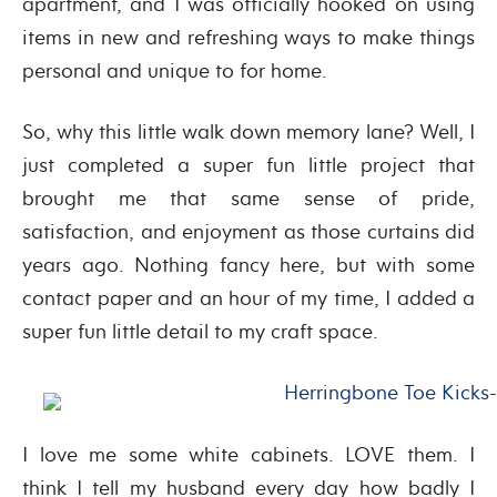
apartment, and I was officially hooked on using
items in new and refreshing ways to make things
personal and unique to for home.
So, why this little walk down memory lane? Well, I
just completed a super fun little project that
brought me that same sense of pride,
satisfaction, and enjoyment as those curtains did
years ago. Nothing fancy here, but with some
contact paper and an hour of my time, I added a
super fun little detail to my craft space.
I love me some white cabinets. LOVE them. I
think I tell my husband every day how badly I