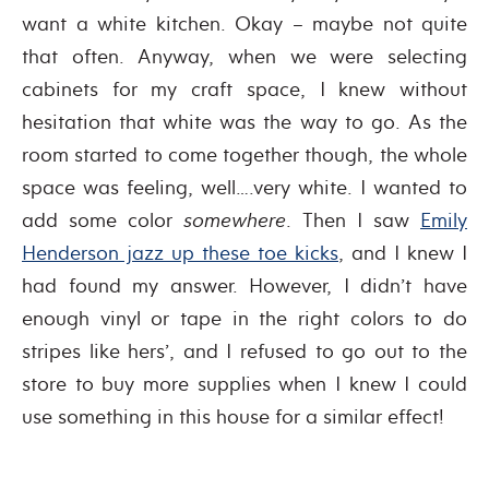
want a white kitchen. Okay – maybe not quite
that often. Anyway, when we were selecting
cabinets for my craft space, I knew without
hesitation that white was the way to go. As the
room started to come together though, the whole
space was feeling, well….very white. I wanted to
add some color
somewhere
. Then I saw
Emily
Henderson jazz up these toe kicks
, and I knew I
had found my answer. However, I didn’t have
enough vinyl or tape in the right colors to do
stripes like hers’, and I refused to go out to the
store to buy more supplies when I knew I could
use something in this house for a similar effect!