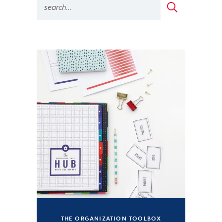
THE ORGANIZATION TOOLBOX