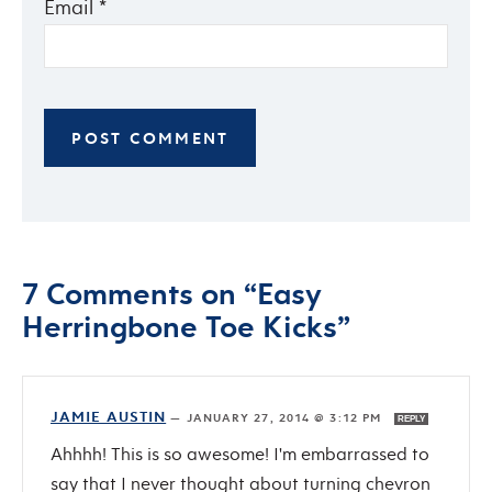
Email
*
7 Comments on “Easy
Herringbone Toe Kicks”
JAMIE AUSTIN
—
JANUARY 27, 2014 @ 3:12 PM
REPLY
Ahhhh! This is so awesome! I'm embarrassed to
say that I never thought about turning chevron