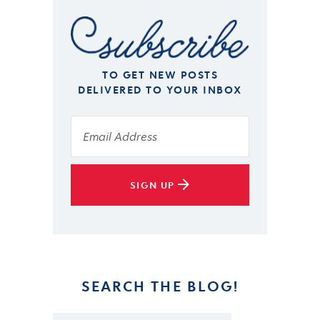
TO GET NEW POSTS
DELIVERED TO YOUR INBOX
SIGN UP
SEARCH THE BLOG!