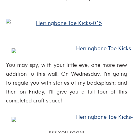
You may spy, with your little eye, one more new
addition to this wall. On Wednesday, I’m going
to regale you with stories of my backsplash; and
then on Friday, I’ll give you a full tour of this
completed craft space!
SEE YOU SOON!