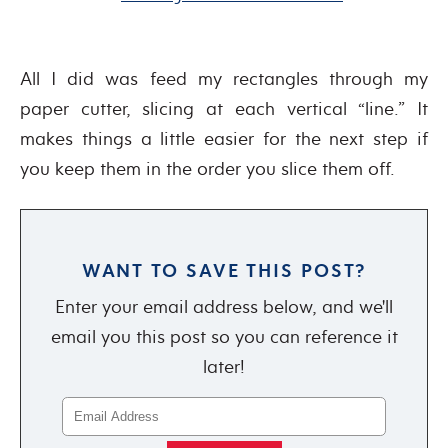
All I did was feed my rectangles through my
paper cutter, slicing at each vertical “line.” It
makes things a little easier for the next step if
you keep them in the order you slice them off.
WANT TO SAVE THIS POST?
Enter your email address below, and we'll
email you this post so you can reference it
later!