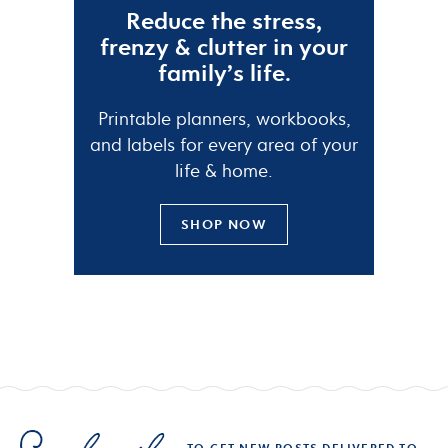
Reduce the
stress
,
frenzy
&
clutter
in your
family’s life.
Printable planners, workbooks,
and labels for every area of your
life & home.
SHOP NOW
TO GET NEW POSTS DELIVERED TO