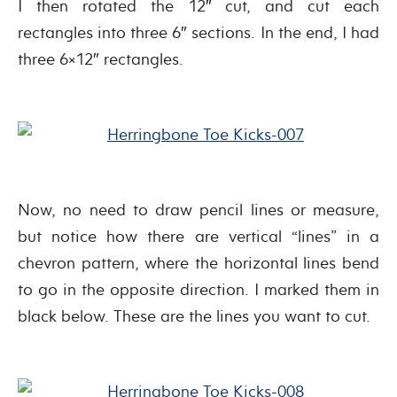
I then rotated the 12″ cut, and cut each
rectangles into three 6″ sections. In the end, I had
three 6×12″ rectangles.
Now, no need to draw pencil lines or measure,
but notice how there are vertical “lines” in a
chevron pattern, where the horizontal lines bend
to go in the opposite direction. I marked them in
black below. These are the lines you want to cut.