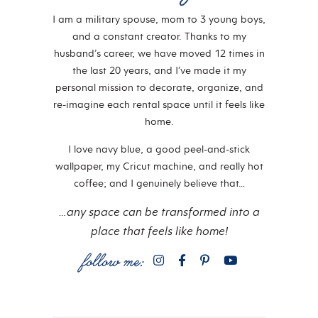
I am a military spouse, mom to 3 young boys,
and a constant creator. Thanks to my
husband’s career, we have moved 12 times in
the last 20 years, and I’ve made it my
personal mission to decorate, organize, and
re-imagine each rental space until it feels like
home.
I love navy blue, a good peel-and-stick
wallpaper, my Cricut machine, and really hot
coffee; and I genuinely believe that…
…any space can be transformed into a
place that feels like home!