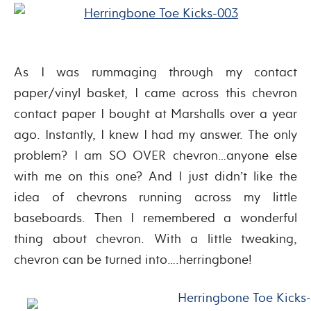
As I was rummaging through my contact
paper/vinyl basket, I came across this chevron
contact paper I bought at Marshalls over a year
ago. Instantly, I knew I had my answer. The only
problem? I am SO OVER chevron…anyone else
with me on this one? And I just didn’t like the
idea of chevrons running across my little
baseboards. Then I remembered a wonderful
thing about chevron. With a little tweaking,
chevron can be turned into….herringbone!