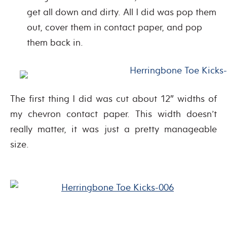
get all down and dirty. All I did was pop them
out, cover them in contact paper, and pop
them back in.
The first thing I did was cut about 12″ widths of
my chevron contact paper. This width doesn’t
really matter, it was just a pretty manageable
size.