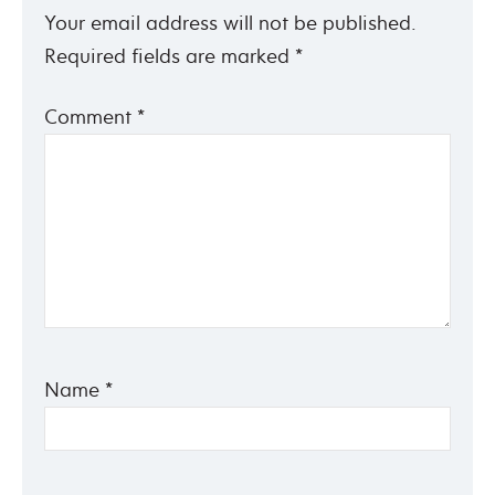
Your email address will not be published.
Required fields are marked
*
Comment
*
Name
*