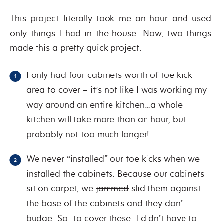
This project literally took me an hour and used
only things I had in the house. Now, two things
made this a pretty quick project:
I only had four cabinets worth of toe kick
area to cover – it’s not like I was working my
way around an entire kitchen…a whole
kitchen will take more than an hour, but
probably not too much longer!
We never “installed” our toe kicks when we
installed the cabinets. Because our cabinets
sit on carpet, we
jammed
slid them against
the base of the cabinets and they don’t
budge. So…to cover these, I didn’t have to