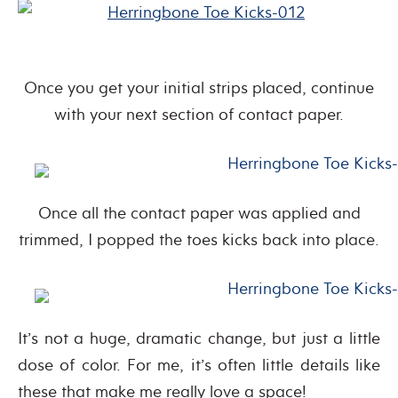
Once you get your initial strips placed, continue
with your next section of contact paper.
Once all the contact paper was applied and
trimmed, I popped the toes kicks back into place.
It’s not a huge, dramatic change, but just a little
dose of color. For me, it’s often little details like
these that make me really love a space!