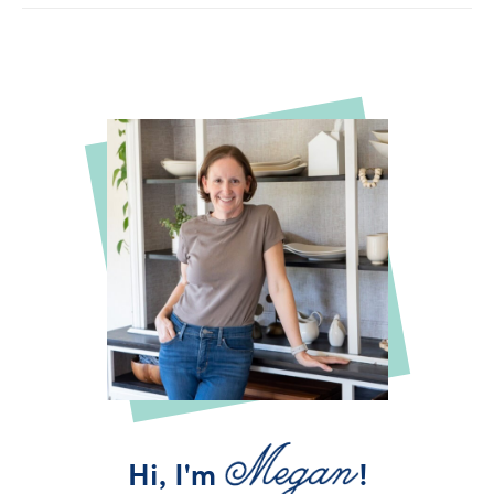
Hi, I'm
!