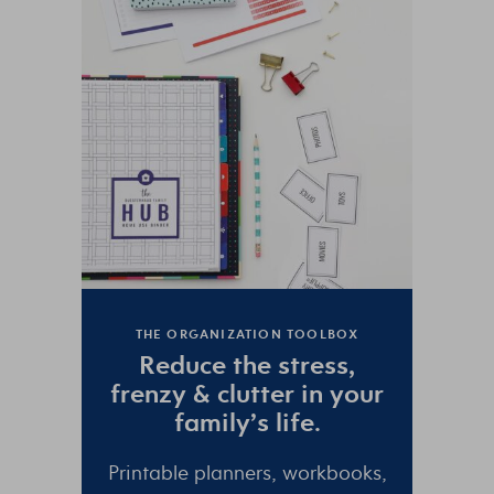
THE ORGANIZATION TOOLBOX
Reduce the
stress
,
frenzy
&
clutter
in your
family’s life.
Printable planners, workbooks,