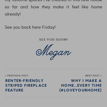
so far and how they make it feel like home
already!
See you back here Friday!
SEE YOU SOON!
« PREVIOUS POST
NEXT POST »
RENTER-FRIENDLY
WHY I MAKE A
STRIPED FIREPLACE
HOME…EVERY TIME
FEATURE
(#LOVEYOURHOME)