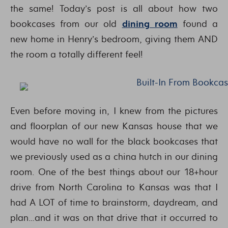
the same! Today’s post is all about how two
bookcases from our old
dining room
found a
new home in Henry’s bedroom, giving them AND
the room a totally different feel!
Even before moving in, I knew from the pictures
and floorplan of our new Kansas house that we
would have no wall for the black bookcases that
we previously used as a china hutch in our dining
room. One of the best things about our 18+hour
drive from North Carolina to Kansas was that I
had A LOT of time to brainstorm, daydream, and
plan…and it was on that drive that it occurred to