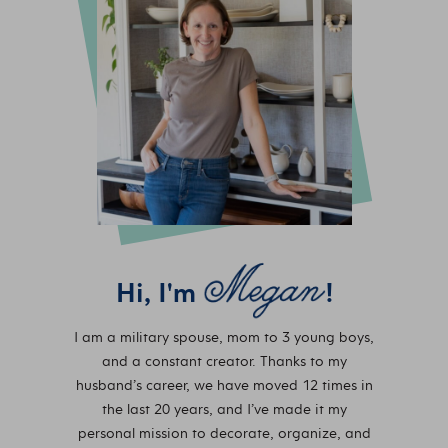
Hi, I'm
!
I am a military spouse, mom to 3 young boys,
and a constant creator. Thanks to my
husband’s career, we have moved 12 times in
the last 20 years, and I’ve made it my
personal mission to decorate, organize, and