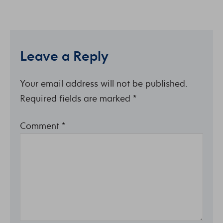
Leave a Reply
Your email address will not be published.
Required fields are marked
*
Comment
*