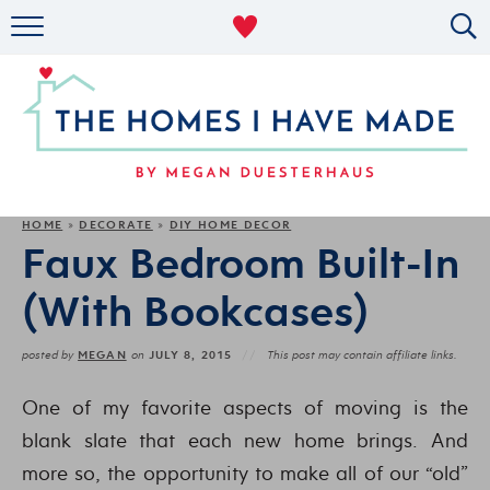
RENTAL DECOR
ORGANIZING
MILITARY LIFE
PROJECTS
HOME
DECORATE
DIY HOME DECOR
»
»
Faux Bedroom Built-In
ABOUT
(With Bookcases)
MEGAN
JULY 8, 2015
posted by
on
This post may contain affiliate links.
One of my favorite aspects of moving is the
blank slate that each new home brings. And
more so, the opportunity to make all of our “old”