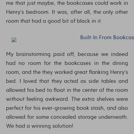
me that just maybe, the bookcases could work in
Henry’s bedroom. It was, after all, the only other
room that had a good bit of black in it.
My brainstorming paid off, because we indeed
had no room for the bookcases in the dining
room, and the they worked great flanking Henry’s
bed. I loved that they acted as side tables and
allowed his bed to float in the center of the room
without feeling awkward. The extra shelves were
perfect for his ever-growing book stash, and also
allowed for some concealed storage underneath.
We had a winning solution!