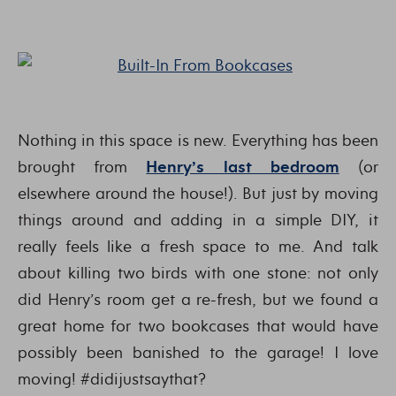
Nothing in this space is new. Everything has been
brought from
Henry’s last bedroom
(or
elsewhere around the house!). But just by moving
things around and adding in a simple DIY, it
really feels like a fresh space to me. And talk
about killing two birds with one stone: not only
did Henry’s room get a re-fresh, but we found a
great home for two bookcases that would have
possibly been banished to the garage! I love
moving! #didijustsaythat?