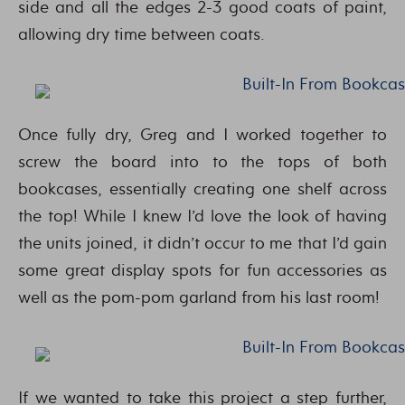
side and all the edges 2-3 good coats of paint,
allowing dry time between coats.
Once fully dry, Greg and I worked together to
screw the board into to the tops of both
bookcases, essentially creating one shelf across
the top! While I knew I’d love the look of having
the units joined, it didn’t occur to me that I’d gain
some great display spots for fun accessories as
well as the pom-pom garland from his last room!
If we wanted to take this project a step further,