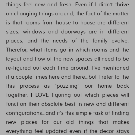
things feel new and fresh. Even if I didn’t thrive
on changing things around, the fact of the matter
is that rooms from house to house are different
sizes, windows and doorways are in different
places, and the needs of the family evolve.
Therefor, what items go in which rooms and the
layout and flow of the new spaces all need to be
re-figured out each time around. I’ve mentioned
it a couple times here and there…but I refer to the
this process as “puzzling” our home back
together. I LOVE figuring out which pieces will
function their absolute best in new and different
configurations…and it’s this simple task of finding
new places for our old things that makes
everything feel updated even if the decor stays