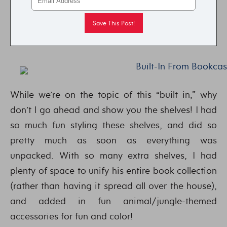
While we’re on the topic of this “built in,” why
don’t I go ahead and show you the shelves! I had
so much fun styling these shelves, and did so
pretty much as soon as everything was
unpacked. With so many extra shelves, I had
plenty of space to unify his entire book collection
(rather than having it spread all over the house),
and added in fun animal/jungle-themed
accessories for fun and color!