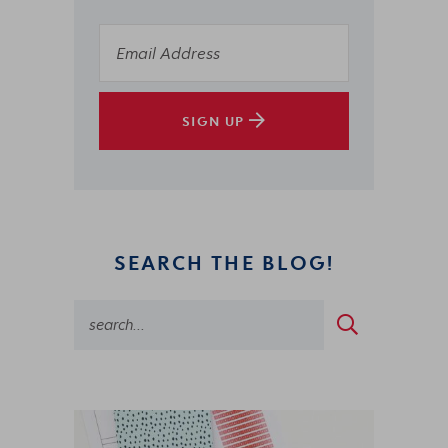
SIGN UP
SEARCH THE BLOG!