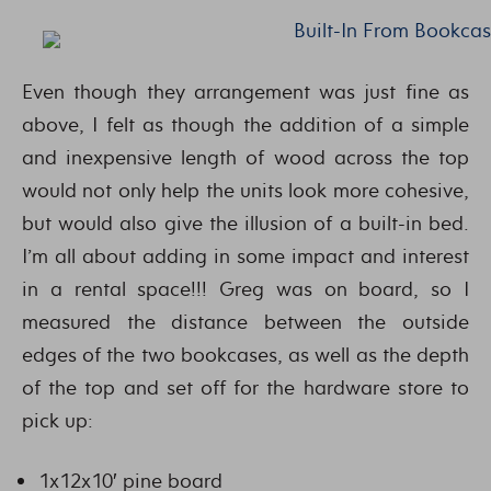
Even though they arrangement was just fine as
above, I felt as though the addition of a simple
and inexpensive length of wood across the top
would not only help the units look more cohesive,
but would also give the illusion of a built-in bed.
I’m all about adding in some impact and interest
in a rental space!!! Greg was on board, so I
measured the distance between the outside
edges of the two bookcases, as well as the depth
of the top and set off for the hardware store to
pick up:
1x12x10′ pine board