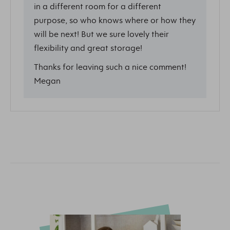
in a different room for a different
purpose, so who knows where or how they
will be next! But we sure lovely their
flexibility and great storage!
Thanks for leaving such a nice comment!
Megan