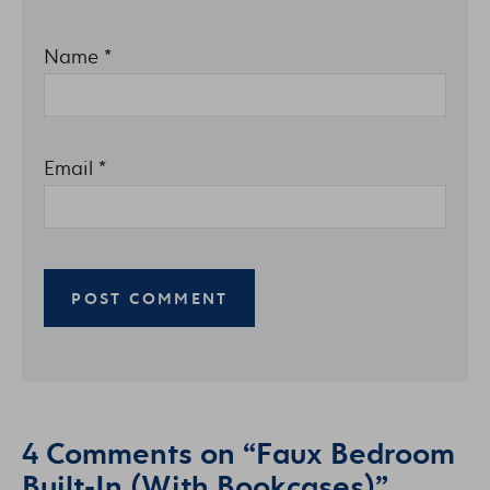
Name
*
Email
*
4 Comments on “Faux Bedroom
Built-In (With Bookcases)”