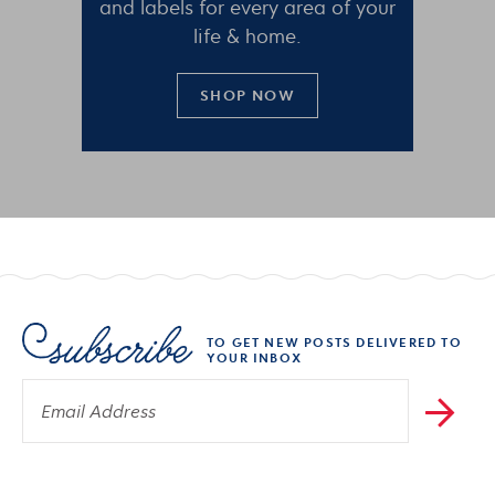
and labels for every area of your
life & home.
SHOP NOW
TO GET NEW POSTS DELIVERED TO
YOUR INBOX