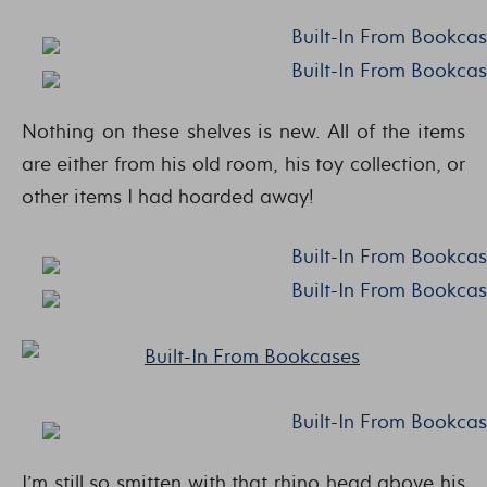
Nothing on these shelves is new. All of the items
are either from his old room, his toy collection, or
other items I had hoarded away!
I’m still so smitten with that rhino head above his