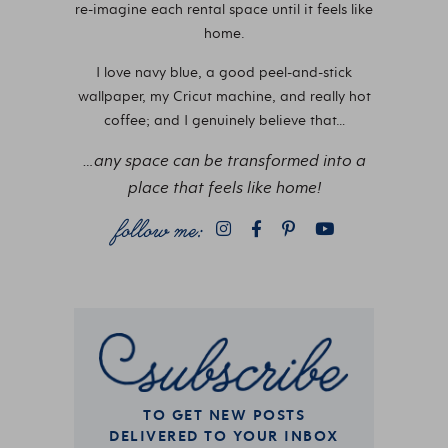
re-imagine each rental space until it feels like
home.
I love navy blue, a good peel-and-stick
wallpaper, my Cricut machine, and really hot
coffee; and I genuinely believe that…
…any space can be transformed into a
place that feels like home!
TO GET NEW POSTS
DELIVERED TO YOUR INBOX