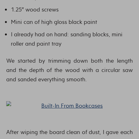
1.25″ wood screws
Mini can of high gloss black paint
I already had on hand: sanding blocks, mini
roller and paint tray
We started by trimming down both the length
and the depth of the wood with a circular saw
and sanded everything smooth.
After wiping the board clean of dust, I gave each