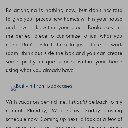
Re-arranging is nothing new, but don’t hesitate
to give your pieces new homes within your house
and new looks within your space. Bookcases are
the perfect piece to customize to just what you
need. Don’t restrict them to just office or work
room…think out side the box and you can create
some pretty unique spaces within your home
using what you already have!
With vacation behind me, I
should
be back to my
normal Monday, Wednesday, Friday posting
schedule now. Coming up next: a look at a few of
my favorite spaces I’ve created in this new house