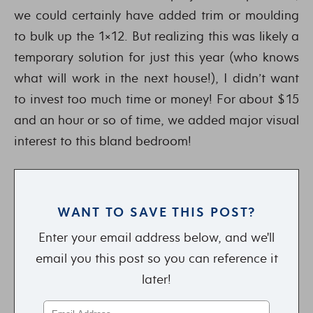
we could certainly have added trim or moulding
to bulk up the 1×12. But realizing this was likely a
temporary solution for just this year (who knows
what will work in the next house!), I didn’t want
to invest too much time or money! For about $15
and an hour or so of time, we added major visual
interest to this bland bedroom!
WANT TO SAVE THIS POST?
Enter your email address below, and we'll
email you this post so you can reference it
later!