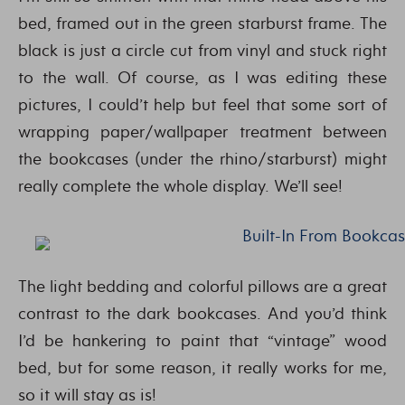
bed, framed out in the green starburst frame. The
black is just a circle cut from vinyl and stuck right
to the wall. Of course, as I was editing these
pictures, I could’t help but feel that some sort of
wrapping paper/wallpaper treatment between
the bookcases (under the rhino/starburst) might
really complete the whole display. We’ll see!
The light bedding and colorful pillows are a great
contrast to the dark bookcases. And you’d think
I’d be hankering to paint that “vintage” wood
bed, but for some reason, it really works for me,
so it will stay as is!