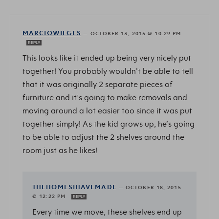
MARCIOWILGES
—
OCTOBER 13, 2015 @ 10:29 PM
REPLY
This looks like it ended up being very nicely put
together! You probably wouldn’t be able to tell
that it was originally 2 separate pieces of
furniture and it’s going to make removals and
moving around a lot easier too since it was put
together simply! As the kid grows up, he’s going
to be able to adjust the 2 shelves around the
room just as he likes!
THEHOMESIHAVEMADE
—
OCTOBER 18, 2015
@ 12:22 PM
REPLY
Every time we move, these shelves end up