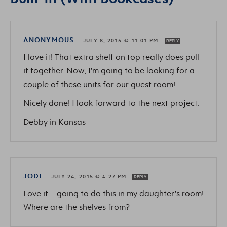
ANONYMOUS
—
JULY 8, 2015 @ 11:01 PM
REPLY
I love it! That extra shelf on top really does pull
it together. Now, I'm going to be looking for a
couple of these units for our guest room!
Nicely done! I look forward to the next project.
Debby in Kansas
JODI
—
JULY 24, 2015 @ 4:27 PM
REPLY
Love it – going to do this in my daughter's room!
Where are the shelves from?