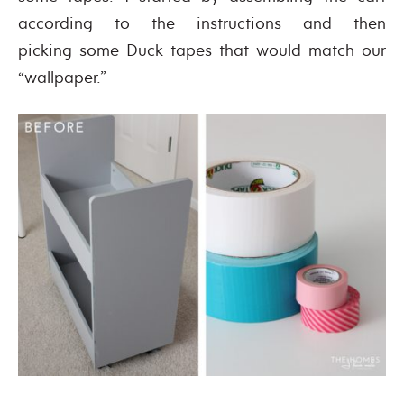
according to the instructions and then
picking some Duck tapes that would match our
“wallpaper.”