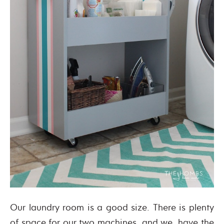
Our laundry room is a good size. There is plenty
of space for our two machines, and we have the