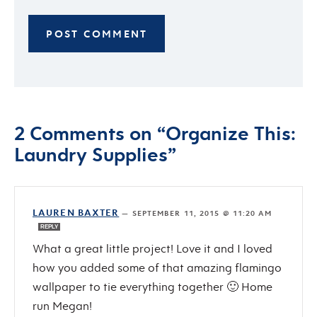
2 Comments on “Organize This:
Laundry Supplies”
LAUREN BAXTER
—
SEPTEMBER 11, 2015 @ 11:20 AM
REPLY
What a great little project! Love it and I loved
how you added some of that amazing flamingo
wallpaper to tie everything together 🙂 Home
run Megan!