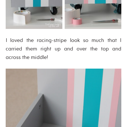
I loved the racing-stripe look so much that I
carried them right up and over the top and
across the middle!