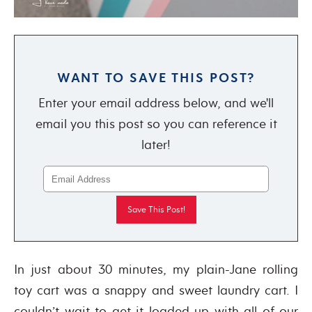
WANT TO SAVE THIS POST?
Enter your email address below, and we'll
email you this post so you can reference it
later!
In just about 30 minutes, my plain-Jane rolling
toy cart was a snappy and sweet laundry cart. I
couldn’t wait to get it loaded up with all of our