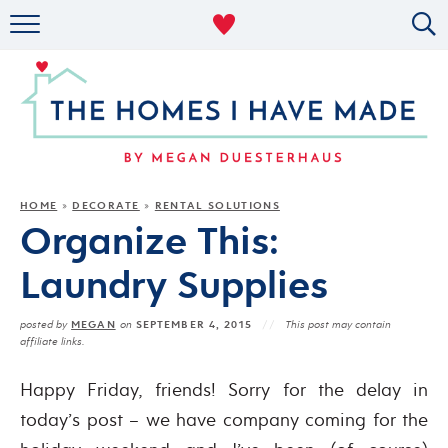
RENTAL DECOR
ORGANIZING
MILITARY LIFE
PROJECTS
HOME
DECORATE
RENTAL SOLUTIONS
»
»
Organize This:
ABOUT
Laundry Supplies
MEGAN
SEPTEMBER 4, 2015
posted by
on
This post may contain
affiliate links.
Happy Friday, friends! Sorry for the delay in
today’s post – we have company coming for the