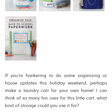
If you’re hankering to do some organizing or
house updates this holiday weekend, perhaps
make a laundry cart for your own home! I can
think of so many fun uses for this little cart…what
kind of storage could you use it for?