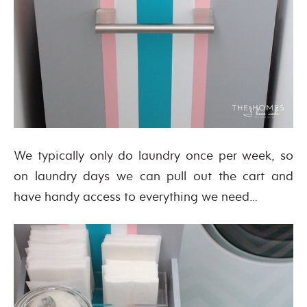
We typically only do laundry once per week, so
on laundry days we can pull out the cart and
have handy access to everything we need…