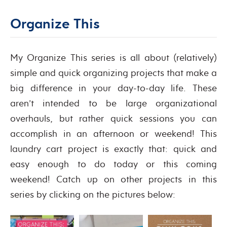
Organize This
My Organize This series is all about (relatively)
simple and quick organizing projects that make a
big difference in your day-to-day life. These
aren’t intended to be large organizational
overhauls, but rather quick sessions you can
accomplish in an afternoon or weekend! This
laundry cart project is exactly that: quick and
easy enough to do today or this coming
weekend! Catch up on other projects in this
series by clicking on the pictures below: