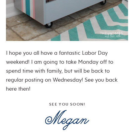
I hope you all have a fantastic Labor Day
weekend! I am going to take Monday off to
spend time with family, but will be back to
regular posting on Wednesday! See you back
here then!
SEE YOU SOON!