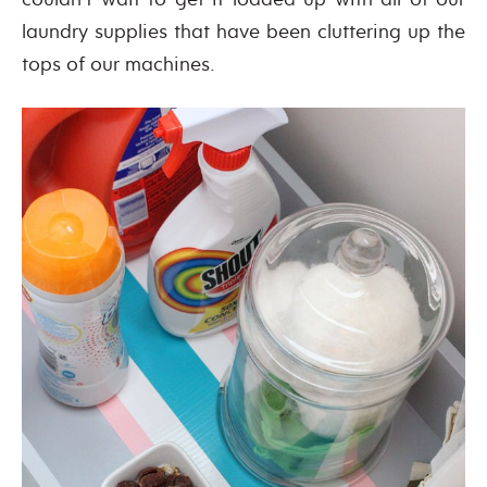
laundry supplies that have been cluttering up the
tops of our machines.