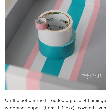
On the bottom shelf, I added a piece of flamingo
wrapping paper (from TJMaxx) covered with