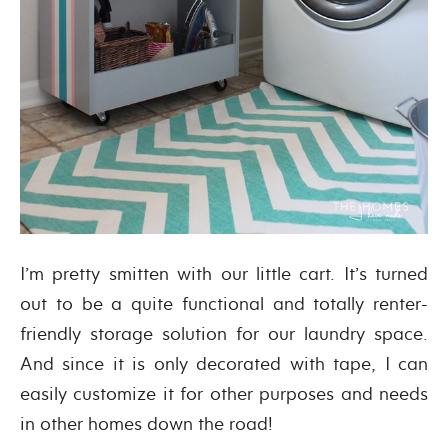
I’m pretty smitten with our little cart. It’s turned
out to be a quite functional and totally renter-
friendly storage solution for our laundry space.
And since it is only decorated with tape, I can
easily customize it for other purposes and needs
in other homes down the road!