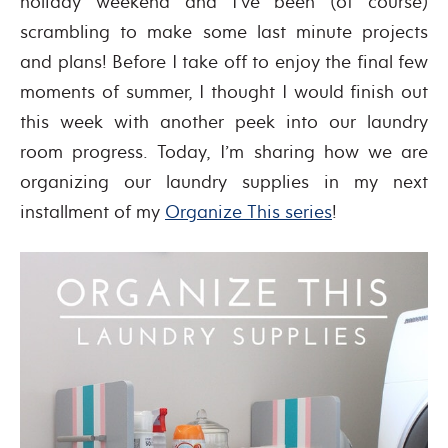
holiday weekend and I’ve been (of course)
scrambling to make some last minute projects
and plans! Before I take off to enjoy the final few
moments of summer, I thought I would finish out
this week with another peek into our laundry
room progress. Today, I’m sharing how we are
organizing our laundry supplies in my next
installment of my
Organize This series
!