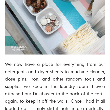
We now have a place for everything from our
detergents and dryer sheets to machine cleaner,
close pins, iron, and other random tools and
supplies we keep in the laundry room. I even
attached our Dustbuster to the back of the cart…
again, to keep it off the walls! Once I had it all
loaded up, I simply slid it right into a perfectly-