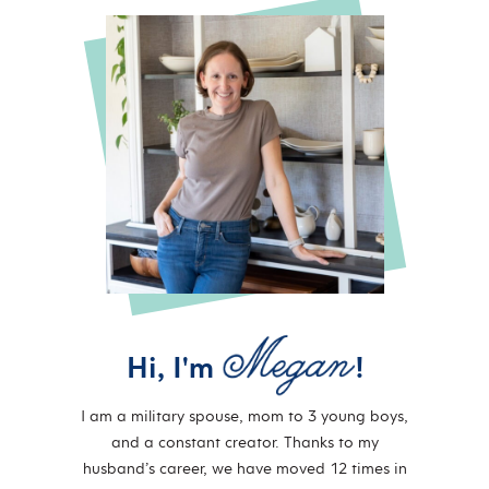
Hi, I'm
!
I am a military spouse, mom to 3 young boys,
and a constant creator. Thanks to my
husband’s career, we have moved 12 times in