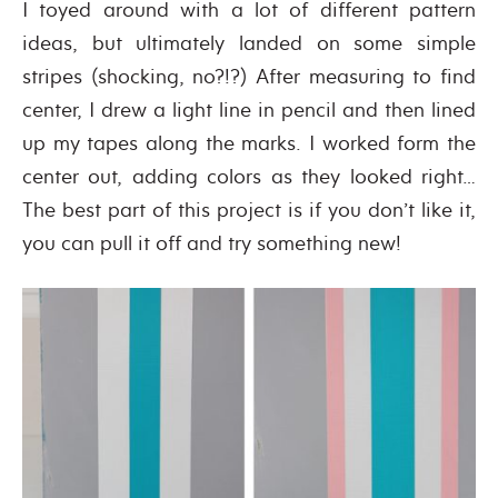
I toyed around with a lot of different pattern
ideas, but ultimately landed on some simple
stripes (shocking, no?!?) After measuring to find
center, I drew a light line in pencil and then lined
up my tapes along the marks. I worked form the
center out, adding colors as they looked right…
The best part of this project is if you don’t like it,
you can pull it off and try something new!