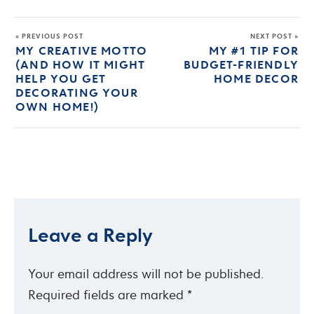
« PREVIOUS POST
NEXT POST »
MY CREATIVE MOTTO
MY #1 TIP FOR
(AND HOW IT MIGHT
BUDGET-FRIENDLY
HELP YOU GET
HOME DECOR
DECORATING YOUR
OWN HOME!)
Leave a Reply
Your email address will not be published.
Required fields are marked
*