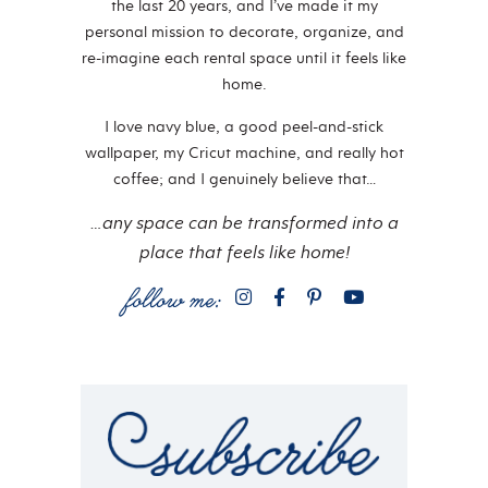
the last 20 years, and I’ve made it my
personal mission to decorate, organize, and
re-imagine each rental space until it feels like
home.
I love navy blue, a good peel-and-stick
wallpaper, my Cricut machine, and really hot
coffee; and I genuinely believe that…
…any space can be transformed into a
place that feels like home!