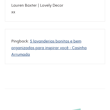
Lauren Baxter | Lovely Decor
xx
Pingback:
5 lavanderias bonitas e bem
organizadas para inspirar você - Casinha
Arrumada