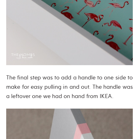
The final step was to add a handle to one side to
make for easy pulling in and out. The handle was
a leftover one we had on hand from IKEA.