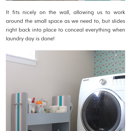
It fits nicely on the wall, allowing us to work
around the small space as we need to, but slides
right back into place to conceal everything when
laundry day is done!