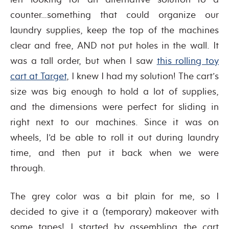
counter…something that could organize our
laundry supplies, keep the top of the machines
clear and free, AND not put holes in the wall. It
was a tall order, but when I saw
this rolling toy
cart at Target
, I knew I had my solution! The cart’s
size was big enough to hold a lot of supplies,
and the dimensions were perfect for sliding in
right next to our machines. Since it was on
wheels, I’d be able to roll it out during laundry
time, and then put it back when we were
through.
The grey color was a bit plain for me, so I
decided to give it a (temporary) makeover with
some tapes! I started by assembling the cart