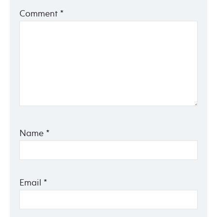
Comment
*
Name
*
Email
*