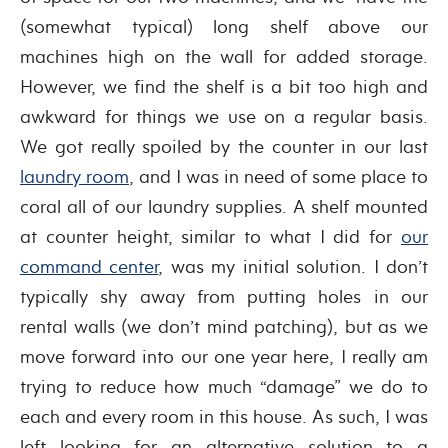
(somewhat typical) long shelf above our
machines high on the wall for added storage.
However, we find the shelf is a bit too high and
awkward for things we use on a regular basis.
We got really spoiled by the counter in our last
laundry room
, and I was in need of some place to
coral all of our laundry supplies. A shelf mounted
at counter height, similar to what I did for
our
command center
, was my initial solution. I don’t
typically shy away from putting holes in our
rental walls (we don’t mind patching), but as we
move forward into our one year here, I really am
trying to reduce how much “damage” we do to
each and every room in this house. As such, I was
left looking for an alternative solution to a