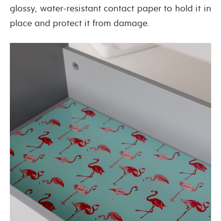
glossy, water-resistant contact paper to hold it in
place and protect it from damage.