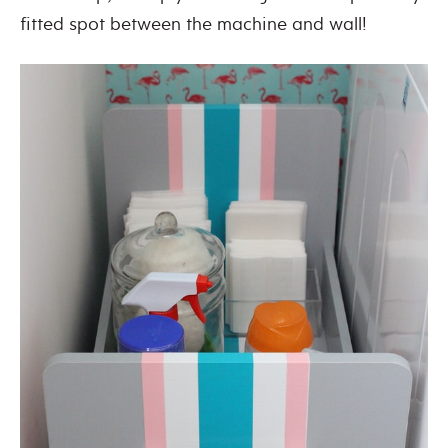
fitted spot between the machine and wall!