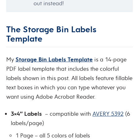
out instead!
The Storage Bin Labels
Template
My
Storage Bin Labels Template
is a 14-page
PDF label template that includes the colorful
labels shown in this post. All labels feature fillable
text boxes in which you can type whatever you
want using Adobe Acrobat Reader.
3×4″ Labels
– compatible with
AVERY 5392
(6
labels/page)
1 Page – all 5 colors of labels