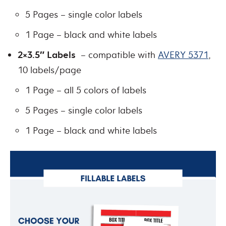
5 Pages – single color labels
1 Page – black and white labels
2×3.5″ Labels
– compatible with
AVERY 5371
,
10 labels/page
1 Page – all 5 colors of labels
5 Pages – single color labels
1 Page – black and white labels