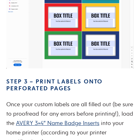
STEP 3 – PRINT LABELS ONTO
PERFORATED PAGES
Once your custom labels are all filled out (be sure
to proofread for any errors before printing!), load
the
AVERY 3×4″ Name Badge Inserts
into your
home printer (according to your printer