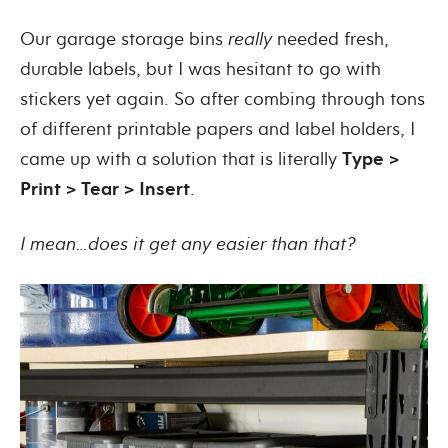
Our garage storage bins
really
needed fresh,
durable labels, but I was hesitant to go with
stickers yet again. So after combing through tons
of different printable papers and label holders, I
came up with a solution that is literally
Type >
Print > Tear > Insert
.
I mean…does it get any easier than that?