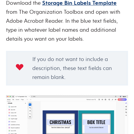
Download the
Storage Bin Labels Template
from The Organization Toolbox and open with
Adobe Acrobat Reader. In the blue text fields,
type in whatever label names and additional
details you want on your labels.
If you do not want to include a
description, these text fields can
remain blank.