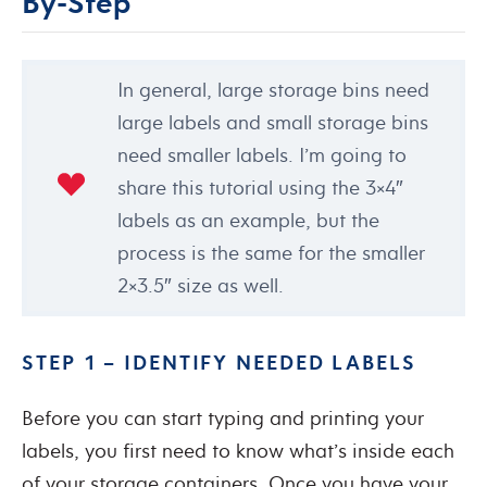
By-Step
In general, large storage bins need
large labels and small storage bins
need smaller labels. I’m going to
share this tutorial using the 3×4″
labels as an example, but the
process is the same for the smaller
2×3.5″ size as well.
STEP 1 – IDENTIFY NEEDED LABELS
Before you can start typing and printing your
labels, you first need to know what’s inside each
of your storage containers. Once you have your