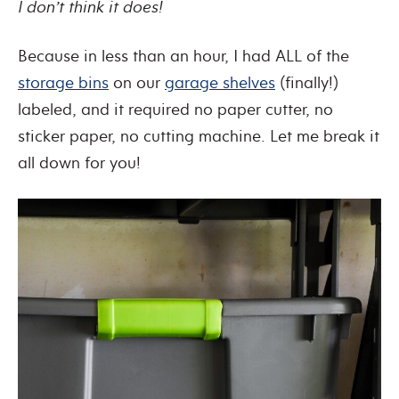
I don’t think it does!
Because in less than an hour, I had ALL of the
storage bins
on our
garage shelves
(finally!)
labeled, and it required no paper cutter, no
sticker paper, no cutting machine. Let me break it
all down for you!