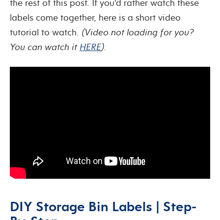
the rest of this post. If you’d rather watch these
labels come together, here is a short video
tutorial to watch.
(Video not loading for you?
You can watch it
HERE
).
DIY Storage Bin Labels | Step-