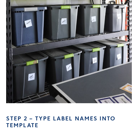
STEP 2 – TYPE LABEL NAMES INTO
TEMPLATE