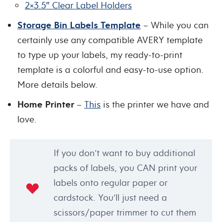
2×3.5″ Clear Label Holders
Storage Bin Labels Template
– While you can
certainly use any compatible AVERY template
to type up your labels, my ready-to-print
template is a colorful and easy-to-use option.
More details below.
Home Printer
–
This
is the printer we have and
love.
If you don’t want to buy additional
packs of labels, you CAN print your
labels onto regular paper or
cardstock. You’ll just need a
scissors/paper trimmer to cut them