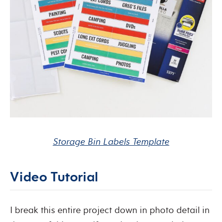
Storage Bin Labels Template
Video Tutorial
I break this entire project down in photo detail in