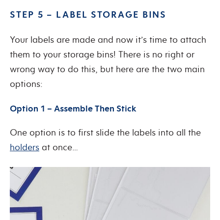
STEP 5 – LABEL STORAGE BINS
Your labels are made and now it’s time to attach
them to your storage bins! There is no right or
wrong way to do this, but here are the two main
options:
Option 1 – Assemble Then Stick
One option is to first slide the labels into all the
holders
at once…