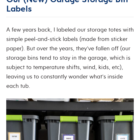
Labels
A few years back, I labeled our storage totes with
simple peel-and-stick labels (made from sticker
paper). But over the years, they’ve fallen off (our
storage bins tend to stay in the garage, which is
subject to temperature shifts, wind, kids, etc),
leaving us to constantly wonder what’s inside
each tub.