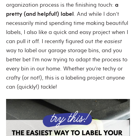
organization process is the finishing touch:
a
pretty (and helpful!) label
. And while I don’t
necessarily mind spending time making beautiful
labels, I also like a quick and easy project when I
can pull it off. I recently figured out
the easiest
way to label our garage storage bins, and you
better bet I’m now trying to adapt the process to
every bin in our home. Whether you’re techy or
crafty (or not!), this is a labeling project anyone
can (quickly!) tackle!