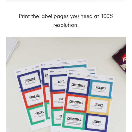
Print the label pages you need at 100%
resolution.