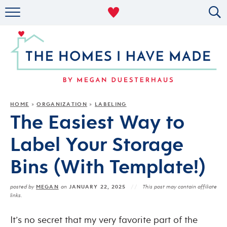
RENTAL DECOR
ORGANIZING
MILITARY LIFE
PROJECTS
HOME
ORGANIZATION
LABELING
»
»
The Easiest Way to
ABOUT
Label Your Storage
Bins (With Template!)
MEGAN
JANUARY 22, 2025
posted by
on
This post may contain affiliate
links.
It’s no secret that my very favorite part of the