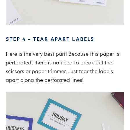
STEP 4 – TEAR APART LABELS
Here is the very best part! Because this paper is
perforated, there is no need to break out the
scissors or paper trimmer. Just tear the labels
apart along the perforated lines!