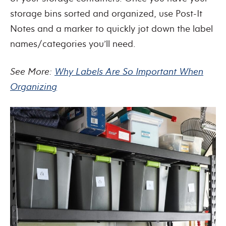
storage bins sorted and organized, use Post-It
Notes and a marker to quickly jot down the label
names/categories you’ll need.
See More:
Why Labels Are So Important When
Organizing