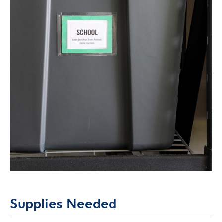
Supplies Needed