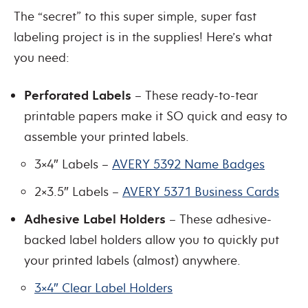
The “secret” to this super simple, super fast
labeling project is in the supplies! Here’s what
you need:
Perforated Labels
– These ready-to-tear
printable papers make it SO quick and easy to
assemble your printed labels.
3×4″ Labels –
AVERY 5392 Name Badges
2×3.5″ Labels –
AVERY 5371 Business Cards
Adhesive Label Holders
– These adhesive-
backed label holders allow you to quickly put
your printed labels (almost) anywhere.
3×4″ Clear Label Holders