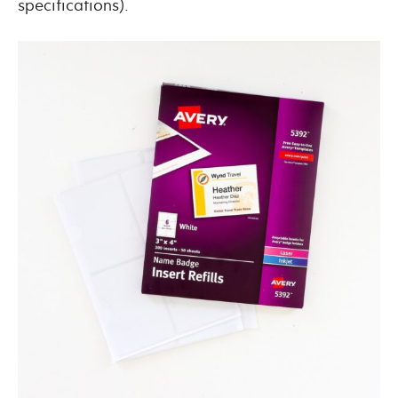
specifications).