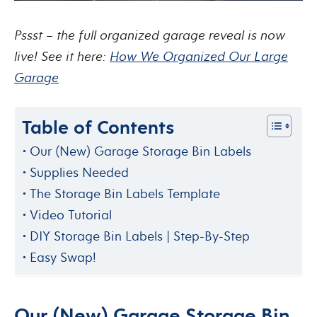
Pssst – the full organized garage reveal is now
live! See it here:
How We Organized Our Large
Garage
Table of Contents
Our (New) Garage Storage Bin Labels
Supplies Needed
The Storage Bin Labels Template
Video Tutorial
DIY Storage Bin Labels | Step-By-Step
Easy Swap!
Our (New) Garage Storage Bin